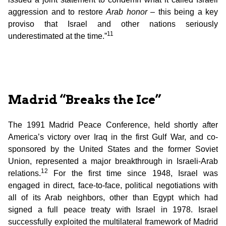
aggression and to restore
Arab honor
– this being a key
proviso that Israel and other nations seriously
11
underestimated at the time.”
Madrid “Breaks the Ice”
The 1991 Madrid Peace Conference, held shortly after
America’s victory over Iraq in the first Gulf War, and co-
sponsored by the United States and the former Soviet
Union, represented a major breakthrough in Israeli-Arab
12
relations.
For the first time since 1948, Israel was
engaged in direct, face-to-face, political negotiations with
all of its Arab neighbors, other than Egypt which had
signed a full peace treaty with Israel in 1978. Israel
successfully exploited the multilateral framework of Madrid