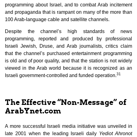
programming about Israel, and to combat Arab incitement
and propaganda that is rampant on many of the more than
100 Arab-language cable and satellite channels.
Despite the channel’s high standards of news
programming, reported and produced by professional
Israeli Jewish, Druse, and Arab journalists, critics claim
that the channel’s purchased entertainment programming
is old and of poor quality, and that the station is not widely
viewed in the Arab world because it is recognized as an
31
Israeli government-controlled and funded operation.
The Effective “Non-Message” of
ArabYnet.com
A more successful Israeli media initiative was unveiled in
late 2001 when the leading Israeli daily
Yediot Ahronot