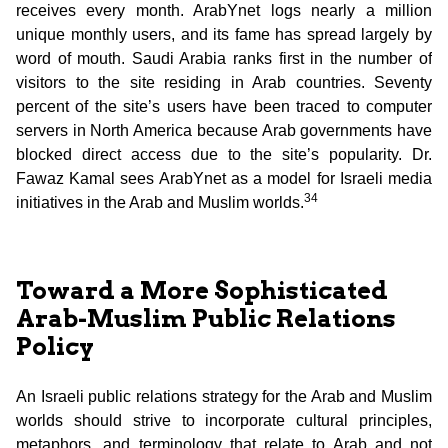
receives every month. ArabYnet logs nearly a million
unique monthly users, and its fame has spread largely by
word of mouth. Saudi Arabia ranks first in the number of
visitors to the site residing in Arab countries. Seventy
percent of the site’s users have been traced to computer
servers in North America because Arab governments have
blocked direct access due to the site’s popularity. Dr.
Fawaz Kamal sees ArabYnet as a model for Israeli media
34
initiatives in the Arab and Muslim worlds.
Toward a More Sophisticated
Arab-Muslim Public Relations
Policy
An Israeli public relations strategy for the Arab and Muslim
worlds should strive to incorporate cultural principles,
metaphors, and terminology that relate to Arab and not