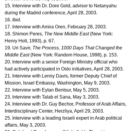
15. Interview with Dr. Dore Gold, advisor to Netanyahu
during the Madrid conference, April 28, 2003.
16.
Ibid.
17. Interview with Amira Oren, February 28, 2003.
18. Shimon Peres,
The New Middle East
(New York:
Henry Holt, 1993), p. 67.
19. Uri Savir,
The Process, 1000 Days That Changed the
Middle East
(New York: Random House, 1998), p. 153.
20. Interview with a senior Foreign Ministry official who
had actively participated in Oslo initiatives, April 28, 2003.
21. Interview with Lenny Davis, former Deputy Chief of
Mission, Israel Embassy, Washington, May 9, 2003.
22. Interview with Eytan Bentsur, May 5, 2003.
23. Interview with Talab el Sana, May 3, 2003.
24. Interview with Dr. Guy Bechor, Professor of Arab Affairs,
Interdisciplinary Center, Herzliya, April 29, 2003.
25. Interview with a leading Israeli expert in Arab political
affairs, May 3, 2003.