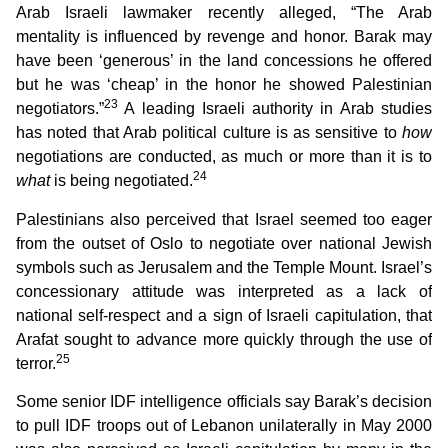
Arab Israeli lawmaker recently alleged, “The Arab
mentality is influenced by revenge and honor. Barak may
have been ‘generous’ in the land concessions he offered
but he was ‘cheap’ in the honor he showed Palestinian
23
negotiators.”
A leading Israeli authority in Arab studies
has noted that Arab political culture is as sensitive to
how
negotiations are conducted, as much or more than it is to
24
what
is being negotiated.
Palestinians also perceived that Israel seemed too eager
from the outset of Oslo to negotiate over national Jewish
symbols such as Jerusalem and the Temple Mount. Israel’s
concessionary attitude was interpreted as a lack of
national self-respect and a sign of Israeli capitulation, that
Arafat sought to advance more quickly through the use of
25
terror.
Some senior IDF intelligence officials say Barak’s decision
to pull IDF troops out of Lebanon unilaterally in May 2000