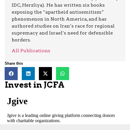
IDC, Herzliya). He has written six books
exposing the “apartheid antisemitism”
phenomenon in North America, and has
authored studies on Iran’s race for regional
supremacy and Israel’s need for defensible
borders.
All Publications
Share this
Invest in JCFA