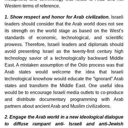
Western terms of reference.
1. Show respect and honor for Arab civilization.
Israeli
leaders should consider that the Arab world does not see
its strength on the world stage as based on the West’s
standards of economic, technological, and scientific
prowess. Therefore, Israeli leaders and diplomats should
avoid presenting Israel as the twenty-first century high
technology savior of a technologically backward Middle
East. A mistaken assumption of the Oslo process was that
Arab states would welcome the idea that Israeli
technological knowhow would educate the “ignorant” Arab
states and transform the Middle East. One useful idea
would be to encourage Israeli media outlets to co-produce
and distribute documentary programming with Arab
partners about ancient Arab and Muslim civilizations.
2. Engage the Arab world in a new ideological dialogue
to diffuse rampant anti- Israeli and anti-Jewish