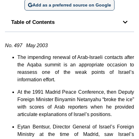
Add as a preferred source on Google
Table of Contents
No. 497 May 2003
The impending renewal of Arab-Israeli contacts after
the Aqaba summit is an appropriate occasion to
reassess one of the weak points of Israel’s
information effort.
At the 1991 Madrid Peace Conference, then Deputy
Foreign Minister Binyamin Netanyahu “broke the ice”
with scores of Arab reporters when he provided
articulate explanations of Israel’s positions.
Eytan Bentsur, Director General of Israel’s Foreign
Ministry at the time of Madrid, saw Israel’s