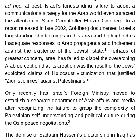
ad hoc,
at best. Israel’s longstanding failure to adopt a
communications strategy for the Arab world even attracted
the attention of State Comptroller Eliezer Goldberg. In a
report released in late 2002, Goldberg documented Israel’s
longstanding shortcomings in this area and highlighted its
inadequate responses to Arab propaganda and incitement
1
against the existence of the Jewish state.
Perhaps of
greatest concern, Israel has failed to dispel the overarching
Arab perception that its creation was the result of the Jews’
exploited claims of Holocaust victimization that justified
2
“Zionist crimes” against Palestinians.
Only recently has Israel’s Foreign Ministry moved to
establish a separate department of Arab affairs and media
after recognizing the failure to grasp the complexity of
Palestinian self-understanding and political culture during
3
the Oslo peace negotiations.
The demise of Sadaam Hussein’s dictatorship in Iraq has