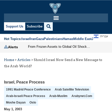
Support Us
Subscribe
עברית
Hot Topics:
Israel
Iran
Gaza
Palestinians
Hamas
Middle East
Jews
Jerusal
From Frozen Assets to Global Oil Shock: How U.S. Sanctions and Iran’s Hormuz Threat Could Reshape Energy Markets
Alerts
Home
>
Articles
>
Should Israel Now Send a New Message to
the Arab World?
Israel
,
Peace Process
1991 Madrid Peace Conference
Arab Satellite Television
Arab-Israeli Peace Process
Arab-Muslim
Arabynet.com
Moshe Dayan
Oslo
May 1, 2003