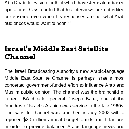
Abu Dhabi television, both of which have Jerusalem-based
operations. Gissin noted that his interviews are not edited
or censored even when his responses are not what Arab
30
audiences would want to hear.
Israel’s Middle East Satellite
Channel
The Israel Broadcasting Authority’s new Arabic-language
Middle East Satellite Channel is perhaps Israel’s most
concerted government-funded effort to influence Arab and
Muslim public opinion. The channel was the brainchild of
current IBA director general Joseph Barel, one of the
founders of Israel’s Arabic news service in the late 1960s.
The satellite channel was launched in July 2002 with a
reported $20 million annual budget, amidst much fanfare,
in order to provide balanced Arabic-language news and