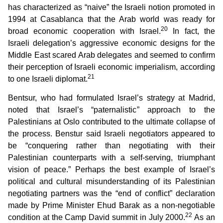
has characterized as “naive” the Israeli notion promoted in
1994 at Casablanca that the Arab world was ready for
20
broad economic cooperation with Israel.
In fact, the
Israeli delegation’s aggressive economic designs for the
Middle East scared Arab delegates and seemed to confirm
their perception of Israeli economic imperialism, according
21
to one Israeli diplomat.
Bentsur, who had formulated Israel’s strategy at Madrid,
noted that Israel’s “paternalistic” approach to the
Palestinians at Oslo contributed to the ultimate collapse of
the process. Benstur said Israeli negotiators appeared to
be “conquering rather than negotiating with their
Palestinian counterparts with a self-serving, triumphant
vision of peace.” Perhaps the best example of Israel’s
political and cultural misunderstanding of its Palestinian
negotiating partners was the “end of conflict” declaration
made by Prime Minister Ehud Barak as a non-negotiable
22
condition at the Camp David summit in July 2000.
As an