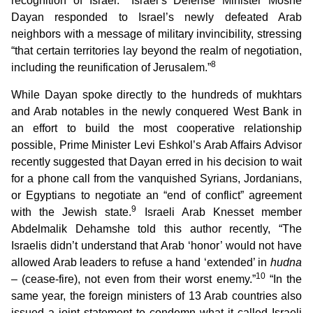
recognition of Israel.
Israel’s Defense Minister Moshe
Dayan responded to Israel’s newly defeated Arab
neighbors with a message of military invincibility, stressing
“that certain territories lay beyond the realm of negotiation,
8
including the reunification of Jerusalem.”
While Dayan spoke directly to the hundreds of mukhtars
and Arab notables in the newly conquered West Bank in
an effort to build the most cooperative relationship
possible, Prime Minister Levi Eshkol’s Arab Affairs Advisor
recently suggested that Dayan erred in his decision to wait
for a phone call from the vanquished Syrians, Jordanians,
or Egyptians to negotiate an “end of conflict” agreement
9
with the Jewish state.
Israeli Arab Knesset member
Abdelmalik Dehamshe told this author recently, “The
Israelis didn’t understand that Arab ‘honor’ would not have
allowed Arab leaders to refuse a hand ‘extended’ in
hudna
10
– (cease-fire), not even from their worst enemy.”
“In the
same year, the foreign ministers of 13 Arab countries also
issued a joint statement to condemn what it called Israeli