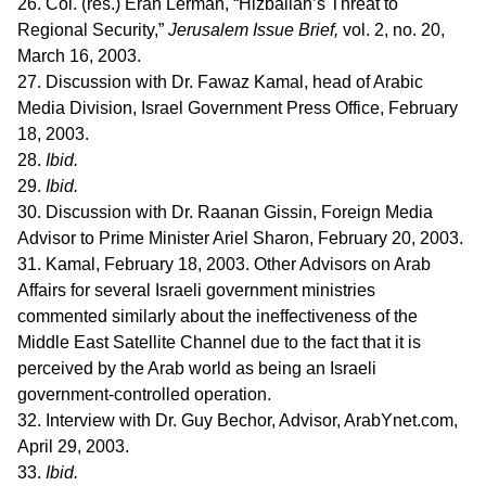
26. Col. (res.) Eran Lerman, “Hizballah’s Threat to
Regional Security,”
Jerusalem Issue Brief,
vol. 2, no. 20,
March 16, 2003.
27. Discussion with Dr. Fawaz Kamal, head of Arabic
Media Division, Israel Government Press Office, February
18, 2003.
28.
Ibid.
29.
Ibid.
30. Discussion with Dr. Raanan Gissin, Foreign Media
Advisor to Prime Minister Ariel Sharon, February 20, 2003.
31. Kamal, February 18, 2003. Other Advisors on Arab
Affairs for several Israeli government ministries
commented similarly about the ineffectiveness of the
Middle East Satellite Channel due to the fact that it is
perceived by the Arab world as being an Israeli
government-controlled operation.
32. Interview with Dr. Guy Bechor, Advisor, ArabYnet.com,
April 29, 2003.
33.
Ibid.