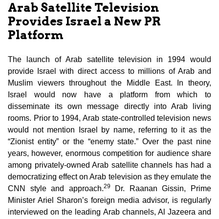
Arab Satellite Television
Provides Israel a New PR
Platform
The launch of Arab satellite television in 1994 would
provide Israel with direct access to millions of Arab and
Muslim viewers throughout the Middle East. In theory,
Israel would now have a platform from which to
disseminate its own message directly into Arab living
rooms. Prior to 1994, Arab state-controlled television news
would not mention Israel by name, referring to it as the
“Zionist entity” or the “enemy state.” Over the past nine
years, however, enormous competition for audience share
among privately-owned Arab satellite channels has had a
democratizing effect on Arab television as they emulate the
29
CNN style and approach.
Dr. Raanan Gissin, Prime
Minister Ariel Sharon’s foreign media advisor, is regularly
interviewed on the leading Arab channels, Al Jazeera and