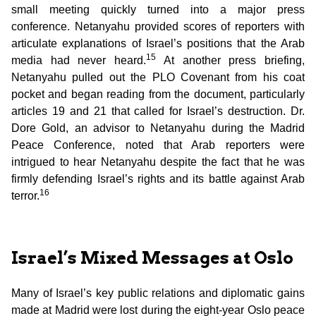
small meeting quickly turned into a major press
conference. Netanyahu provided scores of reporters with
articulate explanations of Israel’s positions that the Arab
15
media had never heard.
At another press briefing,
Netanyahu pulled out the PLO Covenant from his coat
pocket and began reading from the document, particularly
articles 19 and 21 that called for Israel’s destruction. Dr.
Dore Gold, an advisor to Netanyahu during the Madrid
Peace Conference, noted that Arab reporters were
intrigued to hear Netanyahu despite the fact that he was
firmly defending Israel’s rights and its battle against Arab
16
terror.
Israel’s Mixed Messages at Oslo
Many of Israel’s key public relations and diplomatic gains
made at Madrid were lost during the eight-year Oslo peace