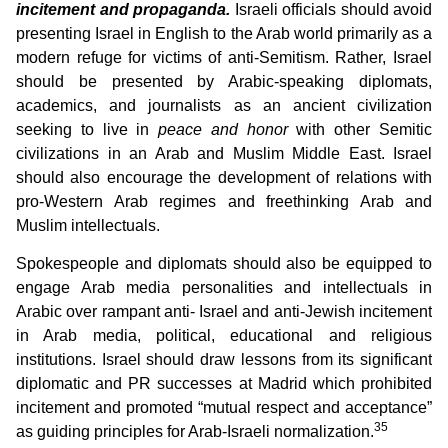
incitement and propaganda.
Israeli officials should avoid
presenting Israel in English to the Arab world primarily as a
modern refuge for victims of anti-Semitism. Rather, Israel
should be presented by Arabic-speaking diplomats,
academics, and journalists as an ancient civilization
seeking to live in
peace and honor
with other Semitic
civilizations in an Arab and Muslim Middle East. Israel
should also encourage the development of relations with
pro-Western Arab regimes and freethinking Arab and
Muslim intellectuals.
Spokespeople and diplomats should also be equipped to
engage Arab media personalities and intellectuals in
Arabic over rampant anti- Israel and anti-Jewish incitement
in Arab media, political, educational and religious
institutions. Israel should draw lessons from its significant
diplomatic and PR successes at Madrid which prohibited
incitement and promoted “mutual respect and acceptance”
35
as guiding principles for Arab-Israeli normalization.