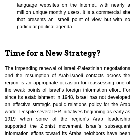
language websites on the Internet, with nearly a
million unique monthly users. It is a commercial site
that presents an Israeli point of view but with no
particular political agenda.
Time for a New Strategy?
The impending renewal of Israeli-Palestinian negotiations
and the resumption of Arab-Israeli contacts across the
region is an appropriate occasion for reassessing one of
the weak points of Israel’s foreign information effort. For
since its establishment in 1948, Israel has not developed
an effective strategic public relations policy for the Arab
world. Despite several PR initiatives beginning as early as
1919 when some of the region’s Arab leadership
supported the Zionist movement, Israel’s subsequent
information efforts toward its Arabs neighbors have been