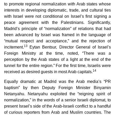
to promote regional normalization with Arab states whose
interests in developing diplomatic, trade, and cultural ties
with Israel were not conditional on Israel’s first signing a
peace agreement with the Palestinians. Significantly,
Madrid’s principle of “normalization” of relations that had
been advanced by Israel was framed in the language of
“mutual respect and acceptance,” and the rejection of
13
incitement.
Eytan Bentsur, Director General of Israel’s
Foreign Ministry at the time, noted, “There was a
perception by the Arab states of a light at the end of the
tunnel for the entire region.” For the first time, Israelis were
14
received as desired guests in most Arab capitals.
Equally dramatic at Madrid was the Arab media’s “PR
baptism” by then Deputy Foreign Minister Binyamin
Netanyahu. Netanyahu exploited the “reigning spirit of
normalization,” in the words of a senior Israeli diplomat, to
present Israel’s side of the Arab-Israeli conflict to a handful
of curious reporters from Arab and Muslim countries. The