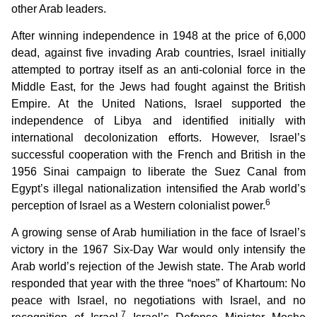
other Arab leaders.
After winning independence in 1948 at the price of 6,000
dead, against five invading Arab countries, Israel initially
attempted to portray itself as an anti-colonial force in the
Middle East, for the Jews had fought against the British
Empire. At the United Nations, Israel supported the
independence of Libya and identified initially with
international decolonization efforts. However, Israel’s
successful cooperation with the French and British in the
1956 Sinai campaign to liberate the Suez Canal from
Egypt’s illegal nationalization intensified the Arab world’s
6
perception of Israel as a Western colonialist power.
A growing sense of Arab humiliation in the face of Israel’s
victory in the 1967 Six-Day War would only intensify the
Arab world’s rejection of the Jewish state. The Arab world
responded that year with the three “noes” of Khartoum: No
peace with Israel, no negotiations with Israel, and no
7