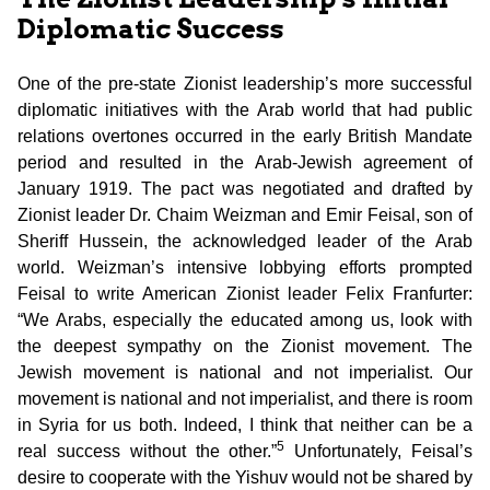
Diplomatic Success
One of the pre-state Zionist leadership’s more successful
diplomatic initiatives with the Arab world that had public
relations overtones occurred in the early British Mandate
period and resulted in the Arab-Jewish agreement of
January 1919. The pact was negotiated and drafted by
Zionist leader Dr. Chaim Weizman and Emir Feisal, son of
Sheriff Hussein, the acknowledged leader of the Arab
world. Weizman’s intensive lobbying efforts prompted
Feisal to write American Zionist leader Felix Franfurter:
“We Arabs, especially the educated among us, look with
the deepest sympathy on the Zionist movement. The
Jewish movement is national and not imperialist. Our
movement is national and not imperialist, and there is room
in Syria for us both. Indeed, I think that neither can be a
5
real success without the other.”
Unfortunately, Feisal’s
desire to cooperate with the Yishuv would not be shared by