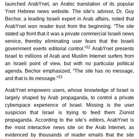
launched ArabYnet, an Arabic translation of its popular
Ynet Hebrew news website. The site’s advisor, Dr. Guy
Bechor, a leading Israeli expert in Arab affairs, noted that
ArabYnet won reader trust from the beginning. “The site
stated up front that it was a private commercial Israeli news
service, thereby eliminating user fears that the Israeli
32
government exerts editorial control.”
ArabYnet presents
Israel to millions of Arab and Muslim Internet surfers from
an Israeli point of view, but with no particular political
agenda. Bechor emphasized, “The site has no message,
33
and that is its message.”
ArabYnet empowers users, whose knowledge of Israel is
largely shaped by Arab propaganda, to control a private
cyberspace experience of Israel. Missing is the user
suspicion that Israel is trying to feed them Zionist
propaganda. According to the site’s editors, ArabYnet is
the most interactive news site on the Arab Internet, as
evidenced by thousands of reader emails that the site