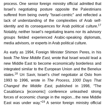
process. One senior foreign ministry official admitted that
Israel’s negotiating posture opposite the Palestinians
suffered from being overly “Israel-centric” and reflected a
lack of understanding of the complexities of Arab self-
17
identity and its consequences for Arab political culture.
Notably, neither Israel’s negotiating teams nor its advisory
groups fielded experienced Arabic-speaking diplomats,
media advisors, or experts in Arab political culture.
As early as 1994, Foreign Minister Shimon Peres, in his
book
The New Middle East,
wrote that Israel would lead a
new Middle East to become economically borderless and
integrated similar to the European Union and the Benelux
18
states.
Uri Savir, Israel’s chief negotiator at Oslo from
1993 to 1996, wrote in
The Process, 1000 Days That
Changed the Middle East,
published in 1998, “The
Casablanca [economic] conference unleashed strong
forces of economic change in the region…the new Middle
19
East was under way.”
A senior foreign ministry official