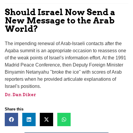
Should Israel Now Send a
New Message to the Arab
World?
The impending renewal of Arab-Israeli contacts after the
Aqaba summit is an appropriate occasion to reassess one
of the weak points of Israel's information effort. At the 1991
Madrid Peace Conference, then Deputy Foreign Minister
Binyamin Netanyahu "broke the ice" with scores of Arab
reporters when he provided articulate explanations of
Israel's positions.
Dr. Dan Diker
Share this