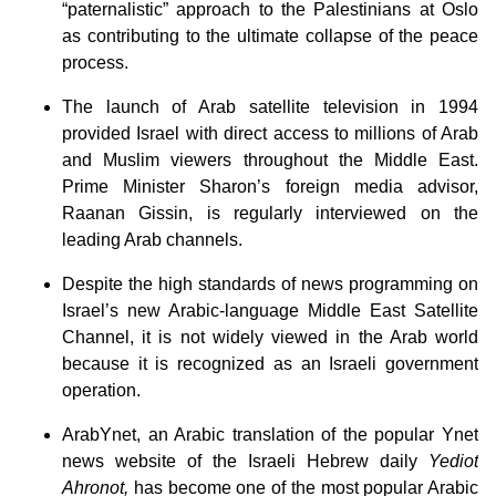
“paternalistic” approach to the Palestinians at Oslo
as contributing to the ultimate collapse of the peace
process.
The launch of Arab satellite television in 1994
provided Israel with direct access to millions of Arab
and Muslim viewers throughout the Middle East.
Prime Minister Sharon’s foreign media advisor,
Raanan Gissin, is regularly interviewed on the
leading Arab channels.
Despite the high standards of news programming on
Israel’s new Arabic-language Middle East Satellite
Channel, it is not widely viewed in the Arab world
because it is recognized as an Israeli government
operation.
ArabYnet, an Arabic translation of the popular Ynet
news website of the Israeli Hebrew daily
Yediot
Ahronot,
has become one of the most popular Arabic