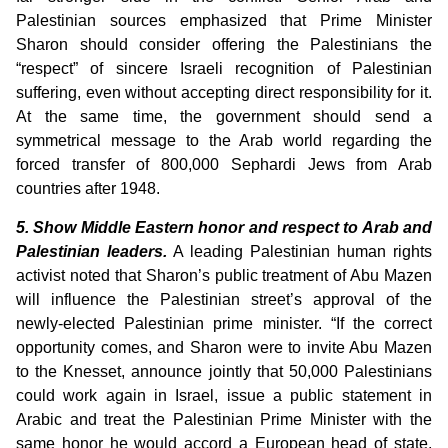
Palestinian sources emphasized that Prime Minister
Sharon should consider offering the Palestinians the
“respect” of sincere Israeli recognition of Palestinian
suffering, even without accepting direct responsibility for it.
At the same time, the government should send a
symmetrical message to the Arab world regarding the
forced transfer of 800,000 Sephardi Jews from Arab
countries after 1948.
5. Show Middle Eastern honor and respect to Arab and
Palestinian leaders.
A leading Palestinian human rights
activist noted that Sharon’s public treatment of Abu Mazen
will influence the Palestinian street’s approval of the
newly-elected Palestinian prime minister. “If the correct
opportunity comes, and Sharon were to invite Abu Mazen
to the Knesset, announce jointly that 50,000 Palestinians
could work again in Israel, issue a public statement in
Arabic and treat the Palestinian Prime Minister with the
same honor he would accord a European head of state,