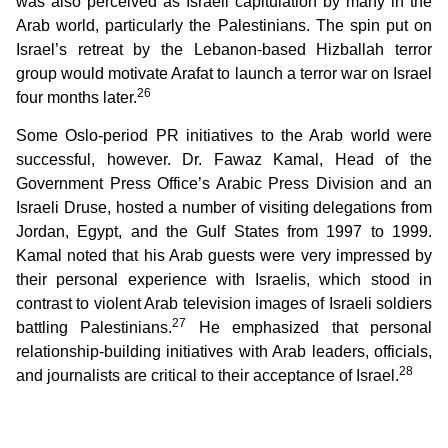
was also perceived as Israeli capitulation by many in the
Arab world, particularly the Palestinians. The spin put on
Israel’s retreat by the Lebanon-based Hizballah terror
group would motivate Arafat to launch a terror war on Israel
26
four months later.
Some Oslo-period PR initiatives to the Arab world were
successful, however. Dr. Fawaz Kamal, Head of the
Government Press Office’s Arabic Press Division and an
Israeli Druse, hosted a number of visiting delegations from
Jordan, Egypt, and the Gulf States from 1997 to 1999.
Kamal noted that his Arab guests were very impressed by
their personal experience with Israelis, which stood in
contrast to violent Arab television images of Israeli soldiers
27
battling Palestinians.
He emphasized that personal
relationship-building initiatives with Arab leaders, officials,
28
and journalists are critical to their acceptance of Israel.