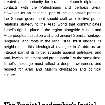
created an opportunity for Israel to relaunch diplomatic
contacts with the Palestinians and perhaps Syria.
However, as an essential part of the diplomatic process,
the Sharon government should craft an effective public
relations strategy to the Arab world that communicates
Israel’s rightful place in the region alongside Muslim and
Arab peoples based on a shared ancient Semitic heritage,
language, and roots in the land. Israel must engage its
neighbors in this ideological dialogue in Arabic as an
integral part of its larger struggle against anti-Israel and
4
anti-Jewish incitement and propaganda.
At the same time,
Israel’s message must reflect a deeper awareness and
respect for Arab and Muslim civilization and political
culture.
The Zionist Leadership’s Initial