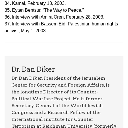
34. Kamal, February 18, 2003.
35. Eytan Bentsur, “The Way to Peace.”
36. Interview with Amira Oren, February 28, 2003.
37. Interview with Bassem Eid, Palestinian human rights
activist, May 1, 2003.
Dr. Dan Diker
Dr. Dan Diker, President of the Jerusalem
Center for Security and Foreign Affairs, is
the longtime Director of its Counter-
Political Warfare Project. He is former
Secretary-General of the World Jewish
Congress and a Research Fellow of the
International Institute for Counter
Terrorism at Reichman University (formerly