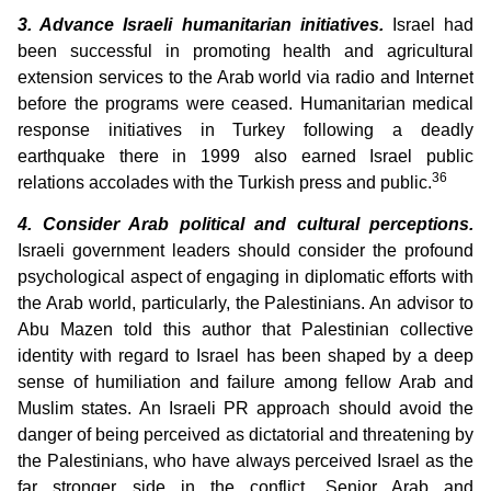
3. Advance Israeli humanitarian initiatives.
Israel had
been successful in promoting health and agricultural
extension services to the Arab world via radio and Internet
before the programs were ceased. Humanitarian medical
response initiatives in Turkey following a deadly
earthquake there in 1999 also earned Israel public
36
relations accolades with the Turkish press and public.
4. Consider Arab political and cultural perceptions.
Israeli government leaders should consider the profound
psychological aspect of engaging in diplomatic efforts with
the Arab world, particularly, the Palestinians. An advisor to
Abu Mazen told this author that Palestinian collective
identity with regard to Israel has been shaped by a deep
sense of humiliation and failure among fellow Arab and
Muslim states. An Israeli PR approach should avoid the
danger of being perceived as dictatorial and threatening by
the Palestinians, who have always perceived Israel as the
far stronger side in the conflict. Senior Arab and