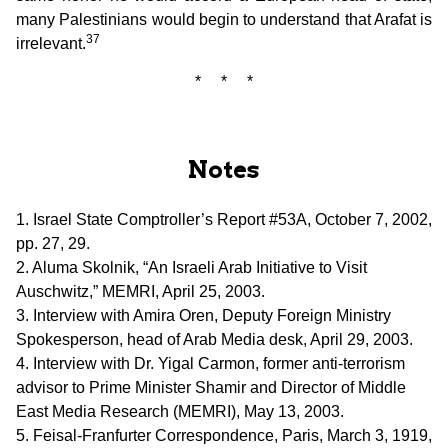
many Palestinians would begin to understand that Arafat is
37
irrelevant.
* * *
Notes
1. Israel State Comptroller’s Report #53A, October 7, 2002,
pp. 27, 29.
2. Aluma Skolnik, “An Israeli Arab Initiative to Visit
Auschwitz,” MEMRI, April 25, 2003.
3. Interview with Amira Oren, Deputy Foreign Ministry
Spokesperson, head of Arab Media desk, April 29, 2003.
4. Interview with Dr. Yigal Carmon, former anti-terrorism
advisor to Prime Minister Shamir and Director of Middle
East Media Research (MEMRI), May 13, 2003.
5. Feisal-Franfurter Correspondence, Paris, March 3, 1919,