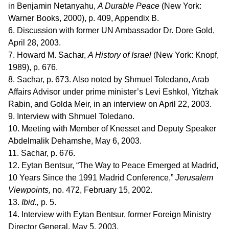
in Benjamin Netanyahu,
A Durable Peace
(New York:
Warner Books, 2000), p. 409, Appendix B.
6. Discussion with former UN Ambassador Dr. Dore Gold,
April 28, 2003.
7. Howard M. Sachar,
A History of Israel
(New York: Knopf,
1989), p. 676.
8. Sachar, p. 673. Also noted by Shmuel Toledano, Arab
Affairs Advisor under prime minister’s Levi Eshkol, Yitzhak
Rabin, and Golda Meir, in an interview on April 22, 2003.
9. Interview with Shmuel Toledano.
10. Meeting with Member of Knesset and Deputy Speaker
Abdelmalik Dehamshe, May 6, 2003.
11. Sachar, p. 676.
12. Eytan Bentsur, “The Way to Peace Emerged at Madrid,
10 Years Since the 1991 Madrid Conference,”
Jerusalem
Viewpoints,
no. 472, February 15, 2002.
13.
Ibid.,
p. 5.
14. Interview with Eytan Bentsur, former Foreign Ministry
Director General, May 5, 2003.