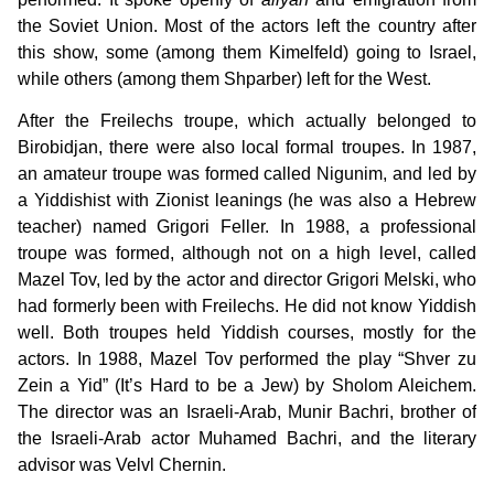
the Soviet Union. Most of the actors left the country after
this show, some (among them Kimelfeld) going to Israel,
while others (among them Shparber) left for the West.
After the Freilechs troupe, which actually belonged to
Birobidjan, there were also local formal troupes. In 1987,
an amateur troupe was formed called Nigunim, and led by
a Yiddishist with Zionist leanings (he was also a Hebrew
teacher) named Grigori Feller. In 1988, a professional
troupe was formed, although not on a high level, called
Mazel Tov, led by the actor and director Grigori Melski, who
had formerly been with Freilechs. He did not know Yiddish
well. Both troupes held Yiddish courses, mostly for the
actors. In 1988, Mazel Tov performed the play “Shver zu
Zein a Yid” (It’s Hard to be a Jew) by Sholom Aleichem.
The director was an Israeli-Arab, Munir Bachri, brother of
the Israeli-Arab actor Muhamed Bachri, and the literary
advisor was Velvl Chernin.