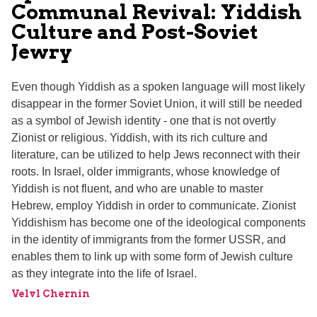
Communal Revival: Yiddish
Culture and Post-Soviet
Jewry
Even though Yiddish as a spoken language will most likely
disappear in the former Soviet Union, it will still be needed
as a symbol of Jewish identity - one that is not overtly
Zionist or religious. Yiddish, with its rich culture and
literature, can be utilized to help Jews reconnect with their
roots. In Israel, older immigrants, whose knowledge of
Yiddish is not fluent, and who are unable to master
Hebrew, employ Yiddish in order to communicate. Zionist
Yiddishism has become one of the ideological components
in the identity of immigrants from the former USSR, and
enables them to link up with some form of Jewish culture
as they integrate into the life of Israel.
Velvl Chernin