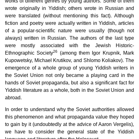
works of different genres by young authors. Some of them
wrote originally in Yiddish; others wrote in Russian and
were translated (without mentioning this fact). Although
fiction and poetry were actually written in Yiddish, articles
of a popular-scientific nature were usually (though not
always) written in Russian. The authors of the last type
were mostly associated with the Jewish Historic-
26
Ethnographic Society
(among them Igor Krupnik, Mark
Kupowetsky, Michael Krutikov, and Shlomo Koliakov). The
emergence of a whole group of young Yiddish writers in
the Soviet Union not only became a playing card in the
hands of Soviet propaganda, but also a significant fact for
Yiddish literature as a whole, both in the Soviet Union and
abroad.
In order to understand why the Soviet authorities allowed
this phenomenon and what propaganda value they hoped
to gain by it (undoubtedly at the advice of Aaron Vergelis),
we have to consider the general state of the Yiddish