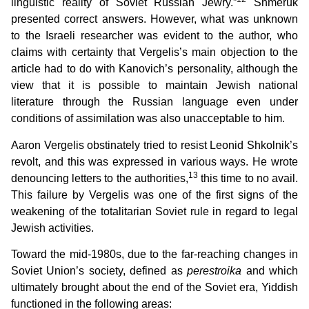
linguistic reality of Soviet Russian Jewry.”
Shmeruk
presented correct answers. However, what was unknown
to the Israeli researcher was evident to the author, who
claims with certainty that Vergelis’s main objection to the
article had to do with Kanovich’s personality, although the
view that it is possible to maintain Jewish national
literature through the Russian language even under
conditions of assimilation was also unacceptable to him.
Aaron Vergelis obstinately tried to resist Leonid Shkolnik’s
revolt, and this was expressed in various ways. He wrote
13
denouncing letters to the authorities,
this time to no avail.
This failure by Vergelis was one of the first signs of the
weakening of the totalitarian Soviet rule in regard to legal
Jewish activities.
Toward the mid-1980s, due to the far-reaching changes in
Soviet Union’s society, defined as
perestroika
and which
ultimately brought about the end of the Soviet era, Yiddish
functioned in the following areas: