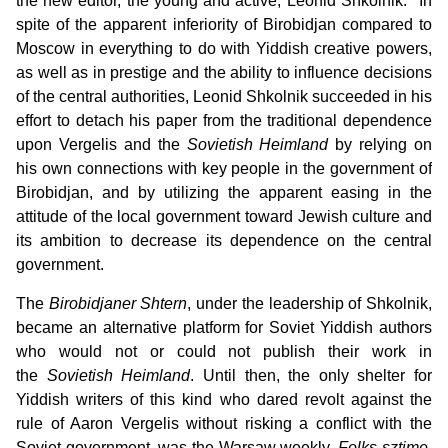
the new editor, the young and active, Leonid Shkolnik.
In
spite of the apparent inferiority of Birobidjan compared to
Moscow in everything to do with Yiddish creative powers,
as well as in prestige and the ability to influence decisions
of the central authorities, Leonid Shkolnik succeeded in his
effort to detach his paper from the traditional dependence
upon Vergelis and the
Sovietish Heimland
by relying on
his own connections with key people in the government of
Birobidjan, and by utilizing the apparent easing in the
attitude of the local government toward Jewish culture and
its ambition to decrease its dependence on the central
government.
The
Birobidjaner Shtern
, under the leadership of Shkolnik,
became an alternative platform for Soviet Yiddish authors
who would not or could not publish their work in
the
Sovietish Heimland
. Until then, the only shelter for
Yiddish writers of this kind who dared revolt against the
rule of Aaron Vergelis without risking a conflict with the
Soviet government, was the Warsaw weekly,
Folks-sztime
,