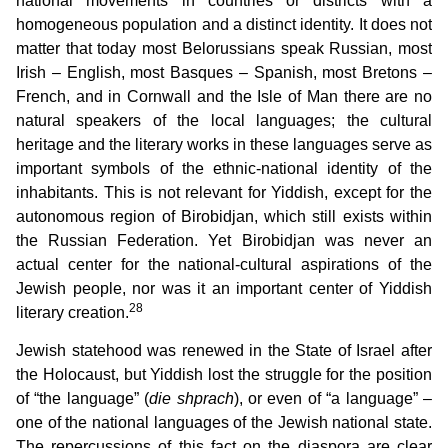
national movements in countries or districts with a
homogeneous population and a distinct identity. It does not
matter that today most Belorussians speak Russian, most
Irish – English, most Basques – Spanish, most Bretons –
French, and in Cornwall and the Isle of Man there are no
natural speakers of the local languages; the cultural
heritage and the literary works in these languages serve as
important symbols of the ethnic-national identity of the
inhabitants. This is not relevant for Yiddish, except for the
autonomous region of Birobidjan, which still exists within
the Russian Federation. Yet Birobidjan was never an
actual center for the national-cultural aspirations of the
Jewish people, nor was it an important center of Yiddish
28
literary creation.
Jewish statehood was renewed in the State of Israel after
the Holocaust, but Yiddish lost the struggle for the position
of “the language” (
die shprach
), or even of “a language” –
one of the national languages of the Jewish national state.
The repercussions of this fact on the diaspora are clear