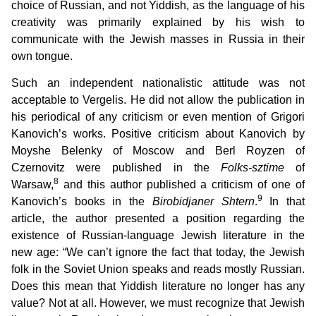
choice of Russian, and not Yiddish, as the language of his
creativity was primarily explained by his wish to
communicate with the Jewish masses in Russia in their
own tongue.
Such an independent nationalistic attitude was not
acceptable to Vergelis. He did not allow the publication in
his periodical of any criticism or even mention of Grigori
Kanovich’s works. Positive criticism about Kanovich by
Moyshe Belenky of Moscow and Berl Royzen of
Czernovitz were published in the
Folks-sztime
of
8
Warsaw,
and this author published a criticism of one of
9
Kanovich’s books in the
Birobidjaner Shtern
.
In that
article, the author presented a position regarding the
existence of Russian-language Jewish literature in the
new age: “We can’t ignore the fact that today, the Jewish
folk in the Soviet Union speaks and reads mostly Russian.
Does this mean that Yiddish literature no longer has any
value? Not at all. However, we must recognize that Jewish