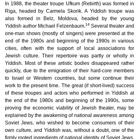
In 1988, the theater troupe Ufkum (Rebirth) was formed in
Riga, headed by Carmela Skorik. A Yiddish troupe was
also formed in Belz, Moldova, headed by the young
14
Yiddish author Michael Felzenbaum.
Several theater and
one-man shows (mostly of singers) were presented at the
end of the 1980s and beginning of the 1990s in various
cities, often with the support of local associations for
Jewish culture. Their repertoire was partly or wholly in
Yiddish. Most of these artistic bodies disappeared rather
quickly, due to the emigration of their hard-core members
to Israel or Western countries, but some continue their
work to the present time. The great (if short-lived) success
of these troupes and actors who performed in Yiddish at
the end of the 1980s and beginning of the 1990s, some
proving the economic viability of Jewish theater, may be
explained by the awakening of national awareness among
Soviet Jews, who wished to become consumers of their
own culture, and Yiddish was, without a doubt, one of the
firmly rooted ingredients of national identity of Soviet Jews,