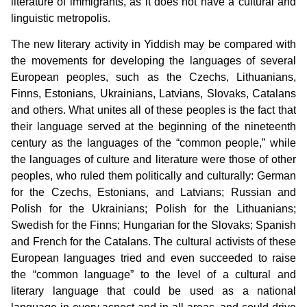
literature of immigrants, as it does not have a cultural and
linguistic metropolis.
The new literary activity in Yiddish may be compared with
the movements for developing the languages of several
European peoples, such as the Czechs, Lithuanians,
Finns, Estonians, Ukrainians, Latvians, Slovaks, Catalans
and others. What unites all of these peoples is the fact that
their language served at the beginning of the nineteenth
century as the languages of the “common people,” while
the languages of culture and literature were those of other
peoples, who ruled them politically and culturally: German
for the Czechs, Estonians, and Latvians; Russian and
Polish for the Ukrainians; Polish for the Lithuanians;
Swedish for the Finns; Hungarian for the Slovaks; Spanish
and French for the Catalans. The cultural activists of these
European languages tried and even succeeded to raise
the “common language” to the level of a cultural and
literary language that could be used as a national