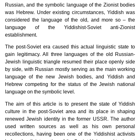
Russian, and the symbolic language of the Zionist bodies
was Hebrew. Under existing circumstances, Yiddish was
considered the language of the old, and more so – the
language of the Yiddishist-Soviet anti-Zionist
establishment.
The post-Soviet era caused this actual linguistic state to
gain legitimacy. All three languages of the old Russian-
Jewish linguistic triangle resumed their place openly side
by side, with Russian mostly serving as the main working
language of the new Jewish bodies, and Yiddish and
Hebrew competing for the status of the Jewish national
language on the symbolic level.
The aim of this article is to present the state of Yiddish
culture in the post-Soviet area and its place in shaping
renewed Jewish identity in the former USSR. The author
used written sources as well as his own personal
recollections, having been one of the Yiddishist activists