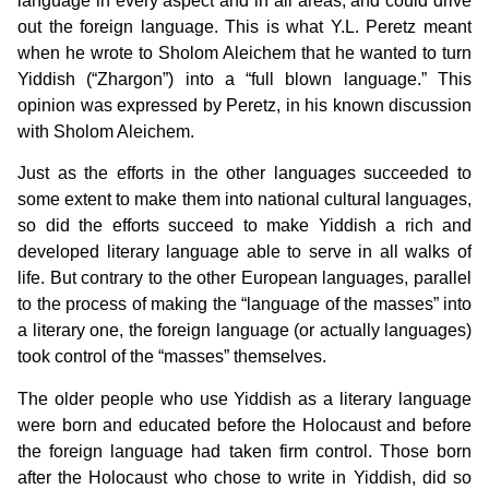
language in every aspect and in all areas, and could drive
out the foreign language. This is what Y.L. Peretz meant
when he wrote to Sholom Aleichem that he wanted to turn
Yiddish (“Zhargon”) into a “full blown language.” This
opinion was expressed by Peretz, in his known discussion
with Sholom Aleichem.
Just as the efforts in the other languages succeeded to
some extent to make them into national cultural languages,
so did the efforts succeed to make Yiddish a rich and
developed literary language able to serve in all walks of
life. But contrary to the other European languages, parallel
to the process of making the “language of the masses” into
a literary one, the foreign language (or actually languages)
took control of the “masses” themselves.
The older people who use Yiddish as a literary language
were born and educated before the Holocaust and before
the foreign language had taken firm control. Those born
after the Holocaust who chose to write in Yiddish, did so