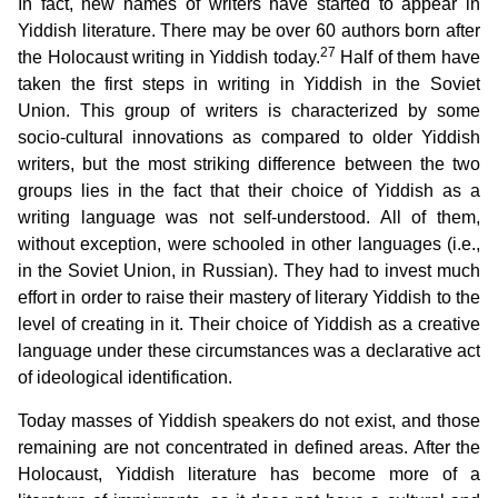
In fact, new names of writers have started to appear in
Yiddish literature. There may be over 60 authors born after
27
the Holocaust writing in Yiddish today.
Half of them have
taken the first steps in writing in Yiddish in the Soviet
Union. This group of writers is characterized by some
socio-cultural innovations as compared to older Yiddish
writers, but the most striking difference between the two
groups lies in the fact that their choice of Yiddish as a
writing language was not self-understood. All of them,
without exception, were schooled in other languages (i.e.,
in the Soviet Union, in Russian). They had to invest much
effort in order to raise their mastery of literary Yiddish to the
level of creating in it. Their choice of Yiddish as a creative
language under these circumstances was a declarative act
of ideological identification.
Today masses of Yiddish speakers do not exist, and those
remaining are not concentrated in defined areas. After the
Holocaust, Yiddish literature has become more of a