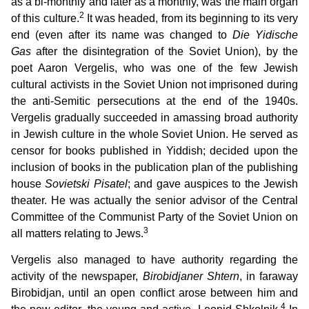
as a bi-monthly and later as a monthly, was the main organ
2
of this culture.
It was headed, from its beginning to its very
end (even after its name was changed to
Die Yidische
Gas
after the disintegration of the Soviet Union), by the
poet Aaron Vergelis, who was one of the few Jewish
cultural activists in the Soviet Union not imprisoned during
the anti-Semitic persecutions at the end of the 1940s.
Vergelis gradually succeeded in amassing broad authority
in Jewish culture in the whole Soviet Union. He served as
censor for books published in Yiddish; decided upon the
inclusion of books in the publication plan of the publishing
house
Sovietski Pisatel
; and gave auspices to the Jewish
theater. He was actually the senior advisor of the Central
Committee of the Communist Party of the Soviet Union on
3
all matters relating to Jews.
Vergelis also managed to have authority regarding the
activity of the newspaper,
Birobidjaner Shtern
, in faraway
Birobidjan, until an open conflict arose between him and
4