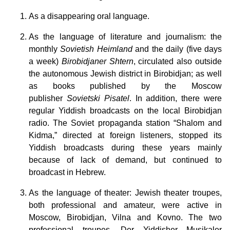
As a disappearing oral language.
As the language of literature and journalism: the
monthly
Sovietish Heimland
and the daily (five days
a week)
Birobidjaner Shtern
, circulated also outside
the autonomous Jewish district in Birobidjan; as well
as books published by the Moscow
publisher
Sovietski Pisatel
. In addition, there were
regular Yiddish broadcasts on the local Birobidjan
radio. The Soviet propaganda station “Shalom and
Kidma,” directed at foreign listeners, stopped its
Yiddish broadcasts during these years mainly
because of lack of demand, but continued to
broadcast in Hebrew.
As the language of theater: Jewish theater troupes,
both professional and amateur, were active in
Moscow, Birobidjan, Vilna and Kovno. The two
professional troupes, Der Yiddisher Musikaler