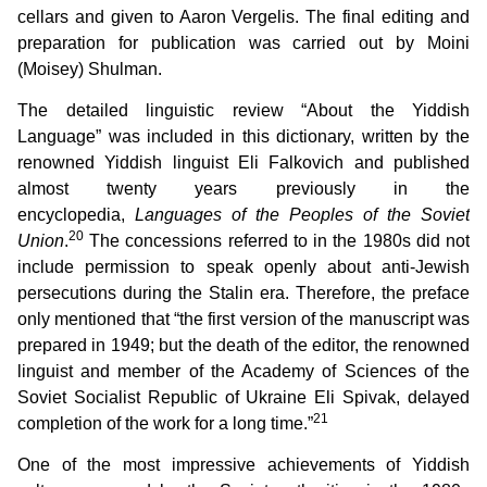
cellars and given to Aaron Vergelis. The final editing and
preparation for publication was carried out by Moini
(Moisey) Shulman.
The detailed linguistic review “About the Yiddish
Language” was included in this dictionary, written by the
renowned Yiddish linguist Eli Falkovich and published
almost twenty years previously in the
encyclopedia,
Languages of the Peoples of the Soviet
20
Union
.
The concessions referred to in the 1980s did not
include permission to speak openly about anti-Jewish
persecutions during the Stalin era. Therefore, the preface
only mentioned that “the first version of the manuscript was
prepared in 1949; but the death of the editor, the renowned
linguist and member of the Academy of Sciences of the
Soviet Socialist Republic of Ukraine Eli Spivak, delayed
21
completion of the work for a long time.”
One of the most impressive achievements of Yiddish