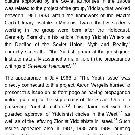
culture approved by the Soviet authorities in the 1980s
was related to the project of the group, Yiddish, that worked
between 1981-1983 within the framework of the Maxim
Gorki Literary Institute in Moscow. Two of the five students
working in the group were born after the Holocaust.
Gennady Estraikh, in his article “Young Yiddish Writers at
the Decline of the Soviet Union: Myth and Reality,”
correctly states that “the Yiddish group at the prestigious
Institute naturally assumed a major role in the propaganda
22
writings of
Sovietish Heimland
.”
The appearance in July 1986 of “The Youth Issue” was
directly connected to this project. Aaron Vergelis hurried to
present this issue on its front page as having propaganda
value, pointing to the supremacy of the Soviet Union in
23
preserving Yiddish culture.
This claim met with the
24
guarded approval of Yiddishist circles in the West,
as
25
well as of the leftwing Zionist Yiddishists in Israel.
Such
issues appeared also in 1987, 1988 and 1989, printing