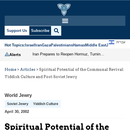
Support Us
Subscribe
עברית
Hot Topics:
Israel
Iran
Gaza
Palestinians
Hamas
Middle East
Jews
Jerusal
Iran Prepares to Reopen Hormuz, Turning the Shipping Route into an Instrument of Regional Pressure
Alerts
Home
>
Articles
>
Spiritual Potential of the Communal Revival:
Yiddish Culture and Post-Soviet Jewry
World Jewry
Soviet Jewry
Yiddish Culture
April 30, 2002
Spiritual Potential of the