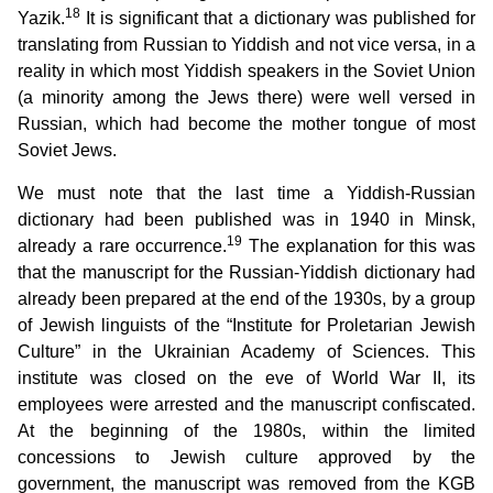
18
Yazik.
It is significant that a dictionary was published for
translating from Russian to Yiddish and not vice versa, in a
reality in which most Yiddish speakers in the Soviet Union
(a minority among the Jews there) were well versed in
Russian, which had become the mother tongue of most
Soviet Jews.
We must note that the last time a Yiddish-Russian
dictionary had been published was in 1940 in Minsk,
19
already a rare occurrence.
The explanation for this was
that the manuscript for the Russian-Yiddish dictionary had
already been prepared at the end of the 1930s, by a group
of Jewish linguists of the “Institute for Proletarian Jewish
Culture” in the Ukrainian Academy of Sciences. This
institute was closed on the eve of World War II, its
employees were arrested and the manuscript confiscated.
At the beginning of the 1980s, within the limited
concessions to Jewish culture approved by the
government, the manuscript was removed from the KGB