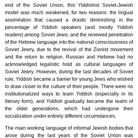
end of the Soviet Union, this Yiddishist Soviet-Jewish
model was much weakened, for two reasons: the lingual
assimilation that caused a drastic diminishing in the
percentage of Yiddish speakers (and mostly Yiddish
readers) among Soviet Jews; and the renewed penetration
of the Hebrew language into the national consciousness of
Soviet Jewry, due to the revival of the Zionist movement
and the return to religion. Russian and Hebrew had no
acknowledged legalistic hold as cultural languages of
Soviet Jewry. However, during the last decades of Soviet
rule, Yiddish became a barrier for young Jews who wished
to draw closer to the culture of their people. There were no
institutionalized ways to learn Yiddish (especially in its
literary form), and Yiddish gradually became the realm of
the older generations, which had undergone their
socialization under entirely different circumstances.
The main working language of informal Jewish bodies that
arose during the last years of the Soviet Union was