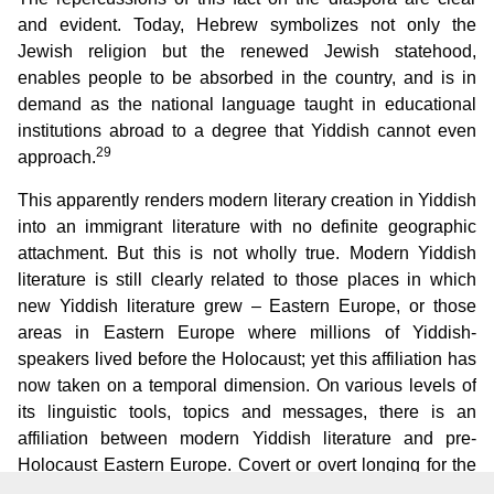
and evident. Today, Hebrew symbolizes not only the
Jewish religion but the renewed Jewish statehood,
enables people to be absorbed in the country, and is in
demand as the national language taught in educational
institutions abroad to a degree that Yiddish cannot even
29
approach.
This apparently renders modern literary creation in Yiddish
into an immigrant literature with no definite geographic
attachment. But this is not wholly true. Modern Yiddish
literature is still clearly related to those places in which
new Yiddish literature grew – Eastern Europe, or those
areas in Eastern Europe where millions of Yiddish-
speakers lived before the Holocaust; yet this affiliation has
now taken on a temporal dimension. On various levels of
its linguistic tools, topics and messages, there is an
affiliation between modern Yiddish literature and pre-
Holocaust Eastern Europe. Covert or overt longing for the
lost “old home” of Eastern European Jewry, now dispersed