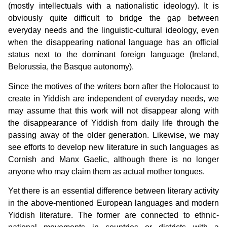
(mostly intellectuals with a nationalistic ideology). It is
obviously quite difficult to bridge the gap between
everyday needs and the linguistic-cultural ideology, even
when the disappearing national language has an official
status next to the dominant foreign language (Ireland,
Belorussia, the Basque autonomy).
Since the motives of the writers born after the Holocaust to
create in Yiddish are independent of everyday needs, we
may assume that this work will not disappear along with
the disappearance of Yiddish from daily life through the
passing away of the older generation. Likewise, we may
see efforts to develop new literature in such languages as
Cornish and Manx Gaelic, although there is no longer
anyone who may claim them as actual mother tongues.
Yet there is an essential difference between literary activity
in the above-mentioned European languages and modern
Yiddish literature. The former are connected to ethnic-