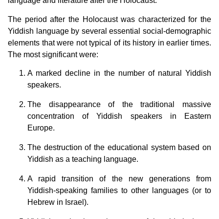
language and literature after the Holocaust.
The period after the Holocaust was characterized for the
Yiddish language by several essential social-demographic
elements that were not typical of its history in earlier times.
The most significant were:
A marked decline in the number of natural Yiddish
speakers.
The disappearance of the traditional massive
concentration of Yiddish speakers in Eastern
Europe.
The destruction of the educational system based on
Yiddish as a teaching language.
A rapid transition of the new generations from
Yiddish-speaking families to other languages (or to
Hebrew in Israel).