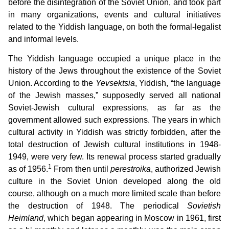
before the disintegration of the Soviet Union, and took part
in many organizations, events and cultural initiatives
related to the Yiddish language, on both the formal-legalist
and informal levels.
The Yiddish language occupied a unique place in the
history of the Jews throughout the existence of the Soviet
Union. According to the
Yevsektsia
, Yiddish, “the language
of the Jewish masses,” supposedly served all national
Soviet-Jewish cultural expressions, as far as the
government allowed such expressions. The years in which
cultural activity in Yiddish was strictly forbidden, after the
total destruction of Jewish cultural institutions in 1948-
1949, were very few. Its renewal process started gradually
1
as of 1956.
From then until
perestroika
, authorized Jewish
culture in the Soviet Union developed along the old
course, although on a much more limited scale than before
the destruction of 1948. The periodical
Sovietish
Heimland
, which began appearing in Moscow in 1961, first