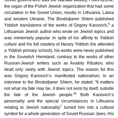
the organ of the Polish Jewish organization that had some
circulation in the Soviet Union, mostly in Lithuania, Latvia
and western Ukraine. The
Birobidjaner Shtern
published
5
Yiddish translations of the works of Grigory Kanovich,
a
Lithuanian Jewish author who wrote on Jewish topics and
was immensely popular. In spite of his affinity to Yiddish
culture and his full mastery of literary Yiddish (he attended
a Yiddish primary school), his works were never published
in the
Sovietish Heimland
, contrary to the works of other
Russian-Jewish writers such as Anatoly Ribakov, who
dealt only rarely with Jewish topics. The reason for this
was Grigory Kanovich’s manifested nationalism. In an
interview to the
Birobidjaner Shtern
, he stated: “It matters
not what my fate may be, it does not exist by itself, outside
6
the fate of the Jewish people.”
Both Kanovich’s
personality and the special circumstances in Lithuania
7
relating to Jewish nationality
turned him into a cultural
symbol for a whole generation of Soviet Russian Jews. His