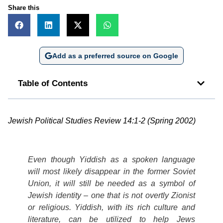
Share this
Add as a preferred source on Google
Table of Contents
Jewish Political Studies Review 14:1-2 (Spring 2002)
Even though Yiddish as a spoken language
will most likely disappear in the former Soviet
Union, it will still be needed as a symbol of
Jewish identity – one that is not overtly Zionist
or religious. Yiddish, with its rich culture and
literature, can be utilized to help Jews