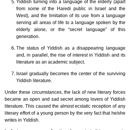
Yiddish turning into a language of the elderly (apart
from some of the Haredi public in Israel and the
West), and the limitation of its use from a language
serving all areas of life to a language spoken by the
elderly alone, or the “secret language” of this
generation.
The status of Yiddish as a disappearing language
and, in parallel, the rise of interest in Yiddish and its
literature as an academic subject.
Israel gradually becomes the center of the surviving
Yiddish literature.
Under these circumstances, the lack of new literary forces
became an open and sad secret among lovers of Yiddish
literature. This caused the almost ecstatic reception of any
literary effort of a young person by the very fact that he/she
writes in Yiddish.