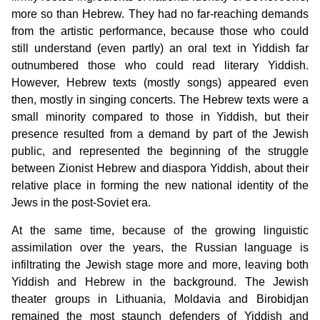
more so than Hebrew. They had no far-reaching demands
from the artistic performance, because those who could
still understand (even partly) an oral text in Yiddish far
outnumbered those who could read literary Yiddish.
However, Hebrew texts (mostly songs) appeared even
then, mostly in singing concerts. The Hebrew texts were a
small minority compared to those in Yiddish, but their
presence resulted from a demand by part of the Jewish
public, and represented the beginning of the struggle
between Zionist Hebrew and diaspora Yiddish, about their
relative place in forming the new national identity of the
Jews in the post-Soviet era.
At the same time, because of the growing linguistic
assimilation over the years, the Russian language is
infiltrating the Jewish stage more and more, leaving both
Yiddish and Hebrew in the background. The Jewish
theater groups in Lithuania, Moldavia and Birobidjan
remained the most staunch defenders of Yiddish and