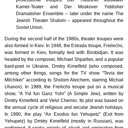
Kamer-Teater and Der Moskover Yiddisher
Dramatisher Ensemble – later under the name The
Jewish Theater Shalom – appeared throughout the
Soviet Union.
During the second half of the 1980s, theater troupes were
also formed in Kiev. In 1948, the Estrada troupe, Freilechs,
was formed in Kiev, formally tied with Birobidjan. It was
headed by the composer, Michael Shparber, and a popular
bard-poet in Ukraine, Dmitry Kimelfeld (who composed,
among other things, songs for the TV show “Tevia der
Milchiker” according to Sholom Aleichem, starring Michail
Ulianov). In 1989, the Freilichs troupe put on a musical
show, “A Yid fun Ganz Yohr” (A Simple Jew), written by
Dmitry Kimelfeld and Velvl Chernin. Its plot was based on
the annual cycle of religious and secular Jewish holidays.
In 1990, the play “An Exodus fun Yehupetz” (Exit from
Yehupetz) by Dmitry Kimelfeld (mostly in Russian), was
performed. It spoke openly of
aliyah
and emigration from