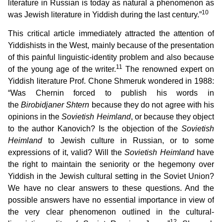
literature in Russian is today as natural a phenomenon as
10
was Jewish literature in Yiddish during the last century.”
This critical article immediately attracted the attention of
Yiddishists in the West, mainly because of the presentation
of this painful linguistic-identity problem and also because
11
of the young age of the writer.
The renowned expert on
Yiddish literature Prof. Chone Shmeruk wondered in 1988:
“Was Chernin forced to publish his words in
the
Birobidjaner Shtern
because they do not agree with his
opinions in the
Sovietish Heimland
, or because they object
to the author Kanovich? Is the objection of the
Sovietish
Heimland
to Jewish culture in Russian, or to some
expressions of it, valid? Will the
Sovietish Heimland
have
the right to maintain the seniority or the hegemony over
Yiddish in the Jewish cultural setting in the Soviet Union?
We have no clear answers to these questions. And the
possible answers have no essential importance in view of
the very clear phenomenon outlined in the cultural-
12