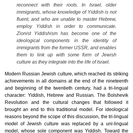
reconnect with their roots. In Israel, older
immigrants, whose knowledge of Yiddish is not
fluent, and who are unable to master Hebrew,
employ Yiddish in order to communicate.
Zionist Yiddishism has become one of the
ideological components in the identity of
immigrants from the former USSR, and enables
them to link up with some form of Jewish
culture as they integrate into the life of Israel.
Modern Russian Jewish culture, which reached its striking
achievements in all domains at the end of the nineteenth
and beginning of the twentieth century, had a tri-lingual
character: Yiddish, Hebrew and Russian. The Bolshevik
Revolution and the cultural changes that followed it
brought an end to this traditional model. For ideological
reasons beyond the scope of this discussion, the tri-lingual
model of Jewish culture was replaced by a uni-lingual
model, whose sole component was Yiddish. Toward the