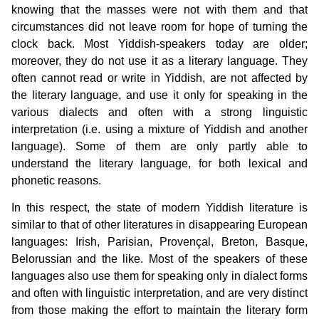
knowing that the masses were not with them and that
circumstances did not leave room for hope of turning the
clock back. Most Yiddish-speakers today are older;
moreover, they do not use it as a literary language. They
often cannot read or write in Yiddish, are not affected by
the literary language, and use it only for speaking in the
various dialects and often with a strong linguistic
interpretation (i.e. using a mixture of Yiddish and another
language). Some of them are only partly able to
understand the literary language, for both lexical and
phonetic reasons.
In this respect, the state of modern Yiddish literature is
similar to that of other literatures in disappearing European
languages: Irish, Parisian, Provençal, Breton, Basque,
Belorussian and the like. Most of the speakers of these
languages also use them for speaking only in dialect forms
and often with linguistic interpretation, and are very distinct
from those making the effort to maintain the literary form