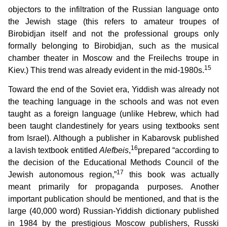
objectors to the infiltration of the Russian language onto
the Jewish stage (this refers to amateur troupes of
Birobidjan itself and not the professional groups only
formally belonging to Birobidjan, such as the musical
chamber theater in Moscow and the Freilechs troupe in
15
Kiev.) This trend was already evident in the mid-1980s.
Toward the end of the Soviet era, Yiddish was already not
the teaching language in the schools and was not even
taught as a foreign language (unlike Hebrew, which had
been taught clandestinely for years using textbooks sent
from Israel). Although a publisher in Kabarovsk published
16
a lavish textbook entitled
Alefbeis
,
prepared “according to
the decision of the Educational Methods Council of the
17
Jewish autonomous region,”
this book was actually
meant primarily for propaganda purposes. Another
important publication should be mentioned, and that is the
large (40,000 word) Russian-Yiddish dictionary published
in 1984 by the prestigious Moscow publishers, Russki