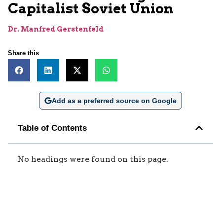
Capitalist Soviet Union
Dr. Manfred Gerstenfeld
Share this
Add as a preferred source on Google
Table of Contents
No headings were found on this page.