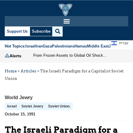
Support Us
Subscribe
עברית
Hot Topics:
Israel
Iran
Gaza
Palestinians
Hamas
Middle East
Jews
Jerusal
From Frozen Assets to Global Oil Shock: How U.S. Sanctions and Iran’s Hormuz Threat Could Reshape Energy Markets
Alerts
Home
>
Articles
>
The Israeli Paradigm for a Capitalist Soviet
Union
World Jewry
Israel
Soviet Jewry
Soviet Union.
October 15, 1991
The Israeli Paradigm for a