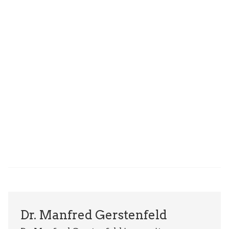
Dr. Manfred Gerstenfeld