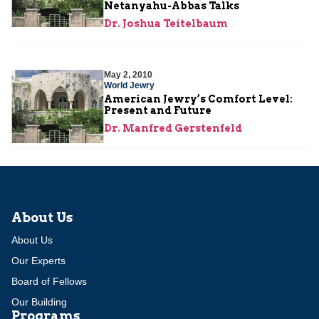
Netanyahu-Abbas Talks
Dr. Joshua Teitelbaum
May 2, 2010
World Jewry
American Jewry’s Comfort Level:
Present and Future
Dr. Manfred Gerstenfeld
About Us
About Us
Our Experts
Board of Fellows
Our Building
Programs