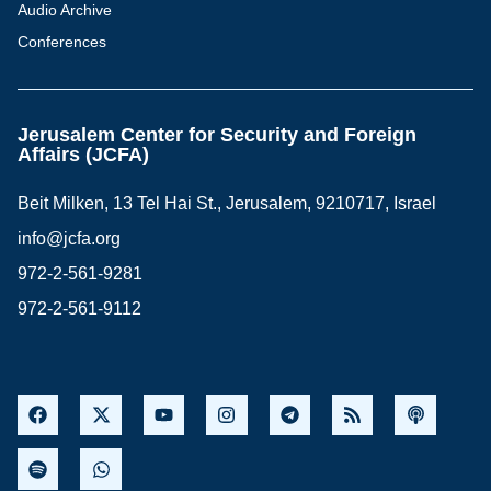
Audio Archive
Conferences
Jerusalem Center for Security and Foreign
Affairs (JCFA)
Beit Milken, 13 Tel Hai St., Jerusalem, 9210717, Israel
info@jcfa.org
972-2-561-9281
972-2-561-9112