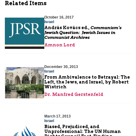
Related Items
October 16, 2017
Israel
András Kovács ed.,
Communism’s
Jewish Question: Jewish Issues in
Communist Archives
Amnon Lord
December 30, 2013
Israel
From Ambivalence to Betrayal: The
Left, the Jews, and Israel, by Robert
Wistrich
Dr. Manfred Gerstenfeld
March 17, 2013
Israel
Biased, Prejudiced, and
Unprofessional: The UN Human