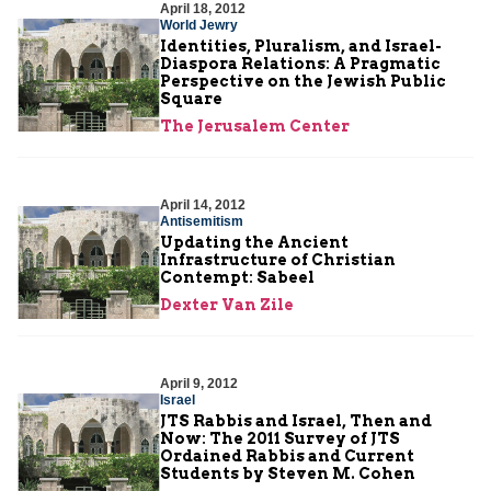
April 18, 2012
World Jewry
Identities, Pluralism, and Israel-
Diaspora Relations: A Pragmatic
Perspective on the Jewish Public
Square
The Jerusalem Center
April 14, 2012
Antisemitism
Updating the Ancient
Infrastructure of Christian
Contempt: Sabeel
Dexter Van Zile
April 9, 2012
Israel
JTS Rabbis and Israel, Then and
Now: The 2011 Survey of JTS
Ordained Rabbis and Current
Students by Steven M. Cohen