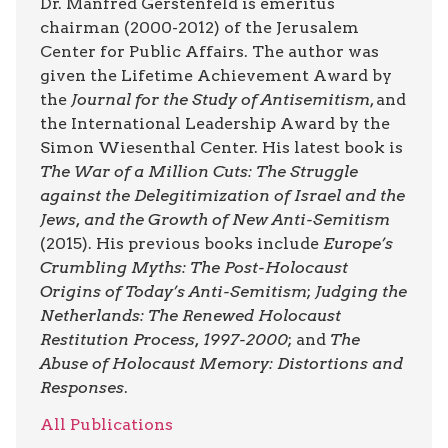
Dr. Manfred Gerstenfeld is emeritus
chairman (2000-2012) of the Jerusalem
Center for Public Affairs. The author was
given the Lifetime Achievement Award by
the
Journal for the Study of Antisemitism
, and
the International Leadership Award by the
Simon Wiesenthal Center. His latest book is
The War of a Million Cuts: The Struggle
against the Delegitimization of Israel and the
Jews, and the Growth of New Anti-Semitism
(2015). His previous books include
Europe’s
Crumbling Myths: The Post-Holocaust
Origins of Today’s Anti-Semitism
;
Judging the
Netherlands: The Renewed Holocaust
Restitution Process, 1997-2000
; and
The
Abuse of Holocaust Memory: Distortions and
Responses
.
All Publications