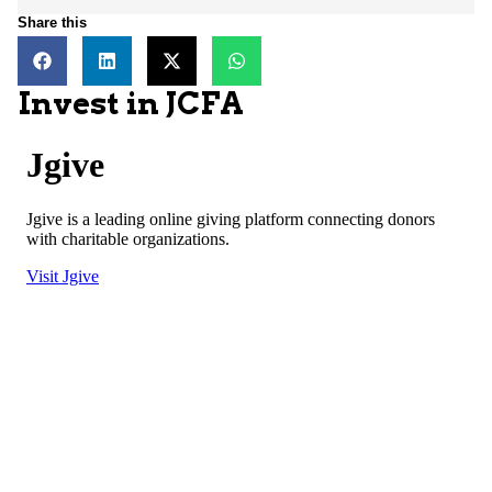
Share this
Invest in JCFA