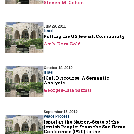
Steven M. Cohen
July 29, 2011
Israel
Polling the US Jewish Community
Amb. Dore Gold
October 18, 2010
Israel
JCall Discourse: A Semantic
Analysis
Georges-Elia Sarfati
September 15, 2010
Peace Process
Israel as the Nation-State of the
Jewish People: From the San Remo
Conference (1920) to the