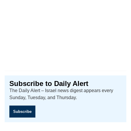
Subscribe to Daily Alert
The Daily Alert – Israel news digest appears every
Sunday, Tuesday, and Thursday.
Subscribe