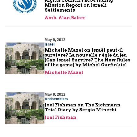
Rights Council Fact-Finding
Mission Report on Israeli
Settlements
Amb. Alan Baker
May 9, 2012
Israel
Michelle Mazel on Israël peut-il
survivre? La nouvelle r ègle du jeu
(Can Israel Survive? The New Rules
of the game) by Michel Gurfinkiel
Michelle Mazel
May 9, 2012
Antisemitism
Joel Fishman on The Eichmann
Trial Diary by Sergio Minerbi
Joel Fishman