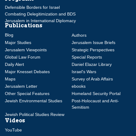
Defensible Borders for Israel
Combating Delegitimization and BDS
Jerusalem in International Diplomacy
Publications
Blog
Authors
Major Studies
Jerusalem Issue Briefs
Jerusalem Viewpoints
Strategic Perspectives
Global Law Forum
Special Reports
Daily Alert
Daniel Elazar Library
Major Knesset Debates
Israel's Wars
Maps
Survey of Arab Affairs
Jerusalem Letter
ebooks
Other Special Features
Homeland Security Portal
Jewish Environmental Studies
Post-Holocaust and Anti-
Semitism
Jewish Political Studies Review
Videos
YouTube