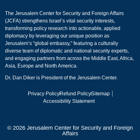
The Jerusalem Center for Security and Foreign Affairs
(JCFA) strengthens Israel’s vital security interests,
transforming policy research into actionable, applied
diplomacy by leveraging our unique position as
Jerusalem’s “global embassy,” featuring a culturally
diverse team of diplomatic and national security experts,
and engaging partners from across the Middle East, Africa,
Asia, Europe and North America.
Dr. Dan Diker is President of the Jerusalem Center.
Privacy Policy
Refund Policy
Sitemap
Accessibility Statement
© 2026 Jerusalem Center for Security and Foreign
Affairs