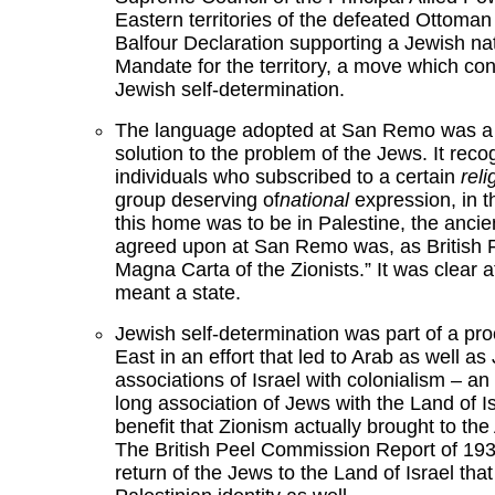
Eastern territories of the defeated Ottoma
Balfour Declaration supporting a Jewish nat
Mandate for the territory, a move which conf
Jewish self-determination.
The language adopted at San Remo was a t
solution to the problem of the Jews. It rec
individuals who subscribed to a certain
reli
group deserving of
national
expression, in t
this home was to be in Palestine, the anc
agreed upon at San Remo was, as British Fo
Magna Carta of the Zionists.” It was clear a
meant a state.
Jewish self-determination was part of a pr
East in an effort that led to Arab as well
associations of Israel with colonialism – an
long association of Jews with the Land of I
benefit that Zionism actually brought to th
The British Peel Commission Report of 1937
return of the Jews to the Land of Israel that