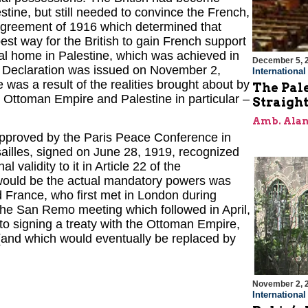
estine, but still needed to convince the French,
 Agreement of 1916 which determined that
est way for the British to gain French support
nal home in Palestine, which was achieved in
December 5, 
ur Declaration was issued on November 2,
Internationa
 was a result of the realities brought about by
The Pal
he Ottoman Empire and Palestine in particular –
Straigh
Amb. Alan
pproved by the Paris Peace Conference in
rsailles, signed on June 28, 1919, recognized
validity to it in Article 22 of the
would be the actual mandatory powers was
d France, who first met in London during
he San Remo meeting which followed in April,
to signing a treaty with the Ottoman Empire,
and which would eventually be replaced by
November 2, 
Internationa