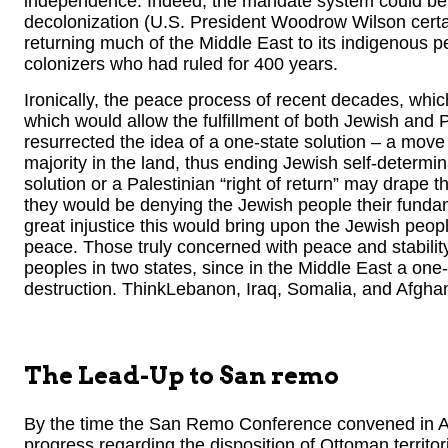
independence. Indeed, the mandate system could be 
decolonization (U.S. President Woodrow Wilson certai
returning much of the Middle East to its indigenous 
colonizers who had ruled for 400 years.
Ironically, the peace process of recent decades, which
which would allow the fulfillment of both Jewish and P
resurrected the idea of a one-state solution – a move
majority in the land, thus ending Jewish self-determin
solution or a Palestinian “right of return” may drape th
they would be denying the Jewish people their fundam
great injustice this would bring upon the Jewish peopl
peace. Those truly concerned with peace and stability
peoples in two states, since in the Middle East a one
destruction. ThinkLebanon, Iraq, Somalia, and Afghan
The Lead-Up to San remo
By the time the San Remo Conference convened in Ap
progress regarding the disposition of Ottoman territo