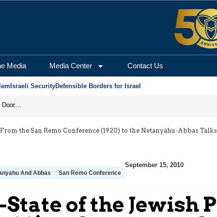
he Media
Media Center
Contact Us
lem
Israeli Security
Defensible Borders for Israel
Revenge in the Headlines, Agreement Behind Closed Doors: Iran Moves Closer to Reopening Hormuz
le: From the San Remo Conference (1920) to the Netanyahu-Abbas Talks
September 15, 2010
anyahu And Abbas
San Remo Conference
n-State of the Jewish 