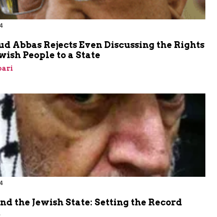
4
 Abbas Rejects Even Discussing the Rights
ewish People to a State
bari
4
nd the Jewish State: Setting the Record
t