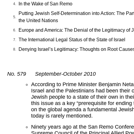
In the Wake of San Remo
Putting Jewish Self-Determination into Action: The Part
the United Nations
Europe and America: The Denial of the Legitimacy of J
The International Legal Status of the State of Israel
Denying Israel’s Legitimacy: Thoughts on Root Cause
No. 579 September-October 2010
According to Prime Minister Benjamin Netan
Israel and the Palestinians had been their o
Jewish people to a state of their own in the
this issue as a key “prerequisite for ending
on the global agenda a fundamental Jewish 
today is rarely mentioned.
Ninety years ago at the San Remo Conferen
Supreme Council of the Principal Allied Po