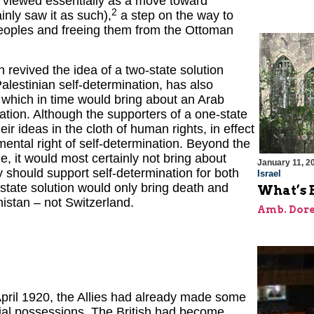
viewed essentially as a move toward
2
nly saw it as such),
a step on the way to
peoples and freeing them from the Ottoman
 revived the idea of a two-state solution
alestinian self-determination, has also
 which in time would bring about an Arab
ation. Although the supporters of a one-state
eir ideas in the cloth of human rights, in effect
ental right of self-determination. Beyond the
e, it would most certainly not bring about
January 11, 2
 should support self-determination for both
Israel
-state solution would only bring death and
What’s 
istan – not Switzerland.
Amb. Dore
ril 1920, the Allies had already made some
rial possessions. The British had become