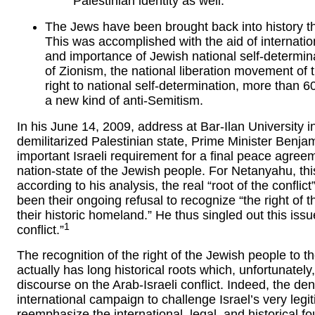
Palestinian identity as well.
The Jews have been brought back into history thr
This was accomplished with the aid of internation
and importance of Jewish national self-determina
of Zionism, the national liberation movement of
right to national self-determination, more than 6
a new kind of anti-Semitism.
In his June 14, 2009, address at Bar-Ilan University i
demilitarized Palestinian state, Prime Minister Ben
important Israeli requirement for a final peace agreem
nation-state of the Jewish people. For Netanyahu, this
according to his analysis, the real “root of the confli
been their ongoing refusal to recognize “the right of t
their historic homeland.” He thus singled out this issu
1
conflict.”
The recognition of the right of the Jewish people to t
actually has long historical roots which, unfortunatel
discourse on the Arab-Israeli conflict. Indeed, the deni
international campaign to challenge Israel’s very legitim
reemphasize the international, legal, and historical fo