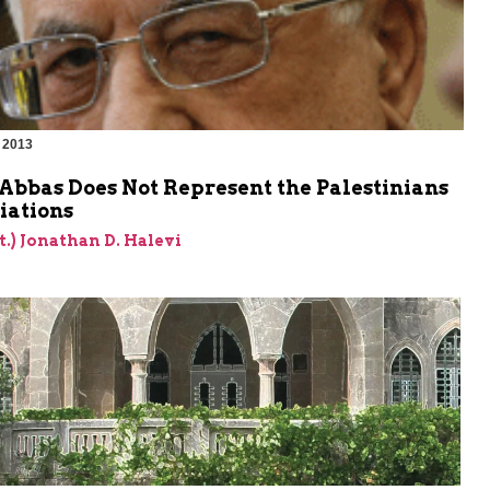
 2013
Abbas Does Not Represent the Palestinians
iations
et.) Jonathan D. Halevi