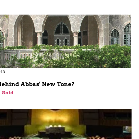
013
Behind Abbas’ New Tone?
 Gold