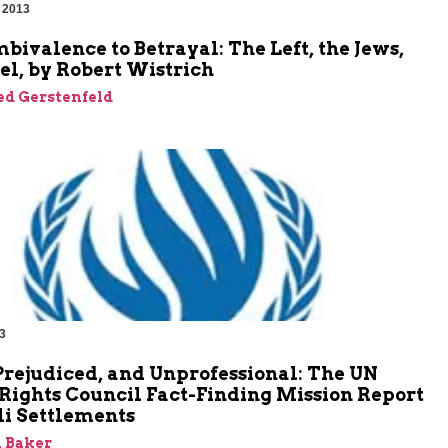
 2013
ivalence to Betrayal: The Left, the Jews,
el, by Robert Wistrich
ed Gerstenfeld
3
Prejudiced, and Unprofessional: The UN
ights Council Fact-Finding Mission Report
li Settlements
 Baker