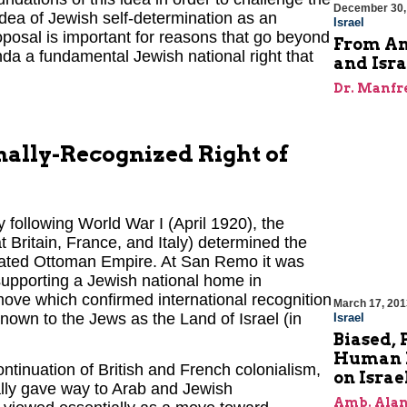
December 30,
idea of Jewish self-determination as an
Israel
posal is important for reasons that go beyond
From Amb
nda a fundamental Jewish national right that
and Isra
Dr. Manfr
onally-Recognized Right of
 following World War I (April 1920), the
 Britain, France, and Italy) determined the
efeated Ottoman Empire. At San Remo it was
supporting a Jewish national home in
a move which confirmed international recognition
March 17, 201
 known to the Jews as the Land of Israel (in
Israel
Biased, 
Human R
inuation of British and French colonialism,
on Israe
lly gave way to Arab and Jewish
Amb. Alan