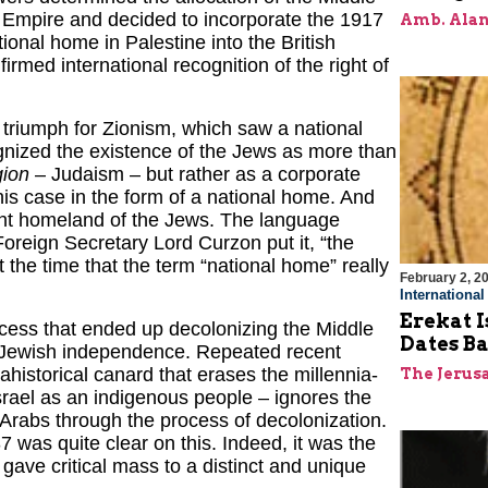
n Empire and decided to incorporate the 1917
Amb. Alan
ional home in Palestine into the British
irmed international recognition of the right of
riumph for Zionism, which saw a national
ognized the existence of the Jews as more than
gion
– Judaism – but rather as a corporate
his case in the form of a national home. And
ient homeland of the Jews. The language
reign Secretary Lord Curzon put it, “the
t the time that the term “national home” really
February 2, 2
Internationa
Erekat I
ocess that ended up decolonizing the Middle
Dates Ba
 as Jewish independence. Repeated recent
 ahistorical canard that erases the millennia-
The Jerus
srael as an indigenous people – ignores the
e Arabs through the process of decolonization.
 was quite clear on this. Indeed, it was the
 gave critical mass to a distinct and unique