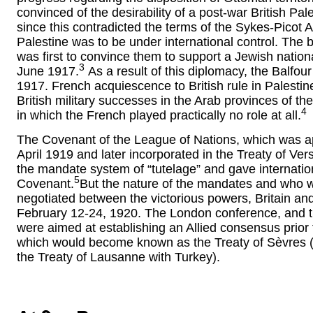
convinced of the desirability of a post-war British Pal
since this contradicted the terms of the Sykes-Picot
Palestine was to be under international control. The b
was first to convince them to support a Jewish natio
3
June 1917.
As a result of this diplomacy, the Balfo
1917. French acquiescence to British rule in Palestine
British military successes in the Arab provinces of t
4
in which the French played practically no role at all.
The Covenant of the League of Nations, which was a
April 1919 and later incorporated in the Treaty of Ve
the mandate system of “tutelage” and gave international 
5
Covenant.
But the nature of the mandates and who 
negotiated between the victorious powers, Britain an
February 12-24, 1920. The London conference, and t
were aimed at establishing an Allied consensus prior 
which would become known as the Treaty of Sèvres (
the Treaty of Lausanne with Turkey).