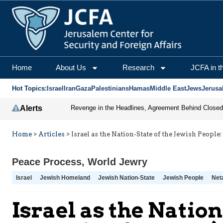
Home
About Us
Research
JCFA in t
Hot Topics:
Israel
Iran
Gaza
Palestinians
Hamas
Middle East
Jews
Jerusa
Alerts
Home
>
Articles
>
Israel as the Nation-State of the Jewish Peop
Peace Process
,
World Jewry
Israel
Jewish Homeland
Jewish Nation-State
Jewish People
Net
Israel as the Natio