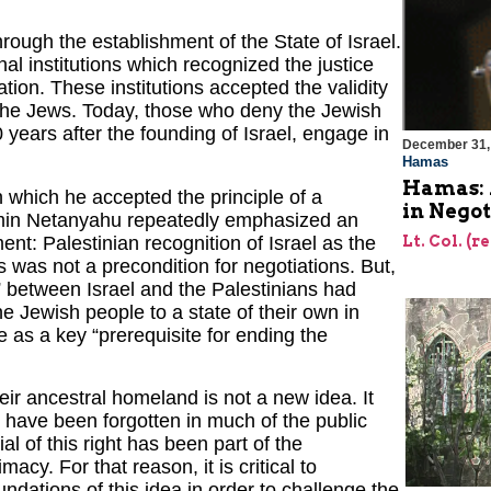
ough the establishment of the State of Israel.
al institutions which recognized the justice
tion. These institutions accepted the validity
 the Jews. Today, those who deny the Jewish
0 years after the founding of Israel, engage in
December 31,
Hamas
Hamas: 
n which he accepted the principle of a
in Negot
jamin Netanyahu repeatedly emphasized an
Lt. Col. (r
ent: Palestinian recognition of Israel as the
 was not a precondition for negotiations. But,
ct” between Israel and the Palestinians had
he Jewish people to a state of their own in
e as a key “prerequisite for ending the
heir ancestral homeland is not a new idea. It
y, have been forgotten in much of the public
al of this right has been part of the
acy. For that reason, it is critical to
undations of this idea in order to challenge the