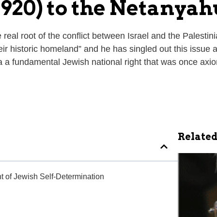
920) to the Netanya
eal root of the conflict between Israel and the Palestin
heir historic homeland” and he has singled out this issue a
a fundamental Jewish national right that was once axiom
Related
ht of Jewish Self-Determination