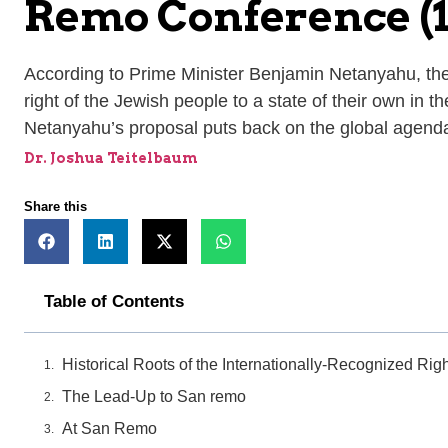
Remo Conference (1
According to Prime Minister Benjamin Netanyahu, the r
right of the Jewish people to a state of their own in t
Netanyahu’s proposal puts back on the global agenda 
Dr. Joshua Teitelbaum
Share this
Table of Contents
Historical Roots of the Internationally-Recognized Rig
The Lead-Up to San remo
At San Remo