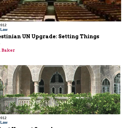
2012
l Law
estinian UN Upgrade: Setting Things
t
 Baker
2012
l Law