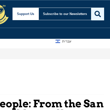
Support Us
Subscribe
to our Newsletters
עברית
A D
People: From the San