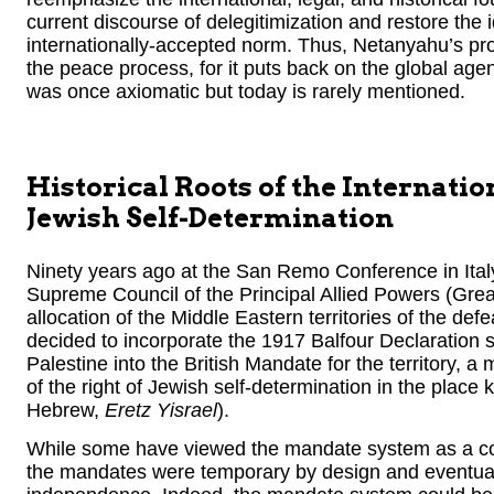
current discourse of delegitimization and restore the 
internationally-accepted norm. Thus, Netanyahu’s pro
the peace process, for it puts back on the global age
was once axiomatic but today is rarely mentioned.
Historical Roots of the Internati
Jewish Self-Determination
Ninety years ago at the San Remo Conference in Italy
Supreme Council of the Principal Allied Powers (Great
allocation of the Middle Eastern territories of the d
decided to incorporate the 1917 Balfour Declaration 
Palestine into the British Mandate for the territory, 
of the right of Jewish self-determination in the place
Hebrew,
Eretz Yisrael
).
While some have viewed the mandate system as a cont
the mandates were temporary by design and eventua