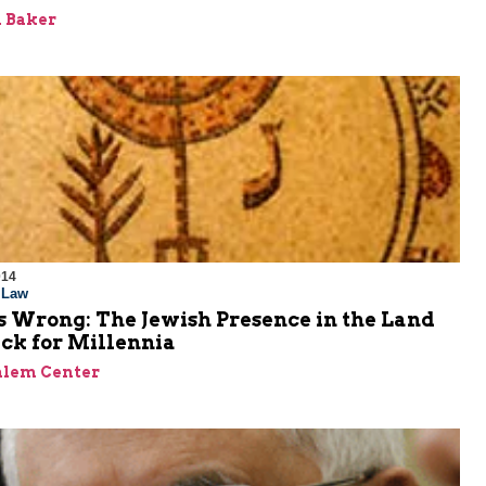
 Baker
014
l Law
s Wrong: The Jewish Presence in the Land
ck for Millennia
alem Center