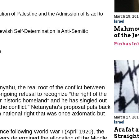
ition of Palestine and the Admission of Israel to
March 19, 201
Israel
Mahmoud
ewish Self-Determination is Anti-Semitic
of the J
Pinhas In
s
yahu, the real root of the conflict between
ngoing refusal to recognize “the right of the
ir historic homeland” and he has singled out
 the conflict.” Netanyahu’s proposal puts back
national right that was once axiomatic but
March 17, 201
Israel
Arafat a
ce following World War I (April 1920), the
Straigh
wers determined the allocation of the Middle