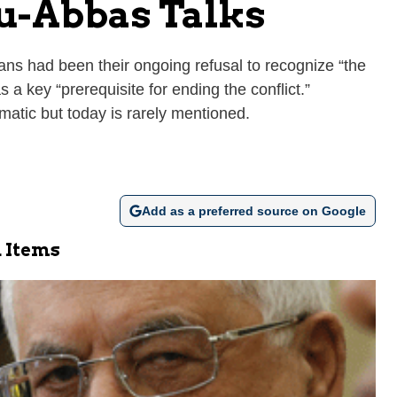
hu-Abbas Talks
ians had been their ongoing refusal to recognize “the
s a key “prerequisite for ending the conflict.”
atic but today is rarely mentioned.
Add as a preferred source on Google
 Items