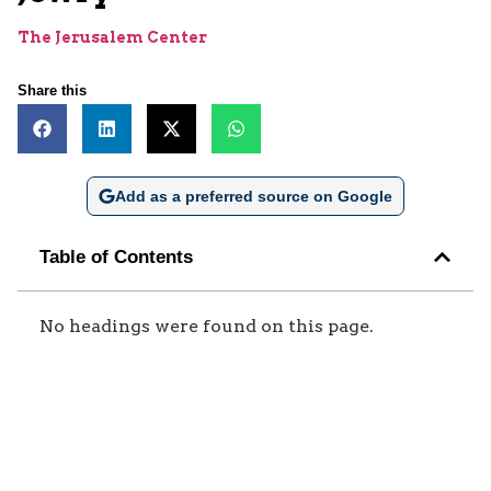
The Jerusalem Center
Share this
Add as a preferred source on Google
Table of Contents
No headings were found on this page.