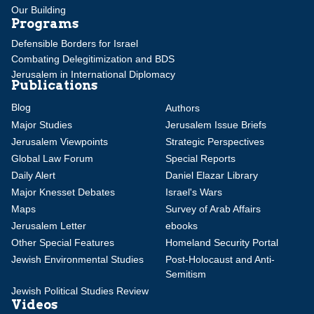
Our Building
Programs
Defensible Borders for Israel
Combating Delegitimization and BDS
Jerusalem in International Diplomacy
Publications
Blog
Authors
Major Studies
Jerusalem Issue Briefs
Jerusalem Viewpoints
Strategic Perspectives
Global Law Forum
Special Reports
Daily Alert
Daniel Elazar Library
Major Knesset Debates
Israel's Wars
Maps
Survey of Arab Affairs
Jerusalem Letter
ebooks
Other Special Features
Homeland Security Portal
Jewish Environmental Studies
Post-Holocaust and Anti-
Semitism
Jewish Political Studies Review
Videos