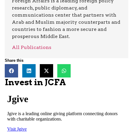
Foreign Affairs is a leading foreign policy
research, public diplomacy, and
communications center that partners with
Arab and Muslim majority counterparts and
countries to fashion a more secure and
prosperous Middle East.
All Publications
Share this
Invest in JCFA