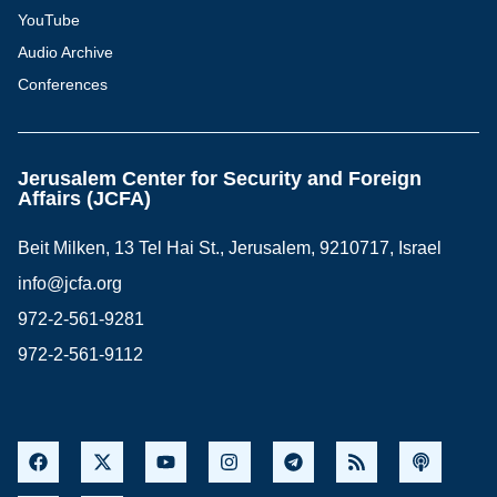
YouTube
Audio Archive
Conferences
Jerusalem Center for Security and Foreign
Affairs (JCFA)
Beit Milken, 13 Tel Hai St., Jerusalem, 9210717, Israel
info@jcfa.org
972-2-561-9281
972-2-561-9112