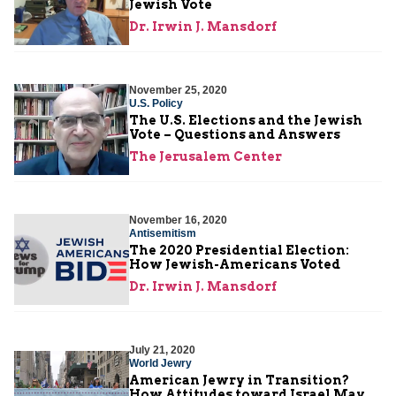
Jewish Vote
Dr. Irwin J. Mansdorf
November 25, 2020
U.S. Policy
The U.S. Elections and the Jewish
Vote – Questions and Answers
The Jerusalem Center
November 16, 2020
Antisemitism
The 2020 Presidential Election:
How Jewish-Americans Voted
Dr. Irwin J. Mansdorf
July 21, 2020
World Jewry
American Jewry in Transition?
How Attitudes toward Israel May