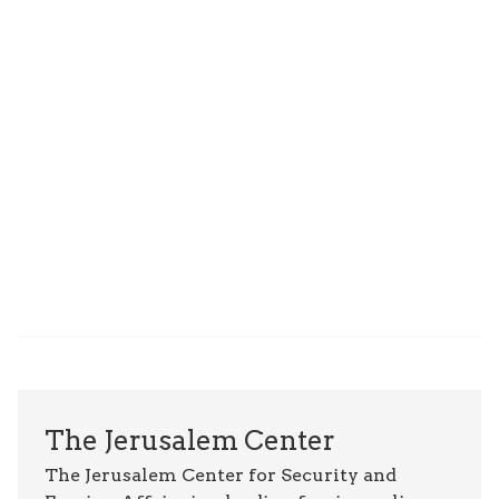
The Jerusalem Center
The Jerusalem Center for Security and