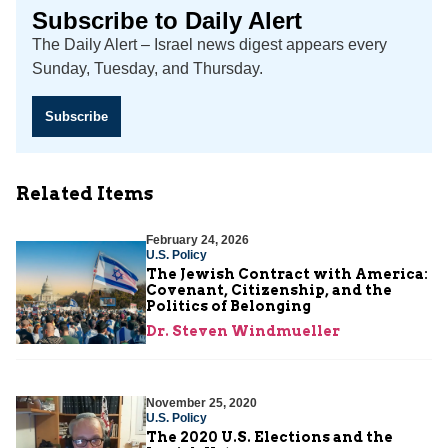
Subscribe to Daily Alert
The Daily Alert – Israel news digest appears every
Sunday, Tuesday, and Thursday.
Subscribe
Related Items
February 24, 2026
U.S. Policy
The Jewish Contract with America:
Covenant, Citizenship, and the
Politics of Belonging
Dr. Steven Windmueller
November 25, 2020
U.S. Policy
The 2020 U.S. Elections and the