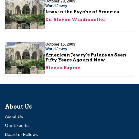
October 28, 2009
World Jewry
Jews in the Psyche of America
Dr. Steven Windmueller
October 15, 2009
World Jewry
American Jewry’s Future as Seen
Fifty Years Ago and Now
Steven Bayme
About Us
About Us
Our Experts
Board of Fellows