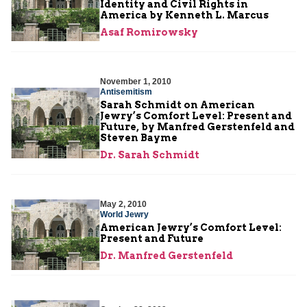
Identity and Civil Rights in
America by Kenneth L. Marcus
Asaf Romirowsky
November 1, 2010
Antisemitism
Sarah Schmidt on American
Jewry’s Comfort Level: Present and
Future, by Manfred Gerstenfeld and
Steven Bayme
Dr. Sarah Schmidt
May 2, 2010
World Jewry
American Jewry’s Comfort Level:
Present and Future
Dr. Manfred Gerstenfeld