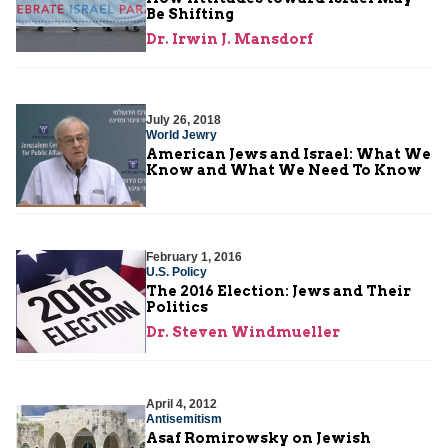
Be Shifting
Dr. Irwin J. Mansdorf
July 26, 2018
World Jewry
American Jews and Israel: What We
Know and What We Need To Know
February 1, 2016
U.S. Policy
The 2016 Election: Jews and Their
Politics
Dr. Steven Windmueller
April 4, 2012
Antisemitism
Asaf Romirowsky on Jewish