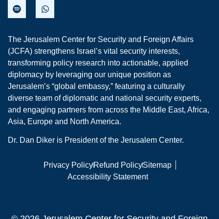
The Jerusalem Center for Security and Foreign Affairs
(JCFA) strengthens Israel’s vital security interests,
transforming policy research into actionable, applied
diplomacy by leveraging our unique position as
Jerusalem’s “global embassy,” featuring a culturally
diverse team of diplomatic and national security experts,
and engaging partners from across the Middle East, Africa,
Asia, Europe and North America.
Dr. Dan Diker is President of the Jerusalem Center.
Privacy Policy
Refund Policy
Sitemap
Accessibility Statement
© 2026 Jerusalem Center for Security and Foreign