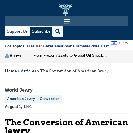
Support Us
Subscribe
עברית
Hot Topics:
Israel
Iran
Gaza
Palestinians
Hamas
Middle East
Jews
Jerusal
From Frozen Assets to Global Oil Shock: How U.S. Sanctions and Iran’s Hormuz Threat Could Reshape Energy Markets
Alerts
Home
>
Articles
>
The Conversion of American Jewry
World Jewry
American Jewry
Conversion
August 1, 1991
The Conversion of American
Jewry