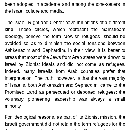
been adopted in academe and among the tone-setters in
the Israeli culture and media.
The Israeli Right and Center have inhibitions of a different
kind. These circles, which represent the mainstream
ideology, believe the term “Jewish refugees” should be
avoided so as to diminish the social tensions between
Ashkenazim and Sephardim. In their view, it is better to
stress that most of the Jews from Arab states were drawn to
Israel by Zionist ideals and did not come as refugees.
Indeed, many Israelis from Arab countries prefer that
interpretation. The truth, however, is that the vast majority
of Israelis, both Ashkenazim and Sephardim, came to the
Promised Land as persecuted or deported refugees; the
voluntary, pioneering leadership was always a small
minority.
For ideological reasons, as part of its Zionist mission, the
Israeli government did not retain the term refugees for the