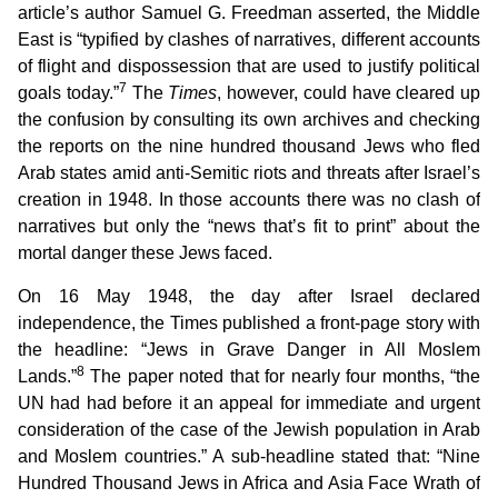
article’s author Samuel G. Freedman asserted, the Middle
East is “typified by clashes of narratives, different accounts
of flight and dispossession that are used to justify political
7
goals today.”
The
Times
, however, could have cleared up
the confusion by consulting its own archives and checking
the reports on the nine hundred thousand Jews who fled
Arab states amid anti-Semitic riots and threats after Israel’s
creation in 1948. In those accounts there was no clash of
narratives but only the “news that’s fit to print” about the
mortal danger these Jews faced.
On 16 May 1948, the day after Israel declared
independence, the Times published a front-page story with
the headline: “Jews in Grave Danger in All Moslem
8
Lands.”
The paper noted that for nearly four months, “the
UN had had before it an appeal for immediate and urgent
consideration of the case of the Jewish population in Arab
and Moslem countries.” A sub-headline stated that: “Nine
Hundred Thousand Jews in Africa and Asia Face Wrath of