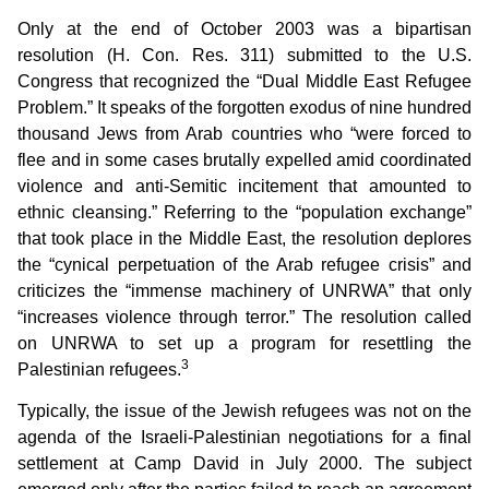
Only at the end of October 2003 was a bipartisan
resolution (H. Con. Res. 311) submitted to the U.S.
Congress that recognized the “Dual Middle East Refugee
Problem.” It speaks of the forgotten exodus of nine hundred
thousand Jews from Arab countries who “were forced to
flee and in some cases brutally expelled amid coordinated
violence and anti-Semitic incitement that amounted to
ethnic cleansing.” Referring to the “population exchange”
that took place in the Middle East, the resolution deplores
the “cynical perpetuation of the Arab refugee crisis” and
criticizes the “immense machinery of UNRWA” that only
“increases violence through terror.” The resolution called
on UNRWA to set up a program for resettling the
3
Palestinian refugees.
Typically, the issue of the Jewish refugees was not on the
agenda of the Israeli-Palestinian negotiations for a final
settlement at Camp David in July 2000. The subject