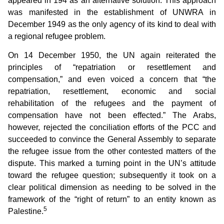
appeared in 194 as an alternative solution. This approach
was manifested in the establishment of UNWRA in
December 1949 as the only agency of its kind to deal with
a regional refugee problem.
On 14 December 1950, the UN again reiterated the
principles of “repatriation or resettlement and
compensation,” and even voiced a concern that “the
repatriation, resettlement, economic and social
rehabilitation of the refugees and the payment of
compensation have not been effected.” The Arabs,
however, rejected the conciliation efforts of the PCC and
succeeded to convince the General Assembly to separate
the refugee issue from the other contested matters of the
dispute. This marked a turning point in the UN’s attitude
toward the refugee question; subsequently it took on a
clear political dimension as needing to be solved in the
framework of the “right of return” to an entity known as
5
Palestine.