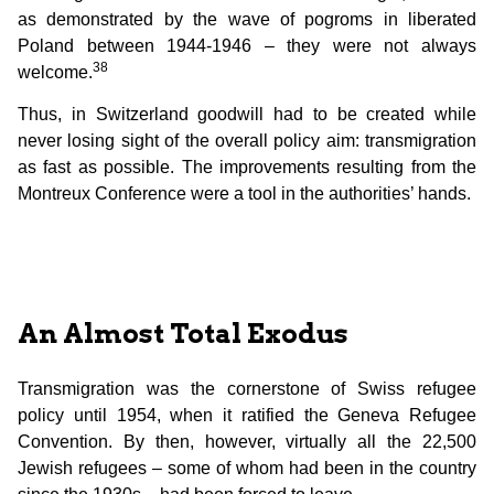
as demonstrated by the wave of pogroms in liberated
Poland between 1944-1946 – they were not always
38
welcome.
Thus, in Switzerland goodwill had to be created while
never losing sight of the overall policy aim: transmigration
as fast as possible. The improvements resulting from the
Montreux Conference were a tool in the authorities’ hands.
An Almost Total Exodus
Transmigration was the cornerstone of Swiss refugee
policy until 1954, when it ratified the Geneva Refugee
Convention. By then, however, virtually all the 22,500
Jewish refugees – some of whom had been in the country