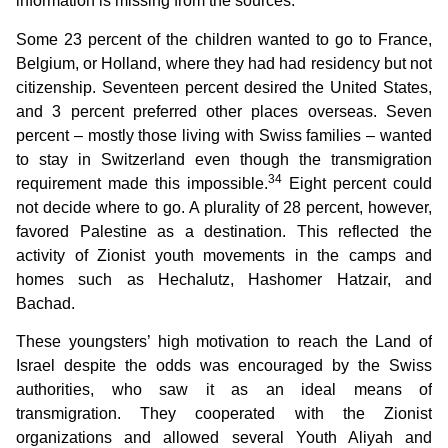
information is missing from the sources.
Some 23 percent of the children wanted to go to France,
Belgium, or Holland, where they had had residency but not
citizenship. Seventeen percent desired the United States,
and 3 percent preferred other places overseas. Seven
percent – mostly those living with Swiss families – wanted
to stay in Switzerland even though the transmigration
34
requirement made this impossible.
Eight percent could
not decide where to go. A plurality of 28 percent, however,
favored Palestine as a destination. This reflected the
activity of Zionist youth movements in the camps and
homes such as Hechalutz, Hashomer Hatzair, and
Bachad.
These youngsters’ high motivation to reach the Land of
Israel despite the odds was encouraged by the Swiss
authorities, who saw it as an ideal means of
transmigration. They cooperated with the Zionist
organizations and allowed several Youth Aliyah and