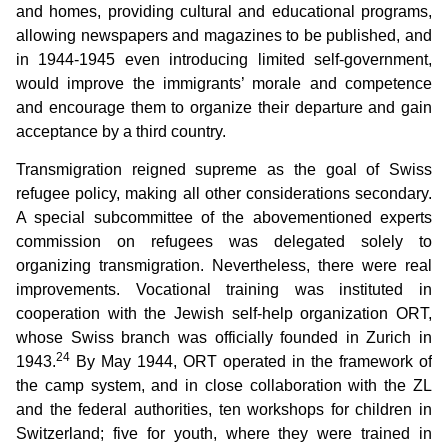
and homes, providing cultural and educational programs,
allowing newspapers and magazines to be published, and
in 1944-1945 even introducing limited self-government,
would improve the immigrants’ morale and competence
and encourage them to organize their departure and gain
acceptance by a third country.
Transmigration reigned supreme as the goal of Swiss
refugee policy, making all other considerations secondary.
A special subcommittee of the abovementioned experts
commission on refugees was delegated solely to
organizing transmigration. Nevertheless, there were real
improvements. Vocational training was instituted in
cooperation with the Jewish self-help organization ORT,
whose Swiss branch was officially founded in Zurich in
24
1943.
By May 1944, ORT operated in the framework of
the camp system, and in close collaboration with the ZL
and the federal authorities, ten workshops for children in
Switzerland; five for youth, where they were trained in