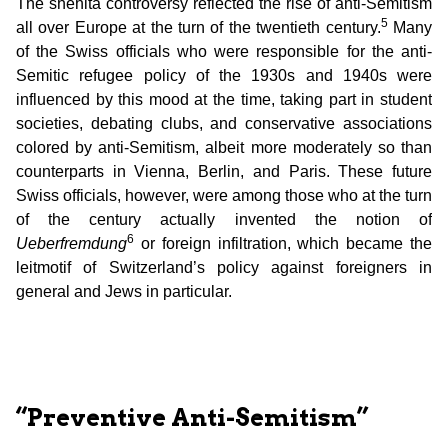
The shehita controversy reflected the rise of anti-Semitism
5
all over Europe at the turn of the twentieth century.
Many
of the Swiss officials who were responsible for the anti-
Semitic refugee policy of the 1930s and 1940s were
influenced by this mood at the time, taking part in student
societies, debating clubs, and conservative associations
colored by anti-Semitism, albeit more moderately so than
counterparts in Vienna, Berlin, and Paris. These future
Swiss officials, however, were among those who at the turn
of the century actually invented the notion of
6
Ueberfremdung
or foreign infiltration, which became the
leitmotif of Switzerland’s policy against foreigners in
general and Jews in particular.
“Preventive Anti-Semitism”