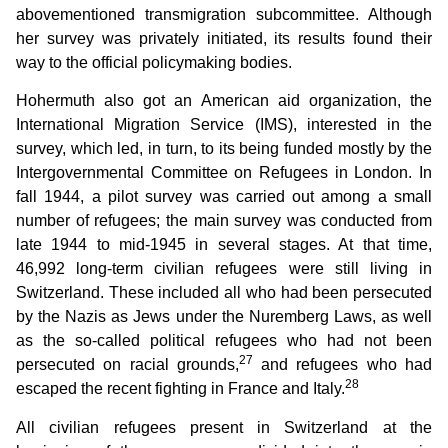
abovementioned transmigration subcommittee. Although
her survey was privately initiated, its results found their
way to the official policymaking bodies.
Hohermuth also got an American aid organization, the
International Migration Service (IMS), interested in the
survey, which led, in turn, to its being funded mostly by the
Intergovernmental Committee on Refugees in London. In
fall 1944, a pilot survey was carried out among a small
number of refugees; the main survey was conducted from
late 1944 to mid-1945 in several stages. At that time,
46,992 long-term civilian refugees were still living in
Switzerland. These included all who had been persecuted
by the Nazis as Jews under the Nuremberg Laws, as well
as the so-called political refugees who had not been
27
persecuted on racial grounds,
and refugees who had
28
escaped the recent fighting in France and Italy.
All civilian refugees present in Switzerland at the