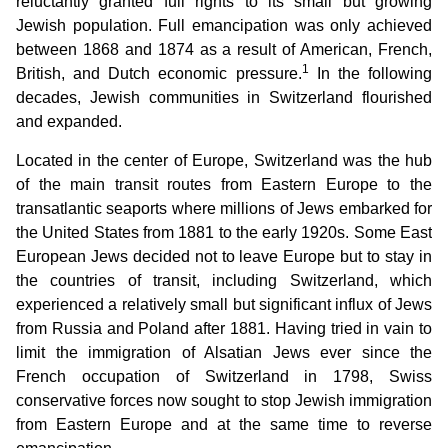
reluctantly granted full rights to its small but growing
Jewish population. Full emancipation was only achieved
between 1868 and 1874 as a result of American, French,
1
British, and Dutch economic pressure.
In the following
decades, Jewish communities in Switzerland flourished
and expanded.
Located in the center of Europe, Switzerland was the hub
of the main transit routes from Eastern Europe to the
transatlantic seaports where millions of Jews embarked for
the United States from 1881 to the early 1920s. Some East
European Jews decided not to leave Europe but to stay in
the countries of transit, including Switzerland, which
experienced a relatively small but significant influx of Jews
from Russia and Poland after 1881. Having tried in vain to
limit the immigration of Alsatian Jews ever since the
French occupation of Switzerland in 1798, Swiss
conservative forces now sought to stop Jewish immigration
from Eastern Europe and at the same time to reverse