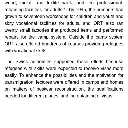
wood, metal, and textile work; and ten professional-
25
retraining facilities for adults.
By 1945, the numbers had
grown to seventeen workshops for children and youth and
sixty vocational facilities for adults, and ORT also ran
twenty small factories that produced items and performed
repairs for the camp system. Outside the camp system
ORT also offered hundreds of courses providing refugees
with vocational skills.
The Swiss authorities supported these efforts because
refugees with skills were expected to receive visas more
easily. To enhance the possibilities and the motivation for
transmigration, lectures were offered in camps and homes
on matters of postwar reconstruction, the qualifications
needed for different places, and the obtaining of visas.