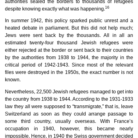
authorities sealed the borders to thousands of refugees
16
despite knowing exactly what was happening.
In summer 1942, this policy sparked public unrest and a
heated debate in parliament. But this did not help much;
Jews were sent back by the thousands. All in all an
estimated twenty-four thousand Jewish refugees were
either rejected at the border or sent back to their countries
by the authorities from 1938 to 1944, the majority in the
critical period of 1942-1943. Since most of the relevant
files were destroyed in the 1950s, the exact number is not
known.
Nevertheless, 22,500 Jewish refugees managed to get into
the country from 1938 to 1944. According to the 1931-1933
law they all were supposed to “transmigrate,” that is, leave
Switzerland as soon as they could arrange passage to
some third country, usually overseas. With France’s
occupation in 1940, however, this became nearly
impossible. Hence, in 1940 the Swiss government decided