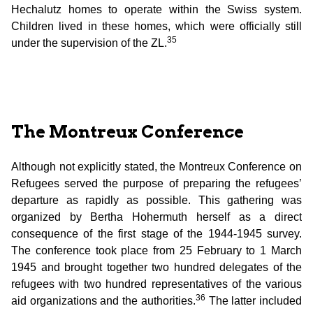
Hechalutz homes to operate within the Swiss system.
Children lived in these homes, which were officially still
35
under the supervision of the ZL.
The Montreux Conference
Although not explicitly stated, the Montreux Conference on
Refugees served the purpose of preparing the refugees’
departure as rapidly as possible. This gathering was
organized by Bertha Hohermuth herself as a direct
consequence of the first stage of the 1944-1945 survey.
The conference took place from 25 February to 1 March
1945 and brought together two hundred delegates of the
refugees with two hundred representatives of the various
36
aid organizations and the authorities.
The latter included