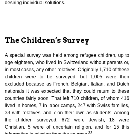
desiring individual solutions.
The Children’s Survey
A special survey was held among refugee children, up to
age eighteen, who lived in Switzerland without parents or,
in most cases, any other relatives. Originally 1,710 of these
children were to be surveyed, but 1,005 were then
excluded because as French, Belgian, Italian, and Dutch
nationals it was expected that they could return to these
countries fairly soon. That left 710 children, of whom 416
lived in homes, 7 in labor camps, 247 with Swiss families,
33 with relatives, and 7 on their own as students. Among
the children surveyed, 672 were Jewish, 18 were
Christian, 5 were of uncertain religion, and for 15 this
33