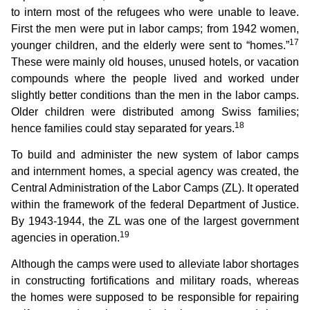
to intern most of the refugees who were unable to leave.
First the men were put in labor camps; from 1942 women,
17
younger children, and the elderly were sent to “homes.”
These were mainly old houses, unused hotels, or vacation
compounds where the people lived and worked under
slightly better conditions than the men in the labor camps.
Older children were distributed among Swiss families;
18
hence families could stay separated for years.
To build and administer the new system of labor camps
and internment homes, a special agency was created, the
Central Administration of the Labor Camps (ZL). It operated
within the framework of the federal Department of Justice.
By 1943-1944, the ZL was one of the largest government
19
agencies in operation.
Although the camps were used to alleviate labor shortages
in constructing fortifications and military roads, whereas
the homes were supposed to be responsible for repairing