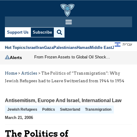
Support Us
Subscribe
עברית
Hot Topics:
Israel
Iran
Gaza
Palestinians
Hamas
Middle East
Jews
Jerusal
From Frozen Assets to Global Oil Shock: How U.S. Sanctions and Iran’s Hormuz Threat Could Reshape Energy Markets
Alerts
Home
>
Articles
>
The Politics of “Transmigration”: Why
Jewish Refugees had to Leave Switzerland from 1944 to 1954
Antisemitism
,
Europe And Israel
,
International Law
Jewish Refugees
Politics
Switzerland
Transmigration
March 21, 2006
The Politics of