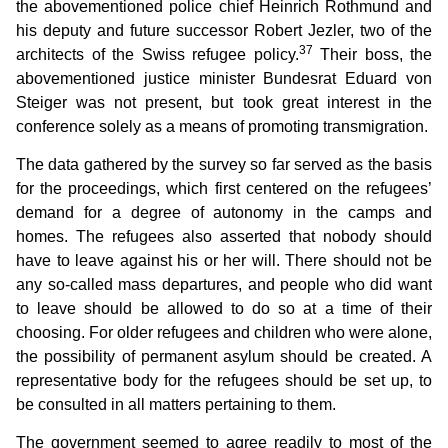
the abovementioned police chief Heinrich Rothmund and
his deputy and future successor Robert Jezler, two of the
37
architects of the Swiss refugee policy.
Their boss, the
abovementioned justice minister Bundesrat Eduard von
Steiger was not present, but took great interest in the
conference solely as a means of promoting transmigration.
The data gathered by the survey so far served as the basis
for the proceedings, which first centered on the refugees’
demand for a degree of autonomy in the camps and
homes. The refugees also asserted that nobody should
have to leave against his or her will. There should not be
any so-called mass departures, and people who did want
to leave should be allowed to do so at a time of their
choosing. For older refugees and children who were alone,
the possibility of permanent asylum should be created. A
representative body for the refugees should be set up, to
be consulted in all matters pertaining to them.
The government seemed to agree readily to most of the