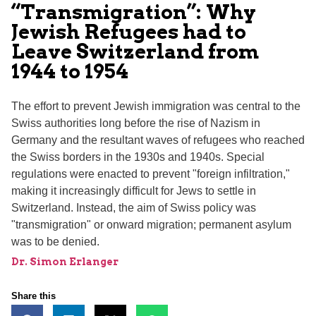
“Transmigration”: Why
Jewish Refugees had to
Leave Switzerland from
1944 to 1954
The effort to prevent Jewish immigration was central to the
Swiss authorities long before the rise of Nazism in
Germany and the resultant waves of refugees who reached
the Swiss borders in the 1930s and 1940s. Special
regulations were enacted to prevent "foreign infiltration,"
making it increasingly difficult for Jews to settle in
Switzerland. Instead, the aim of Swiss policy was
"transmigration" or onward migration; permanent asylum
was to be denied.
Dr. Simon Erlanger
Share this