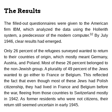
The Results
The filled-out questionnaires were given to the American
firm IBM, which analyzed the data using the Hollerith
32
system, a predecessor of the modern computer.
By July
1946, clear results had emerged.
Only 26 percent of the refugees surveyed wanted to return
to their countries of origin, which mostly meant Germany,
Austria, and Poland. Most of these 26 percent belonged to
the non-Jewish group. A plurality of 49 percent of the Jews
wanted to go either to France or Belgium. This reflected
the fact that even though most of these Jews had Polish
citizenship, they had lived in France and Belgium before
the war, fleeing from those countries to Switzerland mostly
in 1942. As former residents who were not citizens, their
return still seemed uncertain in early 1945.