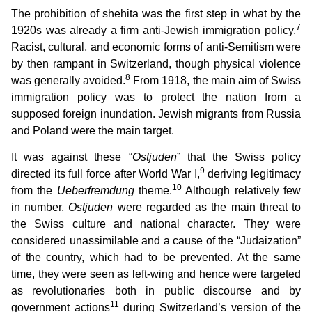
The prohibition of shehita was the first step in what by the
7
1920s was already a firm anti-Jewish immigration policy.
Racist, cultural, and economic forms of anti-Semitism were
by then rampant in Switzerland, though physical violence
8
was generally avoided.
From 1918, the main aim of Swiss
immigration policy was to protect the nation from a
supposed foreign inundation. Jewish migrants from Russia
and Poland were the main target.
It was against these “
Ostjuden
” that the Swiss policy
9
directed its full force after World War I,
deriving legitimacy
10
from the
Ueberfremdung
theme.
Although relatively few
in number,
Ostjuden
were regarded as the main threat to
the Swiss culture and national character. They were
considered unassimilable and a cause of the “Judaization”
of the country, which had to be prevented. At the same
time, they were seen as left-wing and hence were targeted
as revolutionaries both in public discourse and by
11
government actions
during Switzerland’s version of the