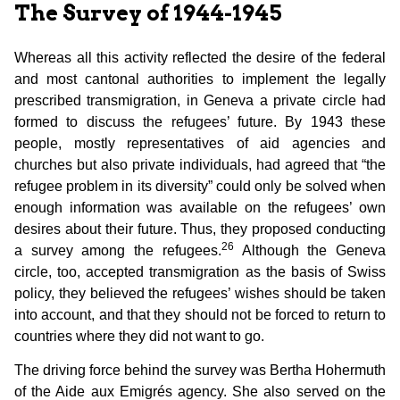
The Survey of 1944-1945
Whereas all this activity reflected the desire of the federal
and most cantonal authorities to implement the legally
prescribed transmigration, in Geneva a private circle had
formed to discuss the refugees’ future. By 1943 these
people, mostly representatives of aid agencies and
churches but also private individuals, had agreed that “the
refugee problem in its diversity” could only be solved when
enough information was available on the refugees’ own
desires about their future. Thus, they proposed conducting
26
a survey among the refugees.
Although the Geneva
circle, too, accepted transmigration as the basis of Swiss
policy, they believed the refugees’ wishes should be taken
into account, and that they should not be forced to return to
countries where they did not want to go.
The driving force behind the survey was Bertha Hohermuth
of the Aide aux Emigrés agency. She also served on the