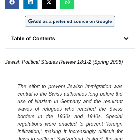
Add as a preferred source on Google
Table of Contents
Jewish Political Studies Review 18:1-2 (Spring 2006)
The effort to prevent Jewish immigration was
central to the Swiss authorities long before the
rise of Nazism in Germany and the resultant
waves of refugees who reached the Swiss
borders in the 1930s and 1940s. Special
regulations were enacted to prevent “foreign
infiltration,” making it increasingly difficult for
Jews to settle in Switzerland. Instead, the aim