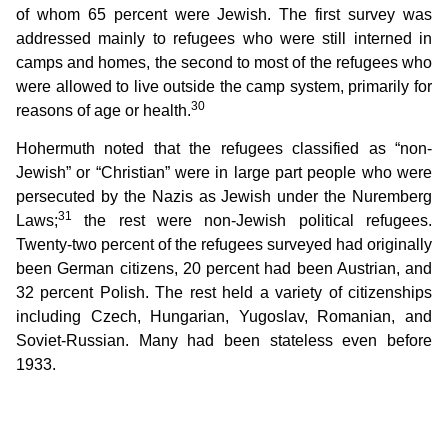
of whom 65 percent were Jewish. The first survey was
addressed mainly to refugees who were still interned in
camps and homes, the second to most of the refugees who
were allowed to live outside the camp system, primarily for
30
reasons of age or health.
Hohermuth noted that the refugees classified as “non-
Jewish” or “Christian” were in large part people who were
persecuted by the Nazis as Jewish under the Nuremberg
31
Laws;
the rest were non-Jewish political refugees.
Twenty-two percent of the refugees surveyed had originally
been German citizens, 20 percent had been Austrian, and
32 percent Polish. The rest held a variety of citizenships
including Czech, Hungarian, Yugoslav, Romanian, and
Soviet-Russian. Many had been stateless even before
1933.