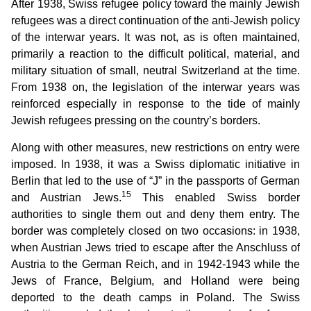
After 1938, Swiss refugee policy toward the mainly Jewish
refugees was a direct continuation of the anti-Jewish policy
of the interwar years. It was not, as is often maintained,
primarily a reaction to the difficult political, material, and
military situation of small, neutral Switzerland at the time.
From 1938 on, the legislation of the interwar years was
reinforced especially in response to the tide of mainly
Jewish refugees pressing on the country’s borders.
Along with other measures, new restrictions on entry were
imposed. In 1938, it was a Swiss diplomatic initiative in
Berlin that led to the use of “J” in the passports of German
15
and Austrian Jews.
This enabled Swiss border
authorities to single them out and deny them entry. The
border was completely closed on two occasions: in 1938,
when Austrian Jews tried to escape after the Anschluss of
Austria to the German Reich, and in 1942-1943 while the
Jews of France, Belgium, and Holland were being
deported to the death camps in Poland. The Swiss