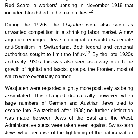
Red Scare, a workers’ uprising in November 1918 that
12
included bloodshed in the major cities.
During the 1920s, the
Ostjuden
were also seen as
unwanted competition in a shrinking labor market. A new
argument emerged: Jewish immigration would exacerbate
anti-Semitism in Switzerland. Both federal and cantonal
13
authorities sought to limit the influx.
By the late 1920s
and early 1930s, this was also seen as a way to curb the
growth of rightist and fascist groups, the Fronten, most of
which were eventually banned.
Westjuden were regarded slightly more positively as being
assimilated. This changed dramatically, however, when
large numbers of German and Austrian Jews tried to
escape into Switzerland after 1938; no further distinction
was made between Jews of the East and the West.
Administrative steps were taken even against Swiss-born
Jews who, because of the tightening of the naturalization