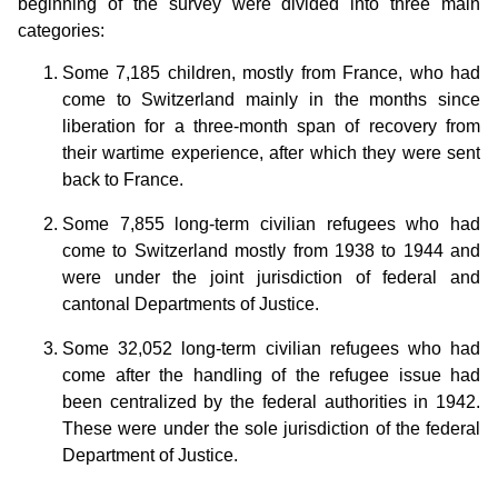
beginning of the survey were divided into three main
categories:
Some 7,185 children, mostly from France, who had
come to Switzerland mainly in the months since
liberation for a three-month span of recovery from
their wartime experience, after which they were sent
back to France.
Some 7,855 long-term civilian refugees who had
come to Switzerland mostly from 1938 to 1944 and
were under the joint jurisdiction of federal and
cantonal Departments of Justice.
Some 32,052 long-term civilian refugees who had
come after the handling of the refugee issue had
been centralized by the federal authorities in 1942.
These were under the sole jurisdiction of the federal
Department of Justice.