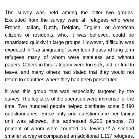
The survey was held among the latter two groups.
Excluded from the survey were all refugees who were
French, Italian, Dutch, Belgian, English, or American
citizens or residents, who, it was believed, could be
repatriated quickly in large groups. However, difficulty was
expected in “transmigrating” seventeen thousand long-term
refugees many of whom were stateless and without
papers. Others in this category were too sick, old, or frail to
leave, and many others had stated that they would not
return to countries where they had been persecuted.
It was this group that was especially targeted by the
survey. The logistics of the operation were immense for the
time. Two hundred people helped distribute some 5,490
questionnaires. Since only one questionnaire per family
unit was allowed, this addressed 9,220 persons, 78
29
percent of whom were counted as Jewish.
A second
smaller survey encompassed an additional 1,117 refugees,