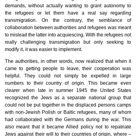
demands, without actually wanting to grant autonomy to
the refugees or let them have a real say regarding
transmigration. On the contrary, the semblance of
collaboration between authorities and refugees was meant
to mislead the latter into acquiescing. With the refugees not
really challenging transmigration but only seeking to
modify it, it was easier to implement.
The authorities, in other words, now realized that when it
came to getting people to leave, their cooperation was
helpful. They could not simply be expelled in large
numbers to their country of origin. This became even
clearer when late in summer 1945 the United States
recognized the Jews as a separate national group that
could not be put together in the displaced persons camps
with non-Jewish Polish or Baltic refugees, many of whom
had collaborated with the Germans during the war. This
also meant that it became Allied policy not to repatriate
Jews against their will to their countries of origin, where –