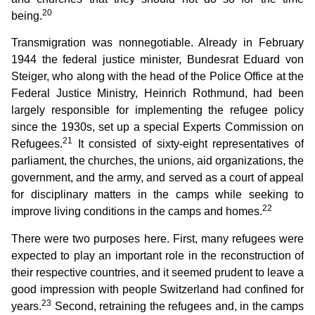
20
being.
Transmigration was nonnegotiable. Already in February
1944 the federal justice minister, Bundesrat Eduard von
Steiger, who along with the head of the Police Office at the
Federal Justice Ministry, Heinrich Rothmund, had been
largely responsible for implementing the refugee policy
since the 1930s, set up a special Experts Commission on
21
Refugees.
It consisted of sixty-eight representatives of
parliament, the churches, the unions, aid organizations, the
government, and the army, and served as a court of appeal
for disciplinary matters in the camps while seeking to
22
improve living conditions in the camps and homes.
There were two purposes here. First, many refugees were
expected to play an important role in the reconstruction of
their respective countries, and it seemed prudent to leave a
good impression with people Switzerland had confined for
23
years.
Second, retraining the refugees and, in the camps