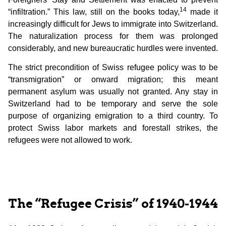
14
“infiltration.” This law, still on the books today,
made it
increasingly difficult for Jews to immigrate into Switzerland.
The naturalization process for them was prolonged
considerably, and new bureaucratic hurdles were invented.
The strict precondition of Swiss refugee policy was to be
“transmigration” or onward migration; this meant
permanent asylum was usually not granted. Any stay in
Switzerland had to be temporary and serve the sole
purpose of organizing emigration to a third country. To
protect Swiss labor markets and forestall strikes, the
refugees were not allowed to work.
The “Refugee Crisis” of 1940-1944