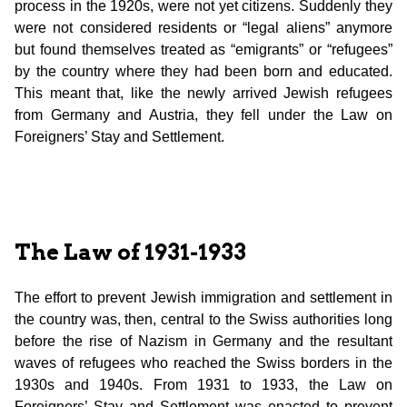
process in the 1920s, were not yet citizens. Suddenly they
were not considered residents or “legal aliens” anymore
but found themselves treated as “emigrants” or “refugees”
by the country where they had been born and educated.
This meant that, like the newly arrived Jewish refugees
from Germany and Austria, they fell under the Law on
Foreigners’ Stay and Settlement.
The Law of 1931-1933
The effort to prevent Jewish immigration and settlement in
the country was, then, central to the Swiss authorities long
before the rise of Nazism in Germany and the resultant
waves of refugees who reached the Swiss borders in the
1930s and 1940s. From 1931 to 1933, the Law on
Foreigners’ Stay and Settlement was enacted to prevent