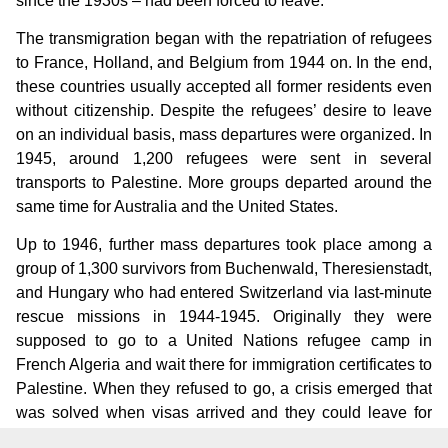
since the 1930s – had been forced to leave.
The transmigration began with the repatriation of refugees
to France, Holland, and Belgium from 1944 on. In the end,
these countries usually accepted all former residents even
without citizenship. Despite the refugees’ desire to leave
on an individual basis, mass departures were organized. In
1945, around 1,200 refugees were sent in several
transports to Palestine. More groups departed around the
same time for Australia and the United States.
Up to 1946, further mass departures took place among a
group of 1,300 survivors from Buchenwald, Theresienstadt,
and Hungary who had entered Switzerland via last-minute
rescue missions in 1944-1945. Originally they were
supposed to go to a United Nations refugee camp in
French Algeria and wait there for immigration certificates to
Palestine. When they refused to go, a crisis emerged that
was solved when visas arrived and they could leave for
Palestine directly.