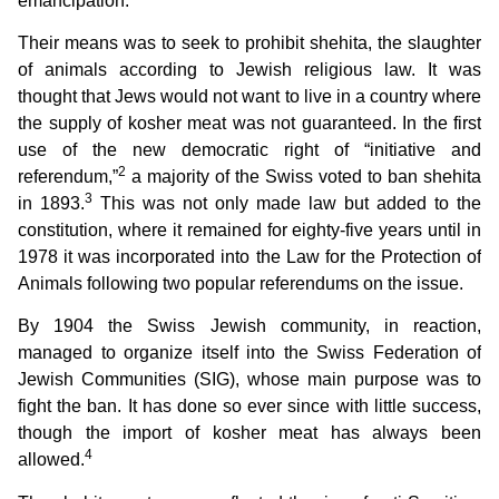
emancipation.
Their means was to seek to prohibit shehita, the slaughter
of animals according to Jewish religious law. It was
thought that Jews would not want to live in a country where
the supply of kosher meat was not guaranteed. In the first
use of the new democratic right of “initiative and
2
referendum,”
a majority of the Swiss voted to ban shehita
3
in 1893.
This was not only made law but added to the
constitution, where it remained for eighty-five years until in
1978 it was incorporated into the Law for the Protection of
Animals following two popular referendums on the issue.
By 1904 the Swiss Jewish community, in reaction,
managed to organize itself into the Swiss Federation of
Jewish Communities (SIG), whose main purpose was to
fight the ban. It has done so ever since with little success,
though the import of kosher meat has always been
4
allowed.