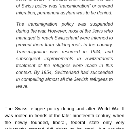
of Swiss policy was “transmigration” or onward
migration; permanent asylum was to be denied.
The transmigration policy was suspended
during the war. However, most of the Jews who
managed to reach Switzerland were interned to
prevent them from striking roots in the country.
Transmigration was resumed in 1944, and
subsequent improvements in Switzerland’s
treatment of the refugees were made in this
context. By 1954, Switzerland had succeeded
in compelling almost all the Jewish refugees to
leave.
The Swiss refugee policy during and after World War II
was rooted in trends of the later nineteenth century, when
the newly founded, liberal, federal state only very