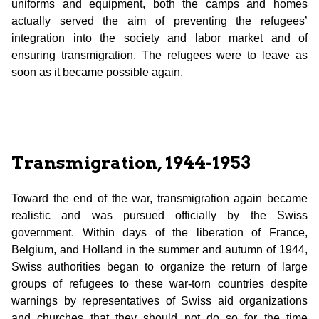
uniforms and equipment, both the camps and homes
actually served the aim of preventing the refugees’
integration into the society and labor market and of
ensuring transmigration. The refugees were to leave as
soon as it became possible again.
Transmigration, 1944-1953
Toward the end of the war, transmigration again became
realistic and was pursued officially by the Swiss
government. Within days of the liberation of France,
Belgium, and Holland in the summer and autumn of 1944,
Swiss authorities began to organize the return of large
groups of refugees to these war-torn countries despite
warnings by representatives of Swiss aid organizations
and churches that they should not do so for the time