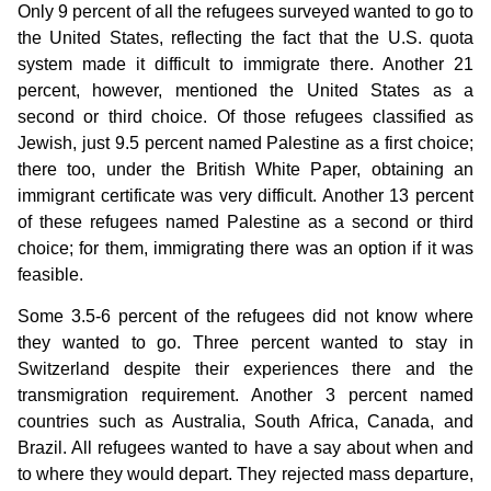
Only 9 percent of all the refugees surveyed wanted to go to
the United States, reflecting the fact that the U.S. quota
system made it difficult to immigrate there. Another 21
percent, however, mentioned the United States as a
second or third choice. Of those refugees classified as
Jewish, just 9.5 percent named Palestine as a first choice;
there too, under the British White Paper, obtaining an
immigrant certificate was very difficult. Another 13 percent
of these refugees named Palestine as a second or third
choice; for them, immigrating there was an option if it was
feasible.
Some 3.5-6 percent of the refugees did not know where
they wanted to go. Three percent wanted to stay in
Switzerland despite their experiences there and the
transmigration requirement. Another 3 percent named
countries such as Australia, South Africa, Canada, and
Brazil. All refugees wanted to have a say about when and
to where they would depart. They rejected mass departure,