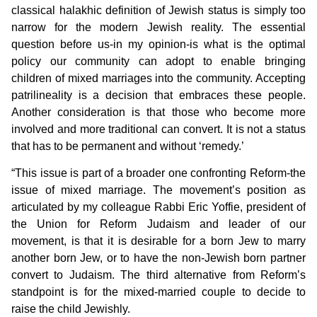
classical halakhic definition of Jewish status is simply too
narrow for the modern Jewish reality. The essential
question before us-in my opinion-is what is the optimal
policy our community can adopt to enable bringing
children of mixed marriages into the community. Accepting
patrilineality is a decision that embraces these people.
Another consideration is that those who become more
involved and more traditional can convert. It is not a status
that has to be permanent and without ‘remedy.’
“This issue is part of a broader one confronting Reform-the
issue of mixed marriage. The movement’s position as
articulated by my colleague Rabbi Eric Yoffie, president of
the Union for Reform Judaism and leader of our
movement, is that it is desirable for a born Jew to marry
another born Jew, or to have the non-Jewish born partner
convert to Judaism. The third alternative from Reform’s
standpoint is for the mixed-married couple to decide to
raise the child Jewishly.