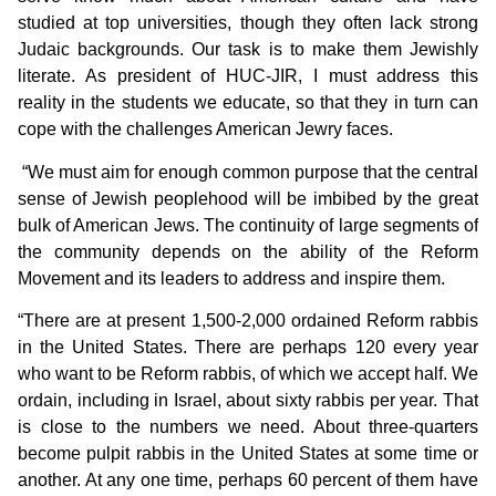
studied at top universities, though they often lack strong
Judaic backgrounds. Our task is to make them Jewishly
literate. As president of HUC-JIR, I must address this
reality in the students we educate, so that they in turn can
cope with the challenges American Jewry faces.
“We must aim for enough common purpose that the central
sense of Jewish peoplehood will be imbibed by the great
bulk of American Jews. The continuity of large segments of
the community depends on the ability of the Reform
Movement and its leaders to address and inspire them.
“There are at present 1,500-2,000 ordained Reform rabbis
in the United States. There are perhaps 120 every year
who want to be Reform rabbis, of which we accept half. We
ordain, including in Israel, about sixty rabbis per year. That
is close to the numbers we need. About three-quarters
become pulpit rabbis in the United States at some time or
another. At any one time, perhaps 60 percent of them have