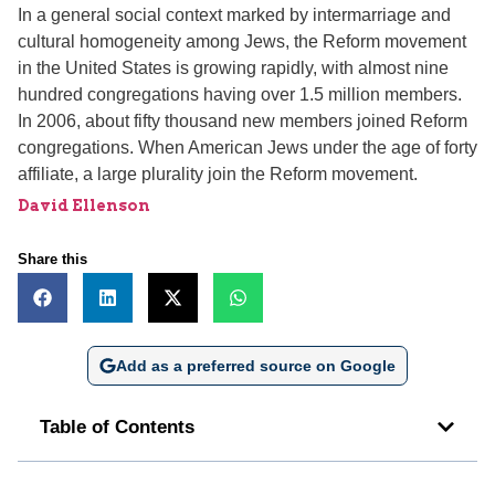
In a general social context marked by intermarriage and
cultural homogeneity among Jews, the Reform movement
in the United States is growing rapidly, with almost nine
hundred congregations having over 1.5 million members.
In 2006, about fifty thousand new members joined Reform
congregations. When American Jews under the age of forty
affiliate, a large plurality join the Reform movement.
David Ellenson
Share this
Add as a preferred source on Google
Table of Contents