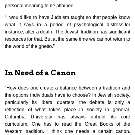
personal meaning to be attained.
“I would like to have Judaism taught so that people know
what it says in a period of psychological distress-for
instance, after a death. The Jewish tradition has significant
resources for that. But at the same time we cannot return to
the world of the ghetto.”
In Need of a Canon
“How does one create a balance between a tradition and
the options individuals have to choose? In Jewish society,
particularly its liberal quarters, the debate is only a
reflection of what takes place in society in general.
Columbia University has always upheld its core
curriculum. One has to read the Great Books of the
Western tradition. I think one needs a certain canon.