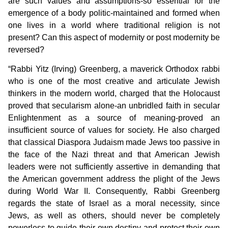
are such values and assumptions-so essential for the
emergence of a body politic-maintained and formed when
one lives in a world where traditional religion is not
present? Can this aspect of modernity or post modernity be
reversed?
“Rabbi Yitz (Irving) Greenberg, a maverick Orthodox rabbi
who is one of the most creative and articulate Jewish
thinkers in the modern world, charged that the Holocaust
proved that secularism alone-an unbridled faith in secular
Enlightenment as a source of meaning-proved an
insufficient source of values for society. He also charged
that classical Diaspora Judaism made Jews too passive in
the face of the Nazi threat and that American Jewish
leaders were not sufficiently assertive in demanding that
the American government address the plight of the Jews
during World War II. Consequently, Rabbi Greenberg
regards the state of Israel as a moral necessity, since
Jews, as well as others, should never be completely
powerless to guide their own destiny and protect their own