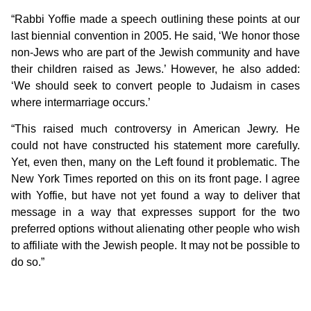
“Rabbi Yoffie made a speech outlining these points at our
last biennial convention in 2005. He said, ‘We honor those
non-Jews who are part of the Jewish community and have
their children raised as Jews.’ However, he also added:
‘We should seek to convert people to Judaism in cases
where intermarriage occurs.’
“This raised much controversy in American Jewry. He
could not have constructed his statement more carefully.
Yet, even then, many on the Left found it problematic. The
New York Times reported on this on its front page. I agree
with Yoffie, but have not yet found a way to deliver that
message in a way that expresses support for the two
preferred options without alienating other people who wish
to affiliate with the Jewish people. It may not be possible to
do so.”