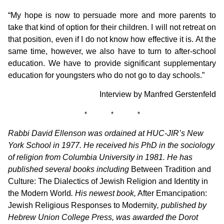
“My hope is now to persuade more and more parents to
take that kind of option for their children. I will not retreat on
that position, even if I do not know how effective it is. At the
same time, however, we also have to turn to after-school
education. We have to provide significant supplementary
education for youngsters who do not go to day schools.”
Interview by Manfred Gerstenfeld
* * *
Rabbi David Ellenson was ordained at HUC-JIR’s New
York School in 1977. He received his PhD in the sociology
of religion from Columbia University in 1981. He has
published several books including
Between Tradition and
Culture: The Dialectics of Jewish Religion and Identity in
the Modern World
. His newest book,
After Emancipation:
Jewish Religious Responses to Modernity
, published by
Hebrew Union College Press, was awarded the Dorot