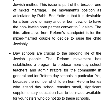
Jewish mother. This issue is part of the broader one
of mixed marriage. The movement’s position as
articulated by Rabbi Eric Yoffe is that it is desirable
for a born Jew to marry another born Jew, or to have
the non-Jewish born partner convert to Judaism. The
third alternative from Reform’s standpoint is for the
mixed-married couple to decide to raise the child
Jewishly.
Day schools are crucial to the ongoing life of the
Jewish people. The Reform movement has
established a program to produce more day school
teachers and administrators for the community in
general and for Reform day schools in particular. Yet,
because the number of children from Reform homes
who attend day school remains small, significant
supplementary education has to be made available
for youngsters who do not go to these schools.