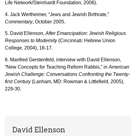
Life Network/Steinhardt Foundation, 2006).
4. Jack Wertheimer, “Jews and Jewish Birthrate,”
Commentary
, October 2005.
5. David Ellenson,
After Emancipation: Jewish Religious
Responses to Modernity
(Cincinnati: Hebrew Union
College, 2004), 16-17.
6. Manfred Gerstenfeld, interview with David Ellenson,
“New Concepts for Teaching Reform Rabbis,” in
American
Jewish Challenge: Conversations Confronting the Twenty-
first Century
(Lanham, MD: Rowman & Littlefield, 2005),
229-30.
David Ellenson