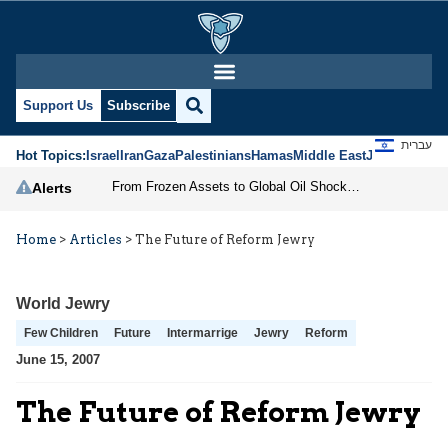
Support Us
Subscribe
עברית
Hot Topics:
Israel
Iran
Gaza
Palestinians
Hamas
Middle East
Jews
Jerusal
From Frozen Assets to Global Oil Shock: How U.S. Sanctions and Iran’s Hormuz Threat Could Reshape Energy Markets
Alerts
Home
>
Articles
>
The Future of Reform Jewry
World Jewry
Few Children
Future
Intermarrige
Jewry
Reform
June 15, 2007
The Future of Reform Jewry