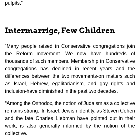
pulpits.”
Intermarrige, Few Children
“Many people raised in Conservative congregations join
the Reform movement. We now have hundreds of
thousands of such members. Membership in Conservative
congregations has declined in recent years and the
differences between the two movements-on matters such
as Israel, Hebrew, egalitarianism, and gay rights and
inclusion-have diminished in the past two decades.
“Among the Orthodox, the notion of Judaism as a collective
remains strong. In Israel, Jewish identity, as Steven Cohen
and the late Charles Liebman have pointed out in their
work, is also generally informed by the notion of the
collective.