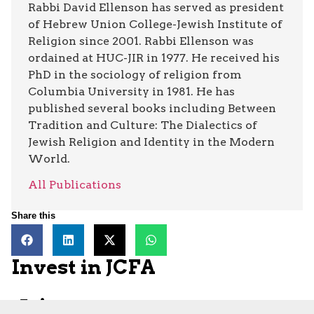
Rabbi David Ellenson has served as president
of Hebrew Union College-Jewish Institute of
Religion since 2001. Rabbi Ellenson was
ordained at HUC-JIR in 1977. He received his
PhD in the sociology of religion from
Columbia University in 1981. He has
published several books including Between
Tradition and Culture: The Dialectics of
Jewish Religion and Identity in the Modern
World.
All Publications
Share this
Invest in JCFA