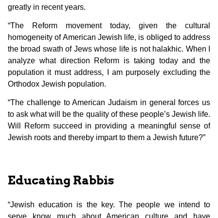
greatly in recent years.
“The Reform movement today, given the cultural
homogeneity of American Jewish life, is obliged to address
the broad swath of Jews whose life is not halakhic. When I
analyze what direction Reform is taking today and the
population it must address, I am purposely excluding the
Orthodox Jewish population.
“The challenge to American Judaism in general forces us
to ask what will be the quality of these people’s Jewish life.
Will Reform succeed in providing a meaningful sense of
Jewish roots and thereby impart to them a Jewish future?”
Educating Rabbis
“Jewish education is the key. The people we intend to
serve know much about American culture and have