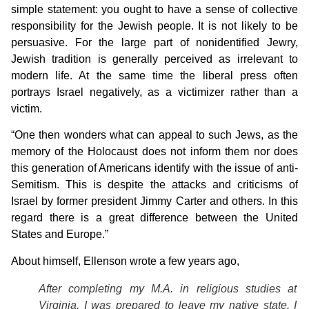
simple statement: you ought to have a sense of collective
responsibility for the Jewish people. It is not likely to be
persuasive. For the large part of nonidentified Jewry,
Jewish tradition is generally perceived as irrelevant to
modern life. At the same time the liberal press often
portrays Israel negatively, as a victimizer rather than a
victim.
“One then wonders what can appeal to such Jews, as the
memory of the Holocaust does not inform them nor does
this generation of Americans identify with the issue of anti-
Semitism. This is despite the attacks and criticisms of
Israel by former president Jimmy Carter and others. In this
regard there is a great difference between the United
States and Europe.”
About himself, Ellenson wrote a few years ago,
After completing my M.A. in religious studies at
Virginia, I was prepared to leave my native state. I