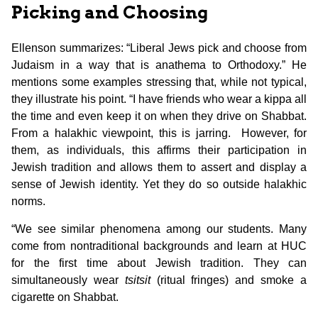
Picking and Choosing
Ellenson summarizes: “Liberal Jews pick and choose from
Judaism in a way that is anathema to Orthodoxy.” He
mentions some examples stressing that, while not typical,
they illustrate his point. “I have friends who wear a kippa all
the time and even keep it on when they drive on Shabbat.
From a halakhic viewpoint, this is jarring. However, for
them, as individuals, this affirms their participation in
Jewish tradition and allows them to assert and display a
sense of Jewish identity. Yet they do so outside halakhic
norms.
“We see similar phenomena among our students. Many
come from nontraditional backgrounds and learn at HUC
for the first time about Jewish tradition. They can
simultaneously wear
tsitsit
(ritual fringes) and smoke a
cigarette on Shabbat.