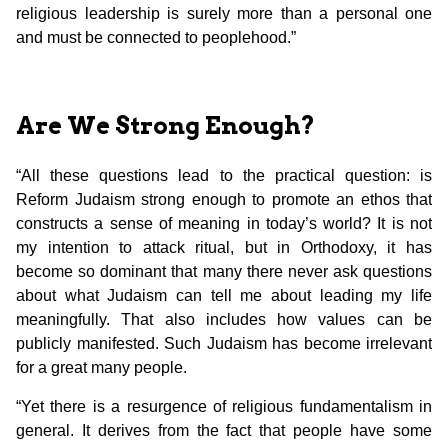
religious leadership is surely more than a personal one
and must be connected to peoplehood.”
Are We Strong Enough?
“All these questions lead to the practical question: is
Reform Judaism strong enough to promote an ethos that
constructs a sense of meaning in today’s world? It is not
my intention to attack ritual, but in Orthodoxy, it has
become so dominant that many there never ask questions
about what Judaism can tell me about leading my life
meaningfully. That also includes how values can be
publicly manifested. Such Judaism has become irrelevant
for a great many people.
“Yet there is a resurgence of religious fundamentalism in
general. It derives from the fact that people have some