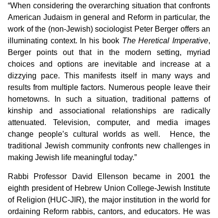
“When considering the overarching situation that confronts
American Judaism in general and Reform in particular, the
work of the (non-Jewish) sociologist Peter Berger offers an
illuminating context. In his book
The Heretical Imperative
,
Berger points out that in the modern setting, myriad
choices and options are inevitable and increase at a
dizzying pace. This manifests itself in many ways and
results from multiple factors. Numerous people leave their
hometowns. In such a situation, traditional patterns of
kinship and associational relationships are radically
attenuated. Television, computer, and media images
change people’s cultural worlds as well. Hence, the
traditional Jewish community confronts new challenges in
making Jewish life meaningful today.”
Rabbi Professor David Ellenson became in 2001 the
eighth president of Hebrew Union College-Jewish Institute
of Religion (HUC-JIR), the major institution in the world for
ordaining Reform rabbis, cantors, and educators. He was