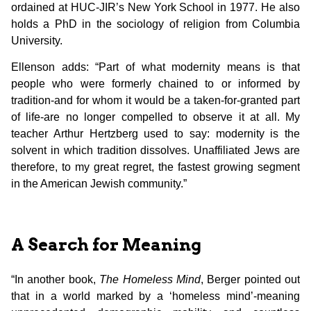
ordained at HUC-JIR’s New York School in 1977. He also
holds a PhD in the sociology of religion from Columbia
University.
Ellenson adds: “Part of what modernity means is that
people who were formerly chained to or informed by
tradition-and for whom it would be a taken-for-granted part
of life-are no longer compelled to observe it at all. My
teacher Arthur Hertzberg used to say: modernity is the
solvent in which tradition dissolves. Unaffiliated Jews are
therefore, to my great regret, the fastest growing segment
in the American Jewish community.”
A Search for Meaning
“In another book,
The Homeless Mind
, Berger pointed out
that in a world marked by a ‘homeless mind’-meaning