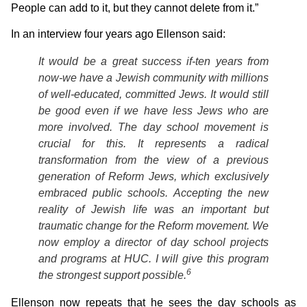
People can add to it, but they cannot delete from it.”
In an interview four years ago Ellenson said:
It would be a great success if-ten years from
now-we have a Jewish community with millions
of well-educated, committed Jews. It would still
be good even if we have less Jews who are
more involved. The day school movement is
crucial for this. It represents a radical
transformation from the view of a previous
generation of Reform Jews, which exclusively
embraced public schools. Accepting the new
reality of Jewish life was an important but
traumatic change for the Reform movement. We
now employ a director of day school projects
and programs at HUC. I will give this program
6
the strongest support possible.
Ellenson now repeats that he sees the day schools as