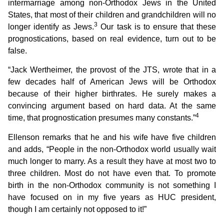
intermarriage among non-Orthodox Jews in the United
States, that most of their children and grandchildren will no
3
longer identify as Jews.
Our task is to ensure that these
prognostications, based on real evidence, turn out to be
false.
“Jack Wertheimer, the provost of the JTS, wrote that in a
few decades half of American Jews will be Orthodox
because of their higher birthrates. He surely makes a
convincing argument based on hard data. At the same
4
time, that prognostication presumes many constants.”
Ellenson remarks that he and his wife have five children
and adds, “People in the non-Orthodox world usually wait
much longer to marry. As a result they have at most two to
three children. Most do not have even that. To promote
birth in the non-Orthodox community is not something I
have focused on in my five years as HUC president,
though I am certainly not opposed to it!”