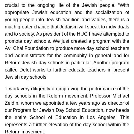
crucial to the ongoing life of the Jewish people. “With
appropriate Jewish education and the socialization of
young people into Jewish tradition and values, there is a
much greater chance that Judaism will speak to individuals
and to society. As president of the HUC I have attempted to
promote day schools. We just created a program with the
Avi Chai Foundation to produce more day school teachers
and administrators for the community in general and for
Reform Jewish day schools in particular. Another program
called Delet works to further educate teachers in present
Jewish day schools.
“I work very diligently on improving the performance of the
day schools in the Reform movement. Professor Michael
Zeldin, whom we appointed a few years ago as director of
our Program for Jewish Day School Education, now heads
the entire School of Education in Los Angeles. This
represents a further elevation of the day school within the
Reform movement.