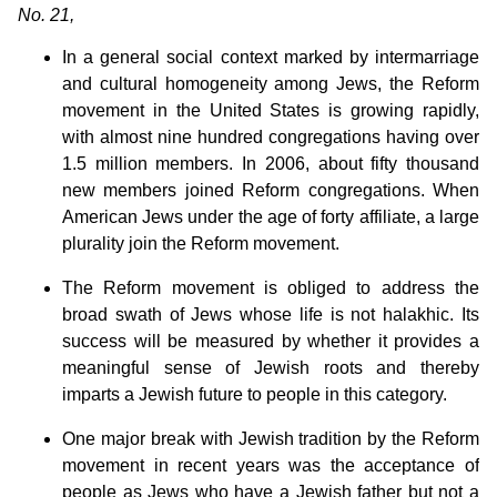
No. 21,
In a general social context marked by intermarriage
and cultural homogeneity among Jews, the Reform
movement in the United States is growing rapidly,
with almost nine hundred congregations having over
1.5 million members. In 2006, about fifty thousand
new members joined Reform congregations. When
American Jews under the age of forty affiliate, a large
plurality join the Reform movement.
The Reform movement is obliged to address the
broad swath of Jews whose life is not halakhic. Its
success will be measured by whether it provides a
meaningful sense of Jewish roots and thereby
imparts a Jewish future to people in this category.
One major break with Jewish tradition by the Reform
movement in recent years was the acceptance of
people as Jews who have a Jewish father but not a