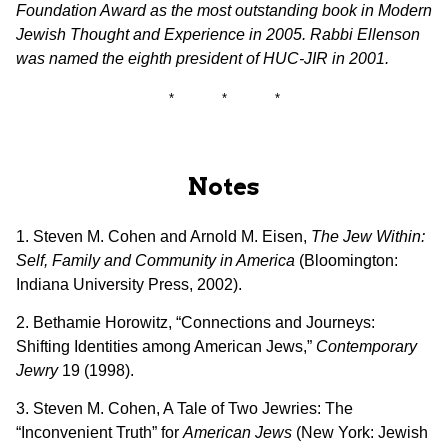
Foundation Award as the most outstanding book in Modern
Jewish Thought and Experience in 2005. Rabbi Ellenson
was named the eighth president of HUC-JIR in 2001.
* * *
Notes
1. Steven M. Cohen and Arnold M. Eisen,
The Jew Within:
Self, Family and Community in America
(Bloomington:
Indiana University Press, 2002).
2. Bethamie Horowitz, “Connections and Journeys:
Shifting Identities among American Jews,”
Contemporary
Jewry
19 (1998).
3. Steven M. Cohen, A Tale of Two Jewries: The
“Inconvenient Truth” for
American Jews
(New York: Jewish