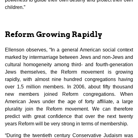
children.”
Reform Growing Rapidly
Ellenson observes, “In a general American social context
marked by intermarriage between Jews and non-Jews and
cultural homogeneity among third- and fourth-generation
Jews themselves, the Reform movement is growing
rapidly, with almost nine hundred congregations having
over 1.5 million members. In 2006, about fifty thousand
new members joined Reform congregations. When
American Jews under the age of forty affiliate, a large
plurality join the Reform movement. We can therefore
predict with great confidence that over the next twenty
years Reform will be very strong in terms of membership.
“During the twentieth century Conservative Judaism was