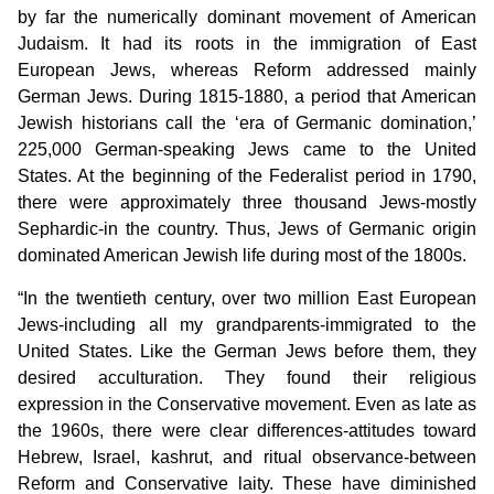
by far the numerically dominant movement of American
Judaism. It had its roots in the immigration of East
European Jews, whereas Reform addressed mainly
German Jews. During 1815-1880, a period that American
Jewish historians call the ‘era of Germanic domination,’
225,000 German-speaking Jews came to the United
States. At the beginning of the Federalist period in 1790,
there were approximately three thousand Jews-mostly
Sephardic-in the country. Thus, Jews of Germanic origin
dominated American Jewish life during most of the 1800s.
“In the twentieth century, over two million East European
Jews-including all my grandparents-immigrated to the
United States. Like the German Jews before them, they
desired acculturation. They found their religious
expression in the Conservative movement. Even as late as
the 1960s, there were clear differences-attitudes toward
Hebrew, Israel, kashrut, and ritual observance-between
Reform and Conservative laity. These have diminished