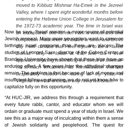
moved to Kibbutz Mishmar Ha-Emek in the Jezreel
Valley, where I spent eight wonderful months before
entering the Hebrew Union College in Jerusalem for
the 1972-73 academic year. The time in Israel was
Now he says, “Israel remains a major source of potential
an exceptional one for me. I felt a wholeness and
Jewish renewal. Many more youngsters want to come on
completion I had never felt before or since-and to this
birthright israel programs than there are places. The
day I will confess that I feel myself to be a “failed
studies of Leonard Saxe, director of the Cohen Center at
Zionist.” Only in Israel at that time did I ever
Brandeis University, have shown that these trips have an
approach anything resembling the sense of
shlemut
-
enduring effect. A few years later the attitudinal changes
not so much “wholeness” as “normalization”-that had
remain. The problem is that because of lack of money and
desperately eluded me during all my years in
insufficient follow-up planning, we do not yet know how to
5
Virginia. I am still uncertain why I ever left Israel.
capitalize fully on this opportunity.
“At HUC-JIR, we address this through a requirement that
every future rabbi, cantor, and educator whom we will
ordain or graduate must spend a year of study in Israel. We
see this as a major way of inculcating within them a sense
of Jewish solidarity and peoplehood. The quest for