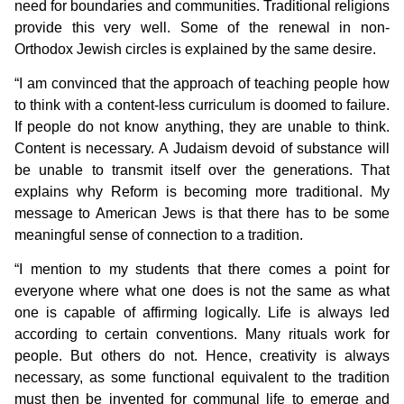
need for boundaries and communities. Traditional religions
provide this very well. Some of the renewal in non-
Orthodox Jewish circles is explained by the same desire.
“I am convinced that the approach of teaching people how
to think with a content-less curriculum is doomed to failure.
If people do not know anything, they are unable to think.
Content is necessary. A Judaism devoid of substance will
be unable to transmit itself over the generations. That
explains why Reform is becoming more traditional. My
message to American Jews is that there has to be some
meaningful sense of connection to a tradition.
“I mention to my students that there comes a point for
everyone where what one does is not the same as what
one is capable of affirming logically. Life is always led
according to certain conventions. Many rituals work for
people. But others do not. Hence, creativity is always
necessary, as some functional equivalent to the tradition
must then be invented for communal life to emerge and