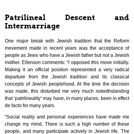
Patrilineal Descent and
Intermarriage
One major break with Jewish tradition that the Reform
movement made in recent years was the acceptance of
people as Jews who have a Jewish father but not a Jewish
mother. Ellenson comments: “I opposed this move initially.
Making it an official position represented a very radical
departure from the Jewish tradition and its classical
concepts of Jewish peoplehood. At the time the decision
was made, this disturbed me very much notwithstanding
that ‘patrilineality’ may have, in many places, been in effect
de facto for many years.
“Social reality and personal experiences have made me
change my mind. There is such a high number of these
people, and many participate actively in Jewish life. The