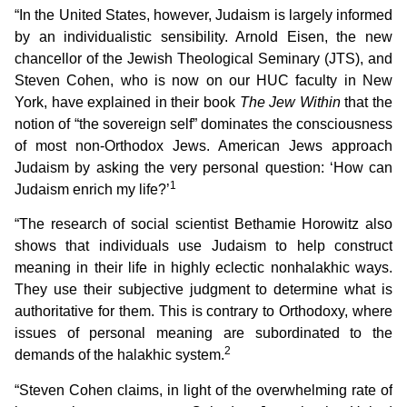
“In the United States, however, Judaism is largely informed
by an individualistic sensibility. Arnold Eisen, the new
chancellor of the Jewish Theological Seminary (JTS), and
Steven Cohen, who is now on our HUC faculty in New
York, have explained in their book
The Jew Within
that the
notion of “the sovereign self” dominates the consciousness
of most non-Orthodox Jews. American Jews approach
Judaism by asking the very personal question: ‘How can
1
Judaism enrich my life?’
“The research of social scientist Bethamie Horowitz also
shows that individuals use Judaism to help construct
meaning in their life in highly eclectic nonhalakhic ways.
They use their subjective judgment to determine what is
authoritative for them. This is contrary to Orthodoxy, where
issues of personal meaning are subordinated to the
2
demands of the halakhic system.
“Steven Cohen claims, in light of the overwhelming rate of