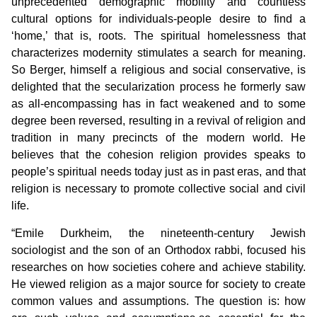
unprecedented demographic mobility and countless
cultural options for individuals-people desire to find a
‘home,’ that is, roots. The spiritual homelessness that
characterizes modernity stimulates a search for meaning.
So Berger, himself a religious and social conservative, is
delighted that the secularization process he formerly saw
as all-encompassing has in fact weakened and to some
degree been reversed, resulting in a revival of religion and
tradition in many precincts of the modern world. He
believes that the cohesion religion provides speaks to
people’s spiritual needs today just as in past eras, and that
religion is necessary to promote collective social and civil
life.
“Emile Durkheim, the nineteenth-century Jewish
sociologist and the son of an Orthodox rabbi, focused his
researches on how societies cohere and achieve stability.
He viewed religion as a major source for society to create
common values and assumptions. The question is: how