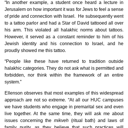
“In another example, a student once heard a lecture in
Jerusalem on how important it was for Jews to feel a sense
of pride and connection with Israel. He subsequently went
to a tattoo parlor and had a Star of David tattooed all over
his arm. This violated all halakhic norms about tattoos.
However, it served as a constant reminder to him of his
Jewish identity and his connection to Israel, and he
proudly showed me this tattoo.
“People like these have returned to tradition outside
halakhic categories. They do not ask what is permitted and
forbidden, nor think within the framework of an entire
system.”
Ellenson observes that most examples of this widespread
approach are not so extreme. “At all our HUC campuses
we have students who engage in premarital sex and even
live together. At the same time, they will ask me about
issues concerning the
mikveh
(ritual bath) and laws of
family purity, as they believe that such practices will