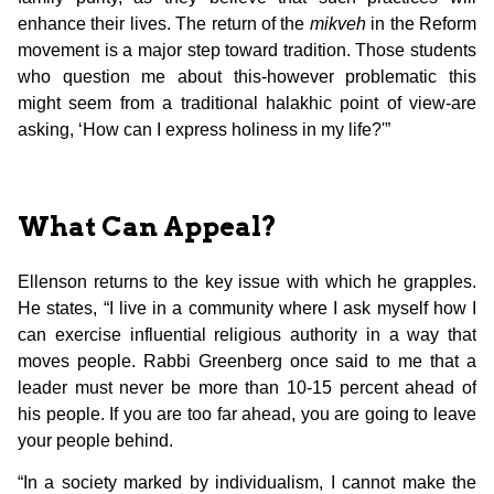
enhance their lives. The return of the
mikveh
in the Reform
movement is a major step toward tradition. Those students
who question me about this-however problematic this
might seem from a traditional halakhic point of view-are
asking, ‘How can I express holiness in my life?'”
What Can Appeal?
Ellenson returns to the key issue with which he grapples.
He states, “I live in a community where I ask myself how I
can exercise influential religious authority in a way that
moves people. Rabbi Greenberg once said to me that a
leader must never be more than 10-15 percent ahead of
his people. If you are too far ahead, you are going to leave
your people behind.
“In a society marked by individualism, I cannot make the