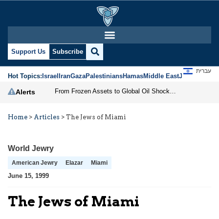
Support Us
Subscribe
עברית
Hot Topics:
Israel
Iran
Gaza
Palestinians
Hamas
Middle East
Jews
Jerusal
From Frozen Assets to Global Oil Shock: How U.S. Sanctions and Iran’s Hormuz Threat Could Reshape Energy Markets
Alerts
Home
>
Articles
>
The Jews of Miami
World Jewry
American Jewry
Elazar
Miami
June 15, 1999
The Jews of Miami