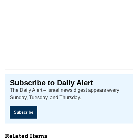
Subscribe to Daily Alert
The Daily Alert – Israel news digest appears every
Sunday, Tuesday, and Thursday.
Subscribe
Related Items