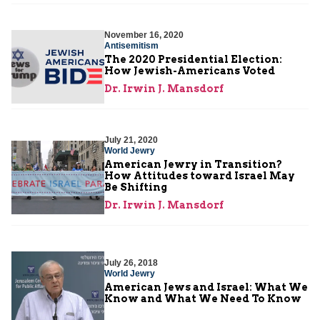
November 16, 2020
Antisemitism
The 2020 Presidential Election:
How Jewish-Americans Voted
Dr. Irwin J. Mansdorf
July 21, 2020
World Jewry
American Jewry in Transition?
How Attitudes toward Israel May
Be Shifting
Dr. Irwin J. Mansdorf
July 26, 2018
World Jewry
American Jews and Israel: What We
Know and What We Need To Know