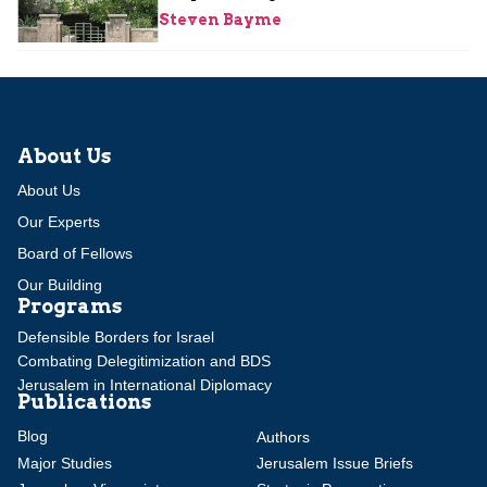
Steven Bayme
About Us
About Us
Our Experts
Board of Fellows
Our Building
Programs
Defensible Borders for Israel
Combating Delegitimization and BDS
Jerusalem in International Diplomacy
Publications
Blog
Authors
Major Studies
Jerusalem Issue Briefs