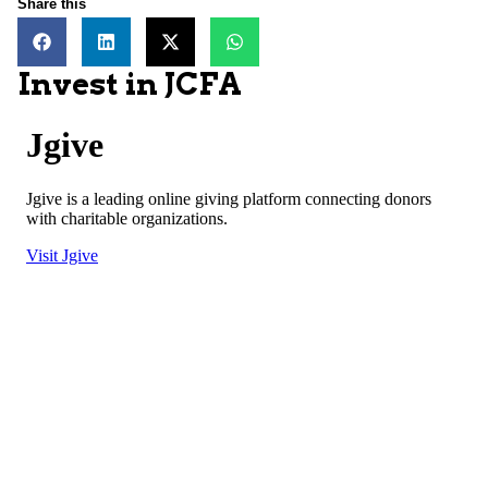
Share this
Invest in JCFA