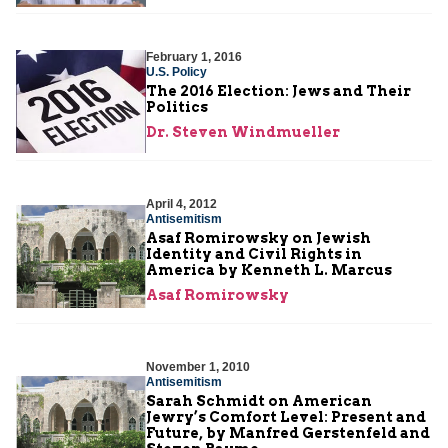
February 1, 2016
U.S. Policy
The 2016 Election: Jews and Their
Politics
Dr. Steven Windmueller
April 4, 2012
Antisemitism
Asaf Romirowsky on Jewish
Identity and Civil Rights in
America by Kenneth L. Marcus
Asaf Romirowsky
November 1, 2010
Antisemitism
Sarah Schmidt on American
Jewry’s Comfort Level: Present and
Future, by Manfred Gerstenfeld and