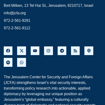
Beit Milken, 13 Tel Hai St., Jerusalem, 9210717, Israel
info@jcfa.org
972-2-561-9281
972-2-561-9112
The Jerusalem Center for Security and Foreign Affairs
(JCFA) strengthens Israel’s vital security interests,
transforming policy research into actionable, applied
diplomacy by leveraging our unique position as
Jerusalem’s “global embassy,” featuring a culturally