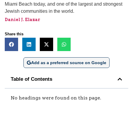
Miami Beach today, and one of the largest and strongest
Jewish communities in the world.
Daniel J. Elazar
Share this
Add as a preferred source on Google
Table of Contents
No headings were found on this page.