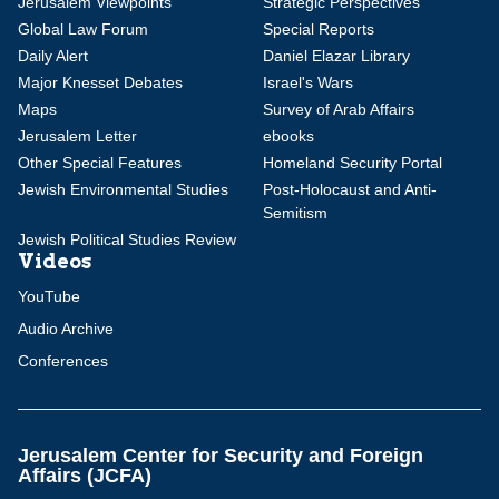
Jerusalem Viewpoints
Strategic Perspectives
Global Law Forum
Special Reports
Daily Alert
Daniel Elazar Library
Major Knesset Debates
Israel's Wars
Maps
Survey of Arab Affairs
Jerusalem Letter
ebooks
Other Special Features
Homeland Security Portal
Jewish Environmental Studies
Post-Holocaust and Anti-
Semitism
Jewish Political Studies Review
Videos
YouTube
Audio Archive
Conferences
Jerusalem Center for Security and Foreign
Affairs (JCFA)