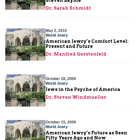
Steven Bayme
Dr. Sarah Schmidt
May 2, 2010
World Jewry
American Jewry’s Comfort Level:
Present and Future
Dr. Manfred Gerstenfeld
October 28, 2009
World Jewry
Jews in the Psyche of America
Dr. Steven Windmueller
October 15, 2009
World Jewry
American Jewry’s Future as Seen
Fifty Years Ago and Now