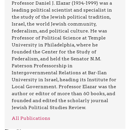
Professor Daniel J. Elazar (1934-1999) was a
leading political scientist and specialist in
the study of the Jewish political tradition,
Israel, the world Jewish community,
federalism, and political culture. He was
Professor of Political Science at Temple
University in Philadelphia, where he
founded the Center for the Study of
Federalism, and held the Senator N.M.
Paterson Professorship in
Intergovernmental Relations at Bar-Ilan
University in Israel, heading its Institute for
Local Government. Professor Elazar was the
author or editor of more than 60 books, and
founded and edited the scholarly journal
Jewish Political Studies Review.
All Publications