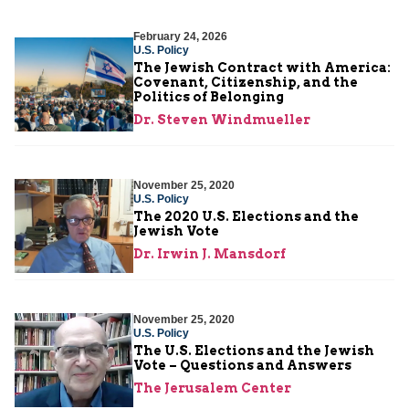
February 24, 2026
U.S. Policy
The Jewish Contract with America:
Covenant, Citizenship, and the
Politics of Belonging
Dr. Steven Windmueller
November 25, 2020
U.S. Policy
The 2020 U.S. Elections and the
Jewish Vote
Dr. Irwin J. Mansdorf
November 25, 2020
U.S. Policy
The U.S. Elections and the Jewish
Vote – Questions and Answers
The Jerusalem Center