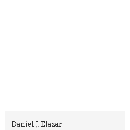
Daniel J. Elazar