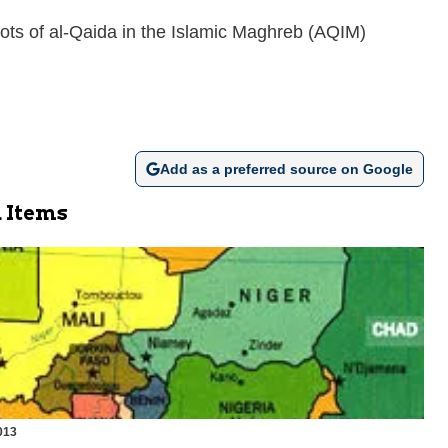
hoots of al-Qaida in the Islamic Maghreb (AQIM)
Add as a preferred source on Google
 Items
013