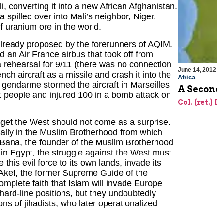
li, converting it into a new African Afghanistan.
 spilled over into Mali’s neighbor, Niger,
f uranium ore in the world.
already proposed by the forerunners of AQIM.
d an Air France airbus that took off from
a rehearsal for 9/11 (there was no connection
June 14, 2012
ch aircraft as a missile and crash it into the
Africa
 gendarme stormed the aircraft in Marseilles
A Secon
ht people and injured 100 in a bomb attack on
Col. (ret.)
arget the West should not come as a surprise.
cially in the Muslim Brotherhood from which
-Bana, the founder of the Muslim Brotherhood
e in Egypt, the struggle against the West must
e this evil force to its own lands, invade its
kef, the former Supreme Guide of the
mplete faith that Islam will invade Europe
hard-line positions, but they undoubtedly
ons of jihadists, who later operationalized