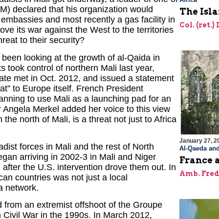
IM) declared that his organization would
The Isl
 embassies and most recently a gas facility in
Col. (ret.)
ove its war against the West to the territories
reat to their security?
been looking at the growth of al-Qaida in
s took control of northern Mali last year,
state met in Oct. 2012, and issued a statement
eat” to Europe itself. French President
nning to use Mali as a launching pad for an
 Angela Merkel added her voice to this view
n the north of Mali, is a threat not just to Africa
January 27, 2
adist forces in Mali and the rest of North
Al-Qaeda and
gan arriving in 2002-3 in Mali and Niger
France a
 after the U.S. intervention drove them out. In
Amb. Fred
ican countries was not just a local
a network.
 from an extremist offshoot of the Groupe
 Civil War in the 1990s. In March 2012,