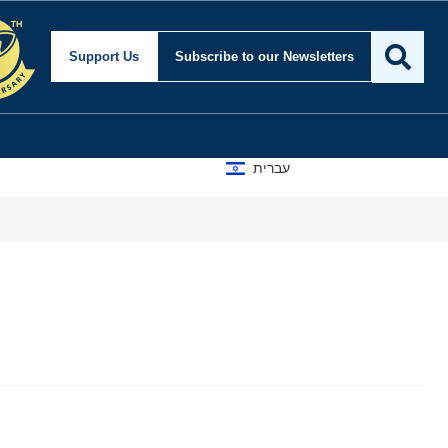
Support Us
Subscribe
to our Newsletters
עברית