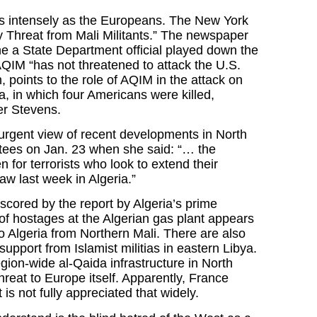
as intensely as the Europeans. The New York
y Threat from Mali Militants.” The newspaper
ne a State Department official played down the
AQIM “has not threatened to attack the U.S.
points to the role of AQIM in the attack on
, in which four Americans were killed,
er Stevens.
 urgent view of recent developments in North
tees on Jan. 23 when she said: “… the
 for terrorists who look to extend their
saw last week in Algeria.”
cored by the report by Algeria’s prime
 of hostages at the Algerian gas plant appears
o Algeria from Northern Mali. There are also
support from Islamist militias in eastern Libya.
gion-wide al-Qaida infrastructure in North
threat to Europe itself. Apparently, France
 is not fully appreciated that widely.