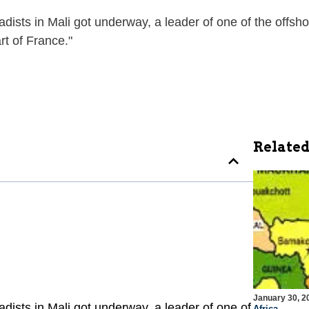
hadists in Mali got underway, a leader of one of the offs
rt of France."
Related
January 30, 2
hadists in Mali got underway, a leader of one of
Africa