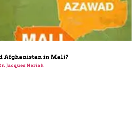
d Afghanistan in Mali?
 Dr. Jacques Neriah