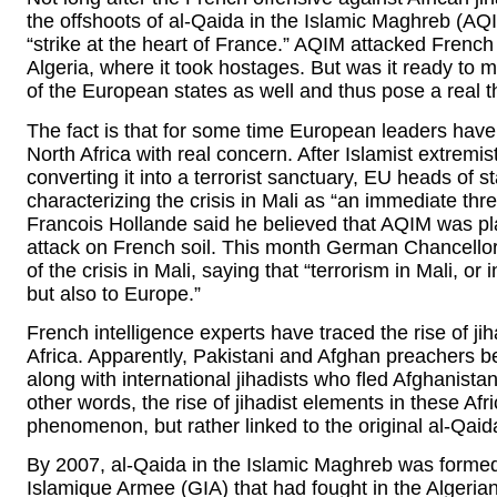
the offshoots of al-Qaida in the Islamic Maghreb (AQ
“strike at the heart of France.” AQIM attacked French
Algeria, where it took hostages. But was it ready to m
of the European states as well and thus pose a real th
The fact is that for some time European leaders have 
North Africa with real concern. After Islamist extremist
converting it into a terrorist sanctuary, EU heads of 
characterizing the crisis in Mali as “an immediate thr
Francois Hollande said he believed that AQIM was pla
attack on French soil. This month German Chancellor
of the crisis in Mali, saying that “terrorism in Mali, or i
but also to Europe.”
French intelligence experts have traced the rise of jih
Africa. Apparently, Pakistani and Afghan preachers be
along with international jihadists who fled Afghanistan
other words, the rise of jihadist elements in these Afr
phenomenon, but rather linked to the original al-Qaid
By 2007, al-Qaida in the Islamic Maghreb was formed
Islamique Armee (GIA) that had fought in the Algerian