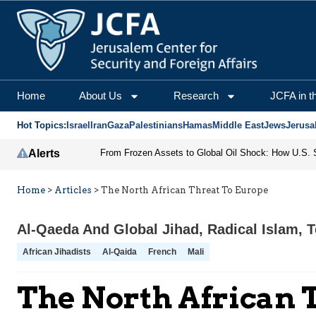
Home
About Us
Research
JCFA in t
Hot Topics:
Israel
Iran
Gaza
Palestinians
Hamas
Middle East
Jews
Jerusa
Alerts
Home
>
Articles
>
The North African Threat To Europe
Al-Qaeda And Global Jihad
,
Radical Islam
,
T
African Jihadists
Al-Qaida
French
Mali
The North African 