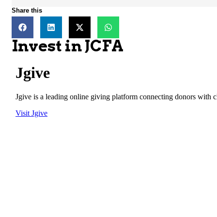
Share this
Invest in JCFA