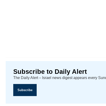
Subscribe to Daily Alert
The Daily Alert – Israel news digest appears every Su
Subscribe