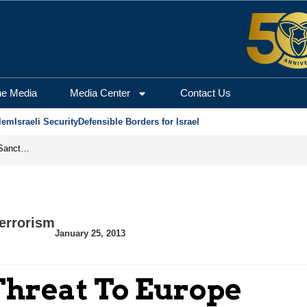
he Media
Media Center
Contact Us
lem
Israeli Security
Defensible Borders for Israel
From Frozen Assets to Global Oil Shock: How U.S. Sanctions and Iran’s Hormuz Threat Could Reshape Energy Markets
errorism
January 25, 2013
Threat To Europe