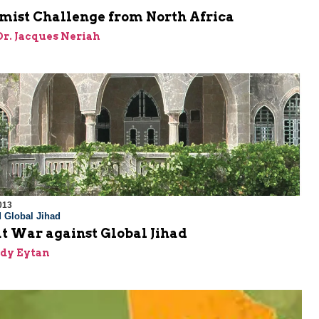
amist Challenge from North Africa
 Dr. Jacques Neriah
013
 Global Jihad
t War against Global Jihad
dy Eytan