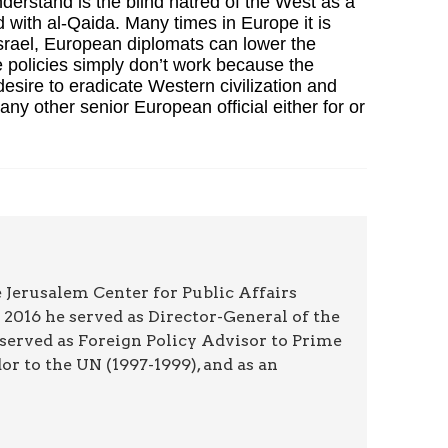
understand is the blind hatred of the West as a
d with al-Qaida. Many times in Europe it is
 Israel, European diplomats can lower the
e policies simply don’t work because the
esire to eradicate Western civilization and
y other senior European official either for or
 Jerusalem Center for Public Affairs
2016 he served as Director-General of the
 served as Foreign Policy Advisor to Prime
r to the UN (1997-1999), and as an