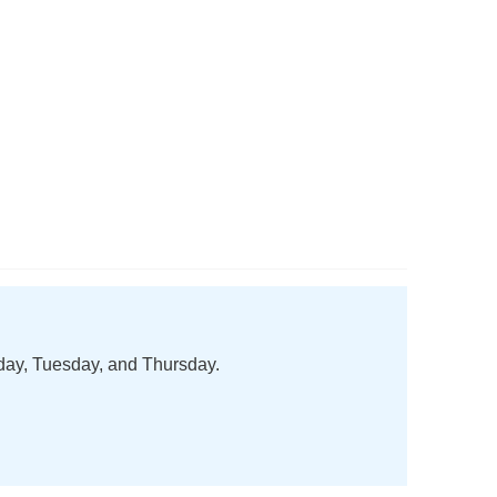
nday, Tuesday, and Thursday.