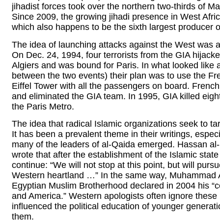
jihadist forces took over the northern two-thirds of Ma
Since 2009, the growing jihadi presence in West Africa
which also happens to be the sixth largest producer o
The idea of launching attacks against the West was 
On Dec. 24, 1994, four terrorists from the GIA hijacke
Algiers and was bound for Paris. In what looked like 
between the two events) their plan was to use the Fren
Eiffel Tower with all the passengers on board. French
and eliminated the GIA team. In 1995, GIA killed eig
the Paris Metro.
The idea that radical Islamic organizations seek to t
It has been a prevalent theme in their writings, espe
many of the leaders of al-Qaida emerged. Hassan al
wrote that after the establishment of the Islamic stat
continue: “We will not stop at this point, but will pursu
Western heartland …” In the same way, Muhammad A
Egyptian Muslim Brotherhood declared in 2004 his “co
and America.” Western apologists often ignore these 
influenced the political education of younger generati
them.