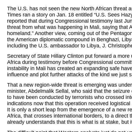
The U.S. has not seen the new North African threat 
Times ran a story on Jan. 18 entitled “U.S. Sees Haz
reported that during Congressional testimony last Ju
threat from what was happening in Mali, saying that 
homeland.” Another view, coming out of the Pentagon, 
the American diplomatic compound in Benghazi, Libya
including the U.S. ambassador to Libya, J. Christoph
Secretary of State Hillary Clinton put forward a more
Africa during testimony before Congressional commit
instability in Mali has created an expanding safe haven
influence and plot further attacks of the kind we just 
That a new region-wide threat is emerging was unders
minister, Abdelmalik Sellal, who said that the seizure
to have been conducted by terrorists who crossed int
indications now that this operation received logistical 
It is only a short leap from the emergence of a new re
Africa, that crosses international borders, to a direct 
already understands that this is what is at stake, but it