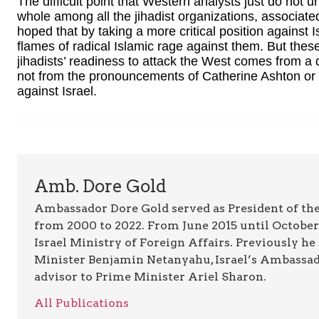
The difficult point that Western analysts just do not 
whole among all the jihadist organizations, associate
hoped that by taking a more critical position against
flames of radical Islamic rage against them. But thes
jihadists’ readiness to attack the West comes from a d
not from the pronouncements of Catherine Ashton or an
against Israel.
Amb. Dore Gold
Ambassador Dore Gold served as President of the
from 2000 to 2022. From June 2015 until October 
Israel Ministry of Foreign Affairs. Previously he
Minister Benjamin Netanyahu, Israel’s Ambassado
advisor to Prime Minister Ariel Sharon.
All Publications