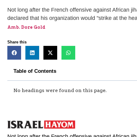
Not long after the French offensive against African ji
declared that his organization would "strike at the hea
Amb. Dore Gold
Share this
Table of Contents
No headings were found on this page.
Not long after the French offensive against African ji