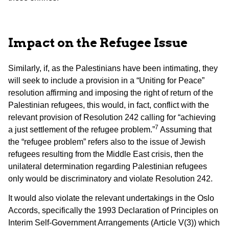
Impact on the Refugee
Issue
Similarly, if, as the Palestinians have been intimating, they
will seek to include a provision in a “Uniting for Peace”
resolution affirming and imposing the right of return of the
Palestinian refugees, this would, in fact, conflict with the
relevant provision of Resolution 242 calling for “achieving
7
a just settlement of the refugee problem.”
Assuming that
the “refugee problem” refers also to the issue of Jewish
refugees resulting from the Middle East crisis, then the
unilateral determination regarding Palestinian refugees
only would be discriminatory and violate Resolution 242.
It would also violate the relevant undertakings in the Oslo
Accords, specifically the 1993 Declaration of Principles on
Interim Self-Government Arrangements (Article V(3)) which