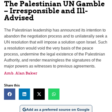
The Palestinian UN Gamble
– Irresponsible and Ill-
Advised
The Palestinian leadership has announced its intention to
abandon the negotiation process and to unilaterally seek a
UN resolution that will impose a solution upon Israel. Such
a resolution would void the very basis of the peace
process, undermine the legal existence of the Palestinian
Authority, and render meaningless the signatures of the
major powers as witnesses to previous agreements.
Amb. Alan Baker
Share this
Add as a preferred source on Google