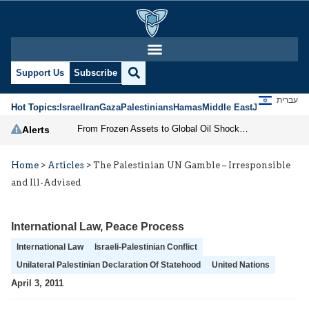
Support Us
Subscribe
עברית
Hot Topics:
Israel
Iran
Gaza
Palestinians
Hamas
Middle East
Jews
Jerusal
From Frozen Assets to Global Oil Shock: How U.S. Sanctions and Iran’s Hormuz Threat Could Reshape Energy Markets
Alerts
Home
>
Articles
>
The Palestinian UN Gamble – Irresponsible
and Ill-Advised
International Law
,
Peace Process
International Law
Israeli-Palestinian Conflict
Unilateral Palestinian Declaration Of Statehood
United Nations
April 3, 2011