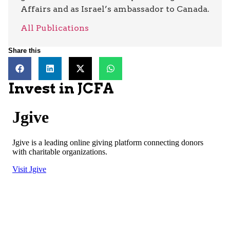
Affairs and as Israel’s ambassador to Canada.
All Publications
Share this
Invest in JCFA