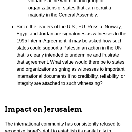
voidable at the whim of any group of
organizations or states that can recruit a
majority in the General Assembly.
Since the leaders of the U.S., EU, Russia, Norway,
Egypt and Jordan are signatories as witnesses to the
1995 Interim Agreement, it may be asked how such
states could support a Palestinian action in the UN
that is clearly intended to undermine and frustrate
that agreement. What value would there be to states
and organizations signing as witnesses to important
international documents if no credibility, reliability, or
integrity are attached to such witnessing?
Impact on Jerusalem
The international community has consistently refused to
recognize Israel’s right to establish its capital city in