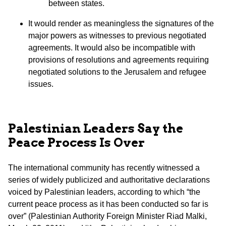
between states.
It would render as meaningless the signatures of the
major powers as witnesses to previous negotiated
agreements. It would also be incompatible with
provisions of resolutions and agreements requiring
negotiated solutions to the Jerusalem and refugee
issues.
Palestinian Leaders Say the
Peace Process Is Over
The international community has recently witnessed a
series of widely publicized and authoritative declarations
voiced by Palestinian leaders, according to which “the
current peace process as it has been conducted so far is
over” (Palestinian Authority Foreign Minister Riad Malki,