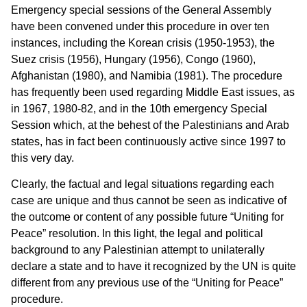
Emergency special sessions of the General Assembly
have been convened under this procedure in over ten
instances, including the Korean crisis (1950-1953), the
Suez crisis (1956), Hungary (1956), Congo (1960),
Afghanistan (1980), and Namibia (1981). The procedure
has frequently been used regarding Middle East issues, as
in 1967, 1980-82, and in the 10th emergency Special
Session which, at the behest of the Palestinians and Arab
states, has in fact been continuously active since 1997 to
this very day.
Clearly, the factual and legal situations regarding each
case are unique and thus cannot be seen as indicative of
the outcome or content of any possible future “Uniting for
Peace” resolution. In this light, the legal and political
background to any Palestinian attempt to unilaterally
declare a state and to have it recognized by the UN is quite
different from any previous use of the “Uniting for Peace”
procedure.