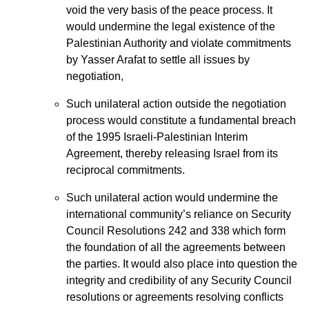
void the very basis of the peace process. It
would undermine the legal existence of the
Palestinian Authority and violate commitments
by Yasser Arafat to settle all issues by
negotiation,
Such unilateral action outside the negotiation
process would constitute a fundamental breach
of the 1995 Israeli-Palestinian Interim
Agreement, thereby releasing Israel from its
reciprocal commitments.
Such unilateral action would undermine the
international community’s reliance on Security
Council Resolutions 242 and 338 which form
the foundation of all the agreements between
the parties. It would also place into question the
integrity and credibility of any Security Council
resolutions or agreements resolving conflicts