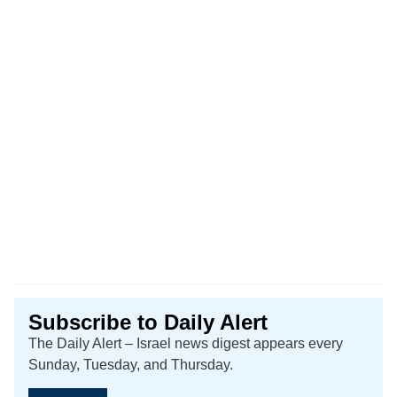
Subscribe to Daily Alert
The Daily Alert – Israel news digest appears every
Sunday, Tuesday, and Thursday.