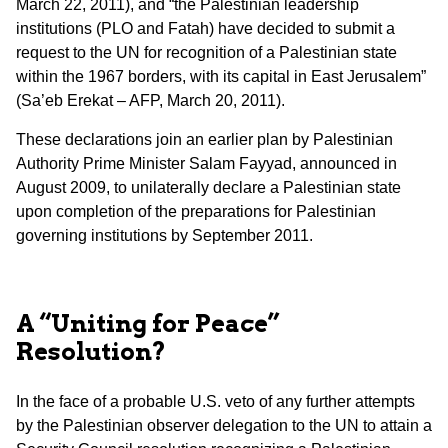
March 22, 2011), and “the Palestinian leadership
institutions (PLO and Fatah) have decided to submit a
request to the UN for recognition of a Palestinian state
within the 1967 borders, with its capital in East Jerusalem”
(Sa’eb Erekat – AFP, March 20, 2011).
These declarations join an earlier plan by Palestinian
Authority Prime Minister Salam Fayyad, announced in
August 2009, to unilaterally declare a Palestinian state
upon completion of the preparations for Palestinian
governing institutions by September 2011.
A “Uniting for Peace”
Resolution?
In the face of a probable U.S. veto of any further attempts
by the Palestinian observer delegation to the UN to attain a