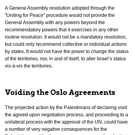
A General Assembly resolution adopted through the
“Uniting for Peace” procedure would not provide the
General Assembly with any powers beyond the
recommendatory powers that it exercises in any other
routine resolution. It would not be a mandatory resolution,
but could only recommend collective or individual actions
by states. It would not have the power to change the status
of the territories, nor, in and of itself, to alter Israel’s status
vis-à-vis the territories.
Voiding the Oslo Agreements
The projected action by the Palestinians of declaring void
the agreed-upon negotiation process, and proceeding to a
unilateral process with the approval of the UN, could have
a number of very negative consequences for the