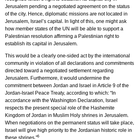
Jerusalem pending a negotiated agreement on the status
of the city. Hence, diplomatic missions are not located in
Jerusalem, Israel’s capital. In light of this, one might ask
how member states of the UN will be able to support a
Palestinian resolution affirming a Palestinian right to
establish its capital in Jerusalem.
This would be a clearly one-sided act by the international
community in violation of all declarations and commitments
directed toward a negotiated settlement regarding
Jerusalem. Furthermore, it would undermine the
commitment between Jordan and Israel in Article 9 of the
Jordan-Israel Peace Treaty, according to which: “In
accordance with the Washington Declaration, Israel
respects the present special role of the Hashemite
Kingdom of Jordan in Muslim Holy shrines in Jerusalem.
When negotiations on the permanent status will take place,
Israel will give high priority to the Jordanian historic role in
6
these shrines.”