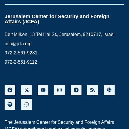
Jerusalem Center for Security and Foreign
Affairs (JCFA)
Beit Milken, 13 Tel Hai St., Jerusalem, 9210717, Israel
info@jcfa.org
972-2-561-9281
972-2-561-9112
The Jerusalem Center for Security and Foreign Affairs