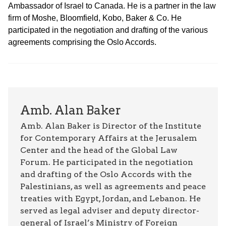
Ambassador of Israel to Canada. He is a partner in the law
firm of Moshe, Bloomfield, Kobo, Baker & Co. He
participated in the negotiation and drafting of the various
agreements comprising the Oslo Accords.
Amb. Alan Baker
Amb. Alan Baker is Director of the Institute
for Contemporary Affairs at the Jerusalem
Center and the head of the Global Law
Forum. He participated in the negotiation
and drafting of the Oslo Accords with the
Palestinians, as well as agreements and peace
treaties with Egypt, Jordan, and Lebanon. He
served as legal adviser and deputy director-
general of Israel’s Ministry of Foreign