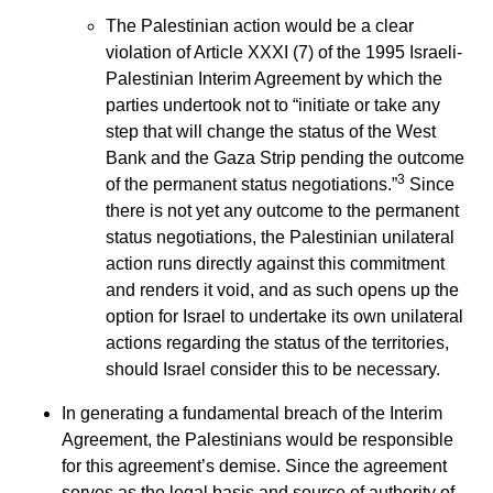
The Palestinian action would be a clear
violation of Article XXXI (7) of the 1995 Israeli-
Palestinian Interim Agreement by which the
parties undertook not to “initiate or take any
step that will change the status of the West
Bank and the Gaza Strip pending the outcome
3
of the permanent status negotiations.”
Since
there is not yet any outcome to the permanent
status negotiations, the Palestinian unilateral
action runs directly against this commitment
and renders it void, and as such opens up the
option for Israel to undertake its own unilateral
actions regarding the status of the territories,
should Israel consider this to be necessary.
In generating a fundamental breach of the Interim
Agreement, the Palestinians would be responsible
for this agreement’s demise. Since the agreement
serves as the legal basis and source of authority of