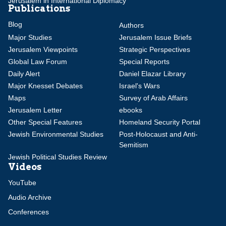
Jerusalem in International Diplomacy
Publications
Blog
Authors
Major Studies
Jerusalem Issue Briefs
Jerusalem Viewpoints
Strategic Perspectives
Global Law Forum
Special Reports
Daily Alert
Daniel Elazar Library
Major Knesset Debates
Israel's Wars
Maps
Survey of Arab Affairs
Jerusalem Letter
ebooks
Other Special Features
Homeland Security Portal
Jewish Environmental Studies
Post-Holocaust and Anti-
Semitism
Jewish Political Studies Review
Videos
YouTube
Audio Archive
Conferences