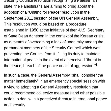
Security Council resolution recognizing a Palestinian
state, the Palestinians are aiming to bring about the
adoption of a “Uniting for Peace” resolution in the
September 2011 session of the UN General Assembly.
This resolution would be based on a procedure
established in 1950 at the initiative of then-U.S. Secretary
of State Dean Acheson in the context of the Korean crisis
as a means of overcoming a lack of unanimity among the
permanent members of the Security Council which was
preventing the Council from fulfilling its duty to maintain
international peace in the event of a perceived “threat to
1
the peace, breach of the peace or act of aggression.”
In such a case, the General Assembly “shall consider the
matter immediately” in an emergency special session with
a view to adopting a General Assembly resolution that
could recommend collective measures and other possible
action to deal with a perceived threat to international peace
and security.