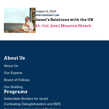
August 8, 2024
International Law
Israel’s Relations with the UN
Lt.-Col. (res.) Maurice Hirsch
About Us
About Us
Our Experts
Board of Fellows
Our Building
Programs
Defensible Borders for Israel
Combating Delegitimization and BDS