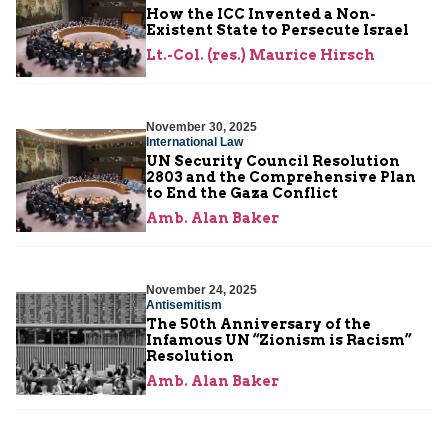
How the ICC Invented a Non-
Existent State to Persecute Israel
Lt.-Col. (res.) Maurice Hirsch
November 30, 2025
International Law
UN Security Council Resolution
2803 and the Comprehensive Plan
to End the Gaza Conflict
Amb. Alan Baker
November 24, 2025
Antisemitism
The 50th Anniversary of the
Infamous UN “Zionism is Racism”
Resolution
Amb. Alan Baker