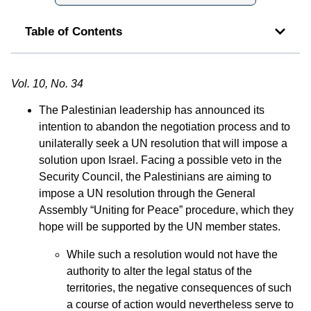
Table of Contents
Vol. 10, No. 34
The Palestinian leadership has announced its
intention to abandon the negotiation process and to
unilaterally seek a UN resolution that will impose a
solution upon Israel. Facing a possible veto in the
Security Council, the Palestinians are aiming to
impose a UN resolution through the General
Assembly “Uniting for Peace” procedure, which they
hope will be supported by the UN member states.
While such a resolution would not have the
authority to alter the legal status of the
territories, the negative consequences of such
a course of action would nevertheless serve to