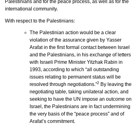
Palestinians and for the peace process, as well as for the
international community.
With respect to the Palestinians:
The Palestinian action would be a clear
violation of the assurance given by Yasser
Arafat in the first formal contact between Israel
and the Palestinians, in his exchange of letters
with Israeli Prime Minister Yitzhak Rabin in
1993, according to which “all outstanding
issues relating to permanent status will be
2
resolved through negotiations.”
By leaving the
negotiating table, taking unilateral action, and
seeking to have the UN impose an outcome on
Israel, the Palestinians are in fact undermining
the very basis of the “peace process” and of
Arafat’s commitment.