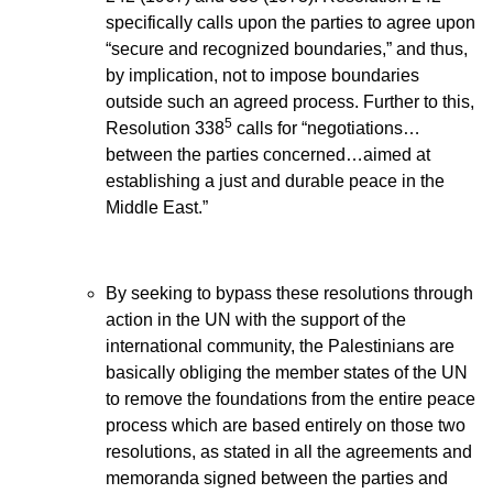
specifically calls upon the parties to agree upon
“secure and recognized boundaries,” and thus,
by implication, not to impose boundaries
outside such an agreed process. Further to this,
5
Resolution 338
calls for “negotiations…
between the parties concerned…aimed at
establishing a just and durable peace in the
Middle East.”
By seeking to bypass these resolutions through
action in the UN with the support of the
international community, the Palestinians are
basically obliging the member states of the UN
to remove the foundations from the entire peace
process which are based entirely on those two
resolutions, as stated in all the agreements and
memoranda signed between the parties and