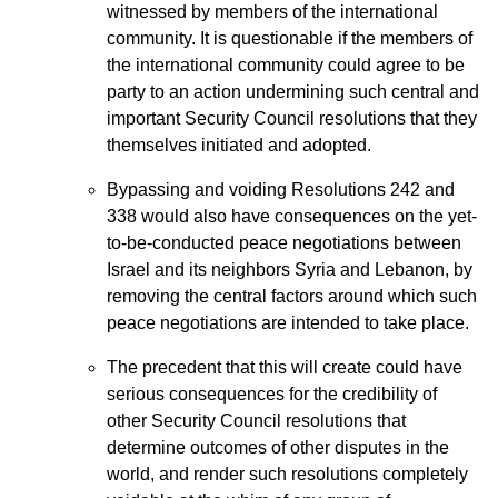
witnessed by members of the international
community. It is questionable if the members of
the international community could agree to be
party to an action undermining such central and
important Security Council resolutions that they
themselves initiated and adopted.
Bypassing and voiding Resolutions 242 and
338 would also have consequences on the yet-
to-be-conducted peace negotiations between
Israel and its neighbors Syria and Lebanon, by
removing the central factors around which such
peace negotiations are intended to take place.
The precedent that this will create could have
serious consequences for the credibility of
other Security Council resolutions that
determine outcomes of other disputes in the
world, and render such resolutions completely