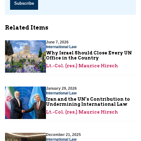
Subscribe
Related Items
June 7, 2026
International Law
Why Israel Should Close Every UN
Office in the Country
Lt.-Col. (res.) Maurice Hirsch
January 29, 2026
International Law
Iran and the UN’s Contribution to
Undermining International Law
Lt.-Col. (res.) Maurice Hirsch
December 21, 2025
International Law