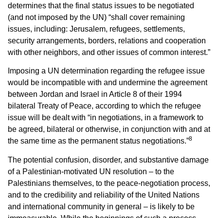
determines that the final status issues to be negotiated
(and not imposed by the UN) “shall cover remaining
issues, including: Jerusalem, refugees, settlements,
security arrangements, borders, relations and cooperation
with other neighbors, and other issues of common interest.”
Imposing a UN determination regarding the refugee issue
would be incompatible with and undermine the agreement
between Jordan and Israel in Article 8 of their 1994
bilateral Treaty of Peace, according to which the refugee
issue will be dealt with “in negotiations, in a framework to
be agreed, bilateral or otherwise, in conjunction with and at
8
the same time as the permanent status negotiations.”
The potential confusion, disorder, and substantive damage
of a Palestinian-motivated UN resolution – to the
Palestinians themselves, to the peace-negotiation process,
and to the credibility and reliability of the United Nations
and international community in general – is likely to be