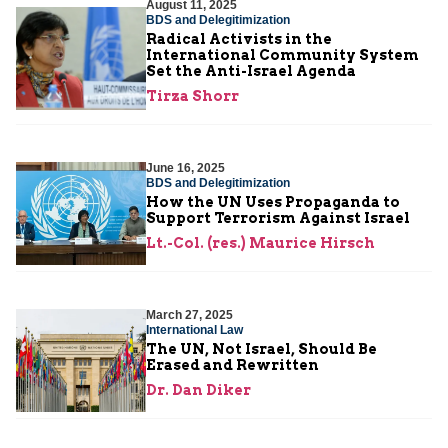
August 11, 2025
BDS and Delegitimization
Radical Activists in the
International Community System
Set the Anti-Israel Agenda
Tirza Shorr
June 16, 2025
BDS and Delegitimization
How the UN Uses Propaganda to
Support Terrorism Against Israel
Lt.-Col. (res.) Maurice Hirsch
March 27, 2025
International Law
The UN, Not Israel, Should Be
Erased and Rewritten
Dr. Dan Diker