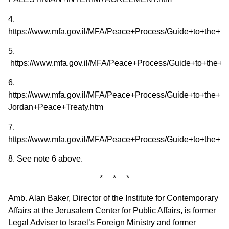
4.
https://www.mfa.gov.il/MFA/Peace+Process/Guide+to+the+
5.
https://www.mfa.gov.il/MFA/Peace+Process/Guide+to+the+
6.
https://www.mfa.gov.il/MFA/Peace+Process/Guide+to+the+Pe
Jordan+Peace+Treaty.htm
7.
https://www.mfa.gov.il/MFA/Peace+Process/Guide+to+the+
8. See note 6 above.
* * *
Amb. Alan Baker, Director of the Institute for Contemporary
Affairs at the Jerusalem Center for Public Affairs, is former
Legal Adviser to Israel’s Foreign Ministry and former