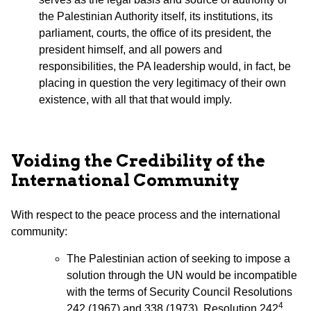
the Palestinian Authority itself, its institutions, its
parliament, courts, the office of its president, the
president himself, and all powers and
responsibilities, the PA leadership would, in fact, be
placing in question the very legitimacy of their own
existence, with all that that would imply.
Voiding the Credibility of the
International Community
With respect to the peace process and the international
community:
The Palestinian action of seeking to impose a
solution through the UN would be incompatible
with the terms of Security Council Resolutions
4
242 (1967) and 338 (1973). Resolution 242