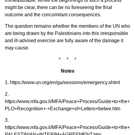
immeasurable. While the beginnings of such a process
might be clear, there can be no foreseeing the final
outcome and the concomitant consequences.
The question remains whether the members of the UN who
are being drawn by the Palestinians into this irresponsible
and ill-advised exercise are fully aware of the damage it
may cause.
* * *
Notes
1. https://www.un.org/en/ga/sessions/emergency.shtml
2.
https://www.mfa.gov.il/MFA/Peace+Process/Guide+to+the+Pe
PLO+Recognition+-+Exchange+of+Letters+betwe.htm
3.
https://www.mfa.gov.il/MFA/Peace+Process/Guide+to+the
PALESTINIAN+INTERIM+AGREEMENT.htm