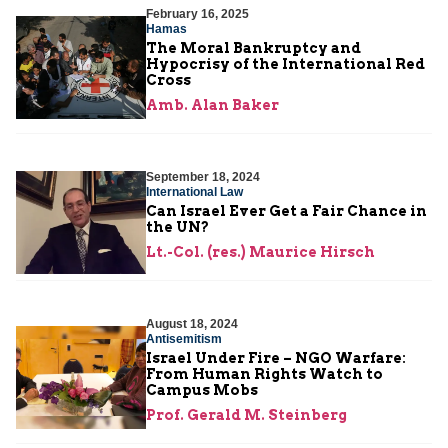
February 16, 2025
Hamas
The Moral Bankruptcy and
Hypocrisy of the International Red
Cross
Amb. Alan Baker
September 18, 2024
International Law
Can Israel Ever Get a Fair Chance in
the UN?
Lt.-Col. (res.) Maurice Hirsch
August 18, 2024
Antisemitism
Israel Under Fire – NGO Warfare:
From Human Rights Watch to
Campus Mobs
Prof. Gerald M. Steinberg