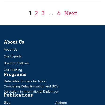
1
2
3
…
6
Next
About Us
About Us
Our Experts
Board of Fellows
Our Building
Programs
Defensible Borders for Israel
Combating Delegitimization and BDS
Jerusalem in International Diplomacy
Publications
Blog
Authors