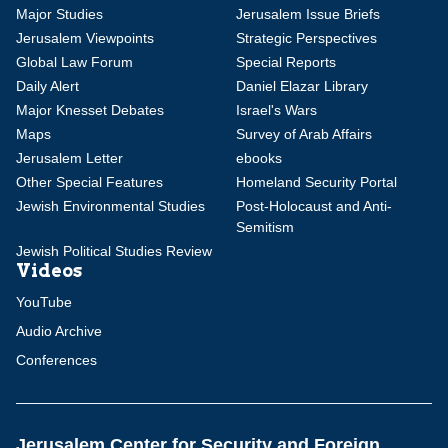
Major Studies
Jerusalem Issue Briefs
Jerusalem Viewpoints
Strategic Perspectives
Global Law Forum
Special Reports
Daily Alert
Daniel Elazar Library
Major Knesset Debates
Israel's Wars
Maps
Survey of Arab Affairs
Jerusalem Letter
ebooks
Other Special Features
Homeland Security Portal
Jewish Environmental Studies
Post-Holocaust and Anti-
Semitism
Jewish Political Studies Review
Videos
YouTube
Audio Archive
Conferences
Jerusalem Center for Security and Foreign