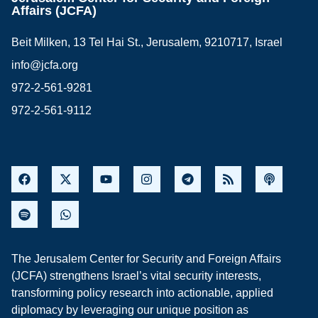
Affairs (JCFA)
Beit Milken, 13 Tel Hai St., Jerusalem, 9210717, Israel
info@jcfa.org
972-2-561-9281
972-2-561-9112
The Jerusalem Center for Security and Foreign Affairs
(JCFA) strengthens Israel’s vital security interests,
transforming policy research into actionable, applied
diplomacy by leveraging our unique position as