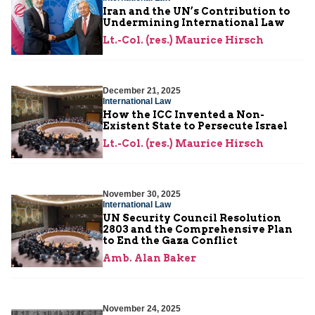
Iran and the UN’s Contribution to
Undermining International Law
Lt.-Col. (res.) Maurice Hirsch
December 21, 2025
International Law
How the ICC Invented a Non-
Existent State to Persecute Israel
Lt.-Col. (res.) Maurice Hirsch
November 30, 2025
International Law
UN Security Council Resolution
2803 and the Comprehensive Plan
to End the Gaza Conflict
Amb. Alan Baker
November 24, 2025