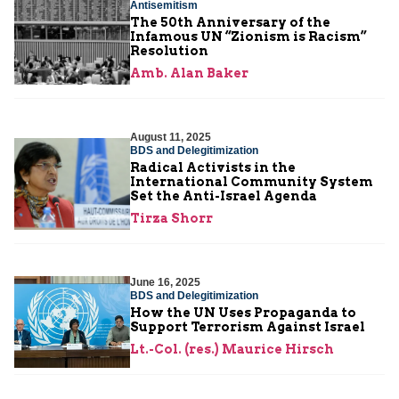
Antisemitism
The 50th Anniversary of the
Infamous UN “Zionism is Racism”
Resolution
Amb. Alan Baker
August 11, 2025
BDS and Delegitimization
Radical Activists in the
International Community System
Set the Anti-Israel Agenda
Tirza Shorr
June 16, 2025
BDS and Delegitimization
How the UN Uses Propaganda to
Support Terrorism Against Israel
Lt.-Col. (res.) Maurice Hirsch