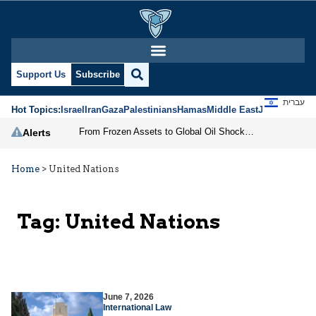
Support Us
Subscribe
עברית
Hot Topics:
Israel
Iran
Gaza
Palestinians
Hamas
Middle East
Jews
Jerusal
From Frozen Assets to Global Oil Shock: How U.S. Sanctions and Iran’s Hormuz Threat Could Reshape Energy Markets
Alerts
Home
>
United Nations
Tag:
United Nations
June 7, 2026
International Law