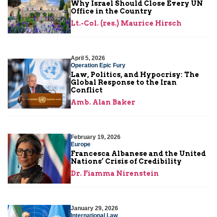
Why Israel Should Close Every UN
Office in the Country
Lt.-Col. (res.) Maurice Hirsch
April 5, 2026
Operation Epic Fury
Law, Politics, and Hypocrisy: The
Global Response to the Iran
Conflict
Amb. Alan Baker
February 19, 2026
Europe
Francesca Albanese and the United
Nations’ Crisis of Credibility
Dr. Fiamma Nirenstein
January 29, 2026
International Law