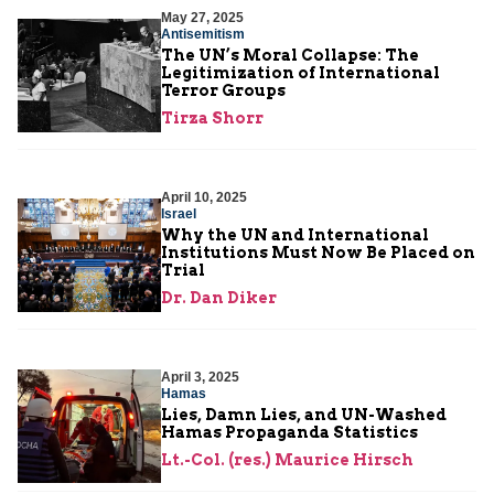
May 27, 2025
Antisemitism
The UN’s Moral Collapse: The
Legitimization of International
Terror Groups
Tirza Shorr
April 10, 2025
Israel
Why the UN and International
Institutions Must Now Be Placed on
Trial
Dr. Dan Diker
April 3, 2025
Hamas
Lies, Damn Lies, and UN-Washed
Hamas Propaganda Statistics
Lt.-Col. (res.) Maurice Hirsch