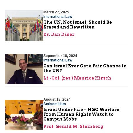
March 27, 2025
International Law
The UN, Not Israel, Should Be
Erased and Rewritten
Dr. Dan Diker
September 18, 2024
International Law
Can Israel Ever Get a Fair Chance in
the UN?
Lt.-Col. (res.) Maurice Hirsch
August 18, 2024
Antisemitism
Israel Under Fire – NGO Warfare:
From Human Rights Watch to
Campus Mobs
Prof. Gerald M. Steinberg