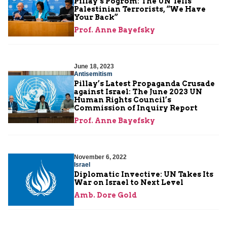
Pillay’s Pogrom: The UN Tells
Palestinian Terrorists, “We Have
Your Back”
Prof. Anne Bayefsky
June 18, 2023
Antisemitism
Pillay’s Latest Propaganda Crusade
against Israel: The June 2023 UN
Human Rights Council’s
Commission of Inquiry Report
Prof. Anne Bayefsky
November 6, 2022
Israel
Diplomatic Invective: UN Takes Its
War on Israel to Next Level
Amb. Dore Gold