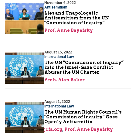
November 6, 2022
Antisemitism
Lies and Unapologetic
Antisemitism from the UN
“Commission of Inquiry”
Prof. Anne Bayefsky
August 15, 2022
International Law
The UN “Commission of Inquiry”
into the Israel-Gaza Conflict
Abuses the UN Charter
Amb. Alan Baker
August 1, 2022
International Law
The UN Human Rights Council’s
“Commission of Inquiry” Goes
Openly Antisemitic
jcfa.org
,
Prof. Anne Bayefsky