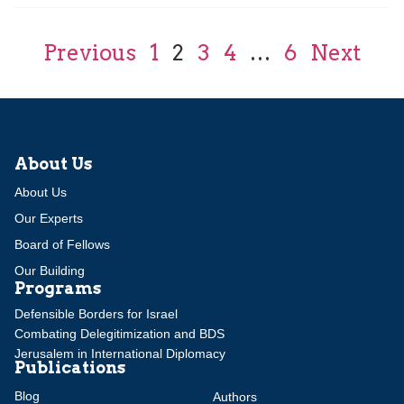
Previous
1
2
3
4
…
6
Next
About Us
About Us
Our Experts
Board of Fellows
Our Building
Programs
Defensible Borders for Israel
Combating Delegitimization and BDS
Jerusalem in International Diplomacy
Publications
Blog
Authors