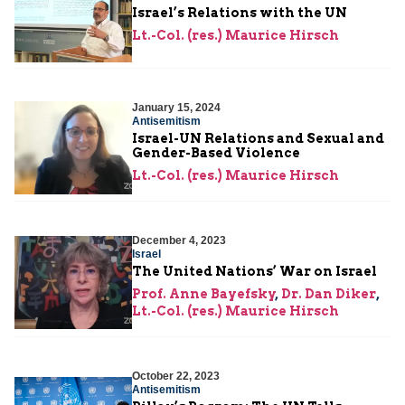
Israel’s Relations with the UN
Lt.-Col. (res.) Maurice Hirsch
January 15, 2024
Antisemitism
Israel-UN Relations and Sexual and
Gender-Based Violence
Lt.-Col. (res.) Maurice Hirsch
December 4, 2023
Israel
The United Nations’ War on Israel
Prof. Anne Bayefsky
,
Dr. Dan Diker
,
Lt.-Col. (res.) Maurice Hirsch
October 22, 2023
Antisemitism