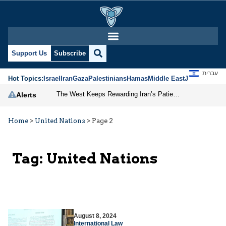
Support Us
Subscribe
עברית
Hot Topics:
Israel
Iran
Gaza
Palestinians
Hamas
Middle East
Jews
Jerusal
The West Keeps Rewarding Iran’s Patience
Alerts
Home
>
United Nations
>
Page 2
Tag:
United Nations
August 8, 2024
International Law