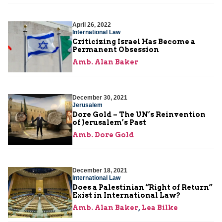
April 26, 2022
International Law
Criticizing Israel Has Become a
Permanent Obsession
Amb. Alan Baker
December 30, 2021
Jerusalem
Dore Gold – The UN’s Reinvention
of Jerusalem’s Past
Amb. Dore Gold
December 18, 2021
International Law
Does a Palestinian “Right of Return”
Exist in International Law?
Amb. Alan Baker
,
Lea Bilke