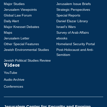
Major Studies
Jerusalem Issue Briefs
Jerusalem Viewpoints
Strategic Perspectives
Global Law Forum
Special Reports
Daily Alert
Daniel Elazar Library
Major Knesset Debates
Israel's Wars
Maps
Survey of Arab Affairs
Jerusalem Letter
ebooks
Other Special Features
Homeland Security Portal
Jewish Environmental Studies
Post-Holocaust and Anti-
Semitism
Jewish Political Studies Review
Videos
YouTube
Audio Archive
Conferences
Jerusalem Center for Security and Foreign