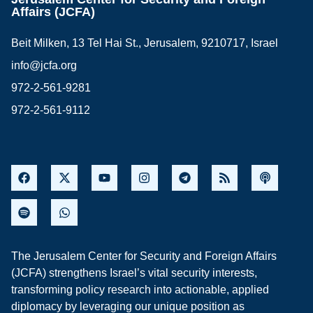
Affairs (JCFA)
Beit Milken, 13 Tel Hai St., Jerusalem, 9210717, Israel
info@jcfa.org
972-2-561-9281
972-2-561-9112
The Jerusalem Center for Security and Foreign Affairs
(JCFA) strengthens Israel’s vital security interests,
transforming policy research into actionable, applied
diplomacy by leveraging our unique position as