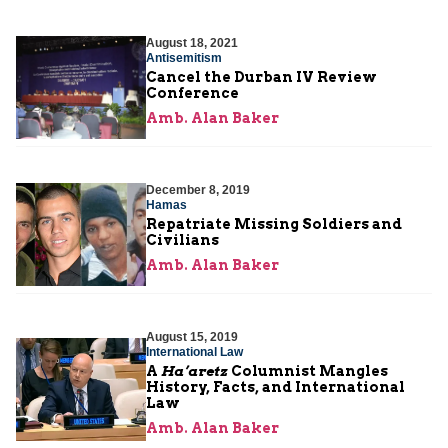
August 18, 2021
Antisemitism
Cancel the Durban IV Review
Conference
Amb. Alan Baker
December 8, 2019
Hamas
Repatriate Missing Soldiers and
Civilians
Amb. Alan Baker
August 15, 2019
International Law
A
Ha’aretz
Columnist Mangles
History, Facts, and International
Law
Amb. Alan Baker