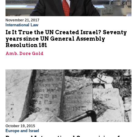
November 21, 2017
International Law
Is It True the UN Created Israel? Seventy
years since UN General Assembly
Resolution 181
Amb. Dore Gold
October 19, 2015
Europe and Israel