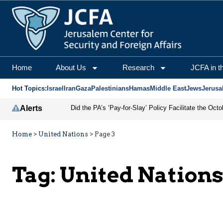
Home
About Us
Research
JCFA in t
Hot Topics:
Israel
Iran
Gaza
Palestinians
Hamas
Middle East
Jews
Jerusa
Alerts
Home
>
United Nations
>
Page 3
Tag:
United Nation