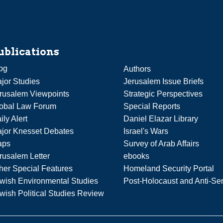
ublications
og
Authors
jor Studies
Jerusalem Issue Briefs
rusalem Viewpoints
Strategic Perspectives
obal Law Forum
Special Reports
ily Alert
Daniel Elazar Library
jor Knesset Debates
Israel's Wars
aps
Survey of Arab Affairs
rusalem Letter
ebooks
her Special Features
Homeland Security Portal
wish Environmental Studies
Post-Holocaust and Anti-Se
wish Political Studies Review