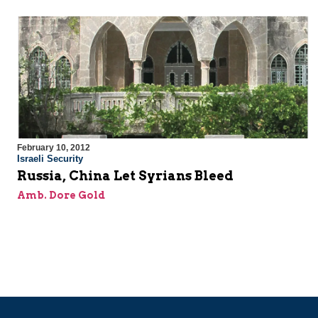
February 10, 2012
Israeli Security
Russia, China Let Syrians Bleed
Amb. Dore Gold