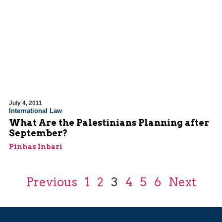
July 4, 2011
International Law
What Are the Palestinians Planning after
September?
Pinhas Inbari
Previous
1
2
3
4
5
6
Next