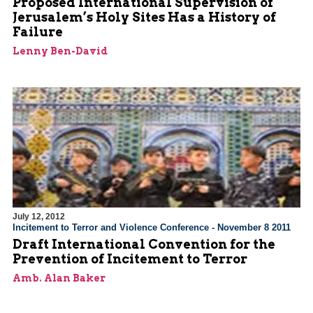
Proposed International Supervision of
Jerusalem’s Holy Sites Has a History of
Failure
Lenny Ben-David
July 12, 2012
Incitement to Terror and Violence Conference - November 8 2011
Draft International Convention for the
Prevention of Incitement to Terror
Amb. Alan Baker