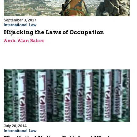
September 3, 2017
International Law
Hijacking the Laws of Occupation
Amb. Alan Baker
July 20, 2014
International Law