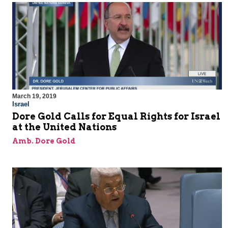
March 19, 2019
Israel
Dore Gold Calls for Equal Rights for Israel
at the United Nations
Amb. Dore Gold