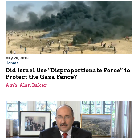
May 28, 2018
Hamas
Did Israel Use “Disproportionate Force” to
Protect the Gaza Fence?
Amb. Alan Baker