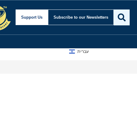
Support Us
Subscribe
to our Newsletters
עברית