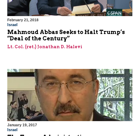
February 21, 2018
Israel
Mahmoud Abbas Seeks to Halt Trump’s
“Deal of the Century”
Lt. Col. (ret.) Jonathan D. Halevi
January 19, 2017
Israel