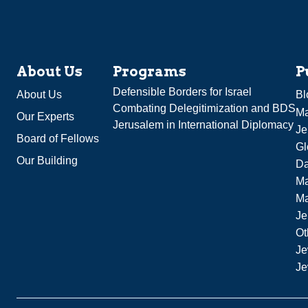
About Us
Programs
P
Defensible Borders for Israel
About Us
Bl
Combating Delegitimization and BDS
Ma
Our Experts
Jerusalem in International Diplomacy
Je
Board of Fellows
Gl
Our Building
Da
Ma
M
Je
Ot
Je
Je