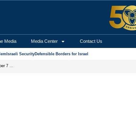
he Media
Media Center
Contact Us
lem
Israeli Security
Defensible Borders for Israel
Did the PA’s ‘Pay-for-Slay’ Policy Facilitate the October 7 Massacre?
s