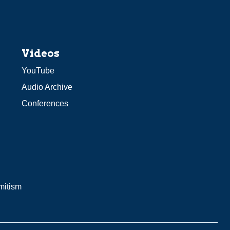
Videos
YouTube
Audio Archive
Conferences
mitism