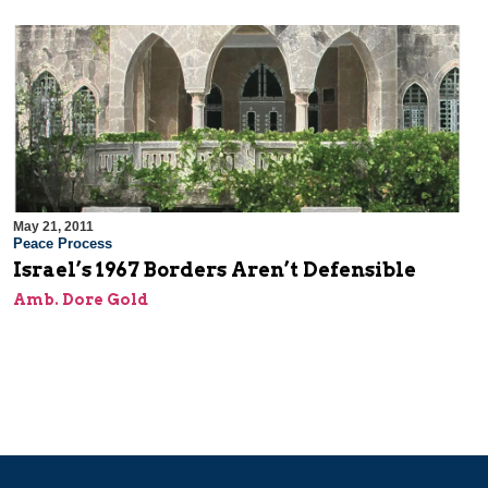
May 21, 2011
Peace Process
Israel’s 1967 Borders Aren’t Defensible
Amb. Dore Gold