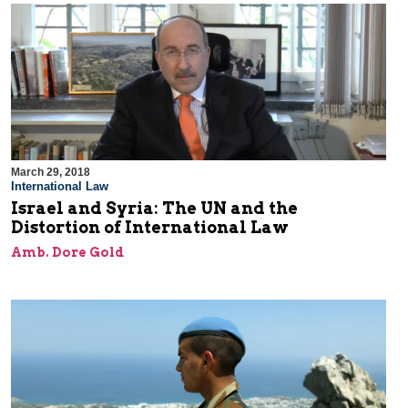
March 29, 2018
International Law
Israel and Syria: The UN and the
Distortion of International Law
Amb. Dore Gold