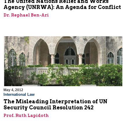
The United Nations Relief and Works
Agency (UNRWA): An Agenda for Conflict
Dr. Rephael Ben-Ari
May 4, 2012
International Law
The Misleading Interpretation of UN
Security Council Resolution 242
Prof. Ruth Lapidoth