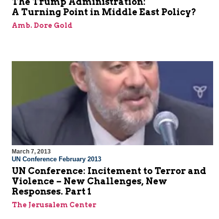
The Trump Administration:
A Turning Point in Middle East Policy?
Amb. Dore Gold
March 7, 2013
UN Conference February 2013
UN Conference: Incitement to Terror and
Violence – New Challenges, New
Responses. Part 1
The Jerusalem Center