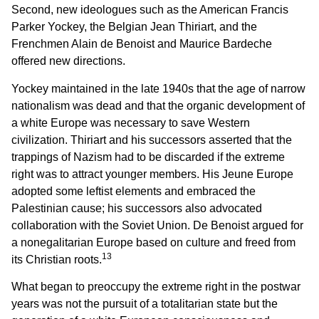
Second, new ideologues such as the American Francis
Parker Yockey, the Belgian Jean Thiriart, and the
Frenchmen Alain de Benoist and Maurice Bardeche
offered new directions.
Yockey maintained in the late 1940s that the age of narrow
nationalism was dead and that the organic development of
a white Europe was necessary to save Western
civilization. Thiriart and his successors asserted that the
trappings of Nazism had to be discarded if the extreme
right was to attract younger members. His Jeune Europe
adopted some leftist elements and embraced the
Palestinian cause; his successors also advocated
collaboration with the Soviet Union. De Benoist argued for
a nonegalitarian Europe based on culture and freed from
13
its Christian roots.
What began to preoccupy the extreme right in the postwar
years was not the pursuit of a totalitarian state but the