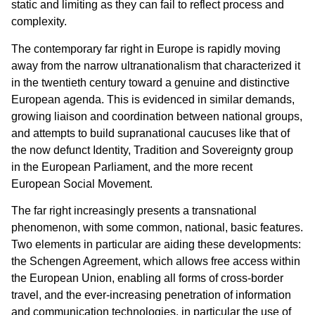
static and limiting as they can fail to reflect process and
complexity.
The contemporary far right in Europe is rapidly moving
away from the narrow ultranationalism that characterized it
in the twentieth century toward a genuine and distinctive
European agenda. This is evidenced in similar demands,
growing liaison and coordination between national groups,
and attempts to build supranational caucuses like that of
the now defunct Identity, Tradition and Sovereignty group
in the European Parliament, and the more recent
European Social Movement.
The far right increasingly presents a transnational
phenomenon, with some common, national, basic features.
Two elements in particular are aiding these developments:
the Schengen Agreement, which allows free access within
the European Union, enabling all forms of cross-border
travel, and the ever-increasing penetration of information
and communication technologies, in particular the use of