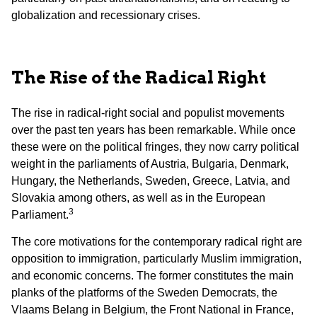
globalization and recessionary crises.
The Rise of the Radical Right
The rise in radical-right social and populist movements
over the past ten years has been remarkable. While once
these were on the political fringes, they now carry political
weight in the parliaments of Austria, Bulgaria, Denmark,
Hungary, the Netherlands, Sweden, Greece, Latvia, and
Slovakia among others, as well as in the European
3
Parliament.
The core motivations for the contemporary radical right are
opposition to immigration, particularly Muslim immigration,
and economic concerns. The former constitutes the main
planks of the platforms of the Sweden Democrats, the
Vlaams Belang in Belgium, the Front National in France,