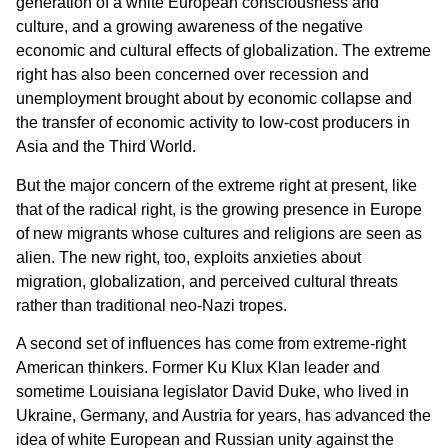
generation of a white European consciousness and
culture, and a growing awareness of the negative
economic and cultural effects of globalization. The extreme
right has also been concerned over recession and
unemployment brought about by economic collapse and
the transfer of economic activity to low-cost producers in
Asia and the Third World.
But the major concern of the extreme right at present, like
that of the radical right, is the growing presence in Europe
of new migrants whose cultures and religions are seen as
alien. The new right, too, exploits anxieties about
migration, globalization, and perceived cultural threats
rather than traditional neo-Nazi tropes.
A second set of influences has come from extreme-right
American thinkers. Former Ku Klux Klan leader and
sometime Louisiana legislator David Duke, who lived in
Ukraine, Germany, and Austria for years, has advanced the
idea of white European and Russian unity against the