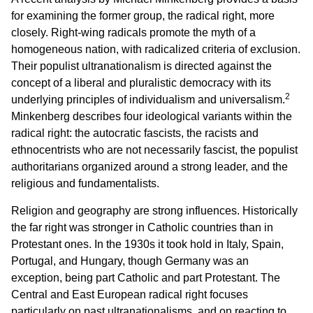
for examining the former group, the radical right, more
closely. Right-wing radicals promote the myth of a
homogeneous nation, with radicalized criteria of exclusion.
Their populist ultranationalism is directed against the
concept of a liberal and pluralistic democracy with its
2
underlying principles of individualism and universalism.
Minkenberg describes four ideological variants within the
radical right: the autocratic fascists, the racists and
ethnocentrists who are not necessarily fascist, the populist
authoritarians organized around a strong leader, and the
religious and fundamentalists.
Religion and geography are strong influences. Historically
the far right was stronger in Catholic countries than in
Protestant ones. In the 1930s it took hold in Italy, Spain,
Portugal, and Hungary, though Germany was an
exception, being part Catholic and part Protestant. The
Central and East European radical right focuses
particularly on past ultranationalisms, and on reacting to