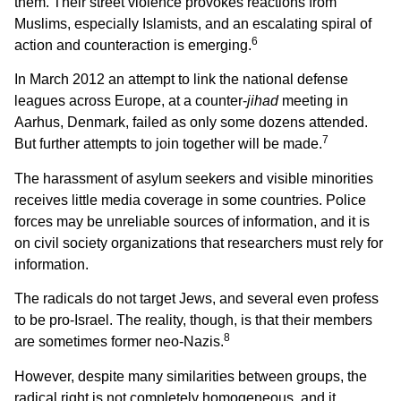
them. Their street violence provokes reactions from
Muslims, especially Islamists, and an escalating spiral of
6
action and counteraction is emerging.
In March 2012 an attempt to link the national defense
leagues across Europe, at a counter-
jihad
meeting in
Aarhus, Denmark, failed as only some dozens attended.
7
But further attempts to join together will be made.
The harassment of asylum seekers and visible minorities
receives little media coverage in some countries. Police
forces may be unreliable sources of information, and it is
on civil society organizations that researchers must rely for
information.
The radicals do not target Jews, and several even profess
to be pro-Israel. The reality, though, is that their members
8
are sometimes former neo-Nazis.
However, despite many similarities between groups, the
radical right is not completely homogeneous, and it