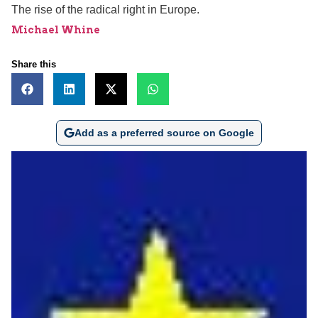
The rise of the radical right in Europe.
Michael Whine
Share this
Add as a preferred source on Google