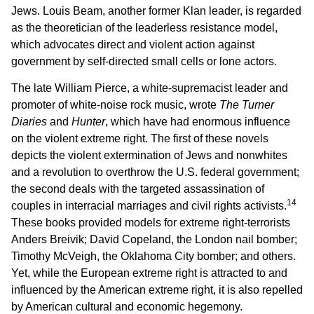
Jews. Louis Beam, another former Klan leader, is regarded
as the theoretician of the leaderless resistance model,
which advocates direct and violent action against
government by self-directed small cells or lone actors.
The late William Pierce, a white-supremacist leader and
promoter of white-noise rock music, wrote
The Turner
Diaries
and
Hunter
, which have had enormous influence
on the violent extreme right. The first of these novels
depicts the violent extermination of Jews and nonwhites
and a revolution to overthrow the U.S. federal government;
the second deals with the targeted assassination of
14
couples in interracial marriages and civil rights activists.
These books provided models for extreme right-terrorists
Anders Breivik; David Copeland, the London nail bomber;
Timothy McVeigh, the Oklahoma City bomber; and others.
Yet, while the European extreme right is attracted to and
influenced by the American extreme right, it is also repelled
by American cultural and economic hegemony.