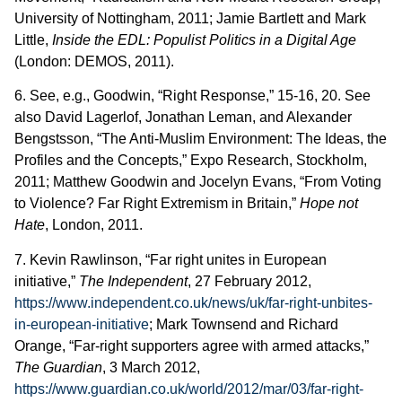
University of Nottingham, 2011; Jamie Bartlett and Mark
Little,
Inside the EDL: Populist Politics in a Digital Age
(London: DEMOS, 2011).
6. See, e.g., Goodwin, “Right Response,” 15-16, 20. See
also David Lagerlof, Jonathan Leman, and Alexander
Bengstsson, “The Anti-Muslim Environment: The Ideas, the
Profiles and the Concepts,” Expo Research, Stockholm,
2011; Matthew Goodwin and Jocelyn Evans, “From Voting
to Violence? Far Right Extremism in Britain,”
Hope not
Hate
, London, 2011.
7. Kevin Rawlinson, “Far right unites in European
initiative,”
The Independent
, 27 February 2012,
https://www.independent.co.uk/news/uk/far-right-unbites-
in-european-initiative
; Mark Townsend and Richard
Orange, “Far-right supporters agree with armed attacks,”
The Guardian
, 3 March 2012,
https://www.guardian.co.uk/world/2012/mar/03/far-right-