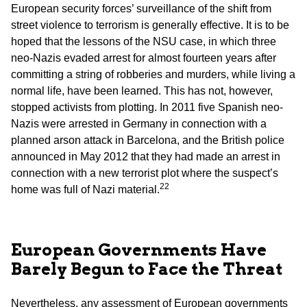
European security forces’ surveillance of the shift from
street violence to terrorism is generally effective. It is to be
hoped that the lessons of the NSU case, in which three
neo-Nazis evaded arrest for almost fourteen years after
committing a string of robberies and murders, while living a
normal life, have been learned. This has not, however,
stopped activists from plotting. In 2011 five Spanish neo-
Nazis were arrested in Germany in connection with a
planned arson attack in Barcelona, and the British police
announced in May 2012 that they had made an arrest in
connection with a new terrorist plot where the suspect’s
22
home was full of Nazi material.
European Governments Have
Barely Begun to Face the Threat
Nevertheless, any assessment of European governments