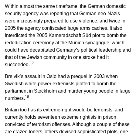
Within almost the same timeframe, the German domestic
security agency was reporting that German neo-Nazis
were increasingly prepared to use violence, and twice in
2005 the agency confiscated large arms caches. It also
interdicted the 2005 Kameradschaft Süd plot to bomb the
rededication ceremony at the Munich synagogue, which
could have decapitated Germany’s political leadership and
that of the Jewish community in one stroke had it
17
succeeded.
Breivik’s assault in Oslo had a prequel in 2003 when
Swedish white-power extremists plotted to bomb the
parliament in Stockholm and murder young people in large
18
numbers.
Britain too has its extreme-right would-be terrorists, and
currently holds seventeen extreme rightists in prison
convicted of terrorism offenses. Although a couple of these
are crazed loners, others devised sophisticated plots, one