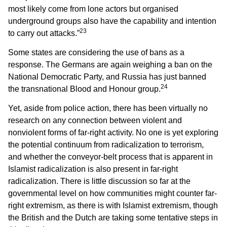
most likely come from lone actors but organised
underground groups also have the capability and intention
23
to carry out attacks.”
Some states are considering the use of bans as a
response. The Germans are again weighing a ban on the
National Democratic Party, and Russia has just banned
24
the transnational Blood and Honour group.
Yet, aside from police action, there has been virtually no
research on any connection between violent and
nonviolent forms of far-right activity. No one is yet exploring
the potential continuum from radicalization to terrorism,
and whether the conveyor-belt process that is apparent in
Islamist radicalization is also present in far-right
radicalization. There is little discussion so far at the
governmental level on how communities might counter far-
right extremism, as there is with Islamist extremism, though
the British and the Dutch are taking some tentative steps in