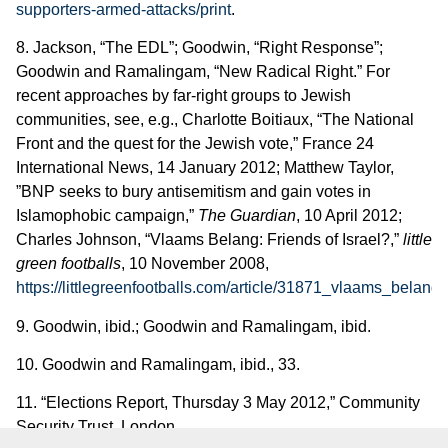
supporters-armed-attacks/print
.
8. Jackson, “The EDL”; Goodwin, “Right Response”;
Goodwin and Ramalingam, “New Radical Right.” For
recent approaches by far-right groups to Jewish
communities, see, e.g., Charlotte Boitiaux, “The National
Front and the quest for the Jewish vote,” France 24
International News, 14 January 2012; Matthew Taylor,
”BNP seeks to bury antisemitism and gain votes in
Islamophobic campaign,”
The Guardian
, 10 April 2012;
Charles Johnson, “Vlaams Belang: Friends of Israel?,”
little
green footballs
, 10 November 2008,
https://littlegreenfootballs.com/article/31871_vlaams_belang
.
9. Goodwin, ibid.; Goodwin and Ramalingam, ibid.
10. Goodwin and Ramalingam, ibid., 33.
11. “Elections Report, Thursday 3 May 2012,” Community
Security Trust, London,