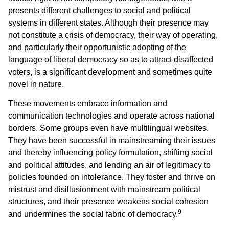
presents different challenges to social and political
systems in different states. Although their presence may
not constitute a crisis of democracy, their way of operating,
and particularly their opportunistic adopting of the
language of liberal democracy so as to attract disaffected
voters, is a significant development and sometimes quite
novel in nature.
These movements embrace information and
communication technologies and operate across national
borders. Some groups even have multilingual websites.
They have been successful in mainstreaming their issues
and thereby influencing policy formulation, shifting social
and political attitudes, and lending an air of legitimacy to
policies founded on intolerance. They foster and thrive on
mistrust and disillusionment with mainstream political
structures, and their presence weakens social cohesion
9
and undermines the social fabric of democracy.