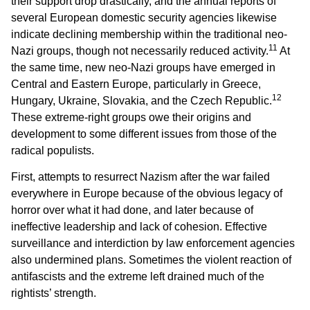
their support drop drastically, and the annual reports of
several European domestic security agencies likewise
indicate declining membership within the traditional neo-
11
Nazi groups, though not necessarily reduced activity.
At
the same time, new neo-Nazi groups have emerged in
Central and Eastern Europe, particularly in Greece,
12
Hungary, Ukraine, Slovakia, and the Czech Republic.
These extreme-right groups owe their origins and
development to some different issues from those of the
radical populists.
First, attempts to resurrect Nazism after the war failed
everywhere in Europe because of the obvious legacy of
horror over what it had done, and later because of
ineffective leadership and lack of cohesion. Effective
surveillance and interdiction by law enforcement agencies
also undermined plans. Sometimes the violent reaction of
antifascists and the extreme left drained much of the
rightists’ strength.