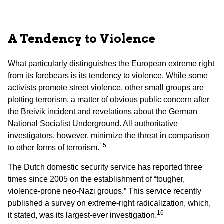
A Tendency to Violence
What particularly distinguishes the European extreme right
from its forebears is its tendency to violence. While some
activists promote street violence, other small groups are
plotting terrorism, a matter of obvious public concern after
the Breivik incident and revelations about the German
National Socialist Underground. All authoritative
investigators, however, minimize the threat in comparison
15
to other forms of terrorism.
The Dutch domestic security service has reported three
times since 2005 on the establishment of “tougher,
violence-prone neo-Nazi groups.” This service recently
published a survey on extreme-right radicalization, which,
16
it stated, was its largest-ever investigation.