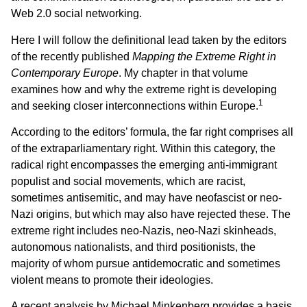
Web 2.0 social networking.
Here I will follow the definitional lead taken by the editors
of the recently published
Mapping the Extreme Right in
Contemporary Europe
. My chapter in that volume
examines how and why the extreme right is developing
1
and seeking closer interconnections within Europe.
According to the editors’ formula, the far right comprises all
of the extraparliamentary right. Within this category, the
radical right encompasses the emerging anti-immigrant
populist and social movements, which are racist,
sometimes antisemitic, and may have neofascist or neo-
Nazi origins, but which may also have rejected these. The
extreme right includes neo-Nazis, neo-Nazi skinheads,
autonomous nationalists, and third positionists, the
majority of whom pursue antidemocratic and sometimes
violent means to promote their ideologies.
A recent analysis by Michael Minkenberg provides a basis