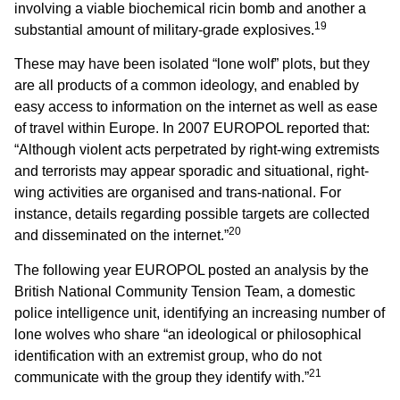
involving a viable biochemical ricin bomb and another a
19
substantial amount of military-grade explosives.
These may have been isolated “lone wolf” plots, but they
are all products of a common ideology, and enabled by
easy access to information on the internet as well as ease
of travel within Europe. In 2007 EUROPOL reported that:
“Although violent acts perpetrated by right-wing extremists
and terrorists may appear sporadic and situational, right-
wing activities are organised and trans-national. For
instance, details regarding possible targets are collected
20
and disseminated on the internet.”
The following year EUROPOL posted an analysis by the
British National Community Tension Team, a domestic
police intelligence unit, identifying an increasing number of
lone wolves who share “an ideological or philosophical
identification with an extremist group, who do not
21
communicate with the group they identify with.”