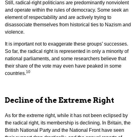
Still, radical-right politicians are predominantly nonviolent
and operate within the rules of democracy. Some seek an
element of respectability and are actively trying to
disassociate themselves from historical ties to Nazism and
violence.
It is important not to exaggerate these groups’ successes.
So far, the radical right is represented in only a minority of
national parliaments, and some researchers believe that
their share of the vote may even have peaked in some
10
countries.
Decline of the Extreme Right
As for the extreme right, while it has not been eclipsed by
the radical right, its membership is declining. In Britain, the
British National Party and the National Front have seen