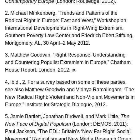
Contemporary Europe
(London: Routledge, 2012).
2. Michael Minkenberg, “Trends and Patterns of the
Radical Right in Europe: East and West,” Workshop on
International Developments in Right-Wing Extremism,
Southern Poverty Law Center and Friedrich Ebert Stiftung,
Montgomery, AL, 30 April–2 May 2012.
3. Matthew Goodwin, “Right Response: Understanding
and Countering Populist Extremism in Europe,” Chatham
House Report, London, 2012, ix.
4. Ibid., 2. For a survey based on some of these parties,
see also Matthew Goodwin and Vidhya Ramalingam, “The
New Radical Right: Violent and Non-Violent Movements in
Europe,” Institute for Strategic Dialogue, 2012.
5. Jamie Bartlett, Jonathan Birdwell, and Mark Little,
The
New Face of Digital Populism
(London: DEMOS, 2011);
Paul Jackson, “The EDL: Britain’s ‘New Far Right’ Social
Movement,” Radicalism and New Media Research Group,