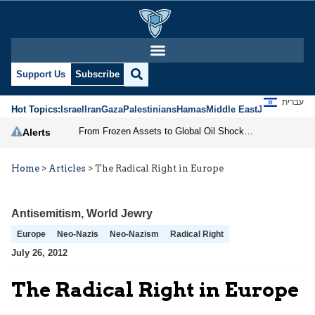
Support Us
Subscribe
עברית
Hot Topics:
Israel
Iran
Gaza
Palestinians
Hamas
Middle East
Jews
Jerusal
From Frozen Assets to Global Oil Shock: How U.S. Sanctions and Iran’s Hormuz Threat Could Reshape Energy Markets
Alerts
Home
>
Articles
>
The Radical Right in Europe
Antisemitism
,
World Jewry
Europe
Neo-Nazis
Neo-Nazism
Radical Right
July 26, 2012
The Radical Right in Europe