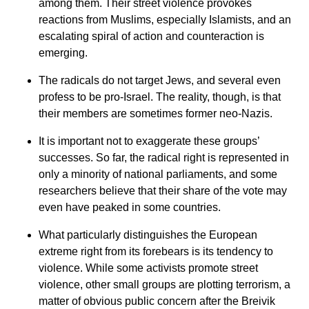
among them. Their street violence provokes
reactions from Muslims, especially Islamists, and an
escalating spiral of action and counteraction is
emerging.
The radicals do not target Jews, and several even
profess to be pro-Israel. The reality, though, is that
their members are sometimes former neo-Nazis.
It is important not to exaggerate these groups’
successes. So far, the radical right is represented in
only a minority of national parliaments, and some
researchers believe that their share of the vote may
even have peaked in some countries.
What particularly distinguishes the European
extreme right from its forebears is its tendency to
violence. While some activists promote street
violence, other small groups are plotting terrorism, a
matter of obvious public concern after the Breivik