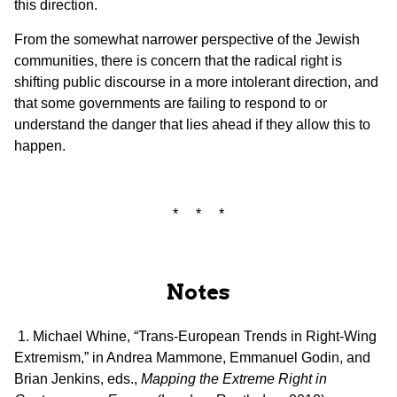
this direction.
From the somewhat narrower perspective of the Jewish
communities, there is concern that the radical right is
shifting public discourse in a more intolerant direction, and
that some governments are failing to respond to or
understand the danger that lies ahead if they allow this to
happen.
* * *
Notes
1. Michael Whine, “Trans-European Trends in Right-Wing
Extremism,” in Andrea Mammone, Emmanuel Godin, and
Brian Jenkins, eds.,
Mapping the Extreme Right in