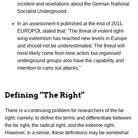
incident and revelations about the German National
Socialist Underground.
In an assessment it published at the end of 2011,
EUROPOL stated that: “The threat of violent right-
wing extremism has reached new levels in Europe
and should not be underestimated. The threat will
most likely come from lone actors but organised
underground groups also have the capability and
intention to carry out attacks.”
Defining “The Right”
There is a continuing problem for researchers of the far
right: namely, to define the terms and differentiate between
the far right, the radical right, and the extreme right.
However, in a sense, these definitions may be somewhat