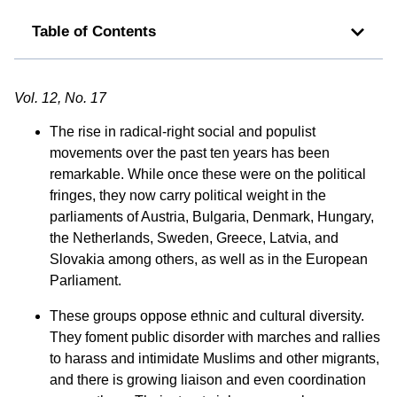
Table of Contents
Vol. 12, No. 17
The rise in radical-right social and populist
movements over the past ten years has been
remarkable. While once these were on the political
fringes, they now carry political weight in the
parliaments of Austria, Bulgaria, Denmark, Hungary,
the Netherlands, Sweden, Greece, Latvia, and
Slovakia among others, as well as in the European
Parliament.
These groups oppose ethnic and cultural diversity.
They foment public disorder with marches and rallies
to harass and intimidate Muslims and other migrants,
and there is growing liaison and even coordination