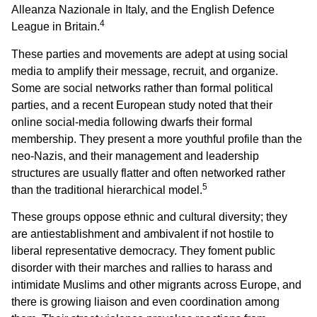
Alleanza Nazionale in Italy, and the English Defence
4
League in Britain.
These parties and movements are adept at using social
media to amplify their message, recruit, and organize.
Some are social networks rather than formal political
parties, and a recent European study noted that their
online social-media following dwarfs their formal
membership. They present a more youthful profile than the
neo-Nazis, and their management and leadership
structures are usually flatter and often networked rather
5
than the traditional hierarchical model.
These groups oppose ethnic and cultural diversity; they
are antiestablishment and ambivalent if not hostile to
liberal representative democracy. They foment public
disorder with their marches and rallies to harass and
intimidate Muslims and other migrants across Europe, and
there is growing liaison and even coordination among