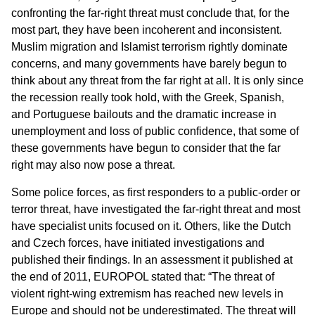
confronting the far-right threat must conclude that, for the
most part, they have been incoherent and inconsistent.
Muslim migration and Islamist terrorism rightly dominate
concerns, and many governments have barely begun to
think about any threat from the far right at all. It is only since
the recession really took hold, with the Greek, Spanish,
and Portuguese bailouts and the dramatic increase in
unemployment and loss of public confidence, that some of
these governments have begun to consider that the far
right may also now pose a threat.
Some police forces, as first responders to a public-order or
terror threat, have investigated the far-right threat and most
have specialist units focused on it. Others, like the Dutch
and Czech forces, have initiated investigations and
published their findings. In an assessment it published at
the end of 2011, EUROPOL stated that: “The threat of
violent right-wing extremism has reached new levels in
Europe and should not be underestimated. The threat will