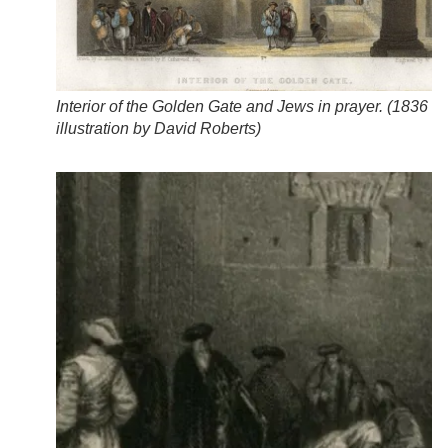
Interior of the Golden Gate and Jews in prayer. (
1836
illustration by David Roberts
)