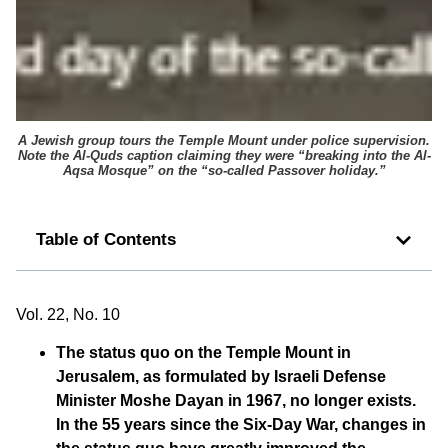
A Jewish group tours the Temple Mount under police supervision.
Note the
Al-Quds
caption claiming they were “breaking into the Al-
Aqsa Mosque” on the “so-called Passover holiday.”
Table of Contents
Vol. 22, No. 10
The status quo on the Temple Mount in
Jerusalem, as formulated by Israeli Defense
Minister Moshe Dayan in 1967, no longer exists.
In the 55 years since the Six-Day War, changes in