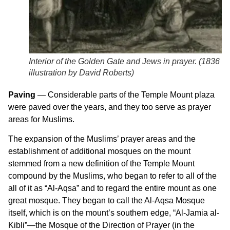
Interior of the Golden Gate and Jews in prayer. (
1836
illustration by David Roberts
)
Paving
— Considerable parts of the Temple Mount plaza
were paved over the years, and they too serve as prayer
areas for Muslims.
The expansion of the Muslims’ prayer areas and the
establishment of additional mosques on the mount
stemmed from a new definition of the Temple Mount
compound by the Muslims, who began to refer to all of the
all of it as “Al-Aqsa” and to regard the entire mount as one
great mosque. They began to call the Al-Aqsa Mosque
itself, which is on the mount’s southern edge, “Al-Jamia al-
Kibli”—the Mosque of the Direction of Prayer (in the