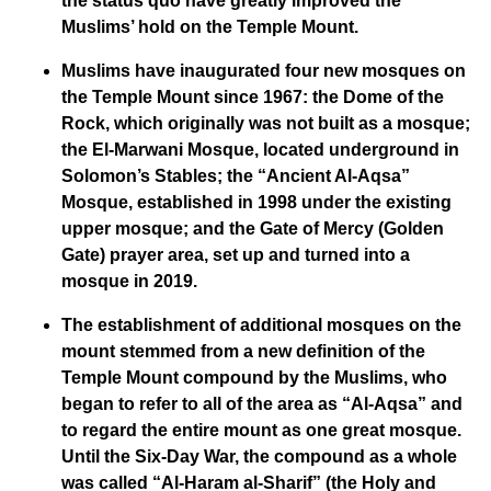
the status quo have greatly improved the
Muslims’ hold on the Temple Mount.
Muslims have inaugurated four new mosques on
the Temple Mount since 1967: the Dome of the
Rock, which originally was not built as a mosque;
the El-Marwani Mosque, located underground in
Solomon’s Stables; the “Ancient Al-Aqsa”
Mosque, established in 1998 under the existing
upper mosque; and the Gate of Mercy (Golden
Gate) prayer area, set up and turned into a
mosque in 2019.
The establishment of additional mosques on the
mount stemmed from a new definition of the
Temple Mount compound by the Muslims, who
began to refer to all of the area as “Al-Aqsa” and
to regard the entire mount as one great mosque.
Until the Six-Day War, the compound as a whole
was called “Al-Haram al-Sharif” (the Holy and