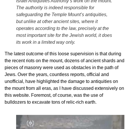
Israel Antiquities Authority’s work on the mount.
The authority is indeed responsible for
safeguarding the Temple Mount’s antiquities,
but unlike at other ancient sites, where it
operates according to the law, precisely at the
most important site for the Jewish world, it does
its work in a limited way only.
The latest outcome of this loose supervision is that during
the recent riots on the mount, dozens of ancient shards and
pieces of masonry were used as obstacles in the path of
Jews. Over the years, countless reports, official and
unofficial, have highlighted the damage to antiquities on
the mount from all eras, as I have discussed extensively on
this website. Foremost, of course, was the use of
bulldozers to excavate tons of relic-rich earth.