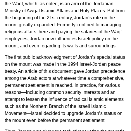
the Waqf, which, as noted, is an arm of the Jordanian
Ministry of Awqaf Islamic Affairs and Holy Places. But from
the beginning of the 21st century, Jordan’s role on the
mount greatly expanded. Formerly confined to managing
religious affairs there and paying the salaries of the Waqf
employees, Jordan now influences Israeli policy on the
mount, and even regarding its walls and surroundings.
The first public acknowledgment of Jordan’s special status
on the mount was made in the 1994 Israel-Jordan peace
treaty. An article of this document gave Jordan precedence
among the Arab actors at whatever time a comprehensive,
permanent settlement is reached. In practice, for various
reasons—including common security interests and an
attempt to lessen the influence of radical Islamic elements
such as the Northern Branch of the Israeli Islamic
Movement—Israel decided to upgrade Jordan’s status on
the mount even before the permanent settlement.