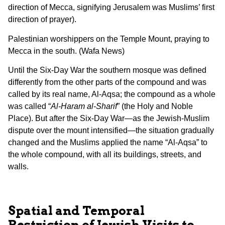
direction of Mecca, signifying Jerusalem was Muslims’ first
direction of prayer).
Palestinian worshippers on the Temple Mount, praying to
Mecca in the south. (Wafa News)
Until the Six-Day War the southern mosque was defined
differently from the other parts of the compound and was
called by its real name, Al-Aqsa; the compound as a whole
was called “
Al-Haram al-Sharif
” (the Holy and Noble
Place). But after the Six-Day War—as the Jewish-Muslim
dispute over the mount intensified—the situation gradually
changed and the Muslims applied the name “Al-Aqsa” to
the whole compound, with all its buildings, streets, and
walls.
Spatial and Temporal
Restriction of Jewish Visits to