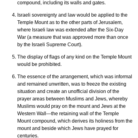
compound, including its walls and gates.
Israeli sovereignty and law would be applied to the
Temple Mount as to the other parts of Jerusalem,
where Israeli law was extended after the Six-Day
War (a measure that was approved more than once
by the Israeli Supreme Court).
The display of flags of any kind on the Temple Mount
would be prohibited.
The essence of the arrangement, which was informal
and remained unwritten, was to freeze the existing
situation and create an unofficial division of the
prayer areas between Muslims and Jews, whereby
Muslims would pray on the mount and Jews at the
Western Wall—the retaining wall of the Temple
Mount compound, which derives its holiness from the
mount and beside which Jews have prayed for
centuries.