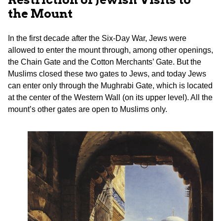
the Mount
In the first decade after the Six-Day War, Jews were
allowed to enter the mount through, among other openings,
the Chain Gate and the Cotton Merchants’ Gate. But the
Muslims closed these two gates to Jews, and today Jews
can enter only through the Mughrabi Gate, which is located
at the center of the Western Wall (on its upper level). All the
mount’s other gates are open to Muslims only.