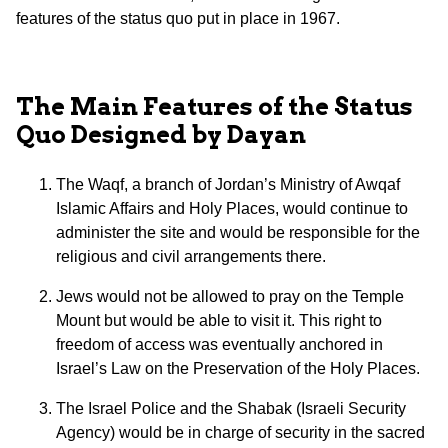
features of the status quo put in place in 1967.
The Main Features of the Status
Quo Designed by Dayan
The Waqf, a branch of Jordan’s Ministry of Awqaf
Islamic Affairs and Holy Places, would continue to
administer the site and would be responsible for the
religious and civil arrangements there.
Jews would not be allowed to pray on the Temple
Mount but would be able to visit it. This right to
freedom of access was eventually anchored in
Israel’s Law on the Preservation of the Holy Places.
The Israel Police and the Shabak (Israeli Security
Agency) would be in charge of security in the sacred