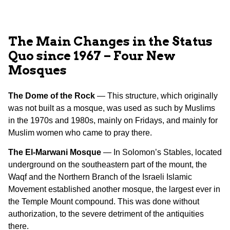
The Main Changes in the Status
Quo since 1967 – Four New
Mosques
The Dome of the Rock
— This structure, which originally
was not built as a mosque, was used as such by Muslims
in the 1970s and 1980s, mainly on Fridays, and mainly for
Muslim women who came to pray there.
The El-Marwani Mosque
— In Solomon’s Stables, located
underground on the southeastern part of the mount, the
Waqf and the Northern Branch of the Israeli Islamic
Movement established another mosque, the largest ever in
the Temple Mount compound. This was done without
authorization, to the severe detriment of the antiquities
there.