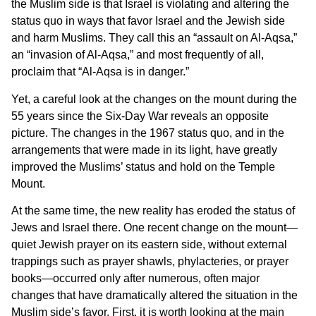
the Muslim side is that Israel is violating and altering the
status quo in ways that favor Israel and the Jewish side
and harm Muslims. They call this an “assault on Al-Aqsa,”
an “invasion of Al-Aqsa,” and most frequently of all,
proclaim that “Al-Aqsa is in danger.”
Yet, a careful look at the changes on the mount during the
55 years since the Six-Day War reveals an opposite
picture. The changes in the 1967 status quo, and in the
arrangements that were made in its light, have greatly
improved the Muslims’ status and hold on the Temple
Mount.
At the same time, the new reality has eroded the status of
Jews and Israel there. One recent change on the mount—
quiet Jewish prayer on its eastern side, without external
trappings such as prayer shawls, phylacteries, or prayer
books—occurred only after numerous, often major
changes that have dramatically altered the situation in the
Muslim side’s favor. First, it is worth looking at the main