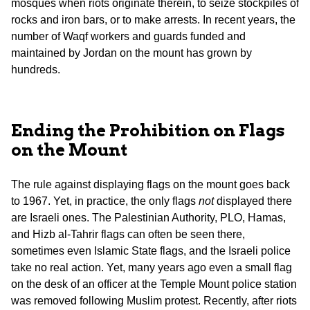
mosques when riots originate therein, to seize stockpiles of
rocks and iron bars, or to make arrests. In recent years, the
number of Waqf workers and guards funded and
maintained by Jordan on the mount has grown by
hundreds.
Ending the Prohibition on Flags
on the Mount
The rule against displaying flags on the mount goes back
to 1967. Yet, in practice, the only flags
not
displayed there
are Israeli ones. The Palestinian Authority, PLO, Hamas,
and Hizb al-Tahrir flags can often be seen there,
sometimes even Islamic State flags, and the Israeli police
take no real action. Yet, many years ago even a small flag
on the desk of an officer at the Temple Mount police station
was removed following Muslim protest. Recently, after riots