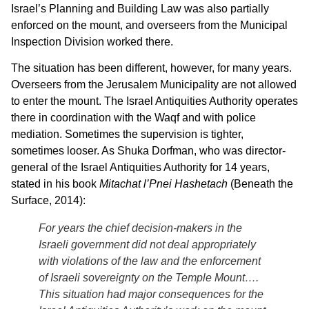
Israel’s Planning and Building Law was also partially
enforced on the mount, and overseers from the Municipal
Inspection Division worked there.
The situation has been different, however, for many years.
Overseers from the Jerusalem Municipality are not allowed
to enter the mount. The Israel Antiquities Authority operates
there in coordination with the Waqf and with police
mediation. Sometimes the supervision is tighter,
sometimes looser. As Shuka Dorfman, who was director-
general of the Israel Antiquities Authority for 14 years,
stated in his book
Mitachat l’Pnei Hashetach
(Beneath the
Surface, 2014):
For years the chief decision-makers in the
Israeli government did not deal appropriately
with violations of the law and the enforcement
of Israeli sovereignty on the Temple Mount….
This situation had major consequences for the