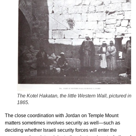
The
Kotel Hakatan
, the little Western Wall, pictured in
1865.
The close coordination with Jordan on Temple Mount
matters sometimes involves security as well—such as
deciding whether Israeli security forces will enter the