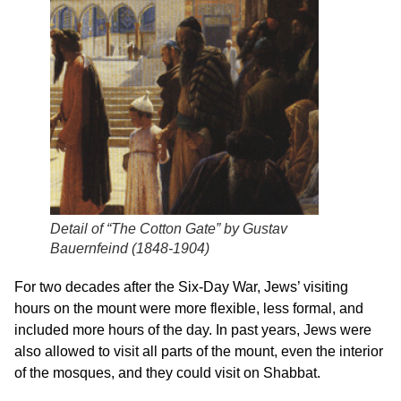
Detail of “The Cotton Gate” by Gustav
Bauernfeind (1848-1904)
For two decades after the Six-Day War, Jews’ visiting
hours on the mount were more flexible, less formal, and
included more hours of the day. In past years, Jews were
also allowed to visit all parts of the mount, even the interior
of the mosques, and they could visit on Shabbat.