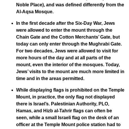
Noble Place), and was defined differently from the
Al-Aqsa Mosque.
In the first decade after the Six-Day War, Jews
were allowed to enter the mount through the
Chain Gate and the Cotton Merchants’ Gate, but
today can only enter through the Mughrabi Gate.
For two decades, Jews were allowed to visit for
more hours of the day and at all parts of the
mount, even the interior of the mosques. Today,
Jews’ visits to the mount are much more limited in
time and in the areas permitted.
While displaying flags is prohibited on the Temple
Mount, in practice, the only flag not displayed
there is Israel’s. Palestinian Authority, PLO,
Hamas, and Hizb al-Tahrir flags can often be
seen, while a small Israeli flag on the desk of an
officer at the Temple Mount police station had to