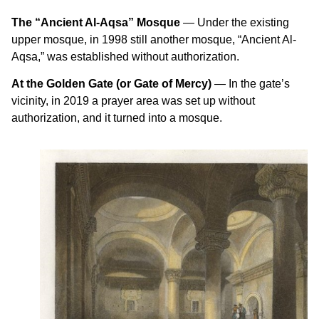
The “Ancient Al-Aqsa” Mosque
— Under the existing
upper mosque, in 1998 still another mosque, “Ancient Al-
Aqsa,” was established without authorization.
At the Golden Gate (or Gate of Mercy)
— In the gate’s
vicinity, in 2019 a prayer area was set up without
authorization, and it turned into a mosque.