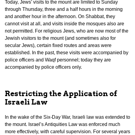
Today, Jews’ visits to the mount are limited to Sunday
through Thursday, three and a half hours in the morning
and another hour in the afternoon. On Shabbat, they
cannot visit at all, and visits inside the mosques also are
not permitted. For religious Jews, who are now most of the
Jewish visitors to the mount (and sometimes also for
secular Jews), certain fixed routes and areas were
established. In the past, these visits were accompanied by
police officers and Waqf personnel; today they are
accompanied by police officers only.
Restricting the Application of
Israeli Law
In the wake of the Six-Day War, Israeli law was extended to
the mount. Israel’s Antiquities Law was enforced much
more effectively, with careful supervision. For several years