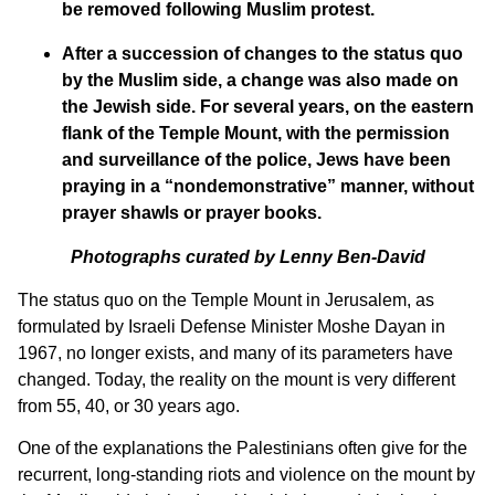
be removed following Muslim protest.
After a succession of changes to the status quo
by the Muslim side, a change was also made on
the Jewish side. For several years, on the eastern
flank of the Temple Mount, with the permission
and surveillance of the police, Jews have been
praying in a “nondemonstrative” manner, without
prayer shawls or prayer books.
Photographs curated by Lenny Ben-David
The status quo on the Temple Mount in Jerusalem, as
formulated by Israeli Defense Minister Moshe Dayan in
1967, no longer exists, and many of its parameters have
changed. Today, the reality on the mount is very different
from 55, 40, or 30 years ago.
One of the explanations the Palestinians often give for the
recurrent, long-standing riots and violence on the mount by