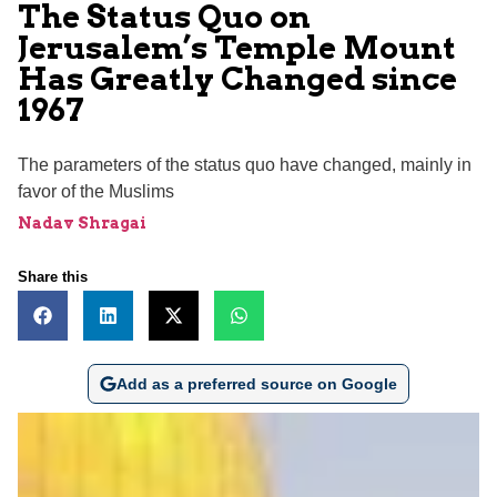
The Status Quo on
Jerusalem’s Temple Mount
Has Greatly Changed since
1967
The parameters of the status quo have changed, mainly in
favor of the Muslims
Nadav Shragai
Share this
Add as a preferred source on Google