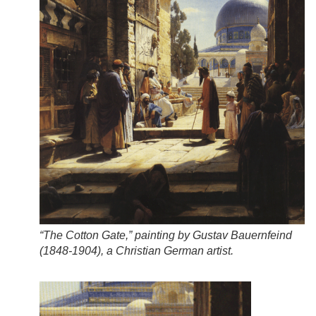
“The Cotton Gate,” painting by Gustav Bauernfeind
(1848-1904), a Christian German artist.