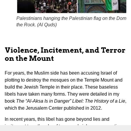
Palestinians hanging the Palestinian flag on the Dome 
the Rock. (
Al Quds
)
Violence, Incitement, and Terror
on the Mount
For years, the Muslim side has been accusing Israel of
plotting to destroy the mosques on the Temple Mount and
build the Jewish Temple in their place. These baseless
libels have taken many forms. They were detailed in my
book
The “Al-Aksa Is in Danger” Libel: The History of a Lie
,
which the Jerusalem Center published in 2012.
In recent years, this libel has gone beyond lies and
incitement to outbreaks of terror and violence, generating