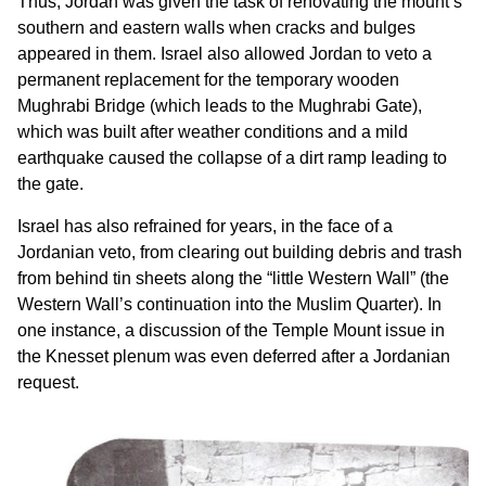
Thus, Jordan was given the task of renovating the mount’s
southern and eastern walls when cracks and bulges
appeared in them. Israel also allowed Jordan to veto a
permanent replacement for the temporary wooden
Mughrabi Bridge (which leads to the Mughrabi Gate),
which was built after weather conditions and a mild
earthquake caused the collapse of a dirt ramp leading to
the gate.
Israel has also refrained for years, in the face of a
Jordanian veto, from clearing out building debris and trash
from behind tin sheets along the “little Western Wall” (the
Western Wall’s continuation into the Muslim Quarter). In
one instance, a discussion of the Temple Mount issue in
the Knesset plenum was even deferred after a Jordanian
request.