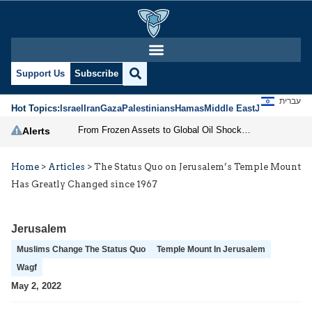
Support Us
Subscribe
עברית
Hot Topics:
Israel
Iran
Gaza
Palestinians
Hamas
Middle East
Jews
Jerusal
From Frozen Assets to Global Oil Shock: How U.S. Sanctions and Iran’s Hormuz Threat Could Reshape Energy Markets
Alerts
Home
>
Articles
>
The Status Quo on Jerusalem’s Temple Mount
Has Greatly Changed since 1967
Jerusalem
Muslims Change The Status Quo
Temple Mount In Jerusalem
Wagf
May 2, 2022