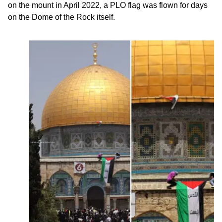
on the mount in April 2022, a PLO flag was flown for days
on the Dome of the Rock itself.