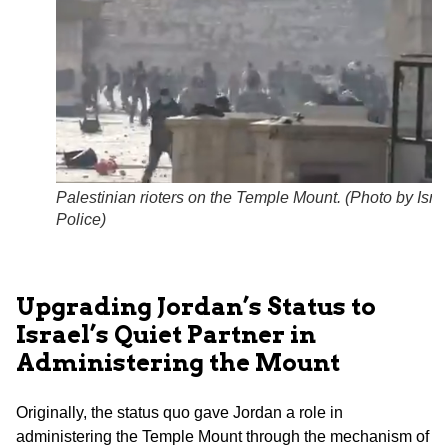
Palestinian rioters on the Temple Mount. (
Photo by Israe
Police
)
Upgrading Jordan’s Status to
Israel’s Quiet Partner in
Administering the Mount
Originally, the status quo gave Jordan a role in
administering the Temple Mount through the mechanism of