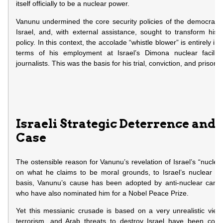
itself officially to be a nuclear power.
Vanunu undermined the core security policies of the democratic
Israel, and, with external assistance, sought to transform his p
policy. In this context, the accolade “whistle blower” is entirely i
terms of his employment at Israel’s Dimona nuclear facility
journalists. This was the basis for his trial, conviction, and prison
Israeli Strategic Deterrence and
Case
The ostensible reason for Vanunu’s revelation of Israel’s “nuclear
on what he claims to be moral grounds, to Israel’s nuclear de
basis, Vanunu’s cause has been adopted by anti-nuclear camp
who have also nominated him for a Nobel Peace Prize.
Yet this messianic crusade is based on a very unrealistic view 
terrorism, and Arab threats to destroy Israel have been conv