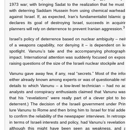
1973 war; with bringing Sadat to the realization that he must m
with deterring Saddam Hussein from using chemical warheads in
against Israel. If, as expected, Iran’s fundamentalist Islamic g
declares its goal of destroying Israel, succeeds in acquiring
3
planners will rely on deterrence to prevent Iranian aggression.
Israel’s policy of deterrence based on nuclear ambiguity – neith
of a weapons capability, nor denying it – is dependent on keep
spotlight. Vanunu’s tale and the accompanying photographs 
impact. International attention was suddenly focused on exposing 
raising questions of the size of the Israeli nuclear stockpile and t
Vanunu gave away few, if any, real “secrets.” Most of the inform
either already known among experts or was of questionable reliab
details to which Vanunu – a low-level technician – had no acc
analysts and conspiracy enthusiasts claimed that Vanunu was r
that his “revelations” were really part of a clever plot to boost 
deterrent.) The decision of the Israeli government under Prim
lure Vanunu to Rome and then bring him to Israel for trial added t
to confirm the reliability of the newspaper interviews. In retrospec
in terms of Israeli interests and policy, had Vanunu’s revelations
although this might have been seen as weakness, and allo