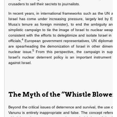
crusaders to sell their secrets to journalists.
In recent years, in international frameworks such as the UN a
Israel has come under increasing pressure, largely led by Egyp
Musa’s tenure as foreign minister), to end the ambiguity and 
simplistic campaign to tie the image of Israel to nuclear weapo
consistent with the efforts to delegitimize and isolate Israel in t
4
officials,
European government representatives, UN diplomats, j
are spearheading the demonization of Israel in other dimensio
5
nuclear issue.
From this perspective, the campaign in suppo
Israel’s nuclear deterrent policy is an important instrument in
against Israel.
The Myth of the “Whistle Blower
Beyond the critical issues of deterrence and survival, the use of 
Vanunu is entirely inappropriate and false. The concept refers t