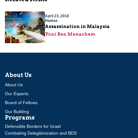
April 23, 2018
Hamas
Assassination in Malaysia
Yoni Ben Menachem
About Us
About Us
Our Experts
Board of Fellows
Our Building
Programs
Defensible Borders for Israel
Combating Delegitimization and BDS