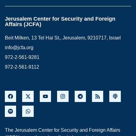
Jerusalem Center for Security and Foreign
Affairs (JCFA)
Beit Milken, 13 Tel Hai St., Jerusalem, 9210717, Israel
info@jcfa.org
972-2-561-9281
972-2-561-9112
The Jerusalem Center for Security and Foreign Affairs