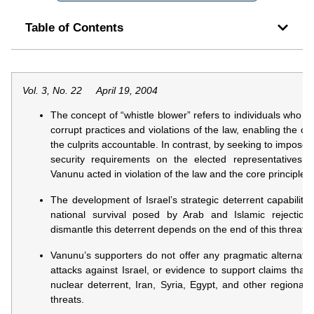
Table of Contents
Vol. 3, No. 22 April 19, 2004
The concept of “whistle blower” refers to individuals who go
corrupt practices and violations of the law, enabling the con
the culprits accountable. In contrast, by seeking to impose h
security requirements on the elected representatives o
Vanunu acted in violation of the law and the core principle
The development of Israel’s strategic deterrent capability 
national survival posed by Arab and Islamic rejection
dismantle this deterrent depends on the end of this threat.
Vanunu’s supporters do not offer any pragmatic alternativ
attacks against Israel, or evidence to support claims that i
nuclear deterrent, Iran, Syria, Egypt, and other regiona
threats.