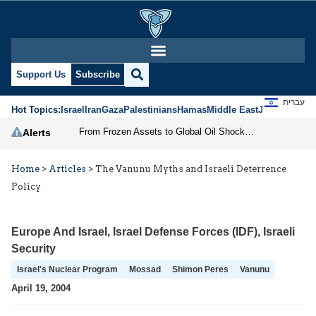
Support Us
Subscribe
עברית
Hot Topics:
Israel
Iran
Gaza
Palestinians
Hamas
Middle East
Jews
Jerusal
From Frozen Assets to Global Oil Shock: How U.S. Sanctions and Iran’s Hormuz Threat Could Reshape Energy Markets
Alerts
Home
>
Articles
>
The Vanunu Myths and Israeli Deterrence
Policy
Europe And Israel
,
Israel Defense Forces (IDF)
,
Israeli
Security
Israel's Nuclear Program
Mossad
Shimon Peres
Vanunu
April 19, 2004