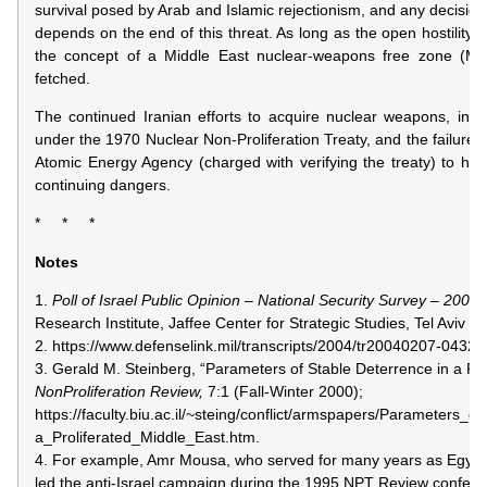
survival posed by Arab and Islamic rejectionism, and any decision 
depends on the end of this threat. As long as the open hostility 
the concept of a Middle East nuclear-weapons free zone (M
fetched.
The continued Iranian efforts to acquire nuclear weapons, in vio
under the 1970 Nuclear Non-Proliferation Treaty, and the failure, t
Atomic Energy Agency (charged with verifying the treaty) to halt t
continuing dangers.
* * *
Notes
1.
Poll of Israel Public Opinion – National Security Survey – 2002,
Research Institute, Jaffee Center for Strategic Studies, Tel Aviv Un
2. https://www.defenselink.mil/transcripts/2004/tr20040207-0432.h
3. Gerald M. Steinberg, “Parameters of Stable Deterrence in a Pro
NonProliferation Review,
7:1 (Fall-Winter 2000);
https://faculty.biu.ac.il/~steing/conflict/armspapers/Parameters
a_Proliferated_Middle_East.htm.
4. For example, Amr Mousa, who served for many years as Egypti
led the anti-Israel campaign during the 1995 NPT Review conferenc