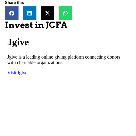
Share this
Invest in JCFA