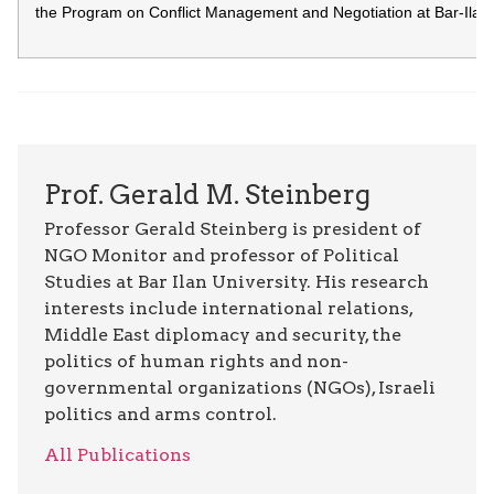
the Program on Conflict Management and Negotiation at Bar-Ilan U
Prof. Gerald M. Steinberg
Professor Gerald Steinberg is president of
NGO Monitor and professor of Political
Studies at Bar Ilan University. His research
interests include international relations,
Middle East diplomacy and security, the
politics of human rights and non-
governmental organizations (NGOs), Israeli
politics and arms control.
All Publications