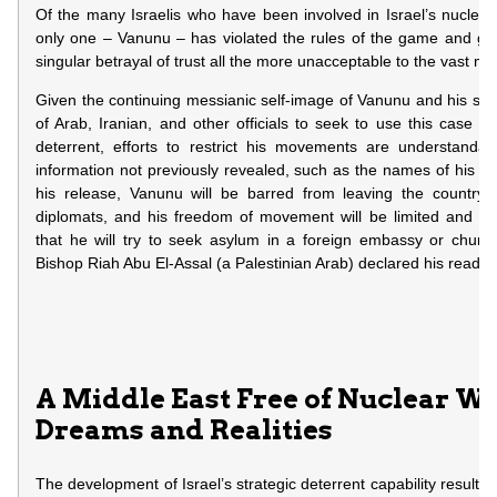
Of the many Israelis who have been involved in Israel’s nuclea
only one – Vanunu – has violated the rules of the game and gon
singular betrayal of trust all the more unacceptable to the vast majo
Given the continuing messianic self-image of Vanunu and his sup
of Arab, Iranian, and other officials to seek to use this case to s
deterrent, efforts to restrict his movements are understanda
information not previously revealed, such as the names of his co-
his release, Vanunu will be barred from leaving the country, 
diplomats, and his freedom of movement will be limited and mo
that he will try to seek asylum in a foreign embassy or churc
Bishop Riah Abu El-Assal (a Palestinian Arab) declared his readine
A Middle East Free of Nuclear W
Dreams and Realities
The development of Israel’s strategic deterrent capability resulted