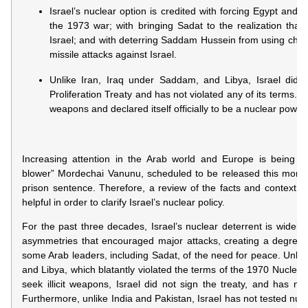
Israel’s nuclear option is credited with forcing Egypt and Syr
the 1973 war; with bringing Sadat to the realization th
Israel; and with deterring Saddam Hussein from using che
missile attacks against Israel.
Unlike Iran, Iraq under Saddam, and Libya, Israel did 
Proliferation Treaty and has not violated any of its terms. I
weapons and declared itself officially to be a nuclear power.
Increasing attention in the Arab world and Europe is being de
blower” Mordechai Vanunu, scheduled to be released this month
prison sentence. Therefore, a review of the facts and context
helpful in order to clarify Israel’s nuclear policy.
For the past three decades, Israel’s nuclear deterrent is widely c
asymmetries that encouraged major attacks, creating a degree of
some Arab leaders, including Sadat, of the need for peace. Unlik
and Libya, which blatantly violated the terms of the 1970 Nuclear 
seek illicit weapons, Israel did not sign the treaty, and has not
Furthermore, unlike India and Pakistan, Israel has not tested nu