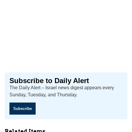
Subscribe to Daily Alert
The Daily Alert – Israel news digest appears every
Sunday, Tuesday, and Thursday.
Subscribe
Related Items