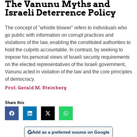
The Vanunu Myths and
Israeli Deterrence Policy
The concept of "whistle blower" refers to individuals who
go public with information on corrupt practices and
violations of the law, enabling the constituted authorities to
hold the culprits accountable. In contrast, by seeking to
impose his personal views of Israeli security requirements
on the elected representatives of the Israeli government,
Vanunu acted in violation of the law and the core principles
of democracy.
Prof. Gerald M. Steinberg
Share this
Add as a preferred source on Google