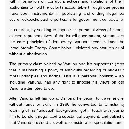
with information on corrupt practices and violations of the law
authorities to hold the culprits accountable through due process o
have been instrumental in publicizing and ending illegal pollu
secret kickbacks paid to politicians for government contracts, and s
In contrast, by seeking to impose his personal views of Israeli s
elected representatives of the Israeli government, Vanunu acted 
the core principles of democracy. Vanunu never claimed that 
Israel Atomic Energy Commission – violated any statutes or obligat
without authorization.
The primary claim voiced by Vanunu and his supporters (most of
that in maintaining a policy of ambiguity regarding its nuclear opt
moral principles and norms. This is a personal position – an op
including Vanunu, has any right to impose his views on others
Vanunu attempted to do.
After Vanunu left his job at Dimona, he began to travel and ende
without funds or skills. In 1986 he converted to Christianity, a
learning of his “unusual” background, got in touch with journali
him to London, negotiated a substantial payment, and published 
that Vanunu provided, as well as considerable speculation and my