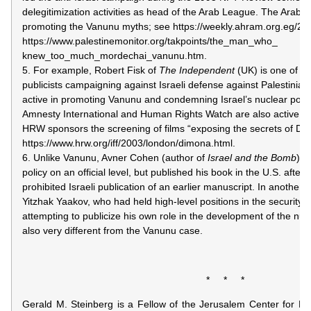
delegitimization activities as head of the Arab League. The Arab pr
promoting the Vanunu myths; see https://weekly.ahram.org.eg/2
https://www.palestinemonitor.org/takpoints/the_man_who_
knew_too_much_mordechai_vanunu.htm.
5. For example, Robert Fisk of
The Independent
(UK) is one of the
publicists campaigning against Israeli defense against Palestinian 
active in promoting Vanunu and condemning Israel’s nuclear pol
Amnesty International and Human Rights Watch are also active in
HRW sponsors the screening of films “exposing the secrets of Di
https://www.hrw.org/iff/2003/london/dimona.html.
6. Unlike Vanunu, Avner Cohen (author of
Israel and the Bomb
) w
policy on an official level, but published his book in the U.S. after 
prohibited Israeli publication of an earlier manuscript. In another
Yitzhak Yaakov, who had held high-level positions in the security st
attempting to publicize his own role in the development of the nucl
also very different from the Vanunu case.
* * *
Gerald M. Steinberg is a Fellow of the Jerusalem Center for Publ