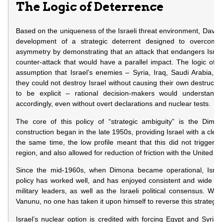
The Logic of Deterrence
Based on the uniqueness of the Israeli threat environment, David
development of a strategic deterrent designed to overcome
asymmetry by demonstrating that an attack that endangers Israel’
counter-attack that would have a parallel impact. The logic of 
assumption that Israel’s enemies – Syria, Iraq, Saudi Arabia, e
they could not destroy Israel without causing their own destructio
to be explicit – rational decision-makers would understand 
accordingly, even without overt declarations and nuclear tests.
The core of this policy of “strategic ambiguity” is the Dimo
construction began in the late 1950s, providing Israel with a clear 
the same time, the low profile meant that this did not trigger 
region, and also allowed for reduction of friction with the United St
Since the mid-1960s, when Dimona became operational, Israe
policy has worked well, and has enjoyed consistent and wide supp
military leaders, as well as the Israeli political consensus. Wit
Vanunu, no one has taken it upon himself to reverse this strategy 
Israel’s nuclear option is credited with forcing Egypt and Syria t