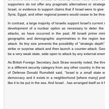
supporters do not offer any pragmatic alternatives or strategies
Israel, or evidence to support claims that if Israel were to give up
Syria, Egypt, and other regional powers would cease to be threats
In contrast, a large majority of Israelis support Israel’s current nuc
development of a nuclear option as necessary to deter the pos
attacks, as have occurred in the past. All Israeli prime minist
geographic and demographic asymmetries in the region leave I
attack. Its tiny size prevents the possibility of “strategic depth” – 
strike or surprise attack and then launch a counter-attack. Geogra
be a very weak state, wide open to attack by any external enemy.
As British Foreign Secretary Jack Straw recently noted, the threat 
in a different security category from any other country in the world
of Defense Donald Rumsfeld said, “Israel is a small state with 
democracy and it exists in a neighborhood [where many] prefer 
like it to be put in the sea. And Israel…has arranged itself so it ha