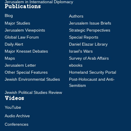
Jerusalem in International Diplomacy
Publications
Blog
Authors
Major Studies
Jerusalem Issue Briefs
Jerusalem Viewpoints
Strategic Perspectives
Global Law Forum
Special Reports
Daily Alert
Daniel Elazar Library
Major Knesset Debates
Israel's Wars
Maps
Survey of Arab Affairs
Jerusalem Letter
ebooks
Other Special Features
Homeland Security Portal
Jewish Environmental Studies
Post-Holocaust and Anti-
Semitism
Jewish Political Studies Review
Videos
YouTube
Audio Archive
Conferences