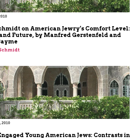
2010
m
chmidt on American Jewry’s Comfort Level:
 and Future, by Manfred Gerstenfeld and
Bayme
 Schmidt
, 2010
m
Engaged Young American Jews: Contrasts in