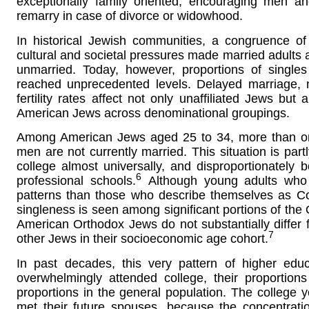
exceptionally family oriented, encouraging men a
remarry in case of divorce or widowhood.
In historical Jewish communities, a congruence of
cultural and societal pressures made married adults a
unmarried. Today, however, proportions of singl
reached unprecedented levels. Delayed marriage,
fertility rates affect not only unaffiliated Jews but
American Jews across denominational groupings.
Among American Jews aged 25 to 34, more than on
men are not currently married. This situation is par
college almost universally, and disproportionate
6
professional schools.
Although young adults who i
patterns than those who describe themselves as Con
singleness is seen among significant portions of the 
American Orthodox Jews do not substantially differ f
7
other Jews in their socioeconomic age cohort.
In past decades, this very pattern of higher educ
overwhelmingly attended college, their proportio
proportions in the general population. The colleg
met their future spouses, because the concentrati