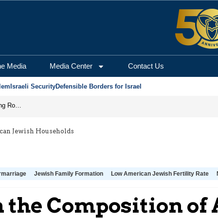
he Media
Media Center
Contact Us
lem
Israeli Security
Defensible Borders for Israel
Iran Prepares to Reopen Hormuz, Turning the Shipping Route into an Instrument of Regional Pressure
ican Jewish Households
rmarriage
Jewish Family Formation
Low American Jewish Fertility Rate
 the Composition of