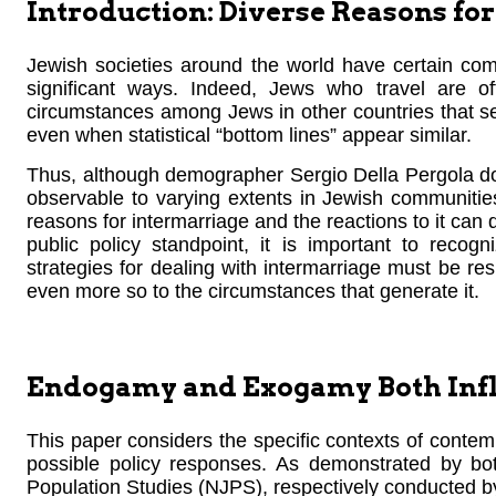
Introduction: Diverse Reasons f
Jewish societies around the world have certain comm
significant ways. Indeed, Jews who travel are oft
circumstances among Jews in other countries that see
even when statistical “bottom lines” appear similar.
Thus, although demographer Sergio Della Pergola doc
observable to varying extents in Jewish communitie
reasons for intermarriage and the reactions to it can d
public policy standpoint, it is important to recog
strategies for dealing with intermarriage must be resp
even more so to the circumstances that generate it.
Endogamy and Exogamy Both Infl
This paper considers the specific contexts of contem
possible policy responses. As demonstrated by b
Population Studies (NJPS), respectively conducted b