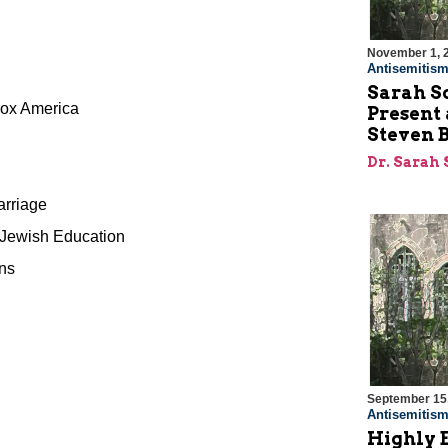
November 1, 
Antisemitis
Sarah S
dox America
Present
Steven 
Dr. Sarah
arriage
 Jewish Education
ens
September 15
Antisemitis
Highly 