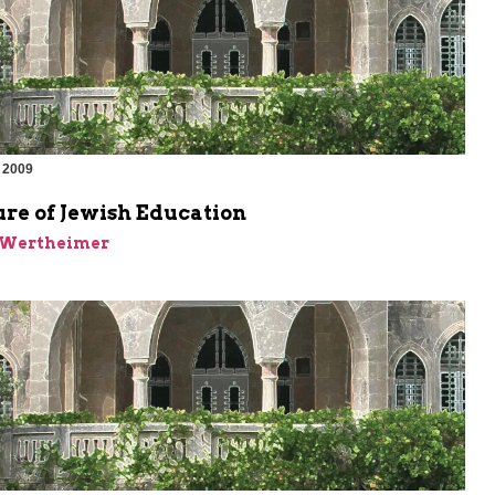
 2009
re of Jewish Education
k Wertheimer