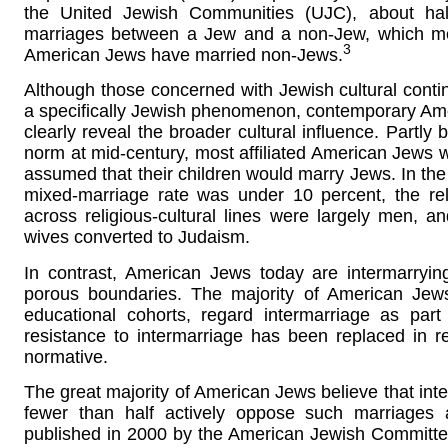
the United Jewish Communities (UJC), about hal
marriages between a Jew and a non-Jew, which mea
3
American Jews have married non-Jews.
Although those concerned with Jewish cultural continu
a specifically Jewish phenomenon, contemporary Ame
clearly reveal the broader cultural influence. Part
norm at mid-century, most affiliated American Jews w
assumed that their children would marry Jews. In the
mixed-marriage rate was under 10 percent, the re
across religious-cultural lines were largely men, an
wives converted to Judaism.
In contrast, American Jews today are intermarrying
porous boundaries. The majority of American Jews
educational cohorts, regard intermarriage as part
resistance to intermarriage has been replaced in r
normative.
The great majority of American Jews believe that inte
fewer than half actively oppose such marriages 
published in 2000 by the American Jewish Committe