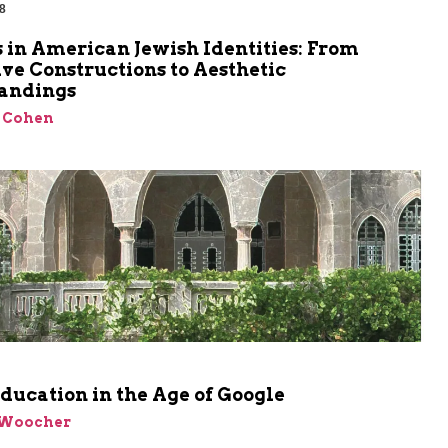
8
 in American Jewish Identities: From
ve Constructions to Aesthetic
andings
 Cohen
ducation in the Age of Google
 Woocher