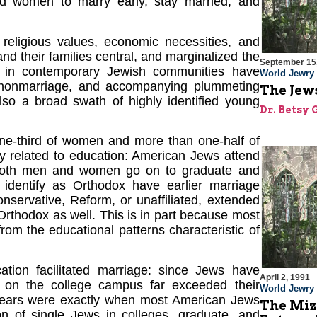
nd women to marry early, stay married, and
 religious values, economic necessities, and
nd their families central, and marginalized the
September 15
es in contemporary Jewish communities have
World Jewry
 nonmarriage, and accompanying plummeting
The Jews
 also a broad swath of highly identified young
Dr. Betsy 
e-third of women and more than one-half of
tly related to education: American Jews attend
ly both men and women go on to graduate and
dentify as Orthodox have earlier marriage
servative, Reform, or unaffiliated, extended
Orthodox as well. This is in part because most
rom the educational patterns characteristic of
ation facilitated marriage: since Jews have
April 2, 1991
ns on the college campus far exceeded their
World Jewry
e years were exactly when most American Jews
The Miz
on of single Jews in colleges, graduate, and