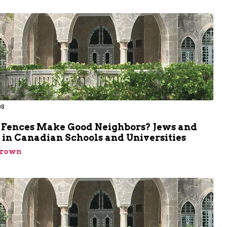
98
 Fences Make Good Neighbors? Jews and
 in Canadian Schools and Universities
Brown