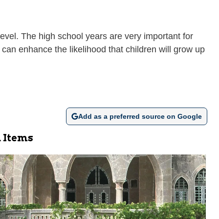
evel. The high school years are very important for
 can enhance the likelihood that children will grow up
Add as a preferred source on Google
 Items