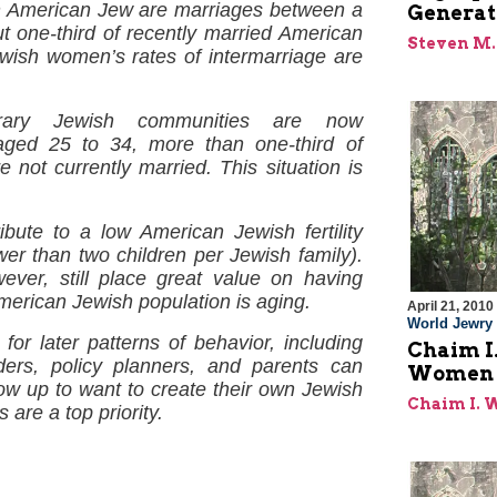
an American Jew are marriages between a
Generat
 one-third of recently married American
Steven M.
ish women’s rates of intermarriage are
orary Jewish communities are now
ged 25 to 34, more than one-third of
ot currently married. This situation is
ute to a low American Jewish fertility
ewer than two children per Jewish family).
ver, still place great value on having
 American Jewish population is aging.
April 21, 2010
World Jewry
or later patterns of behavior, including
Chaim I.
ders, policy planners, and parents can
Women a
row up to want to create their own Jewish
Chaim I.
are a top priority.