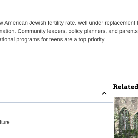
American Jewish fertility rate, well under replacement l
ormation. Community leaders, policy planners, and parents
ional programs for teens are a top priority.
Related
ture