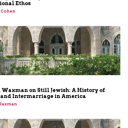
ional Ethos
 Cohen
 Waxman on Still Jewish: A History of
nd Intermarriage in America
 Waxman