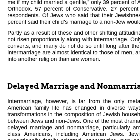
me if my child married a gentile,” only 39 percent of
Orthodox, 57 percent of Conservative, 27 percent
respondents. Of Jews who said that their Jewishness
percent said their child’s marriage to a non-Jew woul
Partly as a result of these and other shifting attitud
not risen proportionally along with intermarriage. O
converts, and many do not do so until long after the
intermarriage are almost identical to those of men, an
into another religion than are women.
Delayed Marriage and Nonmarri
Intermarriage, however, is far from the only me
American family life has changed in diverse way
transformations in the composition of Jewish househo
between Jews and non-Jews. One of the most dramati
delayed marriage and nonmarriage, particularly a
class Americans, including American Jews. Jewi