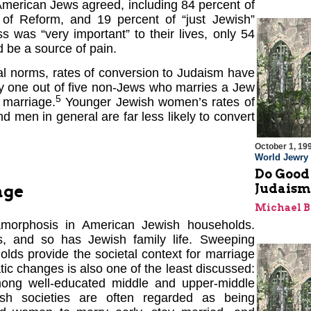
 American Jews agreed, including 84 percent of
 of Reform, and 19 percent of “just Jewish”
 was “very important” to their lives, only 54
d be a source of pain.
inal norms, rates of conversion to Judaism have
nly one out of five non-Jews who marries a Jew
5
 marriage.
Younger Jewish women’s rates of
d men in general are far less likely to convert
October 1, 19
World Jewry
Do Good
Judaism
age
Michael 
tamorphosis in American Jewish households.
s, and so has Jewish family life. Sweeping
lds provide the societal context for marriage
c changes is also one of the least discussed:
mong well-educated middle and upper-middle
sh societies are often regarded as being