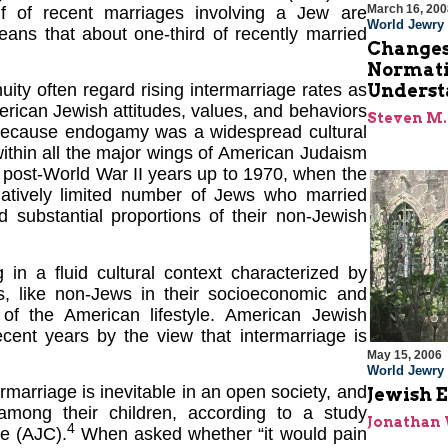
March 16, 200
f of recent marriages involving a Jew are
World Jewry
ns that about one-third of recently married
Changes
Normati
Underst
ity often regard rising intermarriage rates as
rican Jewish attitudes, values, and behaviors
Steven M.
ly because endogamy was a widespread cultural
ithin all the major wings of American Judaism
 post-World War II years up to 1970, when the
latively limited number of Jews who married
d substantial proportions of their non-Jewish
 in a fluid cultural context characterized by
, like non-Jews in their socioeconomic and
 of the American lifestyle. American Jewish
ecent years by the view that intermarriage is
May 15, 2006
World Jewry
rmarriage is inevitable in an open society, and
Jewish E
among their children, according to a study
Jonathan
4
e (AJC).
When asked whether “it would pain