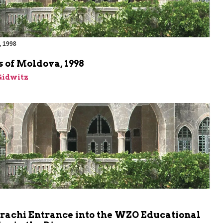
, 1998
 of Moldova, 1998
Gidwitz
rachi Entrance into the WZO Educational