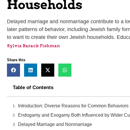
Households
Delayed marriage and nonmarriage contribute to a low 
later patterns of behavior, including Jewish family f
to want to create their own Jewish households. Educat
Sylvia Barack Fishman
Share this
Table of Contents
Introduction: Diverse Reasons for Common Behaviors
Endogamy and Exogamy Both Influenced by Wider Cul
Delayed Marriage and Nonmarriage