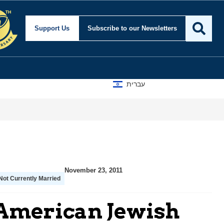
Support Us
Subscribe
to our Newsletters
עברית
November 23, 2011
Not Currently Married
 American Jewish