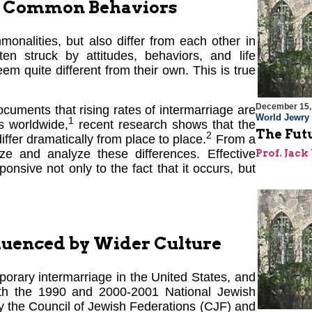
or Common Behaviors
onalities, but also differ from each other in
en struck by attitudes, behaviors, and life
m quite different from their own. This is true
December 15,
uments that rising rates of intermarriage are
World Jewry
1
s worldwide,
recent research shows that the
The Futu
2
iffer dramatically from place to place.
From a
nize and analyze these differences. Effective
Prof. Jac
onsive not only to the fact that it occurs, but
uenced by Wider Culture
porary intermarriage in the United States, and
oth the 1990 and 2000-2001 National Jewish
y the Council of Jewish Federations (CJF) and