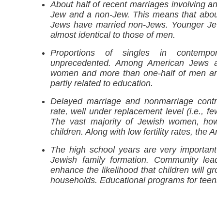
About half of recent marriages involving 
Jew and a non-Jew. This means that about
Jews have married non-Jews. Younger Jew
almost identical to those of men.
Proportions of singles in contemp
unprecedented. Among American Jews a
women and more than one-half of men are n
partly related to education.
Delayed marriage and nonmarriage contrib
rate, well under replacement level (i.e., f
The vast majority of Jewish women, howe
children. Along with low fertility rates, the
The high school years are very important f
Jewish family formation. Community lea
enhance the likelihood that children will g
households. Educational programs for teens 