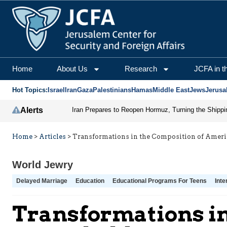
Home
About Us
Research
JCFA in t
Hot Topics:
Israel
Iran
Gaza
Palestinians
Hamas
Middle East
Jews
Jerusa
Alerts
Home
>
Articles
>
Transformations in the Composition of Amer
World Jewry
Delayed Marriage
Education
Educational Programs For Teens
Inte
Transformations in