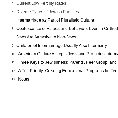
Current Low Fertility Rates
Diverse Types of Jewish Families
Intermarriage as Part of Pluralistic Culture
Coalescence of Values and Behaviors Even in Or-tho
Jews Are Attractive to Non-Jews
Children of Intermarriage Usually Also Intermarry
American Culture Accepts Jews and Promotes Interm
Three Keys to Jewishness: Parents, Peer Group, and
A Top Priority: Creating Educational Programs for Te
Notes