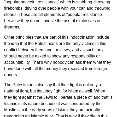
“popular peaceful resistance,” which is stabbing, throwing
firebombs, driving over people with your car, and throwing
stones. These are all elements of “popular resistance”
because they do not involve the use of explosives or
firearms.
Other principles that are part of this indoctrination include
the idea that the Palestinians are the only victims in this
conflict between them and the Jews, and as such they
should never be asked to show any responsibility or
accountability. That’s why nobody can ask them what they
have done with all the money they received from foreign
donors.
The Palestinians also say that their fight is not only a
national fight, but that they fight for Islam as well. When
they fight against the Jews to liberate a piece of land that is
Islamic in its nature because it was conquered by the
Muslims in the early years of Islam, they are actually
performing an Islamic duty. That is why if they die in this