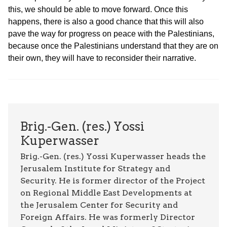
this, we should be able to move forward. Once this
happens, there is also a good chance that this will also
pave the way for progress on peace with the Palestinians,
because once the Palestinians understand that they are on
their own, they will have to reconsider their narrative.
Brig.-Gen. (res.) Yossi
Kuperwasser
Brig.-Gen. (res.) Yossi Kuperwasser heads the
Jerusalem Institute for Strategy and
Security. He is former director of the Project
on Regional Middle East Developments at
the Jerusalem Center for Security and
Foreign Affairs. He was formerly Director