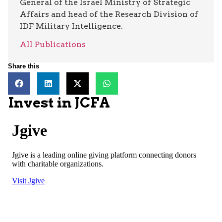
General of the Israel Ministry of Strategic
Affairs and head of the Research Division of
IDF Military Intelligence.
All Publications
Share this
Invest in JCFA