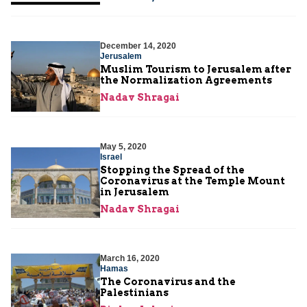
December 14, 2020
Jerusalem
Muslim Tourism to Jerusalem after
the Normalization Agreements
Nadav Shragai
May 5, 2020
Israel
Stopping the Spread of the
Coronavirus at the Temple Mount
in Jerusalem
Nadav Shragai
March 16, 2020
Hamas
The Coronavirus and the
Palestinians