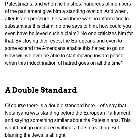
Palestinians, and when he finishes, hundreds of members
of the parliament give him a standing ovation. And when,
after Israeli pressure, he says there was no information to
substantiate this claim, no one says to him, how could you
even have believed such a claim? No one criticizes him for
that. By closing their eyes, the Europeans and even to
some extend the Americans enable this hatred to go on.
How will we ever be able to start moving toward peace
when this indoctrination of hatred goes on all the time?
A Double Standard
Of course there is a double standard here. Let’s say that
Netanyahu was standing before the European Parliament
and saying something similar about the Palestinians. This
would not go unnoticed without a harsh reaction. But
blaming the Jews is all right.