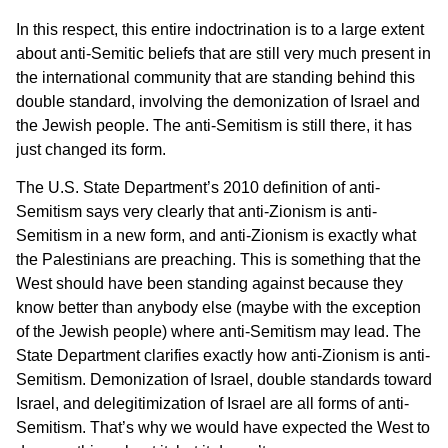
In this respect, this entire indoctrination is to a large extent
about anti-Semitic beliefs that are still very much present in
the international community that are standing behind this
double standard, involving the demonization of Israel and
the Jewish people. The anti-Semitism is still there, it has
just changed its form.
The U.S. State Department’s 2010 definition of anti-
Semitism says very clearly that anti-Zionism is anti-
Semitism in a new form, and anti-Zionism is exactly what
the Palestinians are preaching. This is something that the
West should have been standing against because they
know better than anybody else (maybe with the exception
of the Jewish people) where anti-Semitism may lead. The
State Department clarifies exactly how anti-Zionism is anti-
Semitism. Demonization of Israel, double standards toward
Israel, and delegitimization of Israel are all forms of anti-
Semitism. That’s why we would have expected the West to