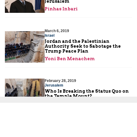
Jerusalem
Pinhas Inbari
March 6, 2019
Israel
Jordan and the Palestinian
Authority Seek to Sabotage the
Trump Peace Plan
Yoni Ben Menachem
February 28, 2019
Jerusalem
Who Is Breaking the Status Quo on
the Temple Mount?
Nadav Shragai
,
Lenny Ben-David
February 28, 2019
Jerusalem
New Waqf Council Managing the