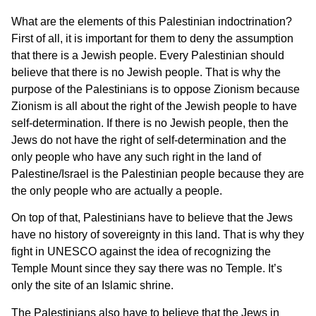
What are the elements of this Palestinian indoctrination?
First of all, it is important for them to deny the assumption
that there is a Jewish people. Every Palestinian should
believe that there is no Jewish people. That is why the
purpose of the Palestinians is to oppose Zionism because
Zionism is all about the right of the Jewish people to have
self-determination. If there is no Jewish people, then the
Jews do not have the right of self-determination and the
only people who have any such right in the land of
Palestine/Israel is the Palestinian people because they are
the only people who are actually a people.
On top of that, Palestinians have to believe that the Jews
have no history of sovereignty in this land. That is why they
fight in UNESCO against the idea of recognizing the
Temple Mount since they say there was no Temple. It’s
only the site of an Islamic shrine.
The Palestinians also have to believe that the Jews in