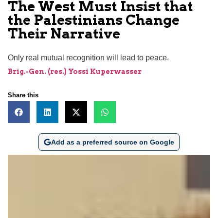
The West Must Insist that
the Palestinians Change
Their Narrative
Only real mutual recognition will lead to peace.
Brig.-Gen. (res.) Yossi Kuperwasser
Share this
Add as a preferred source on Google