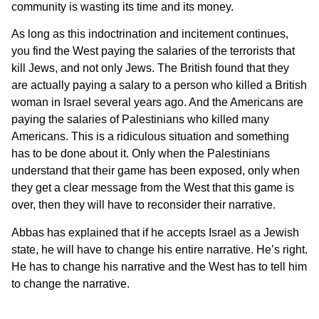
community is wasting its time and its money.
As long as this indoctrination and incitement continues,
you find the West paying the salaries of the terrorists that
kill Jews, and not only Jews. The British found that they
are actually paying a salary to a person who killed a British
woman in Israel several years ago. And the Americans are
paying the salaries of Palestinians who killed many
Americans. This is a ridiculous situation and something
has to be done about it. Only when the Palestinians
understand that their game has been exposed, only when
they get a clear message from the West that this game is
over, then they will have to reconsider their narrative.
Abbas has explained that if he accepts Israel as a Jewish
state, he will have to change his entire narrative. He’s right.
He has to change his narrative and the West has to tell him
to change the narrative.