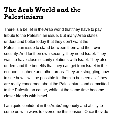
The Arab World and the
Palestinians
There is a belief in the Arab world that they have to pay
tribute to the Palestinian issue. But many Arab states
understand better today that they don’t want the
Palestinian issue to stand between them and their own
security. And for their own security, they need Israel. They
want to have close security relations with Israel. They also
understand the benefits that they can get from Israel in the
economic sphere and other areas. They are struggling now
to see how it will be possible for them to be seen as if they
are really concerned about the Palestinians and committed
to the Palestinian cause, while at the same time become
closer friends with Israel.
I am quite confident in the Arabs’ ingenuity and ability to
come up with ways to overcome this tension. Once they do