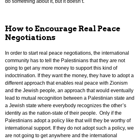
do something about it, but it doesn’t.
How to Encourage Real Peace
Negotiations
In order to start real peace negotiations, the international
community has to tell the Palestinians that they are not
going to get any more money to support this kind of
indoctrination. If they want the money, they have to adopt a
different approach that enables real peace with Zionism
and the Jewish people, an approach that would eventually
lead to mutual recognition between a Palestinian state and
a Jewish state where everybody recognizes the other’s
identity as the nation-state of their people. Only if the
Palestinians adopt a policy like that will they be worthy of
international support. If they do not adopt such a policy, we
are not going to get anywhere and the international