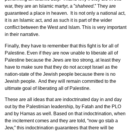
war, they are an Islamic martyr, a ”
shaheed
.” They are
guaranteed a place in heaven. It is not only a national act,
it is an Islamic act, and as such it is part of the wider
conflict between the West and Islam. This is very important
in their narrative.
Finally, they have to remember that this fight is for all of
Palestine. Even if they are now unable to liberate all of
Palestine because the Jews are too strong, at least they
have to make sure that they do not accept Israel as the
nation-state of the Jewish people because there is no
Jewish people. And they will remain committed to the
ultimate goal of liberating all of Palestine.
These are all ideas that are indoctrinated day in and day
out by the Palestinian leadership, by Fatah and the PLO
and by Hamas as well. Based on that indoctrination, when
the incitement comes and they are told, “now go stab a
Jew,” this indoctrination guarantees that there will be