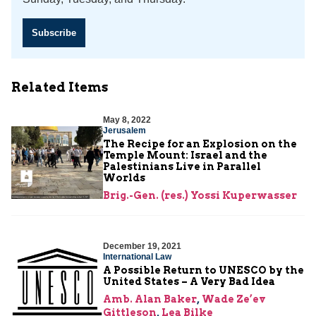
Subscribe
Related Items
May 8, 2022
Jerusalem
The Recipe for an Explosion on the
Temple Mount: Israel and the
Palestinians Live in Parallel
Worlds
Brig.-Gen. (res.) Yossi Kuperwasser
December 19, 2021
International Law
A Possible Return to UNESCO ­by the
United States ­– A Very Bad Idea
Amb. Alan Baker
,
Wade Ze’ev
Gittleson
,
Lea Bilke