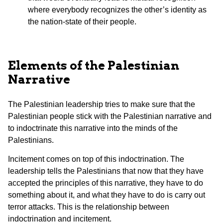
where everybody recognizes the other’s identity as
the nation-state of their people.
Elements of the Palestinian
Narrative
The Palestinian leadership tries to make sure that the
Palestinian people stick with the Palestinian narrative and
to indoctrinate this narrative into the minds of the
Palestinians.
Incitement comes on top of this indoctrination. The
leadership tells the Palestinians that now that they have
accepted the principles of this narrative, they have to do
something about it, and what they have to do is carry out
terror attacks. This is the relationship between
indoctrination and incitement.