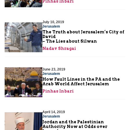
Pinhas Inbari
July 10, 2019
Jerusalem
The Truth about Jerusalem’s City of
David
– The Lies about Silwan
Nadav Shragai
June 23, 2019
Jerusalem
How Fault Lines in the PA and the
Arab World Affect Jerusalem
Pinhas Inbari
April 14, 2019
Jerusalem
Jordan and the Palestinian
Authority Now at Odds over