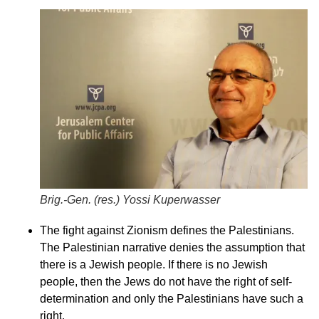
Brig.-Gen. (res.) Yossi Kuperwasser
The fight against Zionism defines the Palestinians.
The Palestinian narrative denies the assumption that
there is a Jewish people. If there is no Jewish
people, then the Jews do not have the right of self-
determination and only the Palestinians have such a
right.