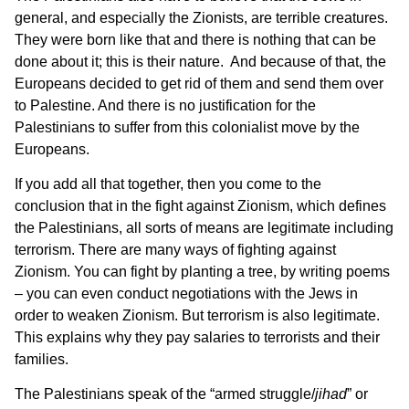
general, and especially the Zionists, are terrible creatures.
They were born like that and there is nothing that can be
done about it; this is their nature. And because of that, the
Europeans decided to get rid of them and send them over
to Palestine. And there is no justification for the
Palestinians to suffer from this colonialist move by the
Europeans.
If you add all that together, then you come to the
conclusion that in the fight against Zionism, which defines
the Palestinians, all sorts of means are legitimate including
terrorism. There are many ways of fighting against
Zionism. You can fight by planting a tree, by writing poems
– you can even conduct negotiations with the Jews in
order to weaken Zionism. But terrorism is also legitimate.
This explains why they pay salaries to terrorists and their
families.
The Palestinians speak of the “armed struggle/
jihad
” or