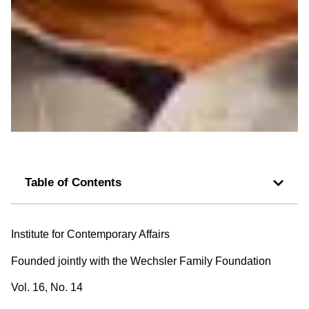
Table of Contents
Institute for Contemporary Affairs
Founded jointly with the Wechsler Family Foundation
Vol. 16, No. 14