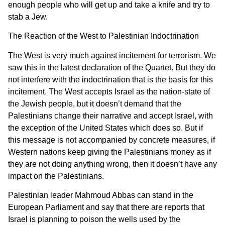
enough people who will get up and take a knife and try to
stab a Jew.
The Reaction of the West to Palestinian Indoctrination
The West is very much against incitement for terrorism. We
saw this in the latest declaration of the Quartet. But they do
not interfere with the indoctrination that is the basis for this
incitement. The West accepts Israel as the nation-state of
the Jewish people, but it doesn’t demand that the
Palestinians change their narrative and accept Israel, with
the exception of the United States which does so. But if
this message is not accompanied by concrete measures, if
Western nations keep giving the Palestinians money as if
they are not doing anything wrong, then it doesn’t have any
impact on the Palestinians.
Palestinian leader Mahmoud Abbas can stand in the
European Parliament and say that there are reports that
Israel is planning to poison the wells used by the