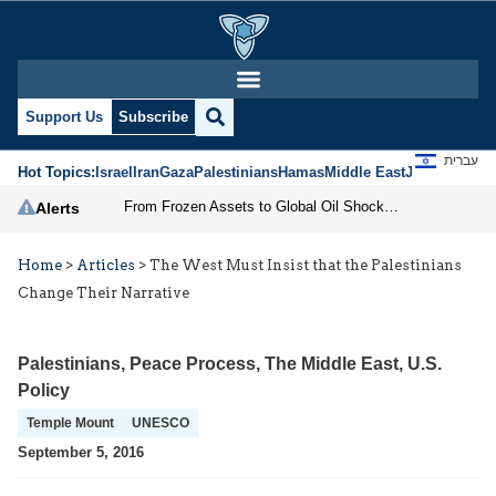
Support Us
Subscribe
עברית
Hot Topics:
Israel
Iran
Gaza
Palestinians
Hamas
Middle East
Jews
Jerusal
From Frozen Assets to Global Oil Shock: How U.S. Sanctions and Iran’s Hormuz Threat Could Reshape Energy Markets
Alerts
Home
>
Articles
>
The West Must Insist that the Palestinians
Change Their Narrative
Palestinians
,
Peace Process
,
The Middle East
,
U.S.
Policy
Temple Mount
UNESCO
September 5, 2016