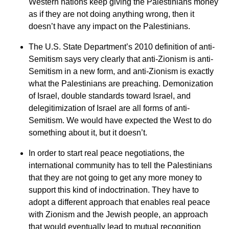
Western nations keep giving the Palestinians money
as if they are not doing anything wrong, then it
doesn’t have any impact on the Palestinians.
The U.S. State Department’s 2010 definition of anti-
Semitism says very clearly that anti-Zionism is anti-
Semitism in a new form, and anti-Zionism is exactly
what the Palestinians are preaching. Demonization
of Israel, double standards toward Israel, and
delegitimization of Israel are all forms of anti-
Semitism. We would have expected the West to do
something about it, but it doesn’t.
In order to start real peace negotiations, the
international community has to tell the Palestinians
that they are not going to get any more money to
support this kind of indoctrination. They have to
adopt a different approach that enables real peace
with Zionism and the Jewish people, an approach
that would eventually lead to mutual recognition