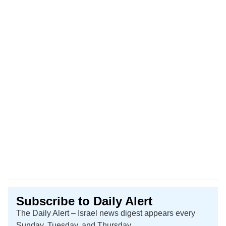
Subscribe to Daily Alert
The Daily Alert – Israel news digest appears every
Sunday, Tuesday, and Thursday.