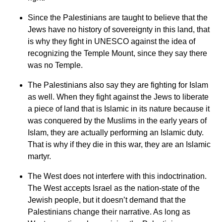
Since the Palestinians are taught to believe that the
Jews have no history of sovereignty in this land, that
is why they fight in UNESCO against the idea of
recognizing the Temple Mount, since they say there
was no Temple.
The Palestinians also say they are fighting for Islam
as well. When they fight against the Jews to liberate
a piece of land that is Islamic in its nature because it
was conquered by the Muslims in the early years of
Islam, they are actually performing an Islamic duty.
That is why if they die in this war, they are an Islamic
martyr.
The West does not interfere with this indoctrination.
The West accepts Israel as the nation-state of the
Jewish people, but it doesn’t demand that the
Palestinians change their narrative. As long as