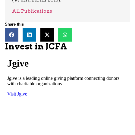
All Publications
Share this
Invest in JCFA