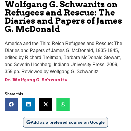
Wolfgang G. Schwanitz on
Refugees and Rescue: The
Diaries and Papers of James
G. McDonald
America and the Third Reich Refugees and Rescue: The
Diaries and Papers of James G. McDonald, 1935-1945,
edited by Richard Breitman, Barbara McDonald Stewart,
and Severin Hochberg, Indiana University Press, 2009,
359 pp. Reviewed by Wolfgang G. Schwanitz
Dr. Wolfgang G. Schwanitz
Share this
Add as a preferred source on Google