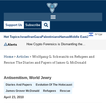
Support Us
Subscribe
עברית
Hot Topics:
Israel
Iran
Gaza
Palestinians
Hamas
Middle East
Jews
Jerusal
How Crypto Forensics is Dismantling the IRGC
Alerts
Home
>
Articles
>
Wolfgang G. Schwanitz on Refugees and
Rescue: The Diaries and Papers of James G. McDonald
Antisemitism
,
World Jewry
Diaries And Papers
Evolution Of The Holocaust
James Grover McDonald
Refugees
Rescue
April 23, 2010