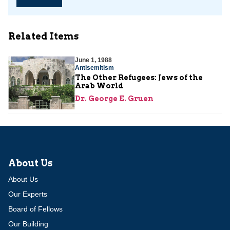
Related Items
June 1, 1988
Antisemitism
The Other Refugees: Jews of the
Arab World
Dr. George E. Gruen
About Us
About Us
Our Experts
Board of Fellows
Our Building