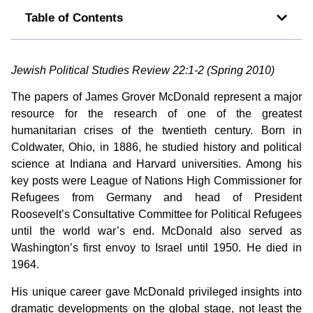
Table of Contents
Jewish Political Studies Review 22:1-2 (Spring 2010)
The papers of James Grover McDonald represent a major
resource for the research of one of the greatest
humanitarian crises of the twentieth century. Born in
Coldwater, Ohio, in 1886, he studied history and political
science at Indiana and Harvard universities. Among his
key posts were League of Nations High Commissioner for
Refugees from Germany and head of President
Roosevelt’s Consultative Committee for Political Refugees
until the world war’s end. McDonald also served as
Washington’s first envoy to Israel until 1950. He died in
1964.
His unique career gave McDonald privileged insights into
dramatic developments on the global stage, not least the