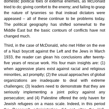
domestic political foes or external enemies, as McDonald
tried to do; giving comfort to the enemy; and failing to grasp
the nature of tyrannies so that instead dictators were
appeased – all of these continue to be problems today.
The political geography has shifted somewhat to the
Middle East but the basic contours of conflicts have not
changed much.
Third, in the case of McDonald, who met Hitler on the eve
of a Nazi boycott against the Left and the Jews in March
1933, the reader can glean his conclusions after twenty-
five years of rescue work. His four main insights are: (1)
when aggressive plans exist against racial and religious
minorities, act promptly; (2) the usual approaches of global
organizations are inadequate to deal with extreme
challenges; (3) leaders need to demonstrate that they are
seriously implementing a joint policy against any
persecution; and (4) Palestine offered the only haven for
Jewish refugees on a mass scale. Indeed, in this period