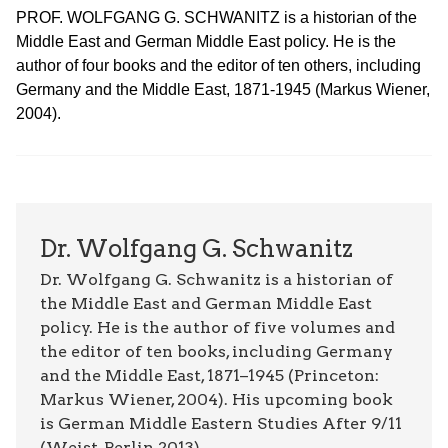
PROF. WOLFGANG G. SCHWANITZ is a historian of the
Middle East and German Middle East policy. He is the
author of four books and the editor of ten others, including
Germany and the Middle East, 1871-1945 (Markus Wiener,
2004).
Dr. Wolfgang G. Schwanitz
Dr. Wolfgang G. Schwanitz is a historian of
the Middle East and German Middle East
policy. He is the author of five volumes and
the editor of ten books, including Germany
and the Middle East, 1871–1945 (Princeton:
Markus Wiener, 2004). His upcoming book
is German Middle Eastern Studies After 9/11
(Weist, Berlin 2013).