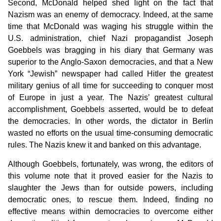
Second, McDonald helped shed light on the fact that
Nazism was an enemy of democracy. Indeed, at the same
time that McDonald was waging his struggle within the
U.S. administration, chief Nazi propagandist Joseph
Goebbels was bragging in his diary that Germany was
superior to the Anglo-Saxon democracies, and that a New
York “Jewish” newspaper had called Hitler the greatest
military genius of all time for succeeding to conquer most
of Europe in just a year. The Nazis’ greatest cultural
accomplishment, Goebbels asserted, would be to defeat
the democracies. In other words, the dictator in Berlin
wasted no efforts on the usual time-consuming democratic
rules. The Nazis knew it and banked on this advantage.
Although Goebbels, fortunately, was wrong, the editors of
this volume note that it proved easier for the Nazis to
slaughter the Jews than for outside powers, including
democratic ones, to rescue them. Indeed, finding no
effective means within democracies to overcome either