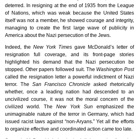
deterred. In resigning at the end of 1935 from the League
of Nations, which was weak because the United States
itself was not a member, he showed courage and integrity,
managing to create the first large wave of publicity in
America about the Nazi persecution of the Jews.
Indeed, the
New York Times
gave McDonald’s letter of
resignation full coverage, and its front-page stories
highlighted his demand that the Nazi persecution be
stopped. Other papers followed suit. The
Washington Post
called the resignation letter a powerful indictment of Nazi
terror. The
San Francisco Chronicle
asked rhetorically
whether, once a leading nation had descended to an
uncivilized course, it was not the moral concern of the
civilized world. The
New York Sun
emphasized the
unimaginable nature of the terror in Germany, which had
issued racist laws against “non-Aryans.” Yet all the efforts
to organize effective and coordinated action came too late.