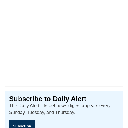
Subscribe to Daily Alert
The Daily Alert – Israel news digest appears every
Sunday, Tuesday, and Thursday.
Subscribe