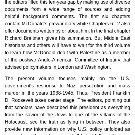
the editors filled this ten-year gap by making use of diverse
documents from a wide range of sources and adding
helpful background comments. The first six chapters
contain McDonald’s prewar diary while Chapters 6-12 also
offer documents written by or about him. In the final chapter
Richard Breitman gives his summation. But Middle East
historians and others will have to wait for the third volume
to learn how McDonald dealt with Palestine as a member
of the postwar Anglo-American Committee of Inquiry that
advised policymakers in London and Washington.
The present volume focuses mainly on the U.S.
government’s response to Nazi persecution and mass
murder in the years 1938-1945. Thus, President Franklin
D. Roosevelt takes center stage. The editors, pointing out
that scholars have described this president as everything
from the savior of the Jews to one of the villains of the
Holocaust, see the truth as lying in between. They also
provide new information on why U.S. policy unfolded as