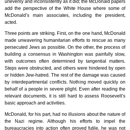
unevenly and inconsistently as it did; the McDonald papers
add the perspective of the White House where some of
McDonald’s main associates, including the president,
acted.
Three points are striking. First, on the one hand, McDonald
made unwavering humanitarian efforts to rescue as many
persecuted Jews as possible. On the other, the process of
building a consensus in Washington was painfully slow,
with outcomes often determined by tangential matters.
Steps were obstructed, and others were hindered by open
or hidden Jew-hatred. The rest of the damage was caused
by interdepartmental conflicts. Nothing moved quickly on
behalf of a people in severe plight. Even after reading the
relevant documents, it is still hard to assess Roosevelt’s
basic approach and activities.
McDonald, for his part, had no illusions about the nature of
the Nazi regime. Although his efforts to impel the
bureaucracies into action often proved futile, he was not