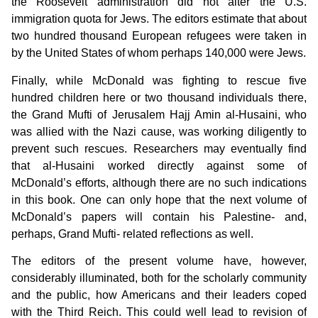
the Roosevelt administration did not alter the U.S.
immigration quota for Jews. The editors estimate that about
two hundred thousand European refugees were taken in
by the United States of whom perhaps 140,000 were Jews.
Finally, while McDonald was fighting to rescue five
hundred children here or two thousand individuals there,
the Grand Mufti of Jerusalem Hajj Amin al-Husaini, who
was allied with the Nazi cause, was working diligently to
prevent such rescues. Researchers may eventually find
that al-Husaini worked directly against some of
McDonald’s efforts, although there are no such indications
in this book. One can only hope that the next volume of
McDonald’s papers will contain his Palestine- and,
perhaps, Grand Mufti- related reflections as well.
The editors of the present volume have, however,
considerably illuminated, both for the scholarly community
and the public, how Americans and their leaders coped
with the Third Reich. This could well lead to revision of