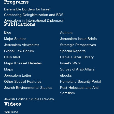
Programs
Defensible Borders for Israel
Combating Delegitimization and BDS
Jerusalem in International Diplomacy
Publications
Blog
Authors
Major Studies
Jerusalem Issue Briefs
Jerusalem Viewpoints
Strategic Perspectives
Global Law Forum
Special Reports
Daily Alert
Daniel Elazar Library
Major Knesset Debates
Israel's Wars
Maps
Survey of Arab Affairs
Jerusalem Letter
ebooks
Other Special Features
Homeland Security Portal
Jewish Environmental Studies
Post-Holocaust and Anti-
Semitism
Jewish Political Studies Review
Videos
YouTube