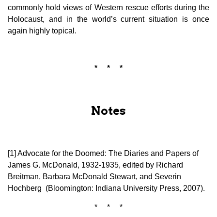
commonly hold views of Western rescue efforts during the
Holocaust, and in the world’s current situation is once
again highly topical.
* * *
Notes
[1] Advocate for the Doomed: The Diaries and Papers of
James G. McDonald, 1932-1935, edited by Richard
Breitman, Barbara McDonald Stewart, and Severin
Hochberg (Bloomington: Indiana University Press, 2007).
* * *