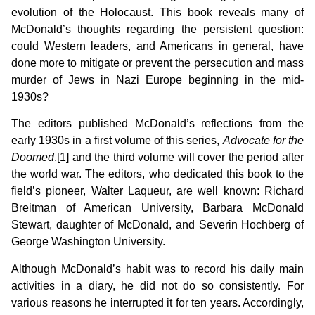
evolution of the Holocaust. This book reveals many of
McDonald’s thoughts regarding the persistent question:
could Western leaders, and Americans in general, have
done more to mitigate or prevent the persecution and mass
murder of Jews in Nazi Europe beginning in the mid-
1930s?
The editors published McDonald’s reflections from the
early 1930s in a first volume of this series,
Advocate for the
Doomed
,[1] and the third volume will cover the period after
the world war. The editors, who dedicated this book to the
field’s pioneer, Walter Laqueur, are well known: Richard
Breitman of American University, Barbara McDonald
Stewart, daughter of McDonald, and Severin Hochberg of
George Washington University.
Although McDonald’s habit was to record his daily main
activities in a diary, he did not do so consistently. For
various reasons he interrupted it for ten years. Accordingly,