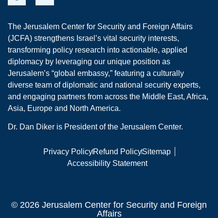
The Jerusalem Center for Security and Foreign Affairs
(JCFA) strengthens Israel’s vital security interests,
transforming policy research into actionable, applied
diplomacy by leveraging our unique position as
Jerusalem’s “global embassy,” featuring a culturally
diverse team of diplomatic and national security experts,
and engaging partners from across the Middle East, Africa,
Asia, Europe and North America.
Dr. Dan Diker is President of the Jerusalem Center.
Privacy Policy
Refund Policy
Sitemap
Accessibility Statement
© 2026 Jerusalem Center for Security and Foreign
Affairs