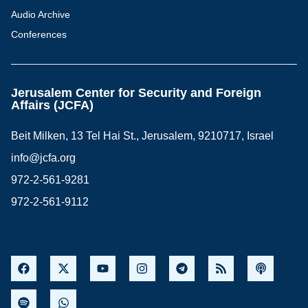
Audio Archive
Conferences
Jerusalem Center for Security and Foreign
Affairs (JCFA)
Beit Milken, 13 Tel Hai St., Jerusalem, 9210717, Israel
info@jcfa.org
972-2-561-9281
972-2-561-9112