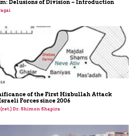
m: Delusions of Division – Introduction
agai
014
ificance of the First Hizbullah Attack
Israeli Forces since 2006
 (ret.) Dr. Shimon Shapira