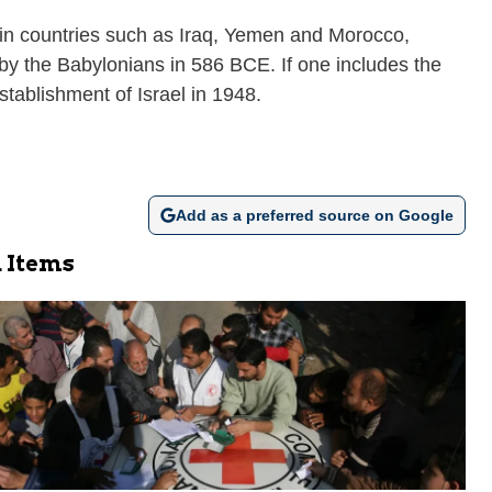
tain countries such as Iraq, Yemen and Morocco,
e by the Babylonians in 586 BCE. If one includes the
stablishment of Israel in 1948.
Add as a preferred source on Google
 Items