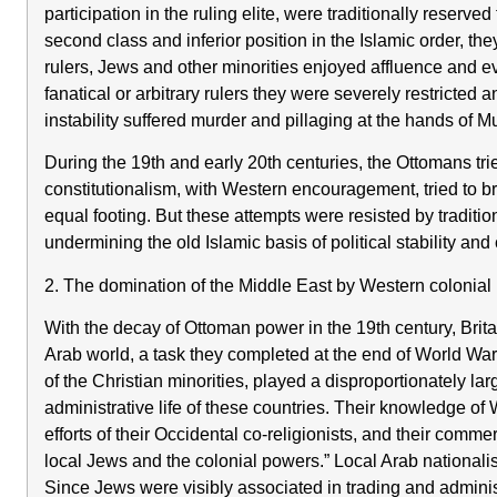
participation in the ruling elite, were traditionally reser
second class and inferior position in the Islamic order, th
rulers, Jews and other minorities enjoyed affluence and 
fanatical or arbitrary rulers they were severely restricted a
instability suffered murder and pillaging at the hands of 
During the 19th and early 20th centuries, the Ottomans tri
constitutionalism, with Western encouragement, tried to br
equal footing. But these attempts were resisted by tradit
undermining the old Islamic basis of political stability and
2. The domination of the Middle East by Western colonial 
With the decay of Ottoman power in the 19th century, Britai
Arab world, a task they completed at the end of World War
of the Christian minorities, played a disproportionately la
administrative life of these countries. Their knowledge o
efforts of their Occidental co-religionists, and their comme
local Jews and the colonial powers.” Local Arab nationalis
Since Jews were visibly associated in trading and administ