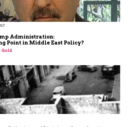
017
mp Administration:
g Point in Middle East Policy?
 Gold