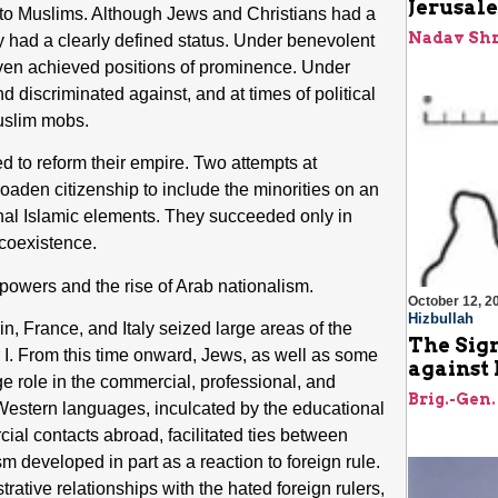
Jerusale
ved to Muslims. Although Jews and Christians had a
Nadav Shr
ey had a clearly defined status. Under benevolent
even achieved positions of prominence. Under
nd discriminated against, and at times of political
Muslim mobs.
ed to reform their empire. Two attempts at
oaden citizenship to include the minorities on an
ional Islamic elements. They succeeded only in
 coexistence.
powers and the rise of Arab nationalism.
October 12, 2
Hizbullah
n, France, and Italy seized large areas of the
The Sign
 I. From this time onward, Jews, as well as some
against 
rge role in the commercial, professional, and
Brig.-Gen.
f Western languages, inculcated by the educational
rcial contacts abroad, facilitated ties between
m developed in part as a reaction to foreign rule.
rative relationships with the hated foreign rulers,