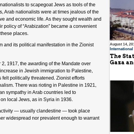
 nationalists to scapegoat Jews as tools of the
, Arab nationalists were at times jealous of the
ive and economic life. As they sought wealth and
ir policy of “Arabization” became a convenient
n these places.
nd its political manifestation in the Zionist
August 14, 20
Internationa
The Stat
Gaza an
 2, 1917, the awarding of the Mandate over
 increase in Jewish immigration to Palestine,
lt politically threatened. Zionist efforts
alism. There was rioting in Palestine in 1921,
an sympathy in Arab countries led to
on local Jews, as in Syria in 1936.
 activity — usually clandestine — took place
her widespread nor prevalent enough to warrant