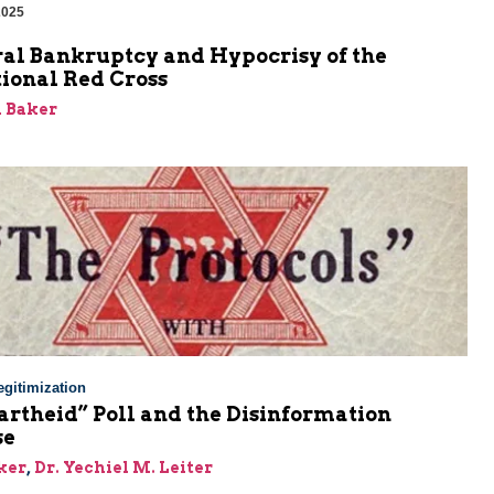
2025
al Bankruptcy and Hypocrisy of the
ional Red Cross
 Baker
gitimization
rtheid” Poll and the Disinformation
se
ker
,
Dr. Yechiel M. Leiter