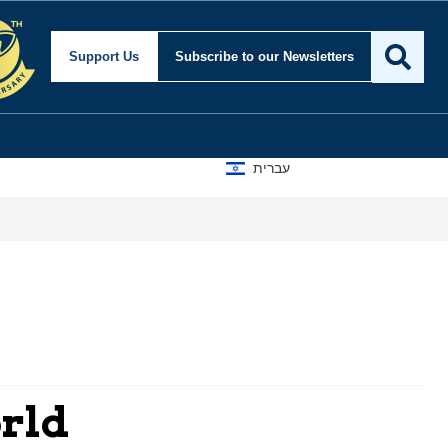
Support Us
Subscribe
to our Newsletters
עברית
orld