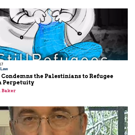
17
l Law
ondemns the Palestinians to Refugee
n Perpetuity
 Baker