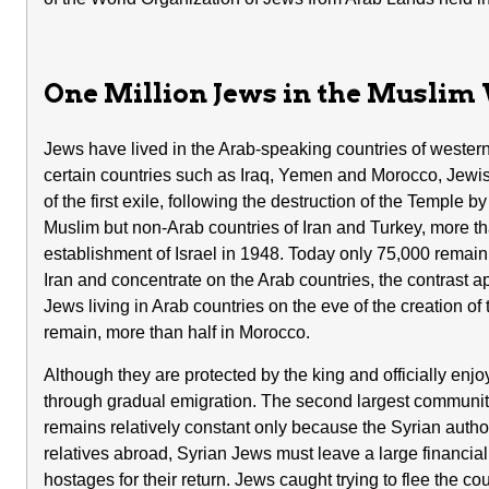
One Million Jews in the Muslim
Jews have lived in the Arab-speaking countries of western 
certain countries such as Iraq, Yemen and Morocco, Jewis
of the first exile, following the destruction of the Temple
Muslim but non-Arab countries of Iran and Turkey, more tha
establishment of Israel in 1948. Today only 75,000 remain
Iran and concentrate on the Arab countries, the contrast
Jews living in Arab countries on the eve of the creation of 
remain, more than half in Morocco.
Although they are protected by the king and officially enjo
through gradual emigration. The second largest community,
remains relatively constant only because the Syrian authori
relatives abroad, Syrian Jews must leave a large financi
hostages for their return. Jews caught trying to flee the co