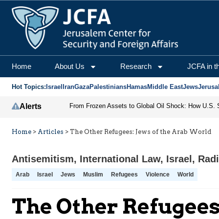
Home
About Us
Research
JCFA in t
Hot Topics:
Israel
Iran
Gaza
Palestinians
Hamas
Middle East
Jews
Jerusa
Alerts
Home
>
Articles
>
The Other Refugees: Jews of the Arab World
Antisemitism
,
International Law
,
Israel
,
Radi
Arab
Israel
Jews
Muslim
Refugees
Violence
World
The Other Refugees