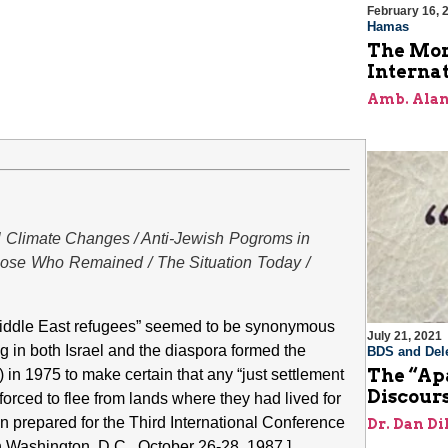
February 16, 
Hamas
The Mor
Internat
Amb. Alan
al Climate Changes / Anti-Jewish Pogroms in
Those Who Remained / The Situation Today /
“Middle East refugees” seemed to be synonymous
July 21, 2021
ng in both Israel and the diaspora formed the
BDS and Dele
The “Apa
n 1975 to make certain that any “just settlement
Discour
rced to flee from lands where they had lived for
on prepared for the Third International Conference
Dr. Dan Di
n Washington, D.C., October 26-28, 1987.]