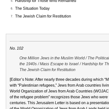
Hardship for Those Who Remained
The Situation Today
The Jewish Claim for Restitution
No. 102
One Million Jews in the Muslim World / The Politic
the 1940s / Mass Escape to Israel / Hardship for 
The Jewish Claim for Restitution
[Editor’s Note: After nearly three decades during which 
with “Palestinian refugees,” Jews from Arab countries livi
World Organization of Jews from Arab Countries (WOJAC) i
of the refugee problem” recognizes those Jews who were fo
centuries. This Jerusalem Letter is based on a presentati
of the World Organization of Jews from Arab Lands held i