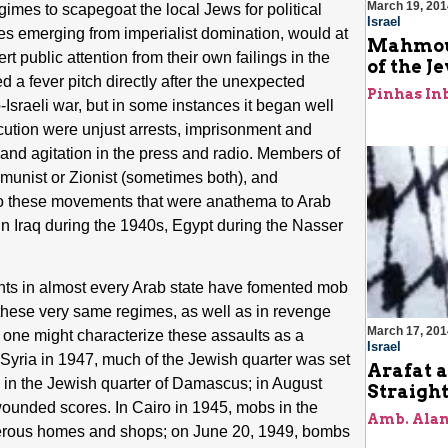
March 19, 201
imes to scapegoat the local Jews for political
Israel
es emerging from imperialist domination, would at
Mahmoud
rt public attention from their own failings in the
of the J
d a fever pitch directly after the unexpected
Pinhas In
b-Israeli war, but in some instances it began well
ution were unjust arrests, imprisonment and
y, and agitation in the press and radio. Members of
nist or Zionist (sometimes both), and
 to these movements that were anathema to Arab
n Iraq during the 1940s, Egypt during the Nasser
ts in almost every Arab state have fomented mob
f these very same regimes, as well as in revenge
March 17, 201
ed one might characterize these assaults as a
Israel
 Syria in 1947, much of the Jewish quarter was set
Arafat a
 in the Jewish quarter of Damascus; in August
Straigh
unded scores. In Cairo in 1945, mobs in the
Amb. Alan
merous homes and shops; on June 20, 1949, bombs