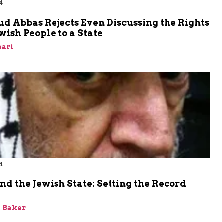
4
 Abbas Rejects Even Discussing the Rights
ewish People to a State
bari
4
nd the Jewish State: Setting the Record
t
 Baker