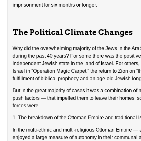
imprisonment for six months or longer.
The Political Climate Changes
Why did the overwhelming majority of the Jews in the Arab 
during the past 40 years? For some there was the positive a
independent Jewish state in the land of Israel. For other
Israel in “Operation Magic Carpet,” the return to Zion on 
fulfillment of biblical prophecy and an age-old Jewish lon
But in the great majority of cases it was a combination of 
push factors — that impelled them to leave their homes, so
forces were:
1. The breakdown of the Ottoman Empire and traditional Is
In the multi-ethnic and multi-religious Ottoman Empire — 
enjoyed a large measure of autonomy in their communal an