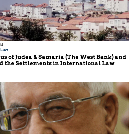
14
l Law
us of Judea & Samaria (The West Bank) and
d the Settlements in International Law