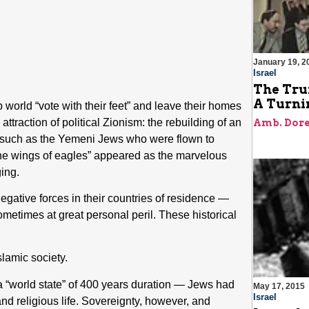
January 19, 2
Israel
The Tru
A Turnin
world “vote with their feet” and leave their homes
ttraction of political Zionism: the rebuilding of an
Amb. Dore
s, such as the Yemeni Jews who were flown to
“the wings of eagles” appeared as the marvelous
ging.
negative forces in their countries of residence —
metimes at great personal peril. These historical
lamic society.
a “world state” of 400 years duration — Jews had
May 17, 2015
Israel
d religious life. Sovereignty, however, and