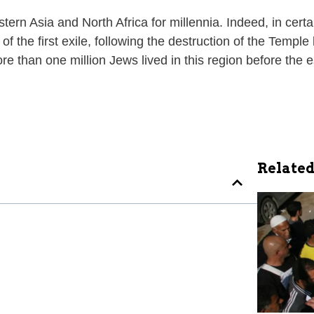
tern Asia and North Africa for millennia. Indeed, in cer
f the first exile, following the destruction of the Templ
e than one million Jews lived in this region before the e
Related