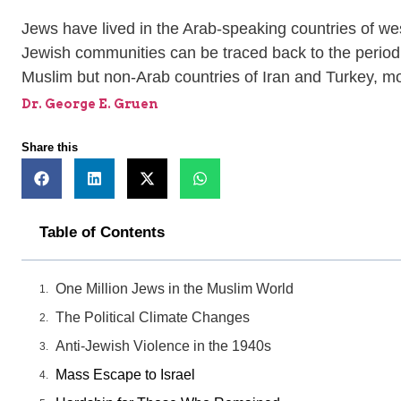
Jews have lived in the Arab-speaking countries of wes
Jewish communities can be traced back to the period o
Muslim but non-Arab countries of Iran and Turkey, mor
Dr. George E. Gruen
Share this
Table of Contents
One Million Jews in the Muslim World
The Political Climate Changes
Anti-Jewish Violence in the 1940s
Mass Escape to Israel