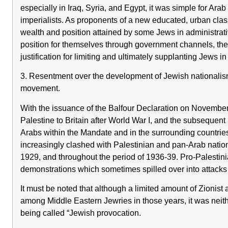
especially in Iraq, Syria, and Egypt, it was simple for Arab
imperialists. As proponents of a new educated, urban class
wealth and position attained by some Jews in administrat
position for themselves through government channels, the
justification for limiting and ultimately supplanting Jews i
3. Resentment over the development of Jewish nationalism a
movement.
With the issuance of the Balfour Declaration on November
Palestine to Britain after World War I, and the subsequent
Arabs within the Mandate and in the surrounding countries fe
increasingly clashed with Palestinian and pan-Arab nation
1929, and throughout the period of 1936-39. Pro-Palestini
demonstrations which sometimes spilled over into attacks 
It must be noted that although a limited amount of Zionist
among Middle Eastern Jewries in those years, it was neit
being called “Jewish provocation.