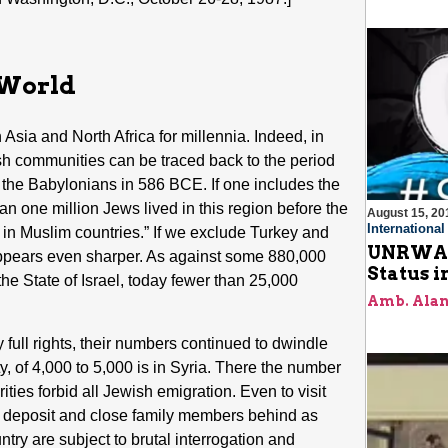
 World
Asia and North Africa for millennia. Indeed, in
h communities can be traced back to the period
 by the Babylonians in 586 BCE. If one includes the
n one million Jews lived in this region before the
August 15, 20
Internationa
 in Muslim countries.” If we exclude Turkey and
UNRWA C
 appears even sharper. As against some 880,000
Status i
the State of Israel, today fewer than 25,000
Amb. Alan
y full rights, their numbers continued to dwindle
 of 4,000 to 5,000 is in Syria. There the number
ties forbid all Jewish emigration. Even to visit
al deposit and close family members behind as
untry are subject to brutal interrogation and