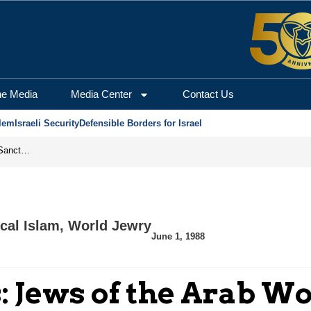
he Media
Media Center
Contact Us
lem
Israeli Security
Defensible Borders for Israel
From Frozen Assets to Global Oil Shock: How U.S. Sanctions and Iran’s Hormuz Threat Could Reshape Energy Markets
cal Islam
,
World Jewry
June 1, 1988
: Jews of the Arab W