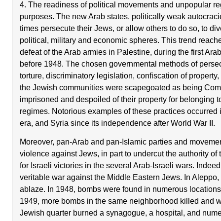
4. The readiness of political movements and unpopular reg
purposes. The new Arab states, politically weak autocraci
times persecute their Jews, or allow others to do so, to dive
political, military and economic spheres. This trend reache
defeat of the Arab armies in Palestine, during the first Ara
before 1948. The chosen governmental methods of persec
torture, discriminatory legislation, confiscation of propert
the Jewish communities were scapegoated as being Commu
imprisoned and despoiled of their property for belonging
regimes. Notorious examples of these practices occurred i
era, and Syria since its independence after World War II.
Moreover, pan-Arab and pan-Islamic parties and movemen
violence against Jews, in part to undercut the authority o
for Israeli victories in the several Arab-Israeli wars. Inde
veritable war against the Middle Eastern Jews. In Aleppo,
ablaze. In 1948, bombs were found in numerous locations
1949, more bombs in the same neighborhood killed and wo
Jewish quarter burned a synagogue, a hospital, and nu