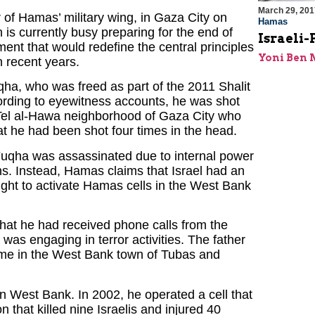
March 29, 201
f Hamas’ military wing, in Gaza City on
Hamas
s currently busy preparing for the end of
Israeli
ment that would redefine the central principles
Yoni Ben
 recent years.
qha, who was freed as part of the 2011 Shalit
ording to eyewitness accounts, he was shot
Tel al-Hawa neighborhood of Gaza City who
hat he had been shot four times in the head.
t Fuqha was assassinated due to internal power
ons. Instead, Hamas claims that Israel had an
ught to activate Hamas cells in the West Bank
that he had received phone calls from the
 was engaging in terror activities. The father
 home in the West Bank town of Tubas and
n West Bank. In 2002, he operated a cell that
 that killed nine Israelis and injured 40