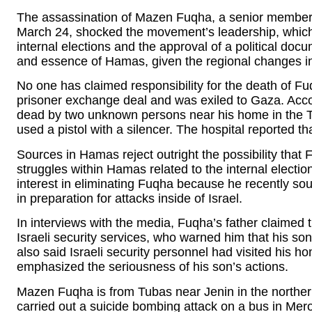
The assassination of Mazen Fuqha, a senior member o
March 24, shocked the movement’s leadership, which i
internal elections and the approval of a political docu
and essence of Hamas, given the regional changes in
No one has claimed responsibility for the death of Fu
prisoner exchange deal and was exiled to Gaza. Acc
dead by two unknown persons near his home in the 
used a pistol with a silencer. The hospital reported t
Sources in Hamas reject outright the possibility tha
struggles within Hamas related to the internal electi
interest in eliminating Fuqha because he recently so
in preparation for attacks inside of Israel.
In interviews with the media, Fuqha’s father claimed 
Israeli security services, who warned him that his son
also said Israeli security personnel had visited his
emphasized the seriousness of his son’s actions.
Mazen Fuqha is from Tubas near Jenin in the norther
carried out a suicide bombing attack on a bus in Meron