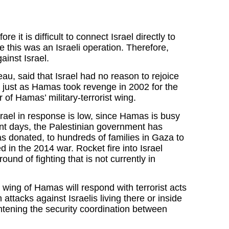
e it is difficult to connect Israel directly to
e this was an Israeli operation. Therefore,
inst Israel.
u, said that Israel had no reason to rejoice
just as Hamas took revenge in 2002 for the
f Hamas’ military-terrorist wing.
Israel in response is low, since Hamas is busy
cent days, the Palestinian government has
as donated, to hundreds of families in Gaza to
in the 2014 war. Rocket fire into Israel
ound of fighting that is not currently in
y wing of Hamas will respond with terrorist acts
 attacks against Israelis living there or inside
htening the security coordination between