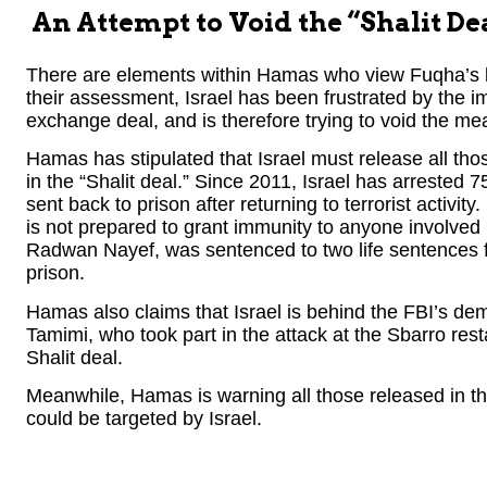
An Attempt to Void the “Shalit De
There are elements within Hamas who view Fuqha’s kil
their assessment, Israel has been frustrated by the 
exchange deal, and is therefore trying to void the mea
Hamas has stipulated that Israel must release all th
in the “Shalit deal.” Since 2011, Israel has arrested
sent back to prison after returning to terrorist activit
is not prepared to grant immunity to anyone involved 
Radwan Nayef, was sentenced to two life sentences for
prison.
Hamas also claims that Israel is behind the FBI’s dem
Tamimi, who took part in the attack at the Sbarro res
Shalit deal.
Meanwhile, Hamas is warning all those released in the
could be targeted by Israel.