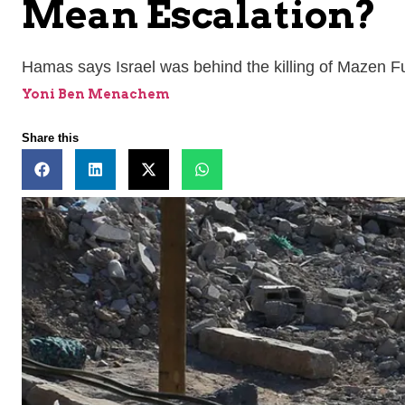
Mean Escalation?
Hamas says Israel was behind the killing of Mazen F
Yoni Ben Menachem
Share this