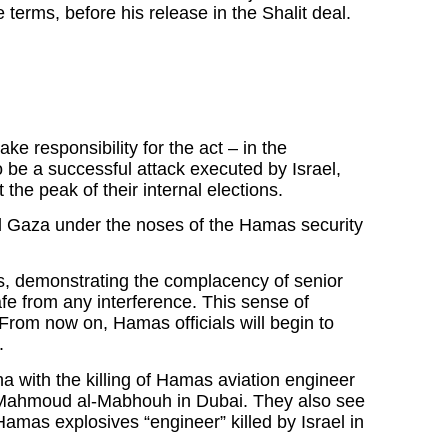
terms, before his release in the Shalit deal.
ake responsibility for the act – in the
to be a successful attack executed by Israel,
the peak of their internal elections.
led Gaza under the noses of the Hamas security
, demonstrating the complacency of senior
e from any interference. This sense of
From now on, Hamas officials will begin to
.
a with the killing of Hamas aviation engineer
Mahmoud al-Mabhouh in Dubai. They also see
Hamas explosives “engineer” killed by Israel in