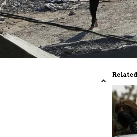
Related