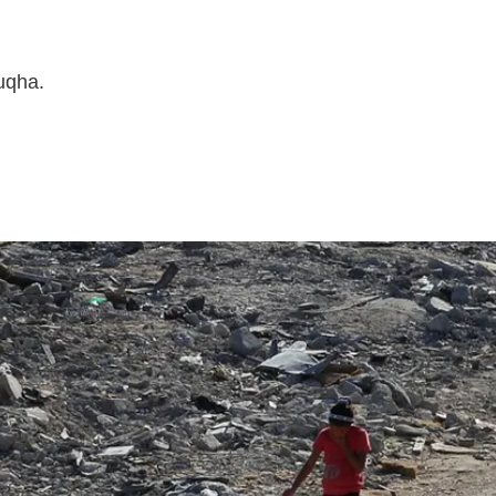
uqha.