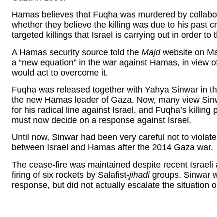
Hamas believes that Fuqha was murdered by collabora
whether they believe the killing was due to his past 
targeted killings that Israel is carrying out in order to
A Hamas security source told the
Majd
website on Mar
a “new equation” in the war against Hamas, in view o
would act to overcome it.
Fuqha was released together with Yahya Sinwar in the
the new Hamas leader of Gaza. Now, many view Sinwa
for his radical line against Israel, and Fuqha’s killi
must now decide on a response against Israel.
Until now, Sinwar had been very careful not to viola
between Israel and Hamas after the 2014 Gaza war.
The cease-fire was maintained despite recent Israeli a
firing of six rockets by Salafist-
jihadi
groups. Sinwar wa
response, but did not actually escalate the situation 