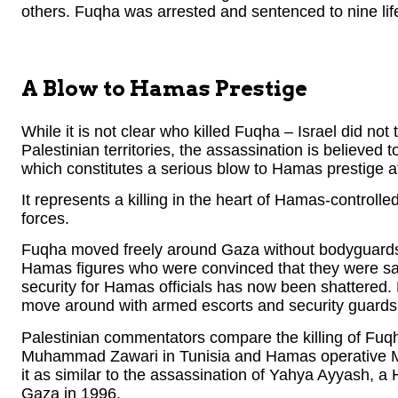
others. Fuqha was arrested and sentenced to nine life 
A Blow to Hamas Prestige
While it is not clear who killed Fuqha – Israel did not t
Palestinian territories, the assassination is believed 
which constitutes a serious blow to Hamas prestige at 
It represents a killing in the heart of Hamas-control
forces.
Fuqha moved freely around Gaza without bodyguards
Hamas figures who were convinced that they were saf
security for Hamas officials has now been shattered. 
move around with armed escorts and security guards
Palestinian commentators compare the killing of Fuqh
Muhammad Zawari in Tunisia and Hamas operative 
it as similar to the assassination of Yahya Ayyash, a 
Gaza in 1996.