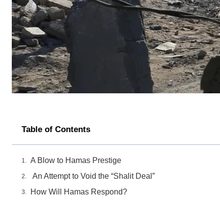
Table of Contents
A Blow to Hamas Prestige
An Attempt to Void the “Shalit Deal”
How Will Hamas Respond?