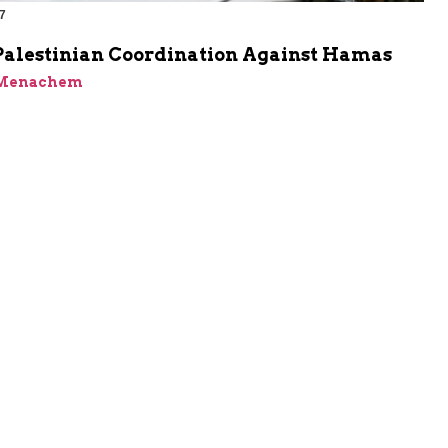
7
-Palestinian Coordination Against Hamas
 Menachem