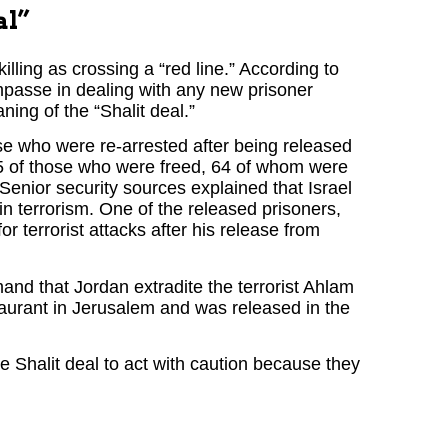
al”
ling as crossing a “red line.” According to
impasse in dealing with any new prisoner
ning of the “Shalit deal.”
ose who were re-arrested after being released
 75 of those who were freed, 64 of whom were
y. Senior security sources explained that Israel
in terrorism. One of the released prisoners,
 terrorist attacks after his release from
and that Jordan extradite the terrorist Ahlam
taurant in Jerusalem and was released in the
 Shalit deal to act with caution because they