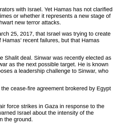
tors with Israel. Yet Hamas has not clarified
crimes or whether it represents a new stage of
 thwart new terror attacks.
ch 25, 2017, that Israel was trying to create
f Hamas’ recent failures, but that Hamas
 Shalit deal. Sinwar was recently elected as
r as the next possible target. He is known
ng poses a leadership challenge to Sinwar, who
te the cease-fire agreement brokered by Egypt
ir force strikes in Gaza in response to the
rned Israel about the intensity of the
on the ground.