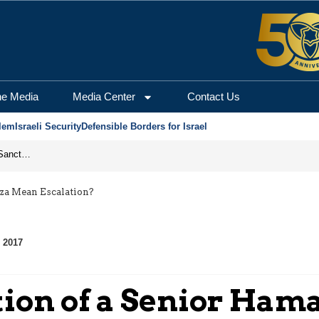
he Media
Media Center
Contact Us
lem
Israeli Security
Defensible Borders for Israel
From Frozen Assets to Global Oil Shock: How U.S. Sanctions and Iran’s Hormuz Threat Could Reshape Energy Markets
za Mean Escalation?
 2017
tion of a Senior Ha