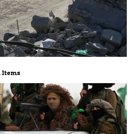
 Items