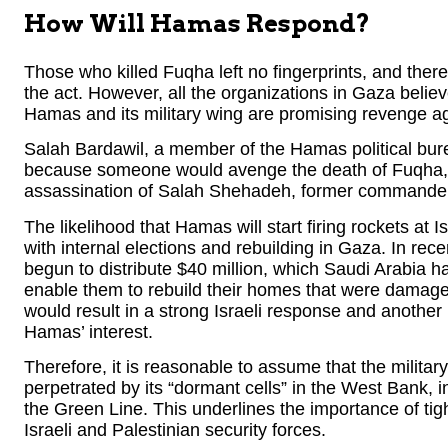
How Will Hamas Respond?
Those who killed Fuqha left no fingerprints, and therefor
the act. However, all the organizations in Gaza believ
Hamas and its military wing are promising revenge aga
Salah Bardawil, a member of the Hamas political burea
because someone would avenge the death of Fuqha, 
assassination of Salah Shehadeh, former commander o
The likelihood that Hamas will start firing rockets at 
with internal elections and rebuilding in Gaza. In re
begun to distribute $40 million, which Saudi Arabia h
enable them to rebuild their homes that were damaged 
would result in a strong Israeli response and another r
Hamas’ interest.
Therefore, it is reasonable to assume that the militar
perpetrated by its “dormant cells” in the West Bank, in
the Green Line. This underlines the importance of tig
Israeli and Palestinian security forces.