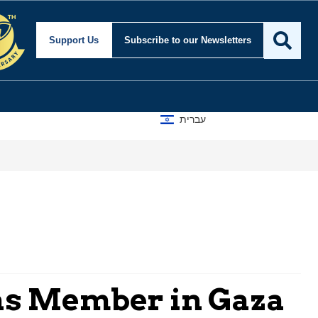
Support Us
Subscribe
to our Newsletters
עברית
mas Member in Gaza