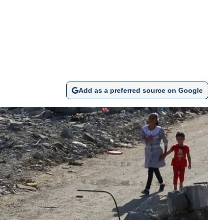
Add as a preferred source on Google