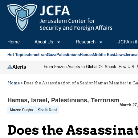
Home
About Us
Research
JCFA in t
Hot Topics:
Israel
Iran
Gaza
Palestinians
Hamas
Middle East
Jews
Jerusa
Alerts
Home
>
Does the Assassination of a Senior Hamas Member in Ga
Hamas
,
Israel
,
Palestinians
,
Terrorism
March 27,
Mazen Fuqha
Shalit Deal
Does the Assassina