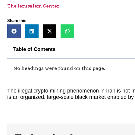
The Jerusalem Center
Share this
Table of Contents
No headings were found on this page.
The illegal crypto mining phenomenon in Iran is not m
is an organized, large-scale black market enabled by 