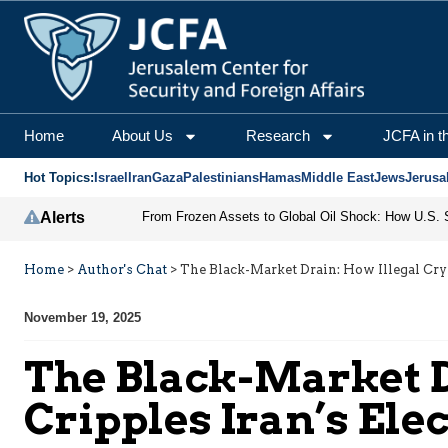
Home
About Us
Research
JCFA in t
Hot Topics:
Israel
Iran
Gaza
Palestinians
Hamas
Middle East
Jews
Jerusa
Alerts
Home
>
Author's Chat
>
The Black-Market Drain: How Illegal Cry
November 19, 2025
The Black-Market D
Cripples Iran’s Ele