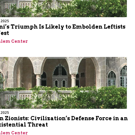
 2025
’s Triumph Is Likely to Embolden Leftists
est
alem Center
 2025
n Zionists: Civilization’s Defense Force in an
xistential Threat
alem Center