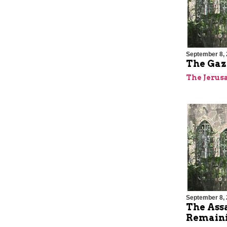
September 8,
The Gaza
The Jerus
September 8,
The Ass
Remaini