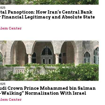
2025
tal Panopticon: How Iran’s Central Bank
 Financial Legitimacy and Absolute State
alem Center
2025
udi Crown Prince Mohammed bin Salman
w-Walking” Normalization With Israel
alem Center