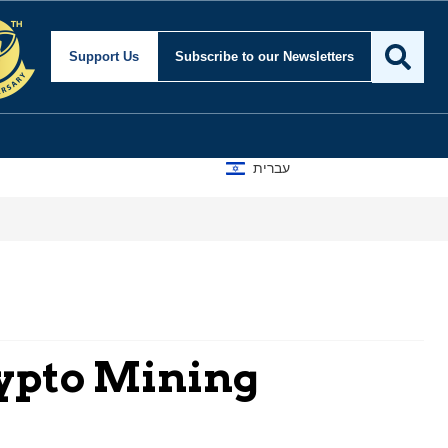
Support Us
Subscribe
to our Newsletters
עברית
rypto Mining