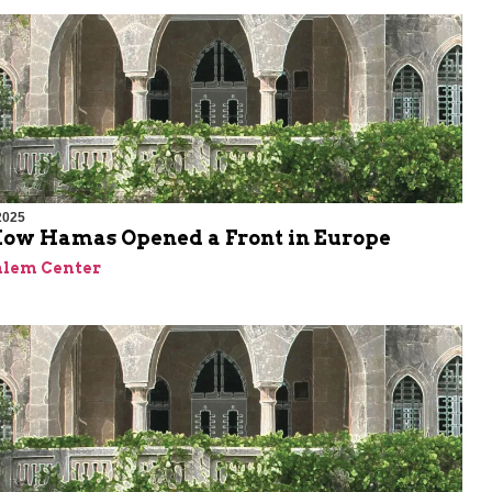
2025
 How Hamas Opened a Front in Europe
alem Center