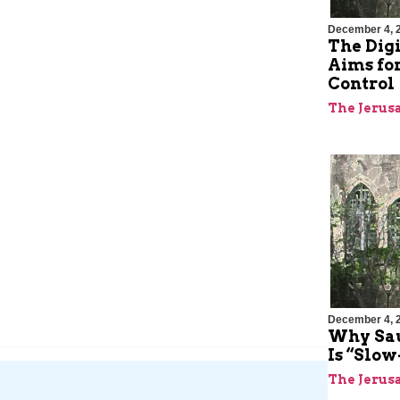
December 4, 
The Digi
Aims for
Control
The Jerus
December 4, 
Why Sa
Is “Slo
The Jerus