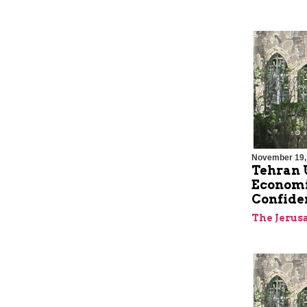
November 19,
Tehran U
Economic
Confide
The Jerus