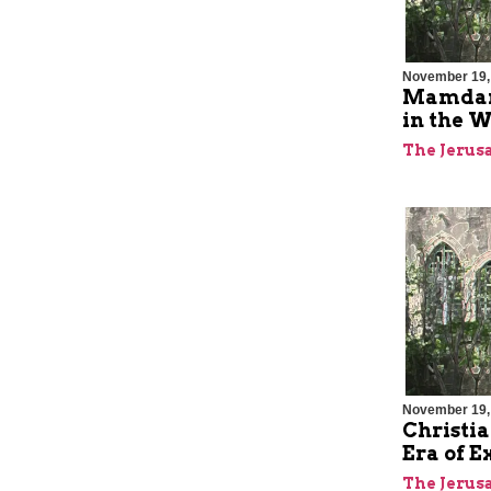
November 19,
Mamdani
in the W
The Jerus
November 19,
Christia
Era of E
The Jerus