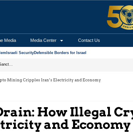
he Media
Media Center
Contact Us
lem
Israeli Security
Defensible Borders for Israel
From Frozen Assets to Global Oil Shock: How U.S. Sanctions and Iran’s Hormuz Threat Could Reshape Energy Markets
pto Mining Cripples Iran’s Electricity and Economy
rain: How Illegal C
ctricity and Economy