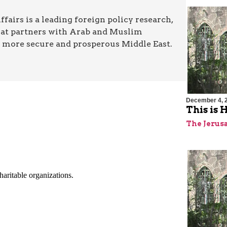
airs is a leading foreign policy research,
hat partners with Arab and Muslim
a more secure and prosperous Middle East.
December 4, 
This is
The Jerus