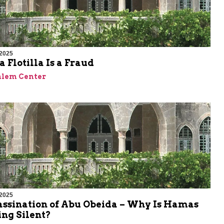
 2025
 Flotilla Is a Fraud
alem Center
 2025
assination of Abu Obeida – Why Is Hamas
ng Silent?