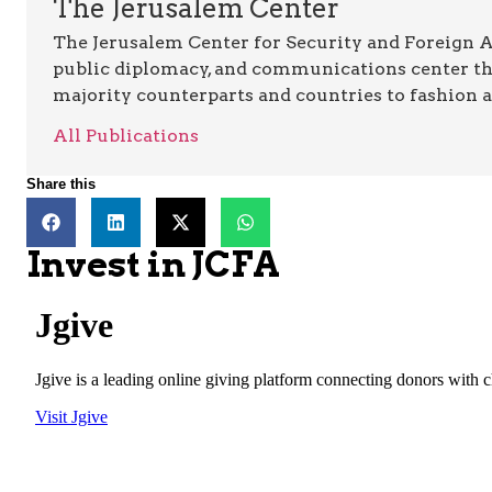
The Jerusalem Center
The Jerusalem Center for Security and Foreign Aff
public diplomacy, and communications center t
majority counterparts and countries to fashion 
All Publications
Share this
Invest in JCFA