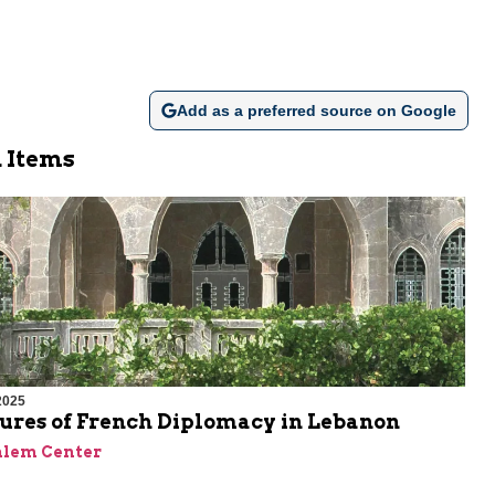
Add as a preferred source on Google
 Items
2025
lures of French Diplomacy in Lebanon
alem Center