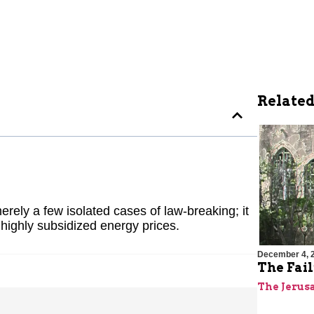
Related
erely a few isolated cases of law-breaking; it
highly subsidized energy prices.
December 4, 
The Fai
The Jerus