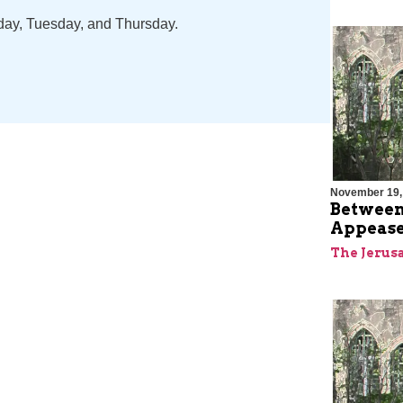
nday, Tuesday, and Thursday.
November 19,
Between
Appease
The Jerus