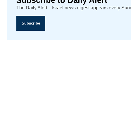
Subscribe to Daily Alert
The Daily Alert – Israel news digest appears every Su
Subscribe