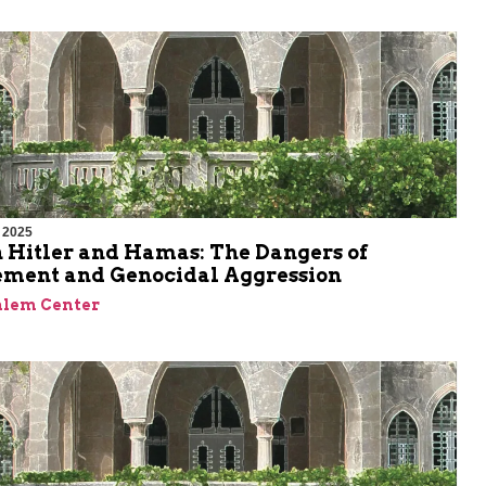
 2025
 Hitler and Hamas: The Dangers of
ment and Genocidal Aggression
alem Center