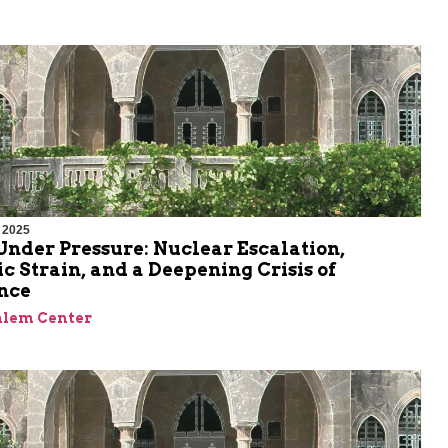
 2025
nder Pressure: Nuclear Escalation,
 Strain, and a Deepening Crisis of
nce
alem Center