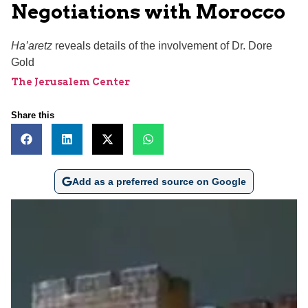
Negotiations with Morocco
Ha’aretz
reveals details of the involvement of Dr. Dore
Gold
The Jerusalem Center
Share this
Add as a preferred source on Google