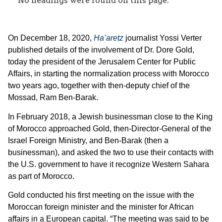
No headings were found on this page.
‎On December 18, 2020,
Ha
’
aretz
journalist Yossi Verter
published details of the involvement of Dr. Dore Gold,
today the president of the Jerusalem Center for Public
Affairs, in starting the normalization process with Morocco
two years ago, together with then-deputy chief of the
Mossad, Ram Ben-Barak.‎
‎In February 2018, a Jewish businessman close to the King
of Morocco approached Gold, then-Director-General of the
Israel Foreign Ministry, and Ben-Barak (then a
businessman), and asked the two to use their contacts with
the U.S. government to have it recognize Western Sahara
as part of‎‎ Morocco.‎
‎Gold conducted his first meeting on the issue with the
Moroccan foreign minister and the minister for African
affairs in a European ‎‎capital. “The meeting was said to be