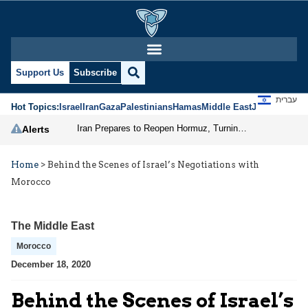
Support Us
Subscribe
עברית
Hot Topics:
Israel
Iran
Gaza
Palestinians
Hamas
Middle East
Jews
Jerusal
Iran Prepares to Reopen Hormuz, Turning the Shipping Route into an Instrument of Regional Pressure
Alerts
Home
>
‎Behind the Scenes of Israel’s Negotiations with
Morocco
The Middle East
Morocco
December 18, 2020
‎Behind the Scenes of Israel’s