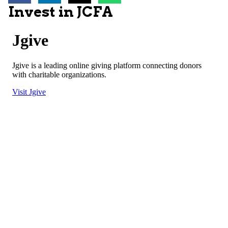
Invest in JCFA