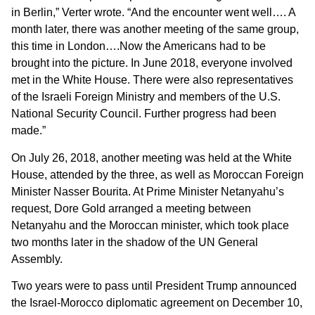
in Berlin,” Verter wrote. “And the encounter went well…. A
month later, there was another meeting of the same group,
this time in London….Now the Americans had to be
brought into the picture. In June 2018, everyone involved
met in the White House. There were also representatives
of the Israeli Foreign Ministry and members of the U.S.
National Security Council. Further progress had been
made.”
‎‎On July 26, 2018, another meeting was held at the White
House, attended by the three, as well as Moroccan Foreign
‎‎Minister Nasser Bourita. At Prime Minister Netanyahu’s
request, Dore Gold arranged a meeting between
Netanyahu and the Moroccan minister, which took place
two months later in the shadow of the UN General
Assembly.
Two years were to pass until President Trump announced
the Israel-Morocco diplomatic agreement on December 10,