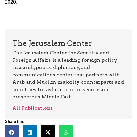
2020.
The Jerusalem Center
The Jerusalem Center for Security and
Foreign Affairs is a leading foreign policy
research, public diplomacy, and
communications center that partners with
Arab and Muslim majority counterparts and
countries to fashion a more secure and
prosperous Middle East.
All Publications
Share this