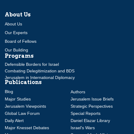
About Us
About Us
Our Experts
Board of Fellows
Our Building
Programs
Defensible Borders for Israel
Combating Delegitimization and BDS
Jerusalem in International Diplomacy
Publications
Blog
Authors
Major Studies
Jerusalem Issue Briefs
Jerusalem Viewpoints
Strategic Perspectives
Global Law Forum
Special Reports
Daily Alert
Daniel Elazar Library
Major Knesset Debates
Israel's Wars