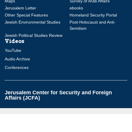
Maps
Survey of Arab Affairs
Jerusalem Letter
ebooks
Other Special Features
Homeland Security Portal
Jewish Environmental Studies
Post-Holocaust and Anti-
Semitism
Jewish Political Studies Review
Videos
YouTube
Audio Archive
Conferences
Jerusalem Center for Security and Foreign
Affairs (JCFA)
Beit Milken, 13 Tel Hai St., Jerusalem, 9210717, Israel
info@jcfa.org
972-2-561-9281