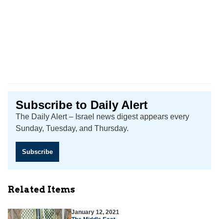
Subscribe to Daily Alert
The Daily Alert – Israel news digest appears every
Sunday, Tuesday, and Thursday.
Subscribe
Related Items
January 12, 2021