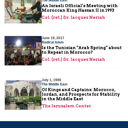
The Middle East
An Israeli Official’s Meeting with
Moroccan King Hassan II in 1993
Col. (ret.) Dr. Jacques Neriah
June 19, 2017
Radical Islam
Is the Tunisian “Arab Spring” about
to Repeat in Morocco?
Col. (ret.) Dr. Jacques Neriah
July 1, 1990
The Middle East
Of Kings and Captains: Morocco,
Jordan, and Prospects for Stability
in the Middle East
The Jerusalem Center