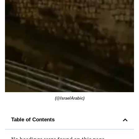
(
@IsraelArabic
)
Table of Contents