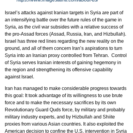
Israel’s attacks against Iranian targets in Syria are part of
an intensifying battle over the future rules of the game in
Syria, as the civil war subsides with a relative success of
the pro-Assad forces (Assad, Russia, Iran, and Hizbullah).
Israel has three red lines regarding the new reality on the
ground, and all of them concern Iran’s aspirations to turn
Syria into an Iranian proxy controlled from Tehran. Control
of Syria serves Iranian interests of gaining hegemony in
the region and strengthening its offensive capability
against Israel.
Iran has managed to make considerable progress towards
this goal: It took advantage of its willingness to use brute
force and to make the necessary sacrifices by its own
Revolutionary Guard Quds force, by military and probably
military industry experts, and by Hizbullah and Shiite
proxies from various Asian countries. It also exploited the
American decision to confine the U.S. intervention in Syria