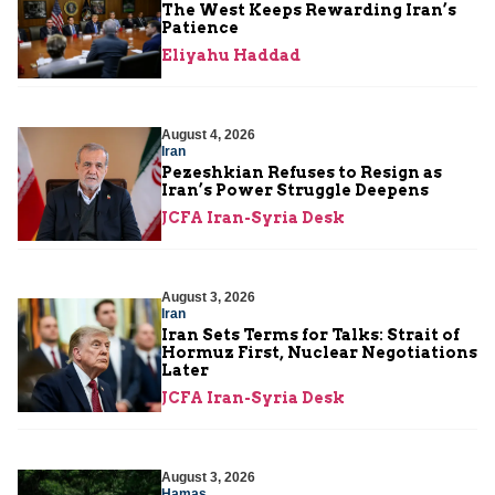
The West Keeps Rewarding Iran’s
Patience
Eliyahu Haddad
August 4, 2026
Iran
Pezeshkian Refuses to Resign as
Iran’s Power Struggle Deepens
JCFA Iran-Syria Desk
August 3, 2026
Iran
Iran Sets Terms for Talks: Strait of
Hormuz First, Nuclear Negotiations
Later
JCFA Iran-Syria Desk
August 3, 2026
Hamas