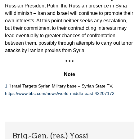
Russian President Putin, the Russian presence in Syria
will diminish – Iran and Israel will continue to promote their
own interests. At this point neither seeks any escalation,
but their commitment to their contradicting interests may
lead eventually to greater chances of confrontation
between them, possibly through attempts to carry out terror
attacks by Iranian proxies from Syria.
* * *
Note
1
“Israel Targets Syrian Military base – Syrian State TV,
https://www.bbc.com/news/world-middle-east-42207172
Brig.-Gen. (res.) Yossi