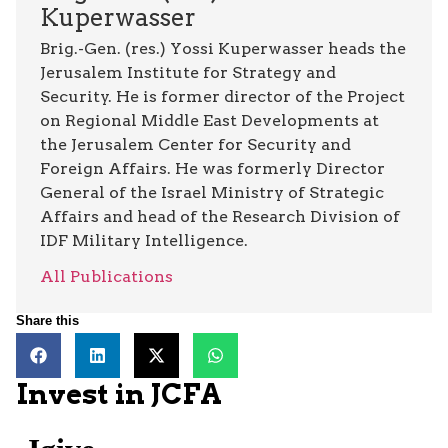
Kuperwasser
Brig.-Gen. (res.) Yossi Kuperwasser heads the
Jerusalem Institute for Strategy and
Security. He is former director of the Project
on Regional Middle East Developments at
the Jerusalem Center for Security and
Foreign Affairs. He was formerly Director
General of the Israel Ministry of Strategic
Affairs and head of the Research Division of
IDF Military Intelligence.
All Publications
Share this
Invest in JCFA