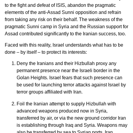
to the fight and defeat of ISIS, abandon the pragmatic
elements of the anti-Assad Sunni opposition and refrain
from taking any risk on their behalf. The weakness of the
pragmatic Sunni camp in Syria and the Russian support for
Assad contributed significantly to the Iranian success, too.
Faced with this reality, Israel understands what has to be
done – by itself – to protect its interests:
Deny the Iranians and their Hizbullah proxy any
permanent presence near the Israeli border in the
Golan Heights. Israel fears that such presence can
be used for launching terror attacks against Israel by
terror groups affiliated with Iran.
Foil the Iranian attempt to supply Hizbullah with
advanced weapons produced now in Syria,
transferred by air, or via the new ground corridor Iran
is establishing through Iraq and Syria. Weapons may
also be transferred by sea to Syrian ports. Iran