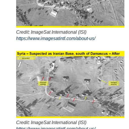
Credit: ImageSat International (ISI)
https://www.imagesatintl.com/about-us/
Credit: ImageSat International (ISI)
https://www.imagesatintl.com/about-us/