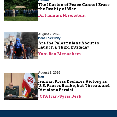
The Illusion of Peace Cannot Erase
the Reality of War
Dr. Fiamma Nirenstein
August 2, 2026
Israeli Security
Are the Palestinians About to
Launch a Third Intifada?
Yoni Ben Menachem
August 2, 2026
Iran
Iranian Press Declares Victory as
U.S. Pauses Strike, but Threats and
Divisions Persist
JCFA Iran-Syria Desk