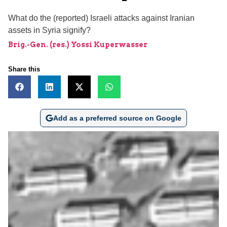
What do the (reported) Israeli attacks against Iranian
assets in Syria signify?
Brig.-Gen. (res.) Yossi Kuperwasser
Share this
Add as a preferred source on Google