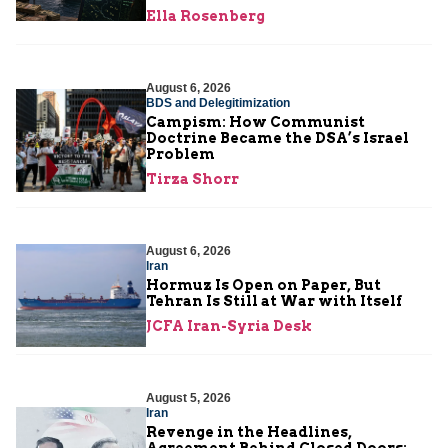
Ella Rosenberg
August 6, 2026
BDS and Delegitimization
Campism: How Communist
Doctrine Became the DSA’s Israel
Problem
Tirza Shorr
August 6, 2026
Iran
Hormuz Is Open on Paper, But
Tehran Is Still at War with Itself
JCFA Iran-Syria Desk
August 5, 2026
Iran
Revenge in the Headlines,
Agreement Behind Closed Doors: