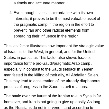
a timely and accurate manner.
Even though it acts in accordance with its own
interests, it proves to be the most valuable asset of
the pragmatic camp in the region in the effort to
prevent Iran and other radical elements from
spreading their influence in the region.
This last factor illustrates how important the strategic value
of Israel is for the West, in general, and for the United
States, in particular. This factor also shows Israel’s
importance for the pro-Saudi/pragmatic Arab camp ,
especially in contrast to the Saudi setback in Yemen
manifested in the killing of their ally, Ali Abdallah Saleh.
This may lead to acceleration of the already diaphanous
process of progress in the Saudi-Israeli relations.
The battle over the future of the Iranian role in Syria is far
from over, and Iran is not going to give up easily. As long
as the Russians do not intervene – and according to