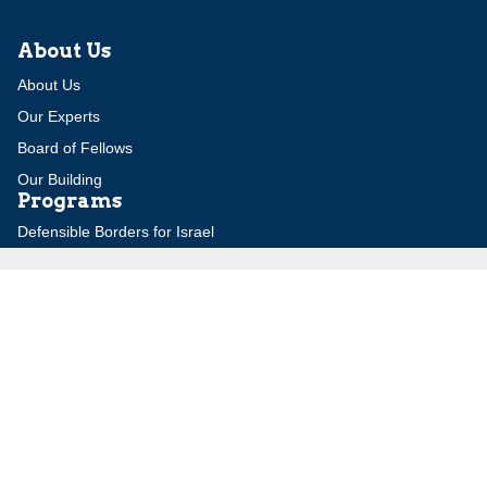
About Us
About Us
Our Experts
Board of Fellows
Our Building
Programs
Defensible Borders for Israel
Combating Delegitimization and BDS
Jerusalem in International Diplomacy
Publications
Blog
Authors
Major Studies
Jerusalem Issue Briefs
Jerusalem Viewpoints
Strategic Perspectives
Global Law Forum
Special Reports
Daily Alert
Daniel Elazar Library
Major Knesset Debates
Israel's Wars