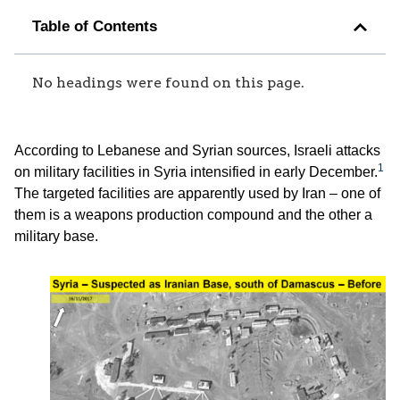
Table of Contents
No headings were found on this page.
According to Lebanese and Syrian sources, Israeli attacks
1
on military facilities in Syria intensified in early December.
The targeted facilities are apparently used by Iran – one of
them is a weapons production compound and the other a
military base.