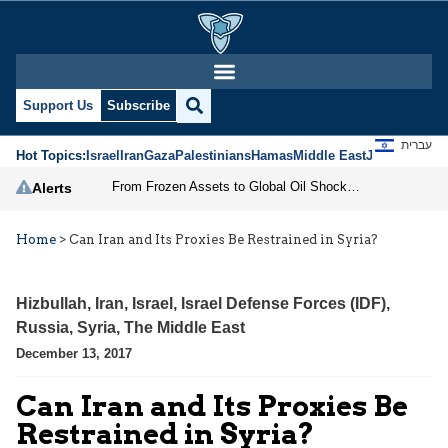
Support Us
Subscribe
עברית
Hot Topics:
Israel
Iran
Gaza
Palestinians
Hamas
Middle East
Jews
Jerusal
From Frozen Assets to Global Oil Shock: How U.S. Sanctions and Iran’s Hormuz Threat Could Reshape Energy Markets
Alerts
Home
>
Can Iran and Its Proxies Be Restrained in Syria?
Hizbullah
,
Iran
,
Israel
,
Israel Defense Forces (IDF)
,
Russia
,
Syria
,
The Middle East
December 13, 2017
Can Iran and Its Proxies Be
Restrained in Syria?