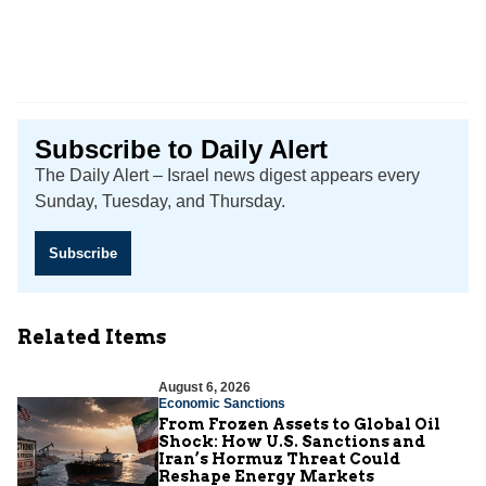
Subscribe to Daily Alert
The Daily Alert – Israel news digest appears every
Sunday, Tuesday, and Thursday.
Subscribe
Related Items
August 6, 2026
Economic Sanctions
From Frozen Assets to Global Oil
Shock: How U.S. Sanctions and
Iran’s Hormuz Threat Could
Reshape Energy Markets