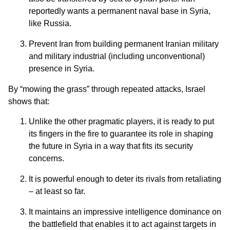
reportedly wants a permanent naval base in Syria,
like Russia.
Prevent Iran from building permanent Iranian military
and military industrial (including unconventional)
presence in Syria.
By “mowing the grass” through repeated attacks, Israel
shows that:
Unlike the other pragmatic players, it is ready to put
its fingers in the fire to guarantee its role in shaping
the future in Syria in a way that fits its security
concerns.
It is powerful enough to deter its rivals from retaliating
– at least so far.
It maintains an impressive intelligence dominance on
the battlefield that enables it to act against targets in