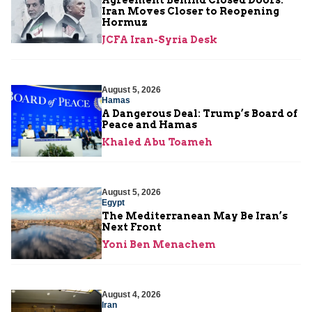
Iran Moves Closer to Reopening
Hormuz
JCFA Iran-Syria Desk
August 5, 2026
Hamas
A Dangerous Deal: Trump’s Board of
Peace and Hamas
Khaled Abu Toameh
August 5, 2026
Egypt
The Mediterranean May Be Iran’s
Next Front
Yoni Ben Menachem
August 4, 2026
Iran