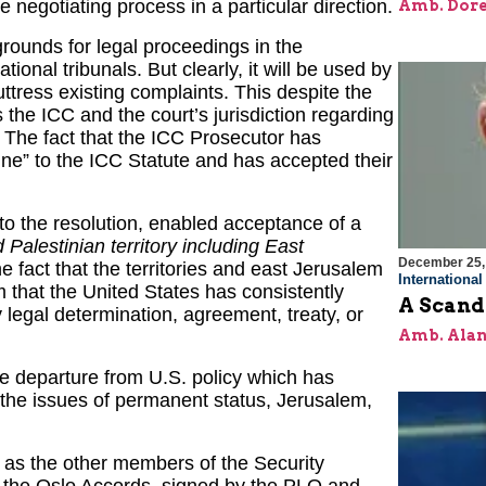
 negotiating process in a particular direction.
Amb. Dore
 grounds for legal proceedings in the
tional tribunals. But clearly, it will be used by
buttress existing complaints. This despite the
is the ICC and the court’s jurisdiction regarding
y. The fact that the ICC Prosecutor has
ine” to the ICC Statute and has accepted their
eto the resolution, enabled acceptance of a
 Palestinian territory including East
December 25,
e fact that the territories and east Jerusalem
Internationa
m that the United States has consistently
A Scand
 legal determination, agreement, treaty, or
Amb. Alan
le departure from U.S. policy which has
 the issues of permanent status, Jerusalem,
l as the other members of the Security
f the Oslo Accords, signed by the PLO and