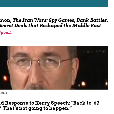
omon,
The Iran Wars: Spy Games, Bank Battles,
Secret Deals that Reshaped the Middle East
Spoerl
 2016
d Response to Kerry Speech: “Back to ’67
 That’s not going to happen.”