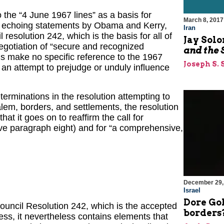
 the “4 June 1967 lines” as a basis for
March 8, 2017
, echoing statements by Obama and Kerry,
Iran
resolution 242, which is the basis for all of
Jay Sol
negotiation of “secure and recognized
and the 
ds make no specific reference to the 1967
Joseph S. 
 an attempt to prejudge or unduly influence
rminations in the resolution attempting to
salem, borders, and settlements, the resolution
hat it goes on to reaffirm the call for
ative paragraph eight) and for “a comprehensive,
December 29,
Israel
Dore Gol
Council Resolution 242, which is the accepted
borders?
ss, it nevertheless contains elements that