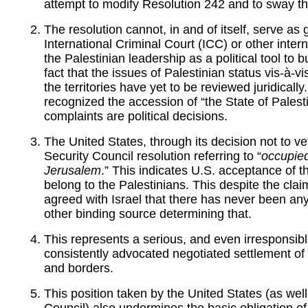
attempt to modify Resolution 242 and to sway the
The resolution cannot, in and of itself, serve as
International Criminal Court (ICC) or other interna
the Palestinian leadership as a political tool to 
fact that the issues of Palestinian status vis-à-v
the territories have yet to be reviewed juridicall
recognized the accession of “the State of Palest
complaints are political decisions.
The United States, through its decision not to v
Security Council resolution referring to “
occupied
Jerusalem
.” This indicates U.S. acceptance of th
belong to the Palestinians. This despite the clai
agreed with Israel that there has never been any
other binding source determining that.
This represents a serious, and even irresponsib
consistently advocated negotiated settlement of
and borders.
This position taken by the United States (as wel
Council) also undermines the basic obligation o