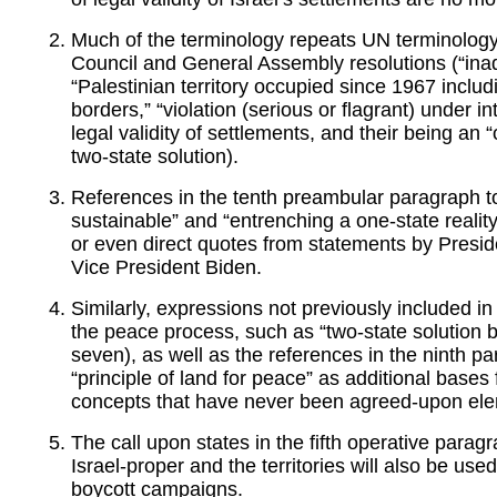
Much of the terminology repeats UN terminology
Council and General Assembly resolutions (“inadmis
“Palestinian territory occupied since 1967 incl
borders,” “violation (serious or flagrant) under in
legal validity of settlements, and their being an 
two-state solution).
References in the tenth preambular paragraph to 
sustainable” and “entrenching a one-state realit
or even direct quotes from statements by Presi
Vice President Biden.
Similarly, expressions not previously included i
the peace process, such as “two-state solution 
seven), as well as the references in the ninth pa
“principle of land for peace” as additional bases f
concepts that have never been agreed-upon elem
The call upon states in the fifth operative para
Israel-proper and the territories will also be use
boycott campaigns.