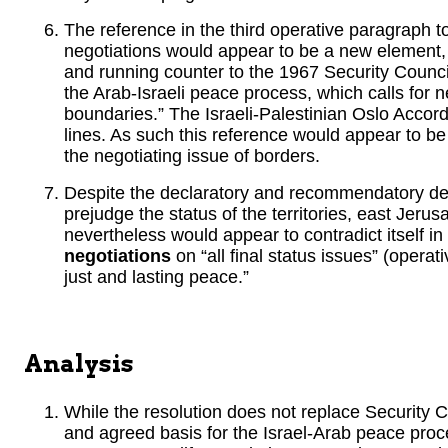
The reference in the third operative paragraph to
negotiations would appear to be a new element
and running counter to the 1967 Security Council 
the Arab-Israeli peace process, which calls for 
boundaries.” The Israeli-Palestinian Oslo Accor
lines. As such this reference would appear to be
the negotiating issue of borders.
Despite the declaratory and recommendatory dete
prejudge the status of the territories, east Jeru
nevertheless would appear to contradict itself in t
negotiations
on “all final status issues” (oper
just and lasting peace.”
Analysis
While the resolution does not replace Security 
and agreed basis for the Israel-Arab peace proce