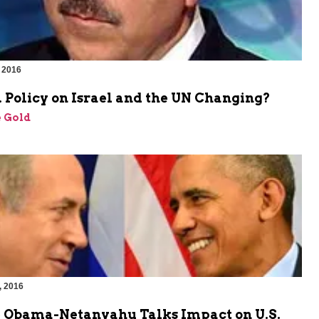
 2016
 Policy on Israel and the UN Changing?
 Gold
, 2016
e Obama-Netanyahu Talks Impact on U.S.