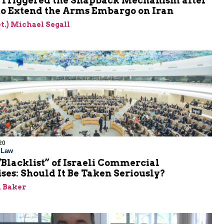
. Triggered the Snapback Mechanism after
 to Extend the Arms Embargo on Iran
et.) Michael Segall
20
l Law
Blacklist” of Israeli Commercial
ses: Should It Be Taken Seriously?
 Baker