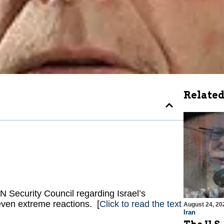
Related
 Security Council regarding Israel’s
even extreme reactions. [
Click to read the text
August 24, 20
Iran