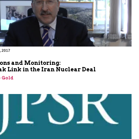
, 2017
ions and Monitoring:
k Link in the Iran Nuclear Deal
 Gold