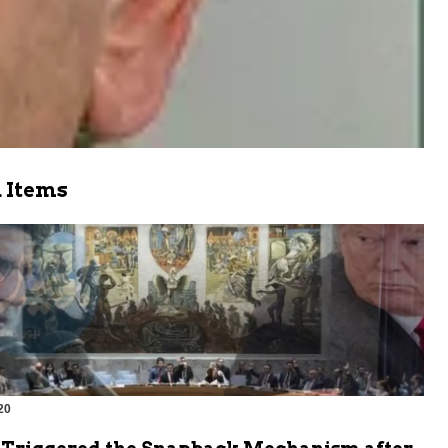
 Items
20