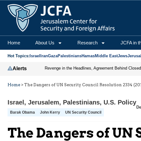
Home
About Us
Research
JCFA in t
Hot Topics:
Israel
Iran
Gaza
Palestinians
Hamas
Middle East
Jews
Jerusa
Alerts
Home
>
The Dangers of UN Security Council Resolution 2334 (20
Israel
,
Jerusalem
,
Palestinians
,
U.S. Policy
De
Barak Obama
John Kerry
UN Security Council
The Dangers of UN S