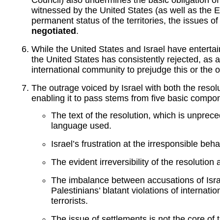
witnessed by the United States (as well as the E
permanent status of the territories, the issues 
negotiated
.
While the United States and Israel have enterta
the United States has consistently rejected, as a
international community to prejudge this or the 
The outrage voiced by Israel with both the resol
enabling it to pass stems from five basic compo
The text of the resolution, which is unprec
language used.
Israel’s frustration at the irresponsible be
The evident irreversibility of the resolution
The imbalance between accusations of Israe
Palestinians’ blatant violations of internati
terrorists.
The issue of settlements is not the core of t