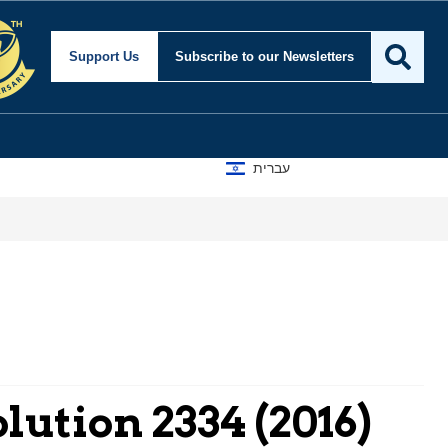
Support Us
Subscribe
to our Newsletters
עברית
A D
lution 2334 (2016)