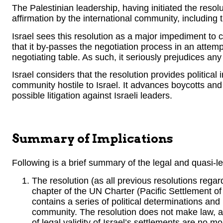
The Palestinian leadership, having initiated the resolu
affirmation by the international community, including t
Israel sees this resolution as a major impediment to c
that it by-passes the negotiation process in an attemp
negotiating table. As such, it seriously prejudices any
Israel considers that the resolution provides political 
community hostile to Israel. It advances boycotts an
possible litigation against Israeli leaders.
Summary of Implications
Following is a brief summary of the legal and quasi-leg
The resolution (as all previous resolutions rega
chapter of the UN Charter (Pacific Settlement of
contains a series of political determinations an
community. The resolution does not make law, an
of legal validity of Israel’s settlements are no m