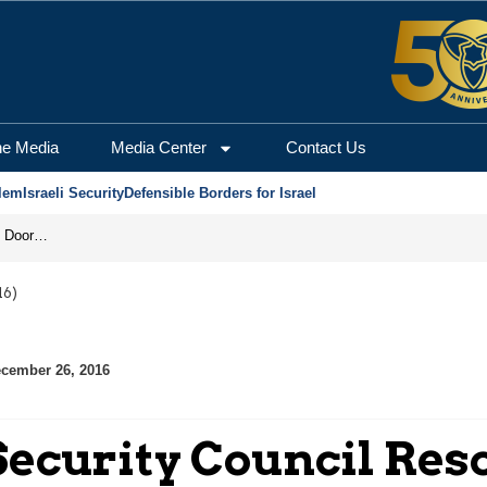
he Media
Media Center
Contact Us
lem
Israeli Security
Defensible Borders for Israel
Revenge in the Headlines, Agreement Behind Closed Doors: Iran Moves Closer to Reopening Hormuz
16)
cember 26, 2016
ecurity Council Reso