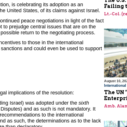
The U.S
tion, is celebrating its adoption as an
Failing
he United States, of its claims against Israel.
Lt.-Col. (r
ontinued peace negotiations in light of the fact
t to prejudge central issues that are on the
 possible return to the negotiating process.
incentives to those in the international
d sanctions and could even be used to support
August 10, 20
Internationa
The UN “
al implications of the resolution:
Enterpri
rding Israel) was adopted under the
sixth
Amb. Alan
 Disputes) and as such is not mandatory. It
d recommendations to the international
d as such, the determinations as to the lack
ore than declaratory.