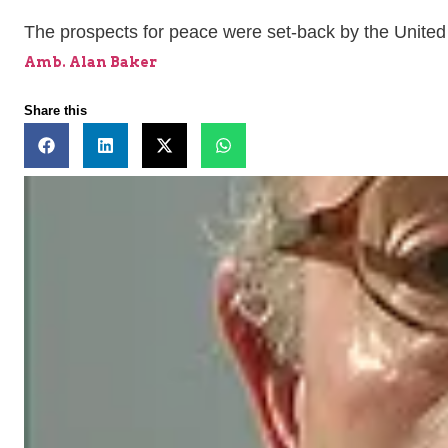
The prospects for peace were set-back by the United 
Amb. Alan Baker
Share this