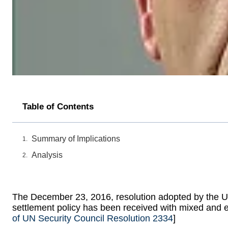
Table of Contents
Summary of Implications
Analysis
The December 23, 2016, resolution adopted by the UN
settlement policy has been received with mixed and 
of UN Security Council Resolution 2334
]