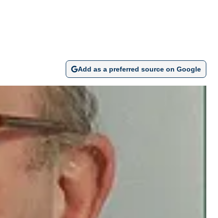
Add as a preferred source on Google