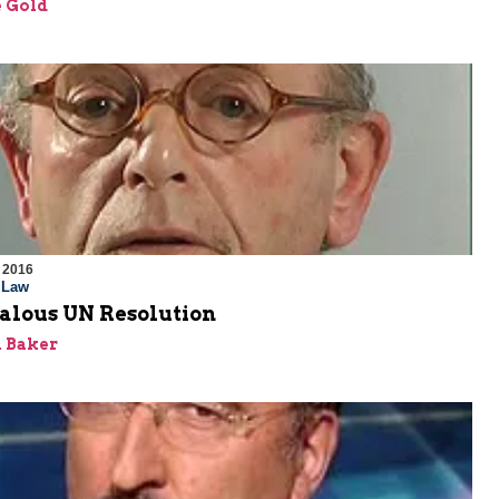
 Gold
 2016
l Law
alous UN Resolution
 Baker