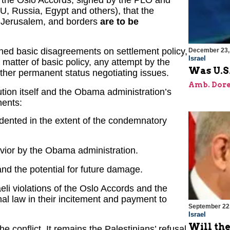
U, Russia, Egypt and others), that the
of Jerusalem, and borders
are to be
ined basic disagreements on settlement policy,
December 23,
Israel
 matter of basic policy, any attempt by the
Was U.S.
other permanent status negotiating issues.
Amb. Dore
ution itself and the Obama administration’s
nents:
edented in the extent of the condemnatory
havior by the Obama administration.
 and the potential for future damage.
li violations of the Oslo Accords and the
onal law in their incitement and payment to
September 22
Israel
Will th
he conflict. It remains the Palestinians’ refusal