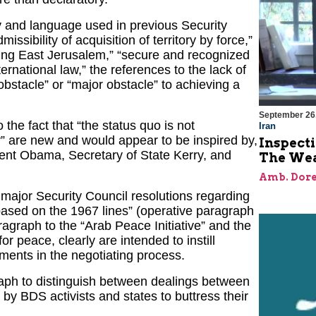
 and language used in previous Security
sibility of acquisition of territory by force,”
uding East Jerusalem,” “secure and recognized
ternational law,” the references to the lack of
“obstacle” or “major obstacle” to achieving a
September 26
the fact that “the status quo is not
Iran
y” are new and would appear to be inspired by,
Inspect
dent Obama, Secretary of State Kerry, and
The Wea
Amb. Dore
n major Security Council resolutions regarding
based on the 1967 lines” (operative paragraph
ragraph to the “Arab Peace Initiative” and the
or peace, clearly are intended to instill
ents in the negotiating process.
graph to distinguish between dealings between
d by BDS activists and states to buttress their