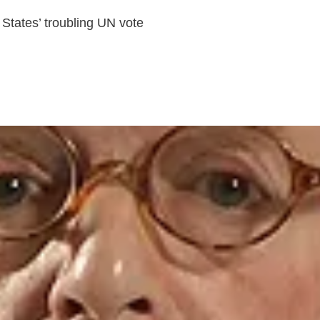
States’ troubling UN vote