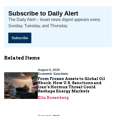
Subscribe to Daily Alert
The Daily Alert – Israel news digest appears every
Sunday, Tuesday, and Thursday.
Subscribe
Related Items
August 6, 2026
Economic Sanctions
From Frozen Assets to Global Oil
Shock: How U.S. Sanctions and
Iran’s Hormuz Threat Could
Reshape Energy Markets
Ella Rosenberg