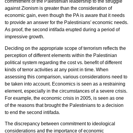
commitment of the Palestinian leadership to the struggle
against Zionism is greater than the consideration of
economic gain, even though the PA is aware that it needs
to provide an answer for the Palestinians’ economic needs.
As proof, the second intifada erupted during a period of
impressive growth.
Deciding on the appropriate scope of terrorism reflects the
perception of different elements within the Palestinian
political system regarding the cost vs. benefit of different
kinds of terror activities at any point in time. When
assessing this comparison, various considerations need to
be taken into account. Economics is seen as a restraining
element, especially in the circumstances of a severe crisis.
For example, the economic crisis in 2005, is seen as one
of the reasons that brought the Palestinians to a decision
to end the second intifada.
The discrepancy between commitment to ideological
considerations and the importance of economic