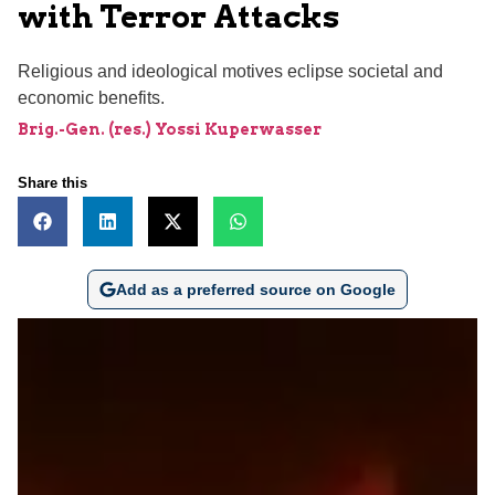
with Terror Attacks
Religious and ideological motives eclipse societal and
economic benefits.
Brig.-Gen. (res.) Yossi Kuperwasser
Share this
Add as a preferred source on Google