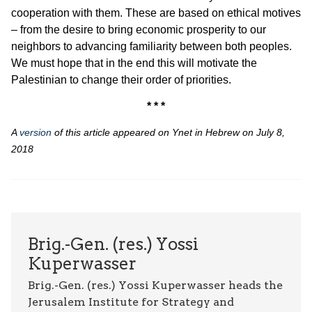
cooperation with them. These are based on ethical motives
– from the desire to bring economic prosperity to our
neighbors to advancing familiarity between both peoples.
We must hope that in the end this will motivate the
Palestinian to change their order of priorities.
* * *
A
version
of this article appeared on
Ynet
in Hebrew on July 8,
2018
Brig.-Gen. (res.) Yossi
Kuperwasser
Brig.-Gen. (res.) Yossi Kuperwasser heads the
Jerusalem Institute for Strategy and