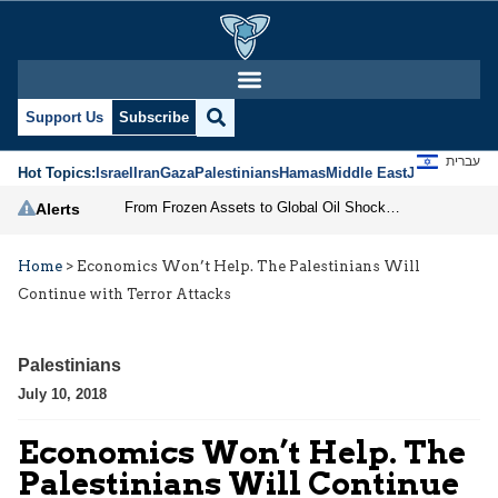
Support Us
Subscribe
עברית
Hot Topics:
Israel
Iran
Gaza
Palestinians
Hamas
Middle East
Jews
Jerusal
From Frozen Assets to Global Oil Shock: How U.S. Sanctions and Iran’s Hormuz Threat Could Reshape Energy Markets
Alerts
Home
>
Economics Won’t Help. The Palestinians Will
Continue with Terror Attacks
Palestinians
July 10, 2018
Economics Won’t Help. The
Palestinians Will Continue