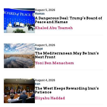
August 5, 2026
Hamas
A Dangerous Deal: Trump’s Board of
Peace and Hamas
Khaled Abu Toameh
August 5, 2026
Egypt
The Mediterranean May Be Iran’s
Next Front
Yoni Ben Menachem
August 4, 2026
Iran
The West Keeps Rewarding Iran’s
Patience
Eliyahu Haddad