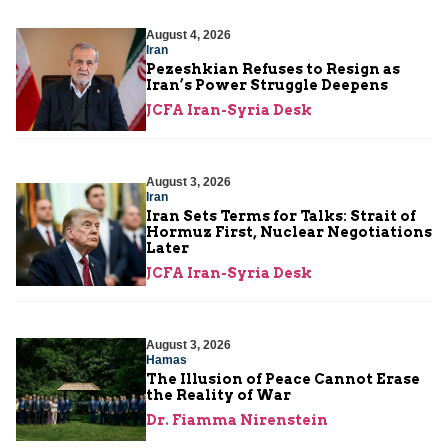
August 4, 2026
Iran
Pezeshkian Refuses to Resign as
Iran’s Power Struggle Deepens
JCFA Iran-Syria Desk
August 3, 2026
Iran
Iran Sets Terms for Talks: Strait of
Hormuz First, Nuclear Negotiations
Later
JCFA Iran-Syria Desk
August 3, 2026
Hamas
The Illusion of Peace Cannot Erase
the Reality of War
Dr. Fiamma Nirenstein