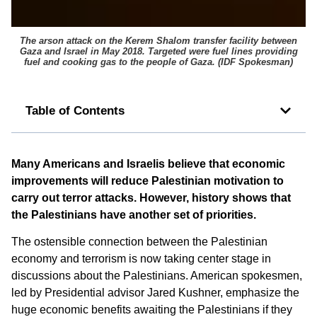
The arson attack on the Kerem Shalom transfer facility between
Gaza and Israel in May 2018. Targeted were fuel lines providing
fuel and cooking gas to the people of Gaza. (
IDF Spokesman
)
Table of Contents
Many Americans and Israelis believe that economic
improvements will reduce Palestinian motivation to
carry out terror attacks. However, history shows that
the Palestinians have another set of priorities.
The ostensible connection between the Palestinian
economy and terrorism is now taking center stage in
discussions about the Palestinians. American spokesmen,
led by Presidential advisor Jared Kushner, emphasize the
huge economic benefits awaiting the Palestinians if they