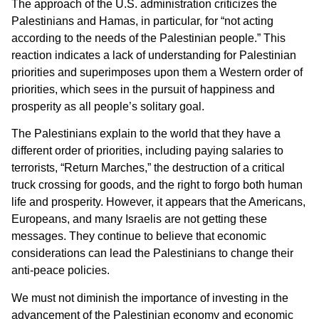
The approach of the U.S. administration criticizes the
Palestinians and Hamas, in particular, for “not acting
according to the needs of the Palestinian people.” This
reaction indicates a lack of understanding for Palestinian
priorities and superimposes upon them a Western order of
priorities, which sees in the pursuit of happiness and
prosperity as all people’s solitary goal.
The Palestinians explain to the world that they have a
different order of priorities, including paying salaries to
terrorists, “Return Marches,” the destruction of a critical
truck crossing for goods, and the right to forgo both human
life and prosperity. However, it appears that the Americans,
Europeans, and many Israelis are not getting these
messages. They continue to believe that economic
considerations can lead the Palestinians to change their
anti-peace policies.
We must not diminish the importance of investing in the
advancement of the Palestinian economy and economic