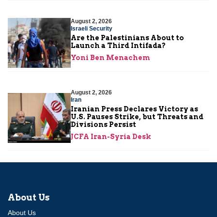
August 2, 2026
Israeli Security
Are the Palestinians About to
Launch a Third Intifada?
Yoni Ben Menachem
August 2, 2026
Iran
Iranian Press Declares Victory as
U.S. Pauses Strike, but Threats and
Divisions Persist
JCFA Iran-Syria Desk
About Us
About Us