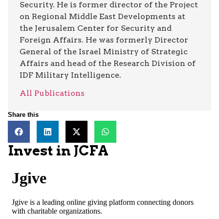
Security. He is former director of the Project
on Regional Middle East Developments at
the Jerusalem Center for Security and
Foreign Affairs. He was formerly Director
General of the Israel Ministry of Strategic
Affairs and head of the Research Division of
IDF Military Intelligence.
All Publications
Share this
Invest in JCFA