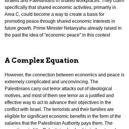
Israelis and Palestinians in shared workplaces. They claim
specifically that shared economic activities, primarily in
Area C, could become a way to create a basis for
promoting peace through shared economic interests in
future growth. Prime Minister Netanyahu already raised in
the past the idea of “economic peace” in this context
A Complex Equation
However, the connection between economics and peace is
extremely complicated and unconvincing. The
Palestinians carry out terror attacks out of ideological
motives, and most of them see terror as a justified and
effective way to act to advance their objectives in the
conflict with Israel. The terrorists and their families are
eligible for significant economic benefits in the form of the
salaries that the Palestinian Authority pays them. The