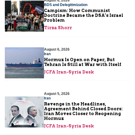
August 6, 2026
BDS and Delegitimization
Campism: How Communist
Doctrine Became the DSA’s Israel
Problem
Tirza Shorr
August 6, 2026
Iran
Hormuz Is Open on Paper, But
Tehran Is Still at War with Itself
JCFA Iran-Syria Desk
August 5, 2026
Iran
Revenge in the Headlines,
Agreement Behind Closed Doors:
Iran Moves Closer to Reopening
Hormuz
JCFA Iran-Syria Desk