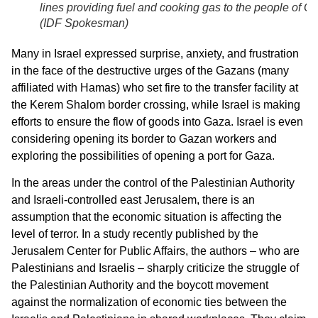
lines providing fuel and cooking gas to the people of G
(
IDF Spokesman
)
Many in Israel expressed surprise, anxiety, and frustration
in the face of the destructive urges of the Gazans (many
affiliated with Hamas) who set fire to the transfer facility at
the Kerem Shalom border crossing, while Israel is making
efforts to ensure the flow of goods into Gaza. Israel is even
considering opening its border to Gazan workers and
exploring the possibilities of opening a port for Gaza.
In the areas under the control of the Palestinian Authority
and Israeli-controlled east Jerusalem, there is an
assumption that the economic situation is affecting the
level of terror. In a study recently published by the
Jerusalem Center for Public Affairs, the authors – who are
Palestinians and Israelis – sharply criticize the struggle of
the Palestinian Authority and the boycott movement
against the normalization of economic ties between the