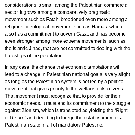
considerations is small among the Palestinian commercial
sector. It grows among a comparatively pragmatic
movement such as Fatah, broadened even more among a
religious, ideological movement such as Hamas, which
also has a commitment to govern Gaza, and has become
even stronger among more extreme movements, such as
the Islamic Jihad, that are not committed to dealing with the
hardships of the population.
In any case, the chance that economic temptations will
lead to a change in Palestinian national goals is very slight
as long as the Palestinian system is not led by a political
movement that gives priority to the welfare of its citizens.
That movement must recognize that to provide for their
economic needs, it must end its commitment to the struggle
against Zionism, which is translated as yielding the “Right
of Return” and deciding to forego the establishment of a
Palestinian state in all of mandatory Palestine.