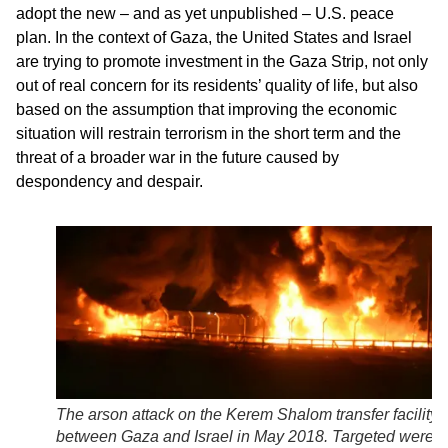
adopt the new – and as yet unpublished – U.S. peace
plan. In the context of Gaza, the United States and Israel
are trying to promote investment in the Gaza Strip, not only
out of real concern for its residents’ quality of life, but also
based on the assumption that improving the economic
situation will restrain terrorism in the short term and the
threat of a broader war in the future caused by
despondency and despair.
The arson attack on the Kerem Shalom transfer facility
between Gaza and Israel in May 2018. Targeted were f