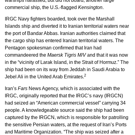
warships harassed, but did not board, another large
commercial ship, the U.S.-flagged
Kensington
.
IRGC Navy fighters boarded, took over the Marshall
Islands ship and diverted it to Iranian territorial waters near
the port of Bandar Abbas. Iranian authorities claimed that
the cargo ship has entered Iranian territorial waters. The
Pentagon spokesman confirmed that Iran had
commandeered the
Maersk Tigris M/V
and that it was now
in the “vicinity of Larak Island, in the Strait of Hormuz.” The
ship had been on its way from Jeddah in Saudi Arabia to
2
Jebel Ali in the United Arab Emirates.
Iran’s
Fars
News Agency, which is associated with the
IRGC, originally reported that the IRGC’s navy (IRGCN)
had seized an “American commercial vessel” carrying 34
people. A knowledgeable source said the ship had been
captured by the IRGCN, which is responsible for patrolling
the sensitive Persian waters, at the request of Iran’s Ports
and Maritime Organization. “The ship was seized after a