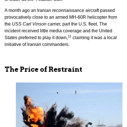
A month ago an Iranian reconnaissance aircraft passed
provocatively close to an armed MH-60R helicopter from
the
USS Carl Vinson
carrier, part the U.S. fleet. The
incident received little media coverage and the United
11
States preferred to play it down,
claiming it was a local
initiative of Iranian commanders.
The Price of Restraint