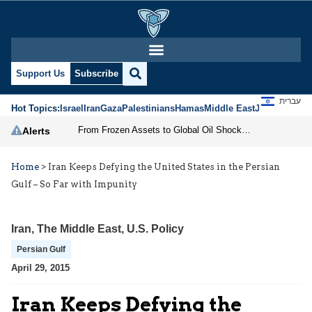
Support Us
Subscribe
עברית
Hot Topics:
Israel
Iran
Gaza
Palestinians
Hamas
Middle East
Jews
Jerusal
From Frozen Assets to Global Oil Shock: How U.S. Sanctions and Iran’s Hormuz Threat Could Reshape Energy Markets
Alerts
Home
>
Iran Keeps Defying the United States in the Persian
Gulf – So Far with Impunity
Iran
,
The Middle East
,
U.S. Policy
Persian Gulf
April 29, 2015
Iran Keeps Defying the