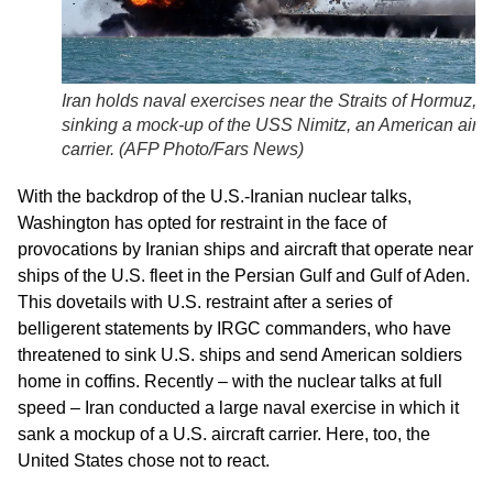
Iran holds naval exercises near the Straits of Hormuz,
sinking a mock-up of the USS Nimitz, an American aircr
carrier. (AFP Photo/Fars News)
With the backdrop of the U.S.-Iranian nuclear talks,
Washington has opted for restraint in the face of
provocations by Iranian ships and aircraft that operate near
ships of the U.S. fleet in the Persian Gulf and Gulf of Aden.
This dovetails with U.S. restraint after a series of
belligerent statements by IRGC commanders, who have
threatened to sink U.S. ships and send American soldiers
home in coffins. Recently – with the nuclear talks at full
speed – Iran conducted a large naval exercise in which it
sank a mockup of a U.S. aircraft carrier. Here, too, the
United States chose not to react.