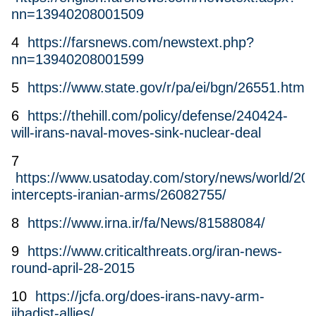
nn=13940208001509
4
https://farsnews.com/newstext.php?
nn=13940208001599
5
https://www.state.gov/r/pa/ei/bgn/26551.htm
6
https://thehill.com/policy/defense/240424-
will-irans-naval-moves-sink-nuclear-deal
7
https://www.usatoday.com/story/news/world/2015
intercepts-iranian-arms/26082755/
8
https://www.irna.ir/fa/News/81588084/
9
https://www.criticalthreats.org/iran-news-
round-april-28-2015
10
https://jcfa.org/does-irans-navy-arm-
jihadist-allies/