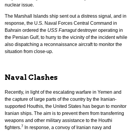
nuclear issue.
The Marshall Islands ship sent out a distress signal, and in
response, the U.S. Naval Forces Central Command in
Bahrain ordered the
USS Farragut
destroyer operating in
the Persian Gulf, to hurry to the vicinity of the incident while
also dispatching a reconnaissance aircraft to monitor the
situation from close-up.
Naval Clashes
Recently, in light of the escalating warfare in Yemen and
the capture of large parts of the country by the Iranian-
supported Houthis, the United States has begun to monitor
Iranian ships. The aim is to prevent them from transferring
weapons and other military assistance to the Houthi
7
fighters.
In response, a convoy of Iranian navy and