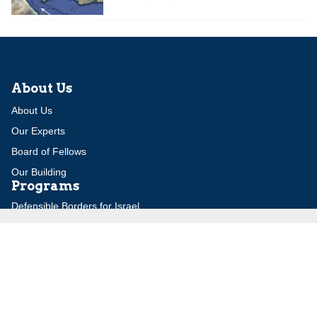
About Us
About Us
Our Experts
Board of Fellows
Our Building
Programs
Defensible Borders for Israel
Combating Delegitimization and BDS
Jerusalem in International Diplomacy
Publications
Blog
Authors
Major Studies
Jerusalem Issue Briefs
Jerusalem Viewpoints
Strategic Perspectives