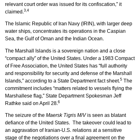
relevant court order was issued for its confiscation,” it
3,4
claimed.
The Islamic Republic of Iran Navy (IRIN), with larger deep
water ships, concentrates its operations in the Caspian
Sea, the Gulf of Oman and the Indian Ocean.
The Marshall Islands is a sovereign nation and a close
“compact ally” of the United States. Under a 1983 Compact
of Free Association, the United States has “full authority
and responsibility for security and defense of the Marshall
5
Islands,” according to a State Department fact sheet.
The
commitment includes “matters related to vessels flying the
Marshallese flag,” State Department Spokesman Jeff
6
Rathke said on April 28.
The seizure of the
Maersk Tigris M/V
is seen as blatant
defiance of the United States. The takeover could lead to
an aggravation of Iranian-U.S. relations at a sensitive
stage of the negotiations over a final agreement on the