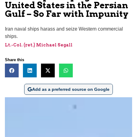
United States in the Persian
Gulf – So Far with Impunity
Iran naval ships harass and seize Western commercial
ships.
Lt.-Col. (ret.) Michael Segall
Share this
Add as a preferred source on Google