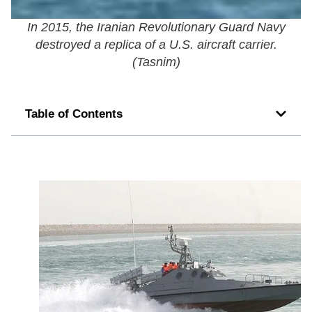
In 2015, the Iranian Revolutionary Guard Navy
destroyed a replica of a U.S. aircraft carrier.
(
Tasnim
)
Table of Contents