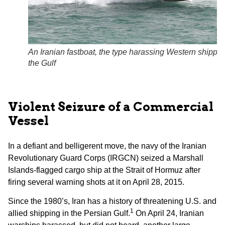
An Iranian fastboat, the type harassing Western shippin
the Gulf
Violent Seizure of a Commercial
Vessel
In a defiant and belligerent move, the navy of the Iranian
Revolutionary Guard Corps (IRGCN) seized a Marshall
Islands-flagged cargo ship at the Strait of Hormuz after
firing several warning shots at it on April 28, 2015.
Since the 1980’s, Iran has a history of threatening U.S. and
1
allied shipping in the Persian Gulf.
On April 24, Iranian