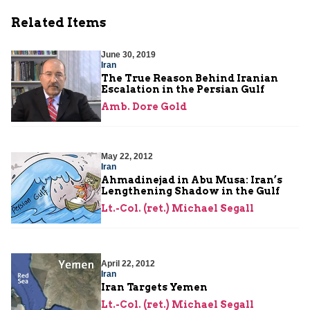
Related Items
June 30, 2019
Iran
The True Reason Behind Iranian
Escalation in the Persian Gulf
Amb. Dore Gold
May 22, 2012
Iran
Ahmadinejad in Abu Musa: Iran’s
Lengthening Shadow in the Gulf
Lt.-Col. (ret.) Michael Segall
April 22, 2012
Iran
Iran Targets Yemen
Lt.-Col. (ret.) Michael Segall