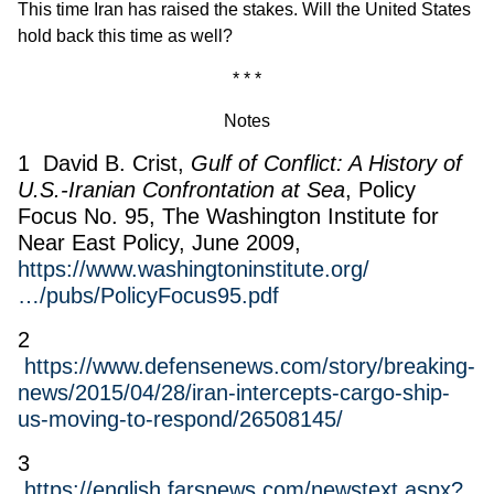
This time Iran has raised the stakes. Will the United States
hold back this time as well?
* * *
Notes
1 David B. Crist,
Gulf of Conflict: A History of
U.S.-Iranian Confrontation at Sea
, Policy
Focus No. 95, The Washington Institute for
Near East Policy, June 2009,
https://www.washingtoninstitute.org/
…/pubs/PolicyFocus95.pdf
2
https://www.defensenews.com/story/breaking-
news/2015/04/28/iran-intercepts-cargo-ship-
us-moving-to-respond/26508145/
3
https://english.farsnews.com/newstext.aspx?