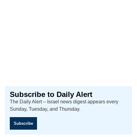
Subscribe to Daily Alert
The Daily Alert – Israel news digest appears every
Sunday, Tuesday, and Thursday.
Subscribe