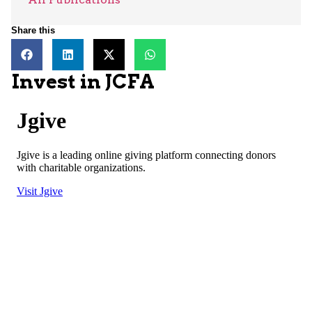
Share this
Invest in JCFA