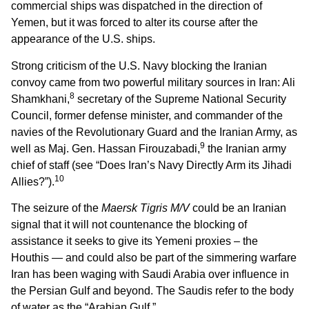
commercial ships was dispatched in the direction of
Yemen, but it was forced to alter its course after the
appearance of the U.S. ships.
Strong criticism of the U.S. Navy blocking the Iranian
convoy came from two powerful military sources in Iran: Ali
8
Shamkhani,
secretary of the Supreme National Security
Council, former defense minister, and commander of the
navies of the Revolutionary Guard and the Iranian Army, as
9
well as Maj. Gen. Hassan Firouzabadi,
the Iranian army
chief of staff (see “Does Iran’s Navy Directly Arm its Jihadi
10
Allies?”).
The seizure of the
Maersk Tigris M/V
could be an Iranian
signal that it will not countenance the blocking of
assistance it seeks to give its Yemeni proxies – the
Houthis — and could also be part of the simmering warfare
Iran has been waging with Saudi Arabia over influence in
the Persian Gulf and beyond. The Saudis refer to the body
of water as the “Arabian Gulf.”