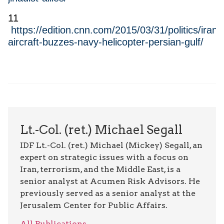
11
https://edition.cnn.com/2015/03/31/politics/iran-
aircraft-buzzes-navy-helicopter-persian-gulf/
Lt.-Col. (ret.) Michael Segall
IDF Lt.-Col. (ret.) Michael (Mickey) Segall, an
expert on strategic issues with a focus on
Iran, terrorism, and the Middle East, is a
senior analyst at Acumen Risk Advisors. He
previously served as a senior analyst at the
Jerusalem Center for Public Affairs.
All Publications