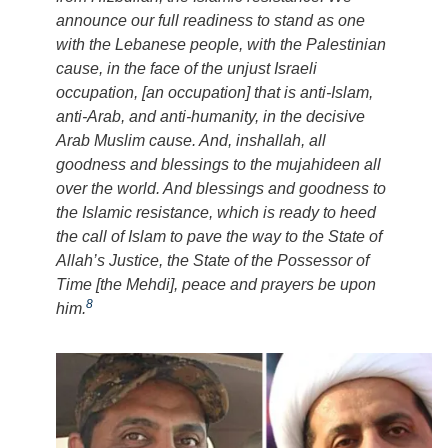
announce our full readiness to stand as one
with the Lebanese people, with the Palestinian
cause, in the face of the unjust Israeli
occupation, [an occupation] that is anti-Islam,
anti-Arab, and anti-humanity, in the decisive
Arab Muslim cause. And,
inshallah
, all
goodness and blessings to the
mujahideen
all
over the world. And blessings and goodness to
the Islamic resistance, which is ready to heed
the call of Islam to pave the way to the State of
Allah’s Justice, the State of the Possessor of
Time [the Mehdi], peace and prayers be upon
8
him.