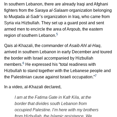
In southern Lebanon, there are already Iraqi and Afghani
fighters from the
Saraya al-Salaam
organization belonging
to Muqtada al-Sadr’s organization in Iraq, who came from
Syria via Hizbullah. They set up a guard post and sent
armed men to encircle the area of Arqoub, the eastern
5
region of southern Lebanon.
Qais al-Khazali, the commander of
Asaib Ahl al-Haq
,
arrived in southern Lebanon in early December and toured
the border with Israel accompanied by Hizbullah
6
members.
He expressed his “total readiness with
Hizbullah to stand together with the Lebanese people and
7
the Palestinian cause against Israeli occupation.”
In a video, al-Khazali declared,
I am at the Fatima Gate in Kafr Kila, at the
border that divides south Lebanon from
occupied Palestine. I’m here with my brothers
from Hizbullah, the Islamic resistance. We