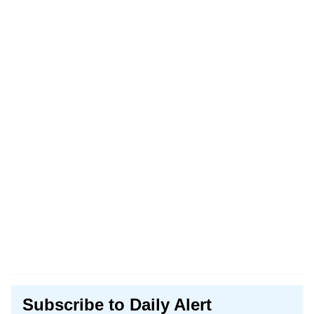
Subscribe to Daily Alert