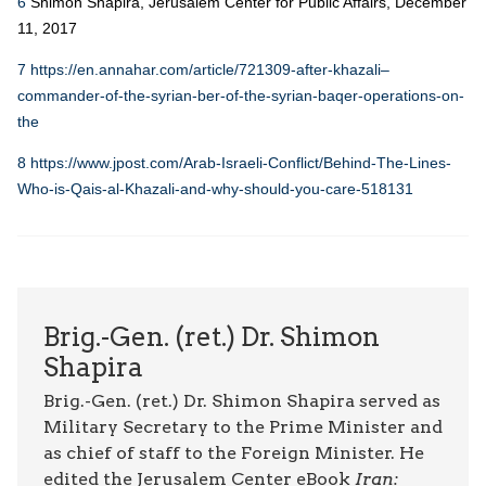
6
Shimon Shapira, Jerusalem Center for Public Affairs, December
11, 2017
7
https://en.annahar.com/article/721309-after-khazali–
commander-of-the-syrian-ber-of-the-syrian-baqer-operations-on-
the
8
https://www.jpost.com/Arab-Israeli-Conflict/Behind-The-Lines-
Who-is-Qais-al-Khazali-and-why-should-you-care-518131
Brig.-Gen. (ret.) Dr. Shimon
Shapira
Brig.-Gen. (ret.) Dr. Shimon Shapira served as
Military Secretary to the Prime Minister and
as chief of staff to the Foreign Minister. He
edited the Jerusalem Center eBook
Iran: