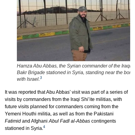
Hamza Abu Abbas, the Syrian commander of the Iraqi A
Bakr Brigade stationed in Syria, standing near the bord
3
with Israel.
It was reported that Abu Abbas’ visit was part of a series of
visits by commanders from the Iraqi Shi’ite militias, with
future visits planned for commanders coming from the
Yemeni Houthi militia, as well as from the Pakistani
Fatimid
and Afghani
Abul Fadl al-Abbas
contingents
4
stationed in Syria.