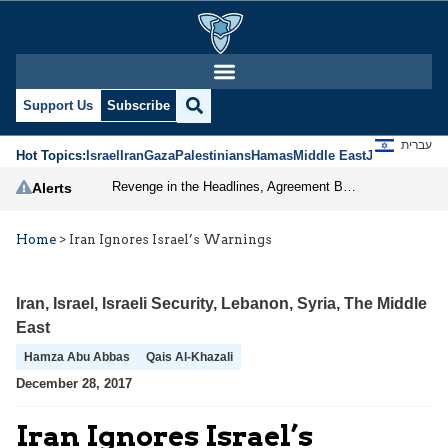
Support Us
Subscribe
עברית
Hot Topics:
Israel
Iran
Gaza
Palestinians
Hamas
Middle East
Jews
Jerusal
Revenge in the Headlines, Agreement Behind Closed Doors: Iran Moves Closer to Reopening Hormuz
Alerts
Home
>
Iran Ignores Israel’s Warnings
Iran
,
Israel
,
Israeli Security
,
Lebanon
,
Syria
,
The Middle
East
Hamza Abu Abbas
Qais Al-Khazali
December 28, 2017
Iran Ignores Israel’s