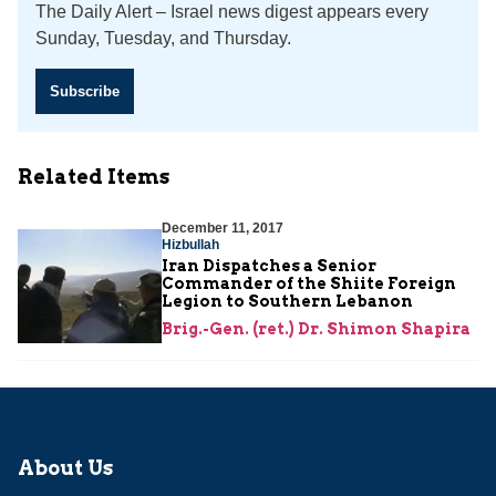
The Daily Alert – Israel news digest appears every
Sunday, Tuesday, and Thursday.
Subscribe
Related Items
December 11, 2017
Hizbullah
Iran Dispatches a Senior
Commander of the Shiite Foreign
Legion to Southern Lebanon
Brig.-Gen. (ret.) Dr. Shimon Shapira
About Us