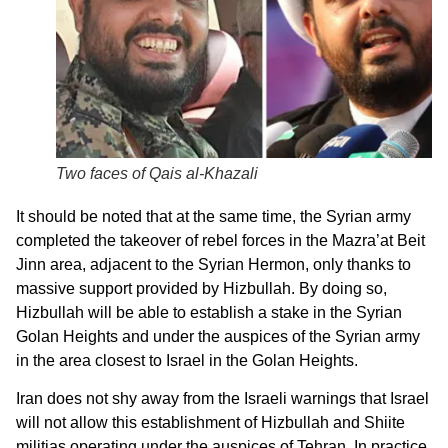
Two faces of Qais al-Khazali
It should be noted that at the same time, the Syrian army
completed the takeover of rebel forces in the Mazra’at Beit
Jinn area, adjacent to the Syrian Hermon, only thanks to
massive support provided by Hizbullah. By doing so,
Hizbullah will be able to establish a stake in the Syrian
Golan Heights and under the auspices of the Syrian army
in the area closest to Israel in the Golan Heights.
Iran does not shy away from the Israeli warnings that Israel
will not allow this establishment of Hizbullah and Shiite
militias operating under the auspices of Tehran. In practice,