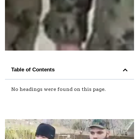
Table of Contents
No headings were found on this page.