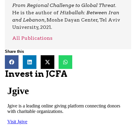
From Regional Challenge to Global Threat
.
He is the author of
Hizballah: Between Iran
and Lebanon
, Moshe Dayan Center, Tel Aviv
University, 2021.
All Publications
Share this
Invest in JCFA