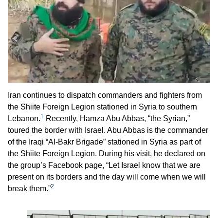
Iran continues to dispatch commanders and fighters from
the Shiite Foreign Legion stationed in Syria to southern
1
Lebanon.
Recently, Hamza Abu Abbas, “the Syrian,”
toured the border with Israel. Abu Abbas is the commander
of the Iraqi “Al-Bakr Brigade” stationed in Syria as part of
the Shiite Foreign Legion. During his visit, he declared on
the group’s Facebook page, “Let Israel know that we are
present on its borders and the day will come when we will
2
break them.”