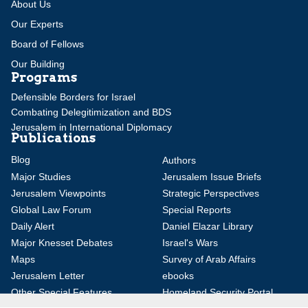
About Us
Our Experts
Board of Fellows
Our Building
Programs
Defensible Borders for Israel
Combating Delegitimization and BDS
Jerusalem in International Diplomacy
Publications
Blog
Authors
Major Studies
Jerusalem Issue Briefs
Jerusalem Viewpoints
Strategic Perspectives
Global Law Forum
Special Reports
Daily Alert
Daniel Elazar Library
Major Knesset Debates
Israel's Wars
Maps
Survey of Arab Affairs
Jerusalem Letter
ebooks
Other Special Features
Homeland Security Portal