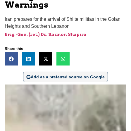
Warnings
Iran prepares for the arrival of Shiite militias in the Golan
Heights and Southern Lebanon
Brig.-Gen. (ret.) Dr. Shimon Shapira
Share this
Add as a preferred source on Google