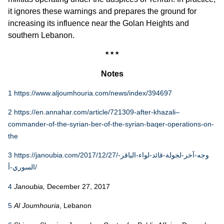
it ignores these warnings and prepares the ground for
increasing its influence near the Golan Heights and
southern Lebanon.
* * *
Notes
1
https://www.aljoumhouria.com/news/index/394697
2
https://en.annahar.com/article/721309-after-khazali–
commander-of-the-syrian-ber-of-the-syrian-baqer-operations-on-
the
3
https://janoubia.com/2017/12/27/وجه-آخر-لجولة-قائد-لواء-الباقر-
السوري-أ/
4
Janoubia,
December 27, 2017
5
Al Joumhouria
, Lebanon