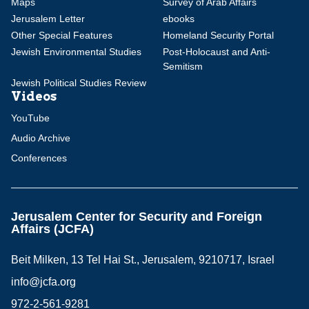
Maps
Survey of Arab Affairs
Jerusalem Letter
ebooks
Other Special Features
Homeland Security Portal
Jewish Environmental Studies
Post-Holocaust and Anti-
Semitism
Jewish Political Studies Review
Videos
YouTube
Audio Archive
Conferences
Jerusalem Center for Security and Foreign
Affairs (JCFA)
Beit Milken, 13 Tel Hai St., Jerusalem, 9210717, Israel
info@jcfa.org
972-2-561-9281