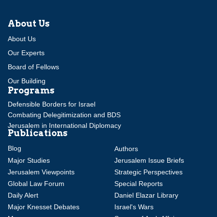
About Us
About Us
Our Experts
Board of Fellows
Our Building
Programs
Defensible Borders for Israel
Combating Delegitimization and BDS
Jerusalem in International Diplomacy
Publications
Blog
Authors
Major Studies
Jerusalem Issue Briefs
Jerusalem Viewpoints
Strategic Perspectives
Global Law Forum
Special Reports
Daily Alert
Daniel Elazar Library
Major Knesset Debates
Israel's Wars