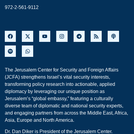
972-2-561-9112
The Jerusalem Center for Security and Foreign Affairs
(JCFA) strengthens Israel’s vital security interests,
transforming policy research into actionable, applied
diplomacy by leveraging our unique position as
Jerusalem’s “global embassy,” featuring a culturally
diverse team of diplomatic and national security experts,
and engaging partners from across the Middle East, Africa,
Asia, Europe and North America.
Dr. Dan Diker is President of the Jerusalem Center.