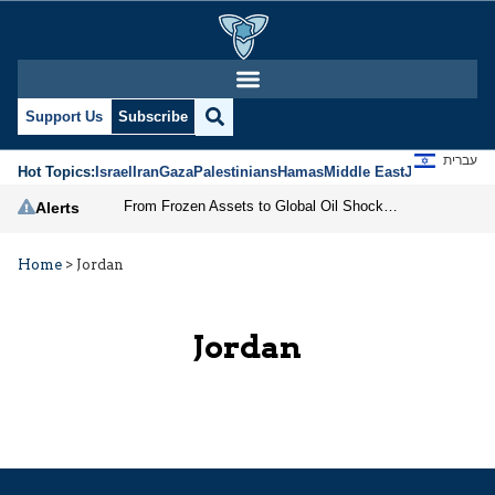
Support Us
Subscribe
עברית
Hot Topics:
Israel
Iran
Gaza
Palestinians
Hamas
Middle East
Jews
Jerusal
From Frozen Assets to Global Oil Shock: How U.S. Sanctions and Iran’s Hormuz Threat Could Reshape Energy Markets
Alerts
Home
>
Jordan
Jordan