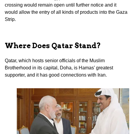
crossing would remain open until further notice and it
would allow the entry of all kinds of products into the Gaza
Strip.
Where Does Qatar Stand?
Qatar, which hosts senior officials of the Muslim
Brotherhood in its capital, Doha, is Hamas’ greatest
supporter, and it has good connections with Iran.