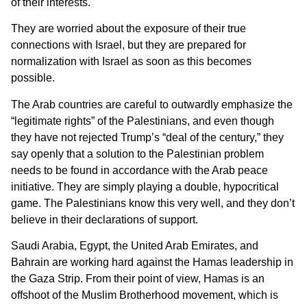
of their interests.
They are worried about the exposure of their true
connections with Israel, but they are prepared for
normalization with Israel as soon as this becomes
possible.
The Arab countries are careful to outwardly emphasize the
“legitimate rights” of the Palestinians, and even though
they have not rejected Trump’s “deal of the century,” they
say openly that a solution to the Palestinian problem
needs to be found in accordance with the Arab peace
initiative. They are simply playing a double, hypocritical
game. The Palestinians know this very well, and they don’t
believe in their declarations of support.
Saudi Arabia, Egypt, the United Arab Emirates, and
Bahrain are working hard against the Hamas leadership in
the Gaza Strip. From their point of view, Hamas is an
offshoot of the Muslim Brotherhood movement, which is