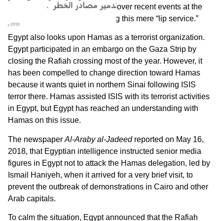
Bahrain has condemned Israel over recent events at the
Gaza Strip, but Hamas is calling this mere “lip service.”
Egypt also looks upon Hamas as a terrorist organization.
Egypt participated in an embargo on the Gaza Strip by
closing the Rafiah crossing most of the year. However, it
has been compelled to change direction toward Hamas
because it wants quiet in northern Sinai following ISIS
terror there. Hamas assisted ISIS with its terrorist activities
in Egypt, but Egypt has reached an understanding with
Hamas on this issue.
The newspaper
Al-Araby al-Jadeed
reported on May 16,
2018, that Egyptian intelligence instructed senior media
figures in Egypt not to attack the Hamas delegation, led by
Ismail Haniyeh, when it arrived for a very brief visit, to
prevent the outbreak of demonstrations in Cairo and other
Arab capitals.
To calm the situation, Egypt announced that the Rafiah