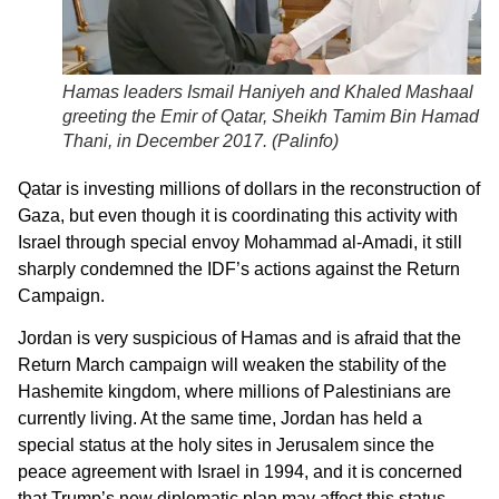
Hamas leaders Ismail Haniyeh and Khaled Mashaal
greeting the Emir of Qatar, Sheikh Tamim Bin Hamad Al
Thani, in December 2017. (
Palinfo
)
Qatar is investing millions of dollars in the reconstruction of
Gaza, but even though it is coordinating this activity with
Israel through special envoy Mohammad al-Amadi, it still
sharply condemned the IDF’s actions against the Return
Campaign.
Jordan is very suspicious of Hamas and is afraid that the
Return March campaign will weaken the stability of the
Hashemite kingdom, where millions of Palestinians are
currently living. At the same time, Jordan has held a
special status at the holy sites in Jerusalem since the
peace agreement with Israel in 1994, and it is concerned
that Trump’s new diplomatic plan may affect this status.