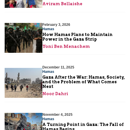
Aviram Bellaishe
February 3, 2026
Hamas
How Hamas Plans to Maintain
Power in the Gaza Strip
Yoni Ben Menachem
December 11, 2025
Hamas
Gaza After the War: Hamas, Society,
and the Problem of What Comes
Next
Noor Dahri
November 4, 2025
Hamas
A Turning Point in Gaza: The Fall of
Hamas Begins