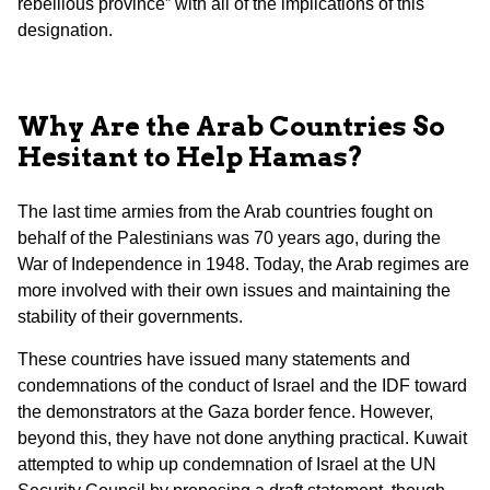
rebellious province” with all of the implications of this
designation.
Why Are the Arab Countries So
Hesitant to Help Hamas?
The last time armies from the Arab countries fought on
behalf of the Palestinians was 70 years ago, during the
War of Independence in 1948. Today, the Arab regimes are
more involved with their own issues and maintaining the
stability of their governments.
These countries have issued many statements and
condemnations of the conduct of Israel and the IDF toward
the demonstrators at the Gaza border fence. However,
beyond this, they have not done anything practical. Kuwait
attempted to whip up condemnation of Israel at the UN