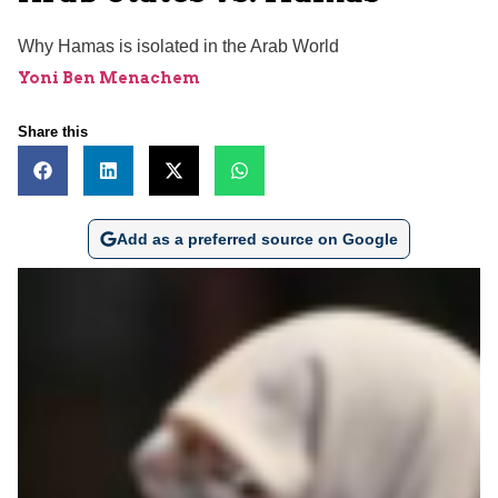
Why Hamas is isolated in the Arab World
Yoni Ben Menachem
Share this
Add as a preferred source on Google