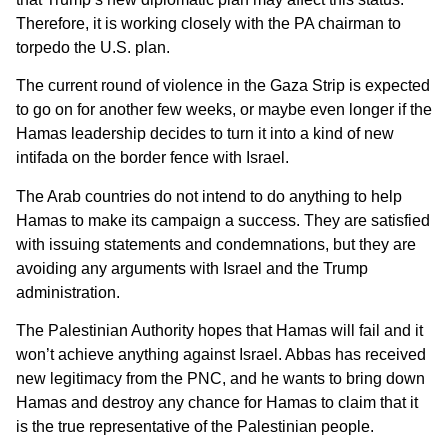
Therefore, it is working closely with the PA chairman to
torpedo the U.S. plan.
The current round of violence in the Gaza Strip is expected
to go on for another few weeks, or maybe even longer if the
Hamas leadership decides to turn it into a kind of new
intifada on the border fence with Israel.
The Arab countries do not intend to do anything to help
Hamas to make its campaign a success. They are satisfied
with issuing statements and condemnations, but they are
avoiding any arguments with Israel and the Trump
administration.
The Palestinian Authority hopes that Hamas will fail and it
won’t achieve anything against Israel. Abbas has received
new legitimacy from the PNC, and he wants to bring down
Hamas and destroy any chance for Hamas to claim that it
is the true representative of the Palestinian people.