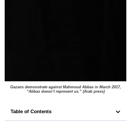
Gazans demonstrate against Mahmoud Abbas in March 2017,
“Abbas doesn’t represent us.” (Arab press)
Table of Contents