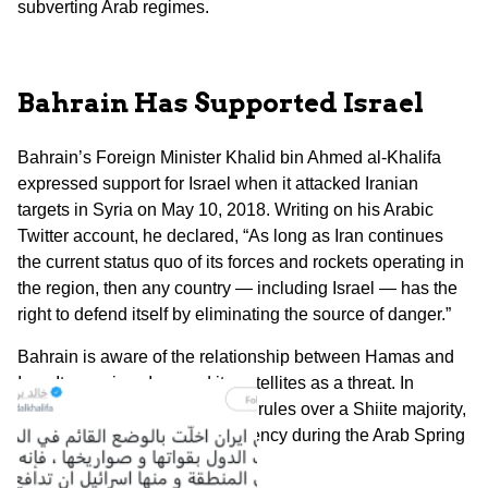
subverting Arab regimes.
Bahrain Has Supported Israel
Bahrain’s Foreign Minister Khalid bin Ahmed al-Khalifa
expressed support for Israel when it attacked Iranian
targets in Syria on May 10, 2018. Writing on his Arabic
Twitter account, he declared, “As long as Iran continues
the current status quo of its forces and rockets operating in
the region, then any country — including Israel — has the
right to defend itself by eliminating the source of danger.”
Bahrain is aware of the relationship between Hamas and
Iran. It perceives Iran and its satellites as a threat. In
Bahrain, the Sunni royal family rules over a Shiite majority,
and it put down a Shiite insurgency during the Arab Spring
in 2011.