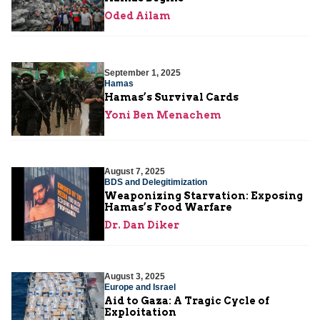
Oded Ailam
September 1, 2025
Hamas
Hamas’s Survival Cards
Yoni Ben Menachem
August 7, 2025
BDS and Delegitimization
Weaponizing Starvation: Exposing
Hamas’s Food Warfare
Dr. Dan Diker
August 3, 2025
Europe and Israel
Aid to Gaza: A Tragic Cycle of
Exploitation