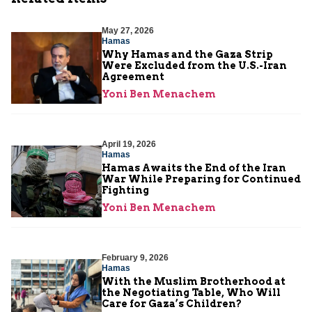
May 27, 2026
Hamas
Why Hamas and the Gaza Strip
Were Excluded from the U.S.-Iran
Agreement
Yoni Ben Menachem
April 19, 2026
Hamas
Hamas Awaits the End of the Iran
War While Preparing for Continued
Fighting
Yoni Ben Menachem
February 9, 2026
Hamas
With the Muslim Brotherhood at
the Negotiating Table, Who Will
Care for Gaza’s Children?