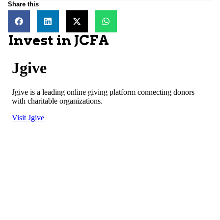
Share this
Invest in JCFA