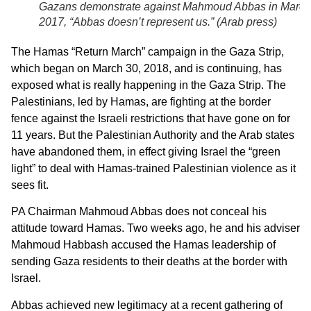
Gazans demonstrate against Mahmoud Abbas in March
2017, “Abbas doesn’t represent us.” (
Arab press
)
The Hamas “Return March” campaign in the Gaza Strip,
which began on March 30, 2018, and is continuing, has
exposed what is really happening in the Gaza Strip. The
Palestinians, led by Hamas, are fighting at the border
fence against the Israeli restrictions that have gone on for
11 years. But the Palestinian Authority and the Arab states
have abandoned them, in effect giving Israel the “green
light” to deal with Hamas-trained Palestinian violence as it
sees fit.
PA Chairman Mahmoud Abbas does not conceal his
attitude toward Hamas. Two weeks ago, he and his adviser
Mahmoud Habbash accused the Hamas leadership of
sending Gaza residents to their deaths at the border with
Israel.
Abbas achieved new legitimacy at a recent gathering of