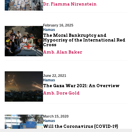
Dr. Fiamma Nirenstein
February 16, 2025
Hamas
The Moral Bankruptcy and
Hypocrisy of the International Red
Cross
Amb. Alan Baker
June 22, 2021
Hamas
The Gaza War 2021: An Overview
Amb. Dore Gold
March 15, 2020
Hamas
Will the Coronavirus (COVID-19)
Quiet the Gaza Strip?