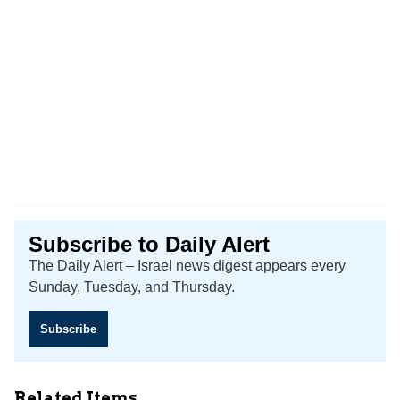
Subscribe to Daily Alert
The Daily Alert – Israel news digest appears every
Sunday, Tuesday, and Thursday.
Subscribe
Related Items