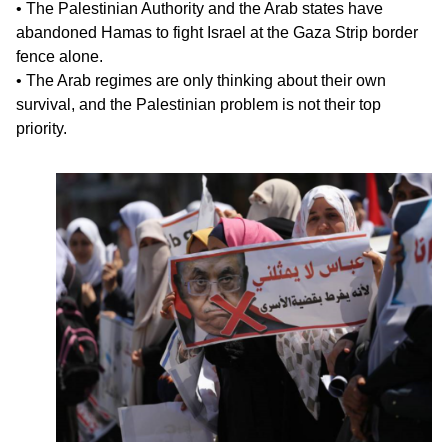
• The Palestinian Authority and the Arab states have
abandoned Hamas to fight Israel at the Gaza Strip border
fence alone.
• The Arab regimes are only thinking about their own
survival, and the Palestinian problem is not their top
priority.