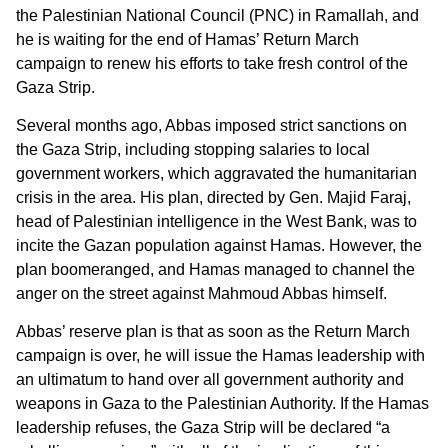
the Palestinian National Council (PNC) in Ramallah, and
he is waiting for the end of Hamas’ Return March
campaign to renew his efforts to take fresh control of the
Gaza Strip.
Several months ago, Abbas imposed strict sanctions on
the Gaza Strip, including stopping salaries to local
government workers, which aggravated the humanitarian
crisis in the area. His plan, directed by Gen. Majid Faraj,
head of Palestinian intelligence in the West Bank, was to
incite the Gazan population against Hamas. However, the
plan boomeranged, and Hamas managed to channel the
anger on the street against Mahmoud Abbas himself.
Abbas’ reserve plan is that as soon as the Return March
campaign is over, he will issue the Hamas leadership with
an ultimatum to hand over all government authority and
weapons in Gaza to the Palestinian Authority. If the Hamas
leadership refuses, the Gaza Strip will be declared “a