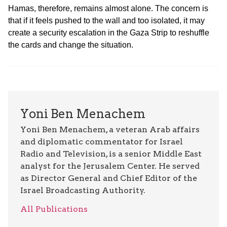
Hamas, therefore, remains almost alone. The concern is
that if it feels pushed to the wall and too isolated, it may
create a security escalation in the Gaza Strip to reshuffle
the cards and change the situation.
Yoni Ben Menachem
Yoni Ben Menachem, a veteran Arab affairs
and diplomatic commentator for Israel
Radio and Television, is a senior Middle East
analyst for the Jerusalem Center. He served
as Director General and Chief Editor of the
Israel Broadcasting Authority.
All Publications