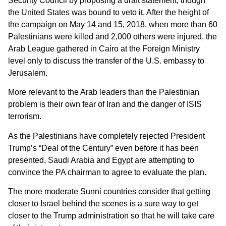
Security Council by proposing a draft statement, though
the United States was bound to veto it. After the height of
the campaign on May 14 and 15, 2018, when more than 60
Palestinians were killed and 2,000 others were injured, the
Arab League gathered in Cairo at the Foreign Ministry
level only to discuss the transfer of the U.S. embassy to
Jerusalem.
More relevant to the Arab leaders than the Palestinian
problem is their own fear of Iran and the danger of ISIS
terrorism.
As the Palestinians have completely rejected President
Trump’s “Deal of the Century” even before it has been
presented, Saudi Arabia and Egypt are attempting to
convince the PA chairman to agree to evaluate the plan.
The more moderate Sunni countries consider that getting
closer to Israel behind the scenes is a sure way to get
closer to the Trump administration so that he will take care