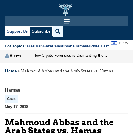
Support Us
Subscribe
עברית
Hot Topics:
Israel
Iran
Gaza
Palestinians
Hamas
Middle East
Jews
Jerusal
How Crypto Forensics is Dismantling the IRGC
Alerts
Home
>
Mahmoud Abbas and the Arab States vs. Hamas
Hamas
Gaza
May 17, 2018
Mahmoud Abbas and the
Arab States vs. Hamas