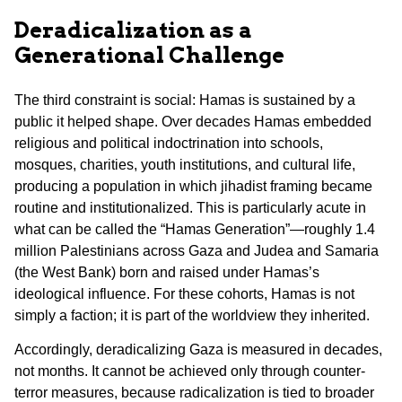
Deradicalization as a
Generational Challenge
The third constraint is social: Hamas is sustained by a
public it helped shape. Over decades Hamas embedded
religious and political indoctrination into schools,
mosques, charities, youth institutions, and cultural life,
producing a population in which jihadist framing became
routine and institutionalized. This is particularly acute in
what can be called the “Hamas Generation”—roughly 1.4
million Palestinians across Gaza and Judea and Samaria
(the West Bank) born and raised under Hamas’s
ideological influence. For these cohorts, Hamas is not
simply a faction; it is part of the worldview they inherited.
Accordingly, deradicalizing Gaza is measured in decades,
not months. It cannot be achieved only through counter-
terror measures, because radicalization is tied to broader