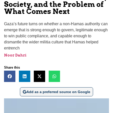
Society, and the Problem of
What Comes Next
Gaza’s future turns on whether a non-Hamas authority can
emerge that is strong enough to govern, legitimate enough
to win public compliance, and capable enough to
dismantle the wider militia culture that Hamas helped
entrench
Noor Dahri
Share this
Add as a preferred source on Google