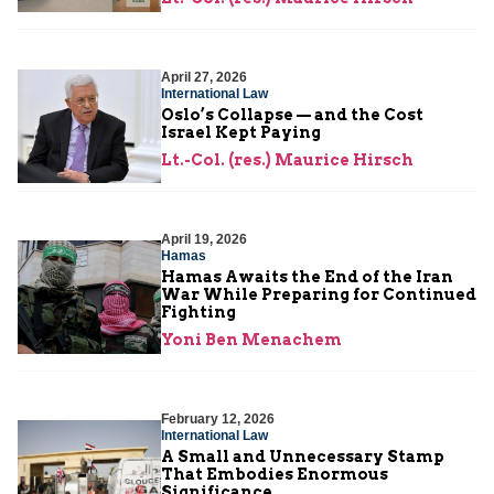
April 27, 2026
International Law
Oslo’s Collapse — and the Cost
Israel Kept Paying
Lt.-Col. (res.) Maurice Hirsch
April 19, 2026
Hamas
Hamas Awaits the End of the Iran
War While Preparing for Continued
Fighting
Yoni Ben Menachem
February 12, 2026
International Law
A Small and Unnecessary Stamp
That Embodies Enormous
Significance