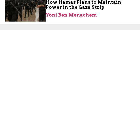
How Hamas Plans to Maintain
Power in the Gaza Strip
Yoni Ben Menachem
About Us
About Us
Our Experts
Board of Fellows
Our Building
Programs
Defensible Borders for Israel
Combating Delegitimization and BDS
Jerusalem in International Diplomacy
Publications
Blog
Authors