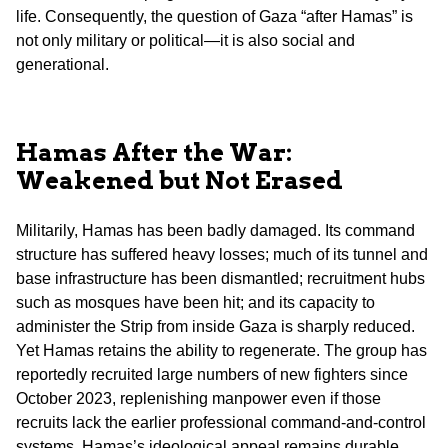
life. Consequently, the question of Gaza “after Hamas” is
not only military or political—it is also social and
generational.
Hamas After the War:
Weakened but Not Erased
Militarily, Hamas has been badly damaged. Its command
structure has suffered heavy losses; much of its tunnel and
base infrastructure has been dismantled; recruitment hubs
such as mosques have been hit; and its capacity to
administer the Strip from inside Gaza is sharply reduced.
Yet Hamas retains the ability to regenerate. The group has
reportedly recruited large numbers of new fighters since
October 2023, replenishing manpower even if those
recruits lack the earlier professional command-and-control
systems. Hamas’s ideological appeal remains durable