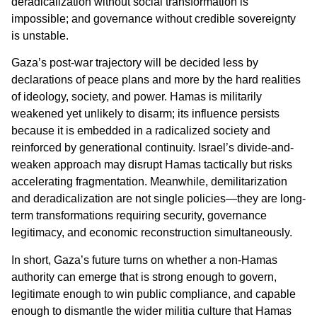
deradicalization without social transformation is
impossible; and governance without credible sovereignty
is unstable.
Gaza’s post-war trajectory will be decided less by
declarations of peace plans and more by the hard realities
of ideology, society, and power. Hamas is militarily
weakened yet unlikely to disarm; its influence persists
because it is embedded in a radicalized society and
reinforced by generational continuity. Israel’s divide-and-
weaken approach may disrupt Hamas tactically but risks
accelerating fragmentation. Meanwhile, demilitarization
and deradicalization are not single policies—they are long-
term transformations requiring security, governance
legitimacy, and economic reconstruction simultaneously.
In short, Gaza’s future turns on whether a non-Hamas
authority can emerge that is strong enough to govern,
legitimate enough to win public compliance, and capable
enough to dismantle the wider militia culture that Hamas