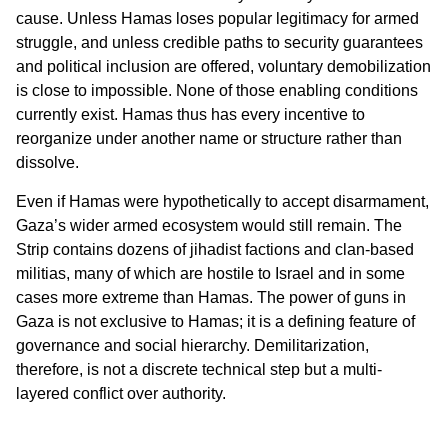
cause. Unless Hamas loses popular legitimacy for armed
struggle, and unless credible paths to security guarantees
and political inclusion are offered, voluntary demobilization
is close to impossible. None of those enabling conditions
currently exist. Hamas thus has every incentive to
reorganize under another name or structure rather than
dissolve.
Even if Hamas were hypothetically to accept disarmament,
Gaza’s wider armed ecosystem would still remain. The
Strip contains dozens of jihadist factions and clan-based
militias, many of which are hostile to Israel and in some
cases more extreme than Hamas. The power of guns in
Gaza is not exclusive to Hamas; it is a defining feature of
governance and social hierarchy. Demilitarization,
therefore, is not a discrete technical step but a multi-
layered conflict over authority.