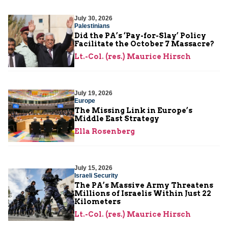
July 30, 2026
Palestinians
Did the PA’s ‘Pay-for-Slay’ Policy
Facilitate the October 7 Massacre?
Lt.-Col. (res.) Maurice Hirsch
July 19, 2026
Europe
The Missing Link in Europe’s
Middle East Strategy
Ella Rosenberg
July 15, 2026
Israeli Security
The PA’s Massive Army Threatens
Millions of Israelis Within Just 22
Kilometers
Lt.-Col. (res.) Maurice Hirsch