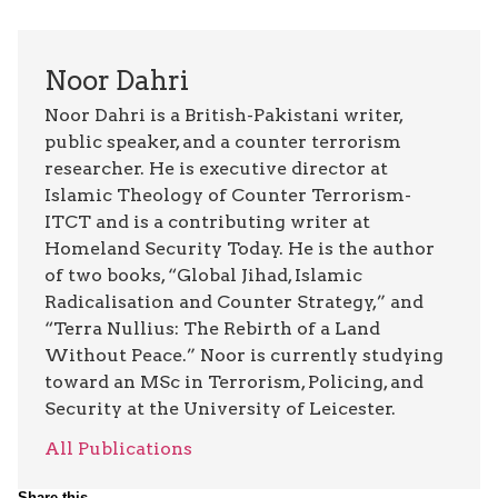
Noor Dahri
Noor Dahri is a British-Pakistani writer,
public speaker, and a counter terrorism
researcher. He is executive director at
Islamic Theology of Counter Terrorism-
ITCT and is a contributing writer at
Homeland Security Today. He is the author
of two books, “Global Jihad, Islamic
Radicalisation and Counter Strategy,” and
“Terra Nullius: The Rebirth of a Land
Without Peace.” Noor is currently studying
toward an MSc in Terrorism, Policing, and
Security at the University of Leicester.
All Publications
Share this