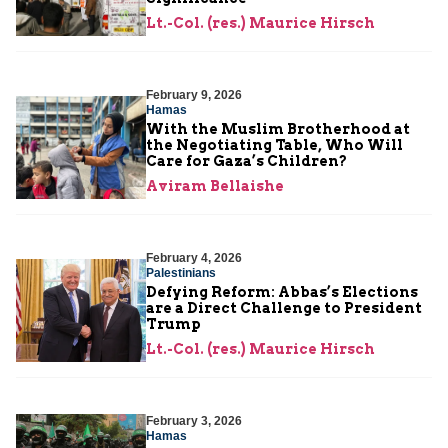
Lt.-Col. (res.) Maurice Hirsch
February 9, 2026
Hamas
With the Muslim Brotherhood at
the Negotiating Table, Who Will
Care for Gaza’s Children?
Aviram Bellaishe
February 4, 2026
Palestinians
Defying Reform: Abbas’s Elections
are a Direct Challenge to President
Trump
Lt.-Col. (res.) Maurice Hirsch
February 3, 2026
Hamas