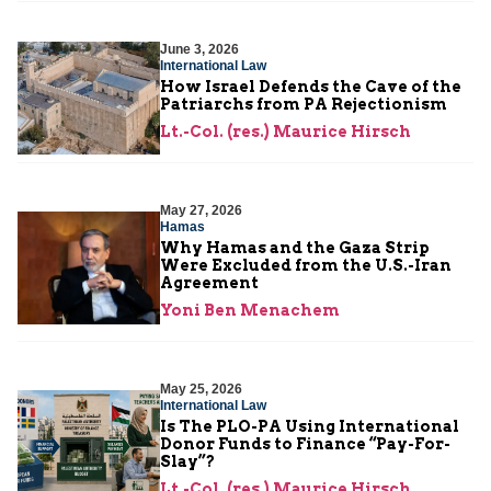
June 3, 2026
International Law
How Israel Defends the Cave of the
Patriarchs from PA Rejectionism
Lt.-Col. (res.) Maurice Hirsch
May 27, 2026
Hamas
Why Hamas and the Gaza Strip
Were Excluded from the U.S.-Iran
Agreement
Yoni Ben Menachem
May 25, 2026
International Law
Is The PLO-PA Using International
Donor Funds to Finance “Pay-For-
Slay”?
Lt.-Col. (res.) Maurice Hirsch