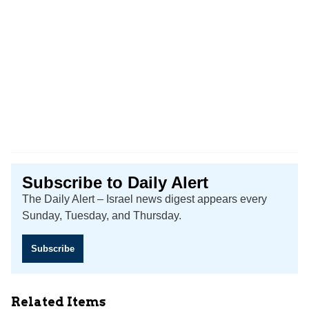
Subscribe to Daily Alert
The Daily Alert – Israel news digest appears every
Sunday, Tuesday, and Thursday.
Subscribe
Related Items