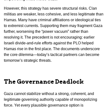
However, this strategy has severe structural risks. Clan
militias are weaker, less cohesive, and less legitimate than
Hamas. Many have criminal affiliations or ideological ties
to extremist currents. Supporting them may fragment Gaza
further, worsening the “power vacuum” rather than
resolving it. The precedent is not encouraging: earlier
Israeli divide-and-rule efforts against the PLO helped
Hamas rise in the first place. The documents underscore
the core dilemma—today’s tactical partners can become
tomorrow’s strategic threats.
The Governance Deadlock
Gaza cannot stabilize without a strong, coherent, and
legitimate governing authority capable of monopolizing
force. Yet every plausible governance option is