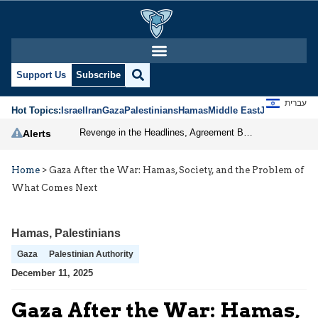
Support Us
Subscribe
עברית
Hot Topics:
Israel
Iran
Gaza
Palestinians
Hamas
Middle East
Jews
Jerusal
Revenge in the Headlines, Agreement Behind Closed Doors: Iran Moves Closer to Reopening Hormuz
Alerts
Home
>
Gaza After the War: Hamas, Society, and the Problem of
What Comes Next
Hamas
,
Palestinians
Gaza
Palestinian Authority
December 11, 2025
Gaza After the War: Hamas,