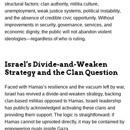
structural factors: clan authority, militia culture,
unemployment, weak justice systems, political instability,
and the absence of credible civic opportunity. Without
improvements in security, governance, services, and
economic dignity, the public will not abandon violent
ideologies—regardless of who is ruling.
Israel’s Divide-and-Weaken
Strategy and the Clan Question
Faced with Hamas’s resilience and the vacuum left by war,
Israel has revived a divide-and-weaken strategy, backing
clan-based militias opposed to Hamas. Israeli leadership
has publicly acknowledged activating these clans and
providing them support. The logic is straightforward: if
Hamas cannot be uprooted directly, it may be contained by
empowering rivals inside Gaza.