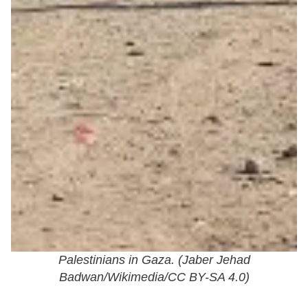
Palestinians in Gaza. (
Jaber Jehad
Badwan/Wikimedia/CC BY-SA 4.0
)