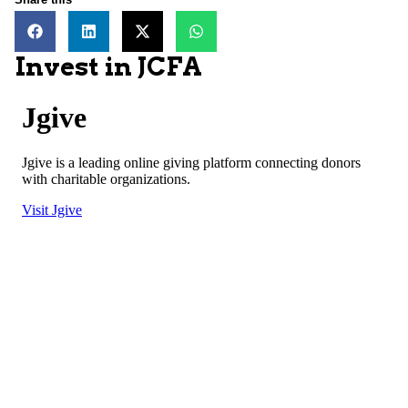
Invest in JCFA