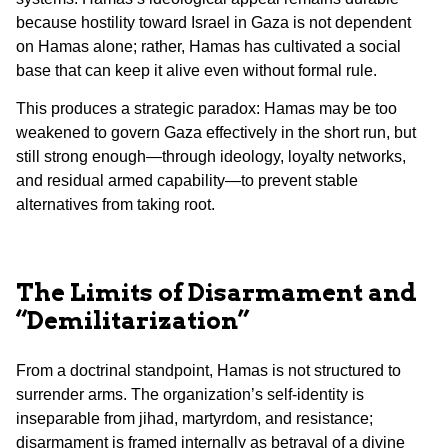
because hostility toward Israel in Gaza is not dependent
on Hamas alone; rather, Hamas has cultivated a social
base that can keep it alive even without formal rule.
This produces a strategic paradox: Hamas may be too
weakened to govern Gaza effectively in the short run, but
still strong enough—through ideology, loyalty networks,
and residual armed capability—to prevent stable
alternatives from taking root.
The Limits of Disarmament and
“Demilitarization”
From a doctrinal standpoint, Hamas is not structured to
surrender arms. The organization’s self-identity is
inseparable from jihad, martyrdom, and resistance;
disarmament is framed internally as betrayal of a divine