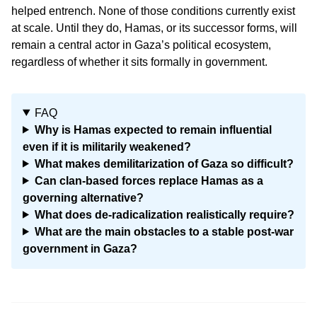
helped entrench. None of those conditions currently exist
at scale. Until they do, Hamas, or its successor forms, will
remain a central actor in Gaza’s political ecosystem,
regardless of whether it sits formally in government.
FAQ
Why is Hamas expected to remain influential
even if it is militarily weakened?
What makes demilitarization of Gaza so difficult?
Can clan-based forces replace Hamas as a
governing alternative?
What does de-radicalization realistically require?
What are the main obstacles to a stable post-war
government in Gaza?