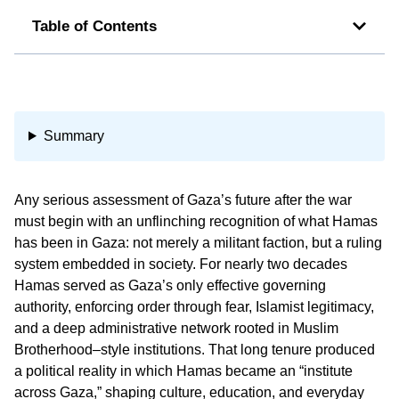
Table of Contents
Summary
Any serious assessment of Gaza’s future after the war
must begin with an unflinching recognition of what Hamas
has been in Gaza: not merely a militant faction, but a ruling
system embedded in society. For nearly two decades
Hamas served as Gaza’s only effective governing
authority, enforcing order through fear, Islamist legitimacy,
and a deep administrative network rooted in Muslim
Brotherhood–style institutions. That long tenure produced
a political reality in which Hamas became an “institute
across Gaza,” shaping culture, education, and everyday