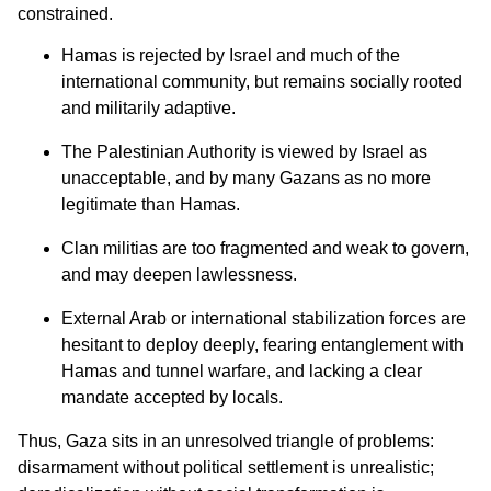
constrained.
Hamas is rejected by Israel and much of the
international community, but remains socially rooted
and militarily adaptive.
The Palestinian Authority is viewed by Israel as
unacceptable, and by many Gazans as no more
legitimate than Hamas.
Clan militias are too fragmented and weak to govern,
and may deepen lawlessness.
External Arab or international stabilization forces are
hesitant to deploy deeply, fearing entanglement with
Hamas and tunnel warfare, and lacking a clear
mandate accepted by locals.
Thus, Gaza sits in an unresolved triangle of problems:
disarmament without political settlement is unrealistic;