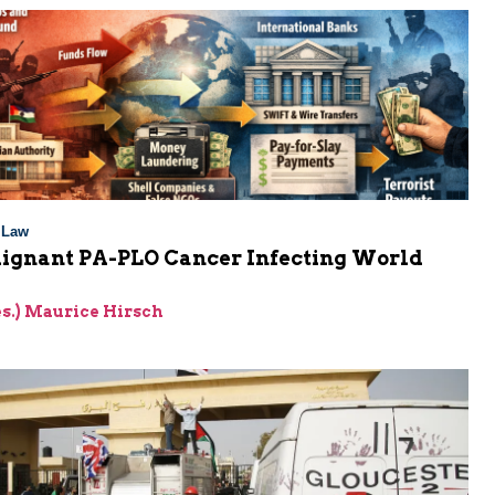
l Law
ignant PA-PLO Cancer Infecting World
g
res.) Maurice Hirsch