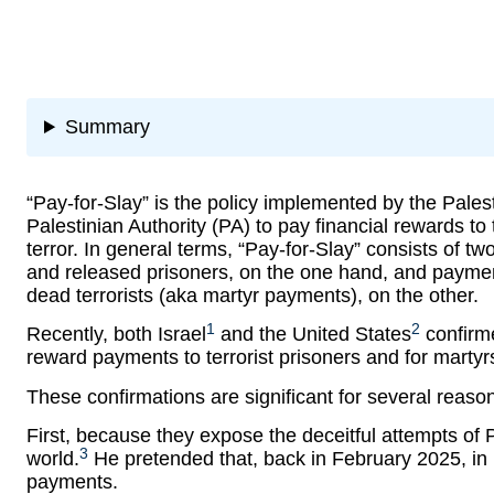
Summary
“Pay-for-Slay” is the policy implemented by the Pale
Palestinian Authority (PA) to pay financial rewards to t
terror. In general terms, “Pay-for-Slay” consists of t
and released prisoners, on the one hand, and payments
dead terrorists (aka martyr payments), on the other.
1
2
Recently, both Israel
and the United States
confirme
reward payments to terrorist prisoners and for martyr
These confirmations are significant for several reaso
First, because they expose the deceitful attempts 
3
world.
He pretended that, back in February 2025, in 
payments.