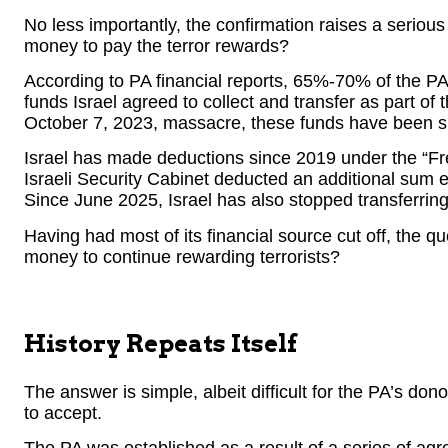
No less importantly, the confirmation raises a serio
money to pay the terror rewards?
According to PA financial reports, 65%-70% of the PA
funds Israel agreed to collect and transfer as part of
October 7, 2023, massacre, these funds have been su
Israel has made deductions since 2019 under the “F
Israeli Security Cabinet deducted an additional sum e
Since June 2025, Israel has also stopped transferrin
Having had most of its financial source cut off, the 
money to continue rewarding terrorists?
History Repeats Itself
The answer is simple, albeit difficult for the PA’s do
to accept.