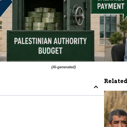
(
AI-generated
)
Related