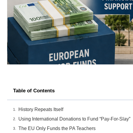
Table of Contents
History Repeats Itself
Using International Donations to Fund “Pay-For-Slay”
The EU Only Funds the PA Teachers