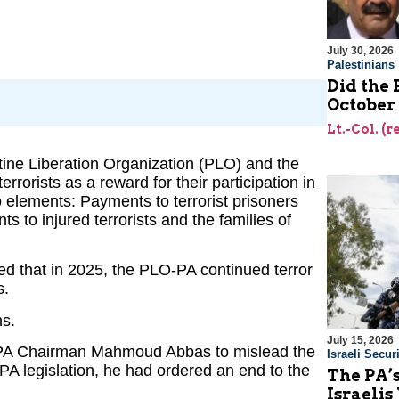
July 30, 2026
Palestinians
Did the 
October
Lt.-Col. (
stine Liberation Organization (PLO) and the
errorists as a reward for their participation in
wo elements: Payments to terrorist prisoners
 to injured terrorists and the families of
d that in 2025, the PLO-PA continued terror
s.
ns.
July 15, 2026
of PA Chairman Mahmoud Abbas to mislead the
Israeli Securi
PA legislation, he had ordered an end to the
The PA’
Israelis