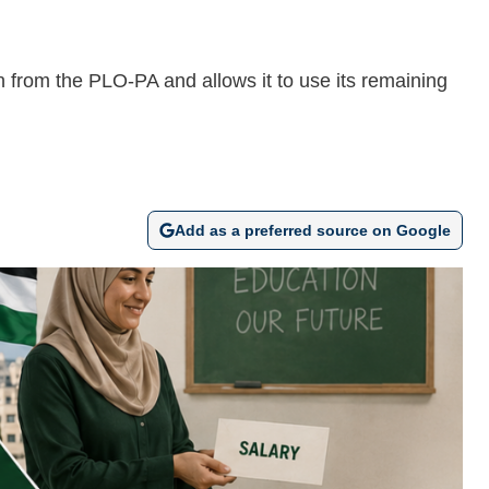
 from the PLO-PA and allows it to use its remaining
Add as a preferred source on Google