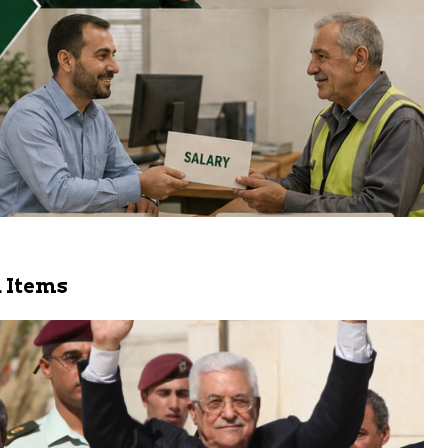
 Items