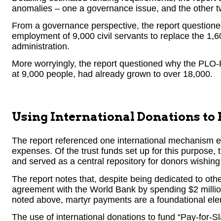
anomalies – one a governance issue, and the other t
From a governance perspective, the report questio
employment of 9,000 civil servants to replace the 1,60
administration.
More worryingly, the report questioned why the PLO-
at 9,000 people, had already grown to over 18,000.
Using International Donations to
The report referenced one international mechanism e
expenses. Of the trust funds set up for this purpose,
and served as a central repository for donors wishin
The report notes that, despite being dedicated to othe
agreement with the World Bank by spending $2 millio
noted above, martyr payments are a foundational ele
The use of international donations to fund “Pay-for