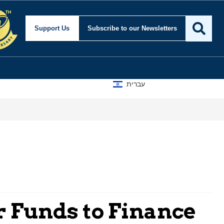
Support Us
Subscribe
to our Newsletters
עברית
r Funds to Finance