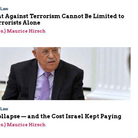
l Law
t Against Terrorism Cannot Be Limited to
rorists Alone
res.) Maurice Hirsch
l Law
ollapse — and the Cost Israel Kept Paying
res.) Maurice Hirsch