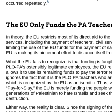
8
occurred repeatedly.
The EU Only Funds the PA Teache
In theory, the EU restricts most of its direct aid to th
services, including the payment of teachers’, civil se
limiting the use of the EU funds for the payment of sa
EU is making its piecemeal effort to distance itself fr
What the EU fails to recognize is that funding is fung
PLO-PA’s ostensibly legitimate employees, the EU r
allows it to use its remaining funds to pay the terror 
ignores the fact that it is the PLO-PA teachers who 
which is recognized by the EU as antisemitic. Thus, wh
“Pay-for-Slay,” the EU is merely funding the people
generations of Palestinian to hate Israelis and seek t
destruction.
Either way, the reality is clear. Since the signing of