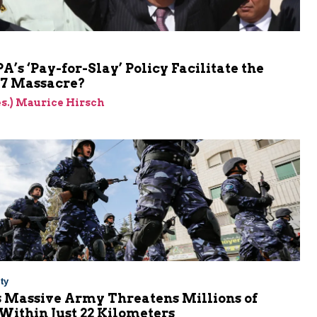
PA’s ‘Pay-for-Slay’ Policy Facilitate the
 7 Massacre?
res.) Maurice Hirsch
ty
s Massive Army Threatens Millions of
 Within Just 22 Kilometers