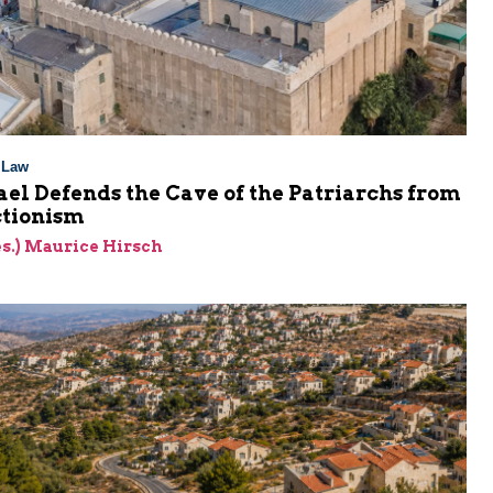
l Law
el Defends the Cave of the Patriarchs from
ctionism
res.) Maurice Hirsch