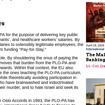
rs
e PA for the purpose of delivering key public
rvants’, and healthcare workers’ salaries. By
laries to ostensibly legitimate employees, the
April 16, 2026
om funding “Pay-for-Slay.”
Internationa
The Mal
ible. By shouldering the onus of paying the
Bankin
emoves that burden from the PLO-PA and
Lt.-Col. (
rewards. Within that context, the EU also
are the ones teaching the PLO-PA curriculum,
ile theoretically avoiding participation in
 who have brainwashed and indoctrinated
heir murder, and to hate Israel and seek its
 the Oslo Accords in 1993, the PLO-PA has