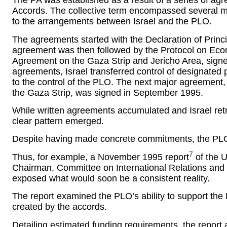
The PA was established as a result of a series of ag
Accords. The collective term encompassed several m
to the arrangements between Israel and the PLO.
The agreements started with the Declaration of Princ
agreement was then followed by the Protocol on Econ
Agreement on the Gaza Strip and Jericho Area, signe
agreements, Israel transferred control of designated p
to the control of the PLO. The next major agreement
the Gaza Strip, was signed in September 1995.
While written agreements accumulated and Israel ret
clear pattern emerged.
Despite having made concrete commitments, the PLO
7
Thus, for example, a November 1995 report
of the U
Chairman, Committee on International Relations and 
exposed what would soon be a consistent reality.
The report examined the PLO’s ability to support th
created by the accords.
Detailing estimated funding requirements, the report a