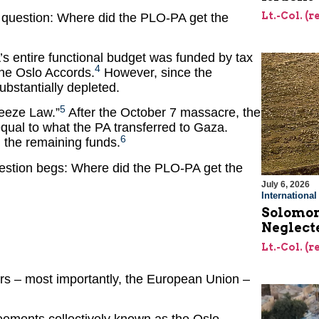
Lt.-Col. (
us question: Where did the PLO-PA get the
’s entire functional budget was funded by tax
4
 the Oslo Accords.
However, since the
bstantially depleted.
5
reeze Law.”
After the October 7 massacre, the
qual to what the PA transferred to Gaza.
6
g the remaining funds.
question begs: Where did the PLO-PA get the
July 6, 2026
Internationa
Solomon’
Neglecte
Lt.-Col. (
nors – most importantly, the European Union –