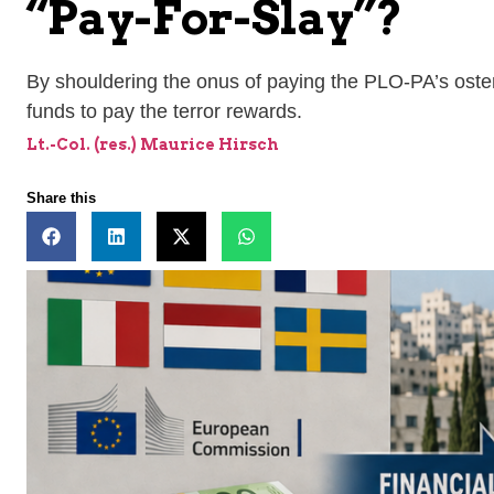
“Pay-For-Slay”?
By shouldering the onus of paying the PLO-PA’s oste
funds to pay the terror rewards.
Lt.-Col. (res.) Maurice Hirsch
Share this