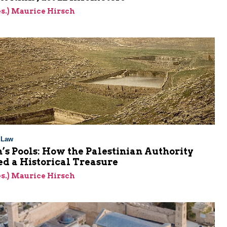
res.) Maurice Hirsch
l Law
s Pools: How the Palestinian Authority
d a Historical Treasure
res.) Maurice Hirsch