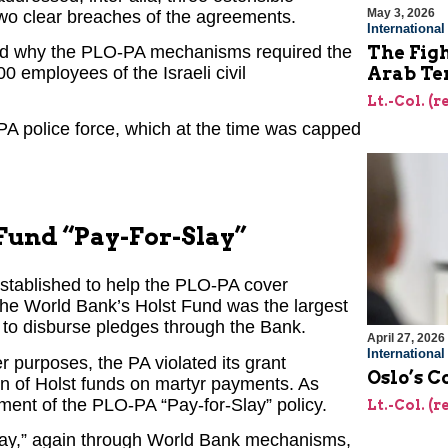
May 3, 2026
wo clear breaches of the agreements.
Internationa
ned why the PLO-PA mechanisms required the
The Figh
0 employees of the Israeli civil
Arab Ter
Lt.-Col. (
PA police force, which at the time was capped
 Fund “Pay-For-Slay”
stablished to help the PLO-PA cover
 the World Bank’s Holst Fund was the largest
g to disburse pledges through the Bank.
April 27, 2026
Internationa
r purposes, the PA violated its grant
Oslo’s C
n of Holst funds on martyr payments. As
ment of the PLO-PA “Pay-for-Slay” policy.
Lt.-Col. (
-Slay,” again through World Bank mechanisms,