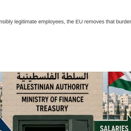
nsibly legitimate employees, the EU removes that burden