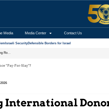
he Media
Media Center
Contact Us
lem
Israeli Security
Defensible Borders for Israel
Iran Prepares to Reopen Hormuz, Turning the Shipping Route into an Instrument of Regional Pressure
nce “Pay-For-Slay”?
 2026
g International Dono