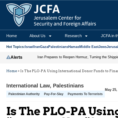
Home
About Us
Research
JCFA in t
Hot Topics:
Israel
Iran
Gaza
Palestinians
Hamas
Middle East
Jews
Jerusa
Alerts
Home
>
Is The PLO-PA Using International Donor Funds to Fina
International Law
,
Palestinians
May 25,
Palestinian Authority
Pay-For-Slay
Payments To Terrorists
Is The PLO-PA Usin