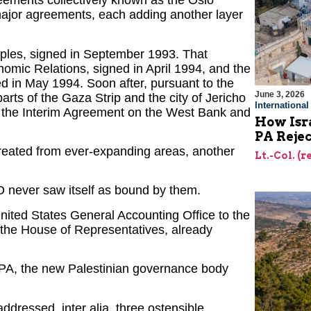
reements collectively known as the Oslo
ajor agreements, each adding another layer
iples, signed in September 1993. That
omic Relations, signed in April 1994, and the
d in May 1994. Soon after, pursuant to the
June 3, 2026
arts of the Gaza Strip and the city of Jericho
Internationa
, the Interim Agreement on the West Bank and
How Isra
PA Reje
reated from ever-expanding areas, another
Lt.-Col. (
 never saw itself as bound by them.
nited States General Accounting Office to the
the House of Representatives, already
e PA, the new Palestinian governance body
ddressed, inter alia, three ostensible