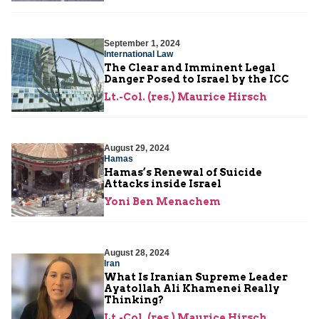
September 1, 2024
International Law
The Clear and Imminent Legal
Danger Posed to Israel by the ICC
Lt.-Col. (res.) Maurice Hirsch
August 29, 2024
Hamas
Hamas’s Renewal of Suicide
Attacks inside Israel
Yoni Ben Menachem
August 28, 2024
Iran
What Is Iranian Supreme Leader
Ayatollah Ali Khamenei Really
Thinking?
Lt.-Col. (res.) Maurice Hirsch