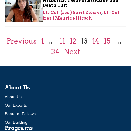
Hizbullah’s War of Attrition and
Death Cult
Lt.-Col. (res.) Sarit Zehavi
,
Lt.-Col.
(res.) Maurice Hirsch
Previous
1
…
11
12
13
14
15
…
34
Next
About Us
About Us
Our Experts
Board of Fellows
Our Building
Programs