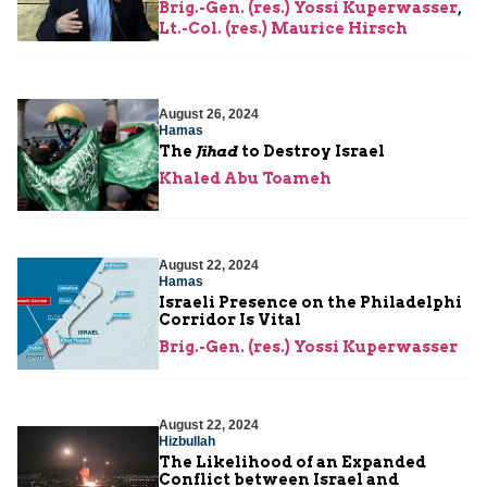
Brig.-Gen. (res.) Yossi Kuperwasser
,
Lt.-Col. (res.) Maurice Hirsch
August 26, 2024
Hamas
The
Jihad
to Destroy Israel
Khaled Abu Toameh
August 22, 2024
Hamas
Israeli Presence on the Philadelphi
Corridor Is Vital
Brig.-Gen. (res.) Yossi Kuperwasser
August 22, 2024
Hizbullah
The Likelihood of an Expanded
Conflict between Israel and