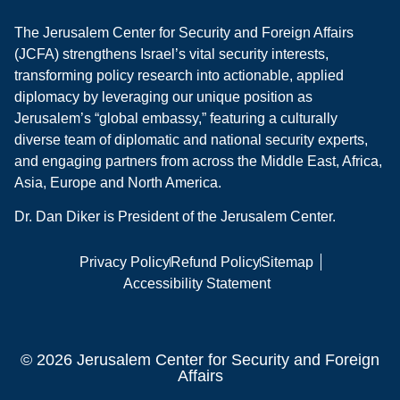
The Jerusalem Center for Security and Foreign Affairs
(JCFA) strengthens Israel’s vital security interests,
transforming policy research into actionable, applied
diplomacy by leveraging our unique position as
Jerusalem’s “global embassy,” featuring a culturally
diverse team of diplomatic and national security experts,
and engaging partners from across the Middle East, Africa,
Asia, Europe and North America.
Dr. Dan Diker is President of the Jerusalem Center.
Privacy Policy
Refund Policy
Sitemap
Accessibility Statement
© 2026 Jerusalem Center for Security and Foreign
Affairs