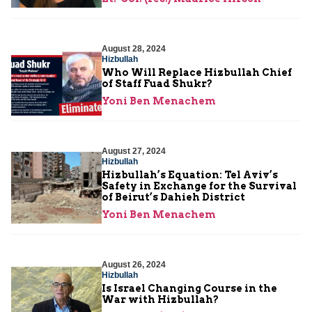
August 28, 2024
Hizbullah
Who Will Replace Hizbullah Chief
of Staff Fuad Shukr?
Yoni Ben Menachem
August 27, 2024
Hizbullah
Hizbullah’s Equation: Tel Aviv’s
Safety in Exchange for the Survival
of Beirut’s Dahieh District
Yoni Ben Menachem
August 26, 2024
Hizbullah
Is Israel Changing Course in the
War with Hizbullah?