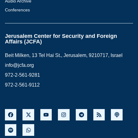
Audio Archive
Conferences
Jerusalem Center for Security and Foreign
Affairs (JCFA)
Beit Milken, 13 Tel Hai St., Jerusalem, 9210717, Israel
info@jcfa.org
972-2-561-9281
972-2-561-9112