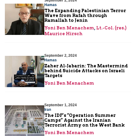
September 2, 2024
Hamas
The Expanding Palestinian Terror
Wave from Rafah through
Ramallah to Jenin
Yoni Ben Menachem
,
Lt.-Col. (res.)
Maurice Hirsch
September 2, 2024
Hamas
Zaher Al-Jabarin: The Mastermind
behind Suicide Attacks on Israeli
Targets
Yoni Ben Menachem
September 1, 2024
Iran
The IDF’s “Operation Summer
Camps” Against the Iranian
Terrorist Army on the West Bank
Yoni Ben Menachem