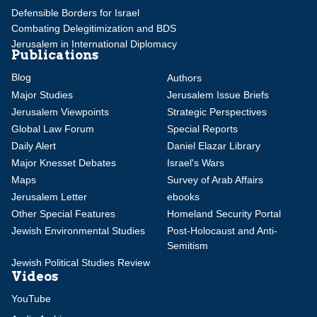
Defensible Borders for Israel
Combating Delegitimization and BDS
Jerusalem in International Diplomacy
Publications
Blog
Authors
Major Studies
Jerusalem Issue Briefs
Jerusalem Viewpoints
Strategic Perspectives
Global Law Forum
Special Reports
Daily Alert
Daniel Elazar Library
Major Knesset Debates
Israel's Wars
Maps
Survey of Arab Affairs
Jerusalem Letter
ebooks
Other Special Features
Homeland Security Portal
Jewish Environmental Studies
Post-Holocaust and Anti-
Semitism
Jewish Political Studies Review
Videos
YouTube