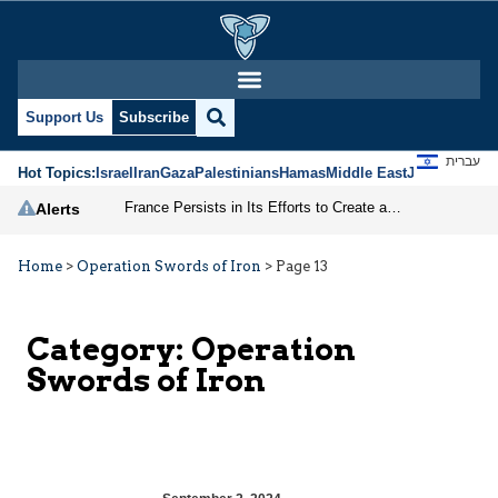
Support Us
Subscribe
עברית
Hot Topics:
Israel
Iran
Gaza
Palestinians
Hamas
Middle East
Jews
Jerusal
France Persists in Its Efforts to Create a Palestinian State
Alerts
Home
>
Operation Swords of Iron
>
Page 13
Category:
Operation
Swords of Iron