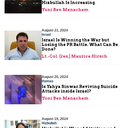
Hizbullah Is Increasing
Yoni Ben Menachem
August 21, 2024
Israel
Israel Is Winning the War but
Losing the PR Battle. What Can Be
Done?
Lt.-Col. (res.) Maurice Hirsch
August 20, 2024
Hamas
Is Yahya Sinwar Reviving Suicide
Attacks inside Israel?
Yoni Ben Menachem
August 19, 2024
Hizbullah