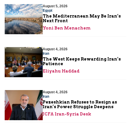
August 5, 2026
Egypt
The Mediterranean May Be Iran’s
Next Front
Yoni Ben Menachem
August 4, 2026
Iran
The West Keeps Rewarding Iran’s
Patience
Eliyahu Haddad
August 4, 2026
Iran
Pezeshkian Refuses to Resign as
Iran’s Power Struggle Deepens
JCFA Iran-Syria Desk