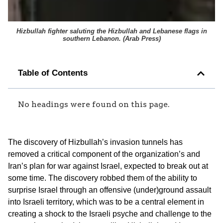
Hizbullah fighter saluting the Hizbullah and Lebanese flags in
southern Lebanon. (
Arab Press
)
Table of Contents
No headings were found on this page.
The discovery of Hizbullah’s invasion tunnels has
removed a critical component of the organization’s and
Iran’s plan for war against Israel, expected to break out at
some time. The discovery robbed them of the ability to
surprise Israel through an offensive (under)ground assault
into Israeli territory, which was to be a central element in
creating a shock to the Israeli psyche and challenge to the