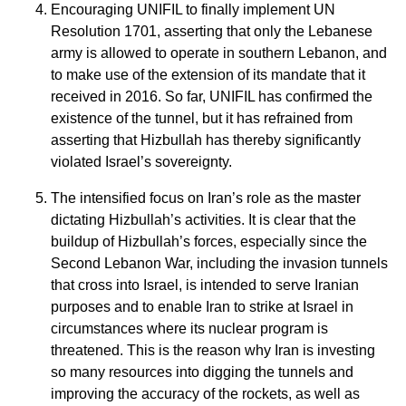
Encouraging UNIFIL to finally implement UN
Resolution 1701, asserting that only the Lebanese
army is allowed to operate in southern Lebanon, and
to make use of the extension of its mandate that it
received in 2016. So far, UNIFIL has confirmed the
existence of the tunnel, but it has refrained from
asserting that Hizbullah has thereby significantly
violated Israel’s sovereignty.
The intensified focus on Iran’s role as the master
dictating Hizbullah’s activities. It is clear that the
buildup of Hizbullah’s forces, especially since the
Second Lebanon War, including the invasion tunnels
that cross into Israel, is intended to serve Iranian
purposes and to enable Iran to strike at Israel in
circumstances where its nuclear program is
threatened. This is the reason why Iran is investing
so many resources into digging the tunnels and
improving the accuracy of the rockets, as well as