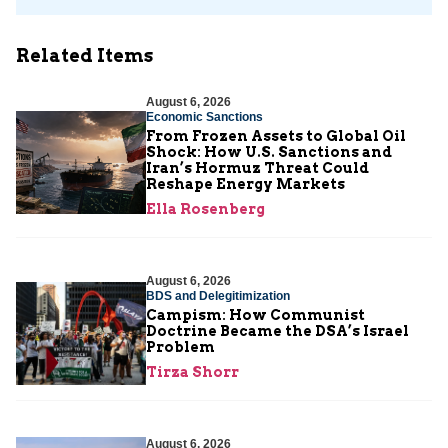
Related Items
August 6, 2026
Economic Sanctions
From Frozen Assets to Global Oil
Shock: How U.S. Sanctions and
Iran’s Hormuz Threat Could
Reshape Energy Markets
Ella Rosenberg
August 6, 2026
BDS and Delegitimization
Campism: How Communist
Doctrine Became the DSA’s Israel
Problem
Tirza Shorr
August 6, 2026