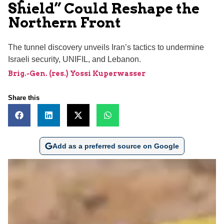
Shield” Could Reshape the
Northern Front
The tunnel discovery unveils Iran’s tactics to undermine
Israeli security, UNIFIL, and Lebanon.
Brig.-Gen. (res.) Yossi Kuperwasser
Share this
Add as a preferred source on Google