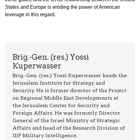
States and Europe is eroding the power of American
leverage in this regard.
Brig.-Gen. (res.) Yossi
Kuperwasser
Brig.-Gen. (res.) Yossi Kuperwasser heads the
Jerusalem Institute for Strategy and
Security. He is former director of the Project
on Regional Middle East Developments at
the Jerusalem Center for Security and
Foreign Affairs. He was formerly Director
General of the Israel Ministry of Strategic
Affairs and head of the Research Division of
IDF Military Intelligence.