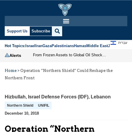
Support Us
Subscribe
עברית
Hot Topics:
Israel
Iran
Gaza
Palestinians
Hamas
Middle East
Jews
Jerusal
From Frozen Assets to Global Oil Shock: How U.S. Sanctions and Iran’s Hormuz Threat Could Reshape Energy Markets
Alerts
Home
>
Operation “Northern Shield” Could Reshape the
Northern Front
Hizbullah
,
Israel Defense Forces (IDF)
,
Lebanon
Northern Shield
UNIFIL
December 10, 2018
Operation “Northern