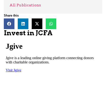
All Publications
Share this
Invest in JCFA