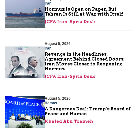
Iran
Hormuz Is Open on Paper, But
Tehran Is Still at War with Itself
JCFA Iran-Syria Desk
August 5, 2026
Iran
Revenge in the Headlines,
Agreement Behind Closed Doors:
Iran Moves Closer to Reopening
Hormuz
JCFA Iran-Syria Desk
August 5, 2026
Hamas
A Dangerous Deal: Trump’s Board of
Peace and Hamas
Khaled Abu Toameh