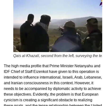
Qais al-Khazali, second from the left, surveying the terra
The high media profile that Prime Minister Netanyahu and
IDF Chief of Staff Eizenkot have given to this operation is
intended to influence international, Israeli, Arab, Lebanese,
and Iranian consciousness in this context. However, it
needs to be accompanied by diplomatic activity to achieve
these objectives. Evidently, the problem is that European
cynicism is creating a significant obstacle to realizing
these goals, and the tense relationship between the United