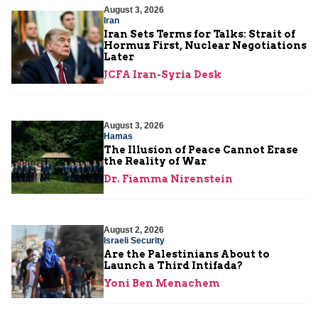
August 3, 2026
Iran
Iran Sets Terms for Talks: Strait of
Hormuz First, Nuclear Negotiations
Later
JCFA Iran-Syria Desk
August 3, 2026
Hamas
The Illusion of Peace Cannot Erase
the Reality of War
Dr. Fiamma Nirenstein
August 2, 2026
Israeli Security
Are the Palestinians About to
Launch a Third Intifada?
Yoni Ben Menachem