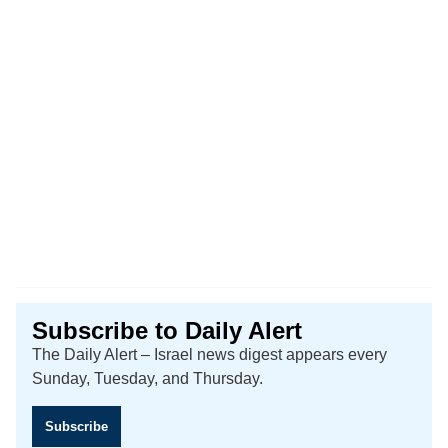
Subscribe to Daily Alert
The Daily Alert – Israel news digest appears every
Sunday, Tuesday, and Thursday.
Subscribe