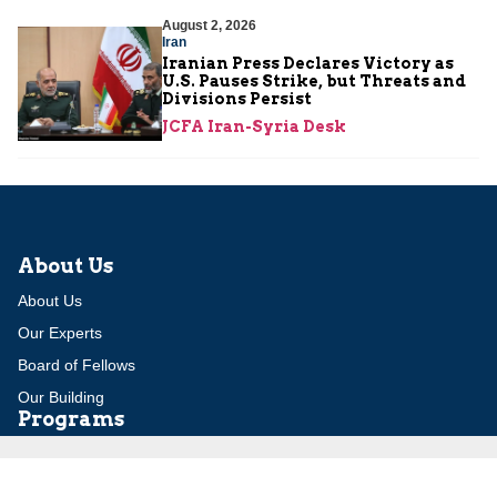
August 2, 2026
Iran
Iranian Press Declares Victory as
U.S. Pauses Strike, but Threats and
Divisions Persist
JCFA Iran-Syria Desk
About Us
About Us
Our Experts
Board of Fellows
Our Building
Programs
Defensible Borders for Israel
Combating Delegitimization and BDS