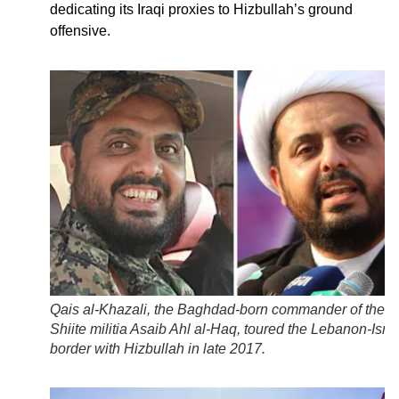
dedicating its Iraqi proxies to Hizbullah’s ground
offensive.
Qais al-Khazali, the Baghdad-born commander of the Ir
Shiite militia Asaib Ahl al-Haq, toured the Lebanon-Isra
border with Hizbullah in late 2017.