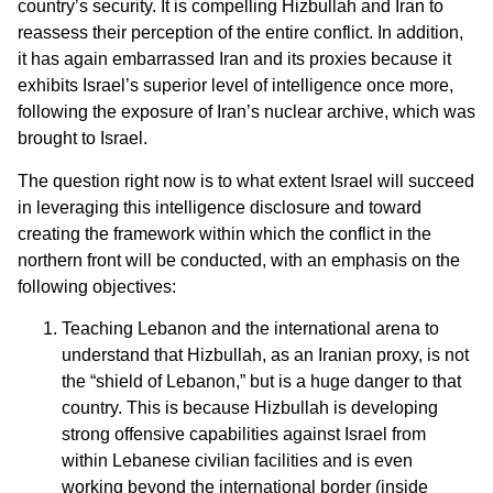
country’s security. It is compelling Hizbullah and Iran to
reassess their perception of the entire conflict. In addition,
it has again embarrassed Iran and its proxies because it
exhibits Israel’s superior level of intelligence once more,
following the exposure of Iran’s nuclear archive, which was
brought to Israel.
The question right now is to what extent Israel will succeed
in leveraging this intelligence disclosure and toward
creating the framework within which the conflict in the
northern front will be conducted, with an emphasis on the
following objectives:
Teaching Lebanon and the international arena to
understand that Hizbullah, as an Iranian proxy, is not
the “shield of Lebanon,” but is a huge danger to that
country. This is because Hizbullah is developing
strong offensive capabilities against Israel from
within Lebanese civilian facilities and is even
working beyond the international border (inside