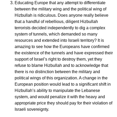
Educating Europe that any attempt to differentiate
between the military wing and the political wing of
Hizbullah is ridiculous. Does anyone really believe
that a handful of rebellious, diligent Hizbullah
terrorists decided independently to dig a complex
system of tunnels, which demanded so many
resources and extended into Israeli territory? It is
amazing to see how the Europeans have confirmed
the existence of the tunnels and have expressed their
support of Israel’s right to destroy them, yet they
refuse to blame Hizbullah and to acknowledge that
there is no distinction between the military and
political wings of this organization. A change in the
European position would lead to a significant shift in
Hizbullah’s ability to manipulate the Lebanese
system, and would penalize it with the heavy and
appropriate price they should pay for their violation of
Israeli sovereignty.