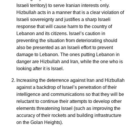
Israeli territory) to serve Iranian interests only.
Hizbullah acts in a manner that is a clear violation of
Israeli sovereignty and justifies a sharp Israeli
response that will cause harm to the country of
Lebanon and its citizens. Israel’s caution in
preventing the situation from deteriorating should
also be presented as an Israeli effort to prevent
damage to Lebanon. The ones putting Lebanon in
danger are Hizbullah and Iran, while the one who is
looking after it is Israel.
Increasing the deterrence against Iran and Hizbullah
against a backdrop of Israel’s penetration of their
intelligence and communications so that they will be
reluctant to continue their attempts to develop other
elements threatening Israel (such as improving the
accuracy of their rockets and building infrastructure
on the Golan Heights).