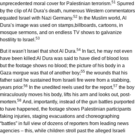
5
1
unprecedented moral cover for Palestinian terrorism.
Spurred
by the clip of Al Dura’s death, numerous Western commentators
5
2
equated Israel with Nazi Germany.
In the Muslim world, Al
Dura’s image was used on stamps,billboards, cartoons, in
mosque sermons, and on endless TV shows to galvanize
5
3
hostility to Israel.
5
4
But it wasn’t Israel that shot Al Dura.
In fact, he may not even
have been killed:Al Dura was said to have died of blood loss
but the footage shows no blood; the picture of his body in a
5
5
Gaza morgue was that of another boy;
the wounds that his
father said he sustained from Israeli fire were from a stabbing,
5
6
5
7
years prior.
In the unedited reels used for the report,
the boy
miraculously moves his body, lifts his arm and looks out, post-
5
8
mortem.
And, importantly, instead of the gun battles purported
to have happened, the footage shows Palestinian participants
faking injuries, staging evacuations and choreographing
“battles” in full view of dozens of reporters from leading news
agencies – this, while children stroll past the alleged Israeli