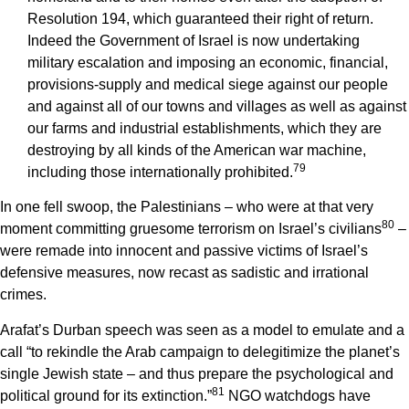
Resolution 194, which guaranteed their right of return.
Indeed the Government of Israel is now undertaking
military escalation and imposing an economic, financial,
provisions-supply and medical siege against our people
and against all of our towns and villages as well as against
our farms and industrial establishments, which they are
destroying by all kinds of the American war machine,
7
9
including those internationally prohibited.
In one fell swoop, the Palestinians – who were at that very
8
0
moment committing gruesome terrorism on Israel’s civilians
–
were remade into innocent and passive victims of Israel’s
defensive measures, now recast as sadistic and irrational
crimes.
Arafat’s Durban speech was seen as a model to emulate and a
call “to rekindle the Arab campaign to delegitimize the planet’s
single Jewish state – and thus prepare the psychological and
8
1
political ground for its extinction.”
NGO watchdogs have