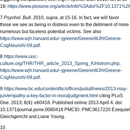
16;
https://www.plosone.org/article/info%3Adoi%2F10.1371%2
7
Psychol. Bull.
2010,
supra
, at 15-16. In fact, we will favor
those we see as being in distress even to the detriment of more
numerous but faceless potential victims. See also
https://www.wjh.harvard.edu/~jgreene/GreeneWJH/Greene-
CogNeuroIV-09.pdf
.
8
https://www.iasc-
culture.org/THR/THR_article_2013_Spring_Kihlstrom.php
;
https://www.wjh.harvard.edu/~jgreene/GreeneWJH/Greene-
CogNeuroIV-09.pdf
.
9
https://www.bc.edu/content/bc/offices/pubaf/news/2013-may-
jun/empathy-a-key-factor-in-moral­judgment.html
citing PLoS
One. 2013; 8(4): e60418. Published online 2013 April 4. doi:
10.1371/journal.pone.0060418 PMCID: PMC3617220 Ezequiel
Gleichgerrcht and Liane Young.
10