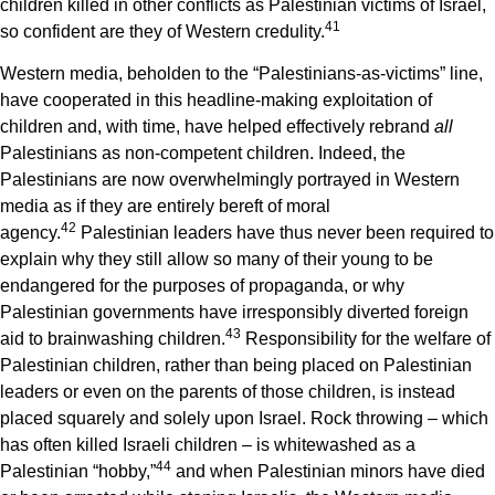
children killed in other conflicts as Palestinian victims of Israel,
4
1
so confident are they of Western credulity.
Western media, beholden to the “Palestinians-as-victims” line,
have cooperated in this headline-making exploitation of
children and, with time, have helped effectively rebrand
all
Palestinians as non-competent children. Indeed, the
Palestinians are now overwhelmingly portrayed in Western
media as if they are entirely bereft of moral
4
2
agency.
Palestinian leaders have thus never been required to
explain why they still allow so many of their young to be
endangered for the purposes of propaganda, or why
Palestinian governments have irresponsibly diverted foreign
4
3
aid to brainwashing children.
Responsibility for the welfare of
Palestinian children, rather than being placed on Palestinian
leaders or even on the parents of those children, is instead
placed squarely and solely upon Israel. Rock throwing – which
has often killed Israeli children – is whitewashed as a
4
4
Palestinian “hobby,”
and when Palestinian minors have died