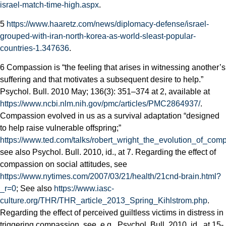
israel-match-time-high.aspx
.
5
https://www.haaretz.com/news/diplomacy-defense/israel-
grouped-with-iran-north-korea-as-world-s­least-popular-
countries-1.347636
.
6 Compassion is “the feeling that arises in witnessing another’s
suffering and that motivates a subsequent desire to help.”
Psychol. Bull. 2010 May; 136(3): 351–374 at 2, available at
https://www.ncbi.nlm.nih.gov/pmc/articles/PMC2864937/
.
Compassion evolved in us as a survival adaptation “designed
to help raise vulnerable offspring;”
https://www.ted.com/talks/robert_wright_the_evolution_of_com
see also Psychol. Bull. 2010, id., at 7. Regarding the effect of
compassion on social attitudes, see
https://www.nytimes.com/2007/03/21/health/21cnd-brain.html?
_r=0
; See also
https://www.iasc-
culture.org/THR/THR_article_2013_Spring_Kihlstrom.php
.
Regarding the effect of perceived guiltless victims in distress in
triggering compassion, see, e.g., Psychol. Bull. 2010, id., at 15-