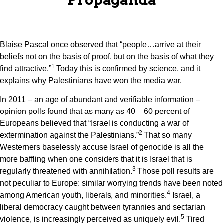
Blaise Pascal once observed that “people…arrive at their
beliefs not on the basis of proof, but on the basis of what they
1
find attractive.”
Today this is confirmed by science, and it
explains why Palestinians have won the media war.
In 2011 – an age of abundant and verifiable information –
opinion polls found that as many as 40 – 60 percent of
Europeans believed that “Israel is conducting a war of
2
extermination against the Palestinians.”
That so many
Westerners baselessly accuse Israel of genocide is all the
more baffling when one considers that it is Israel that is
3
regularly threatened with annihilation.
Those poll results are
not peculiar to Europe: similar worrying trends have been noted
4
among American youth, liberals, and minorities.
Israel, a
liberal democracy caught between tyrannies and sectarian
5
violence, is increasingly perceived as uniquely evil.
Tired