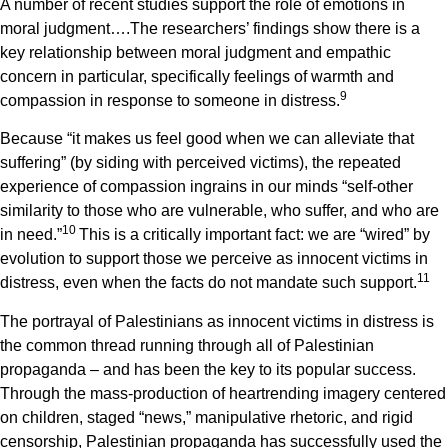
A number of recent studies support the role of emotions in
moral judgment….The researchers’ findings show there is a
key relationship between moral judgment and empathic
concern in particular, specifically feelings of warmth and
9
compassion in response to someone in distress.
Because “it makes us feel good when we can alleviate that
suffering” (by siding with perceived victims), the repeated
experience of compassion ingrains in our minds “self-other
similarity to those who are vulnerable, who suffer, and who are
1
0
in need.”
This is a critically important fact: we are “wired” by
evolution to support those we perceive as innocent victims in
1
1
distress, even when the facts do not mandate such support.
The portrayal of Palestinians as innocent victims in distress is
the common thread running through all of Palestinian
propaganda – and has been the key to its popular success.
Through the mass-production of heartrending imagery centered
on children, staged “news,” manipulative rhetoric, and rigid
censorship, Palestinian propaganda has successfully used the