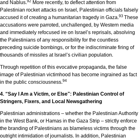
9
2
and Nablus.
More recently, to deflect attention from
Palestinian rocket attacks on Israel, Palestinian officials falsely
9
3
accused it of creating a humanitarian tragedy in Gaza.
These
accusations were parroted, unchallenged, by Western media
and immediately refocused ire on Israel’s reprisals, absolving
the Palestinians of any responsibility for the countless
preceding suicide bombings, or for the indiscriminate firing of
thousands of missiles at Israel’s civilian population.
Through repetition of this evocative propaganda, the false
image of Palestinian victimhood has become ingrained as fact
9
4
in the public consciousness.
4. “Say I Am a Victim, or Else”: Palestinian Control of
Stringers, Fixers, and Local Newsgathering
Palestinian administrations – whether the Palestinian Authority
in the West Bank, or Hamas in the Gaza Strip – strictly enforce
the branding of Palestinians as blameless victims through the
outright intimidation of journalists. In addition, Palestinian