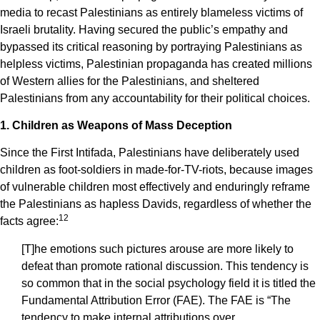
media to recast Palestinians as entirely blameless victims of
Israeli brutality. Having secured the public’s empathy and
bypassed its critical reasoning by portraying Palestinians as
helpless victims, Palestinian propaganda has created millions
of Western allies for the Palestinians, and sheltered
Palestinians from any accountability for their political choices.
1. Children as Weapons of Mass Deception
Since the First Intifada, Palestinians have deliberately used
children as foot-soldiers in made-for-TV-riots, because images
of vulnerable children most effectively and enduringly reframe
the Palestinians as hapless Davids, regardless of whether the
1
2
facts agree:
[T]he emotions such pictures arouse are more likely to
defeat than promote rational discussion. This tendency is
so common that in the social psychology field it is titled the
Fundamental Attribution Error (FAE). The FAE is “The
tendency to make internal attributions over