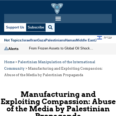
Support Us
Subscribe
עברית
Hot Topics:
Israel
Iran
Gaza
Palestinians
Hamas
Middle East
Jews
Jerusal
From Frozen Assets to Global Oil Shock: How U.S. Sanctions and Iran’s Hormuz Threat Could Reshape Energy Markets
Alerts
Home
>
Palestinian Manipulation of the International
Community
>
Manufacturing and Exploiting Compassion:
Abuse of the Media by Palestinian Propaganda
Manufacturing and
Exploiting Compassion: Abuse
of the Media by Palestinian
Propaganda