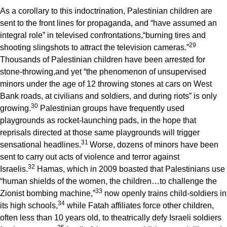
As a corollary to this indoctrination, Palestinian children are
sent to the front lines for propaganda, and “have assumed an
integral role” in televised confrontations,“burning tires and
2
9
shooting slingshots to attract the television cameras.”
Thousands of Palestinian children have been arrested for
stone-throwing,and yet “the phenomenon of unsupervised
minors under the age of 12 throwing stones at cars on West
Bank roads, at civilians and soldiers, and during riots” is only
3
0
growing.
Palestinian groups have frequently used
playgrounds as rocket-launching pads, in the hope that
reprisals directed at those same playgrounds will trigger
3
1
sensational headlines.
Worse, dozens of minors have been
sent to carry out acts of violence and terror against
3
2
Israelis.
Hamas, which in 2009 boasted that Palestinians use
“human shields of the women, the children…to challenge the
3
3
Zionist bombing machine,”
now openly trains child-soldiers in
3
4
its high schools,
while Fatah affiliates force other children,
often less than 10 years old, to theatrically defy Israeli soldiers