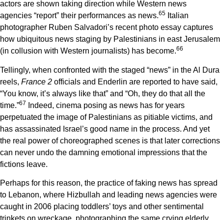
actors are shown taking direction while Western news
6
5
agencies “report” their performances as news.
Italian
photographer Ruben Salvadori’s recent photo essay captures
how ubiquitous news staging by Palestinians in east Jerusalem
6
6
(in collusion with Western journalists) has become.
Tellingly, when confronted with the staged “news” in the Al Dura
reels,
France 2
officials and Enderlin are reported to have said,
“You know, it’s always like that” and “Oh, they do that all the
6
7
time.”
Indeed, cinema posing as news has for years
perpetuated the image of Palestinians as pitiable victims, and
has assassinated Israel’s good name in the process. And yet
the real power of choreographed scenes is that later corrections
can never undo the damning emotional impressions that the
fictions leave.
Perhaps for this reason, the practice of faking news has spread
to Lebanon, where Hizbullah and leading news agencies were
caught in 2006 placing toddlers’ toys and other sentimental
trinkets on wreckage, photographing the same crying elderly