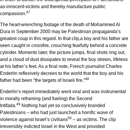
as-innocent-victims and thereby manufacture public
4
7
compassion.
The heart-wrenching footage of the death of Mohammed Al
Dura in September 2000 may be Palestinian propaganda’s
greatest coup in this regard. In that clip,a boy and his father are
seen caught in crossfire, crouching fearfully behind a concrete
cylinder. Moments later, the picture jumps, final shots ring out,
and a cloud of dust dissipates to reveal the boy strewn, lifeless
at his father’s feet. As a final note, French journalist Charles
Enderlin reflexively decrees to the world that the boy and his
4
8
father had been “the targets of Israeli fire.”
Enderlin’s report immediately went viral and was instrumental
in morally reframing (and fueling) the Second
4
9
Intifada.
Nothing had yet so conclusively branded
Palestinians – who had just launched a horrific wave of
5
0
violence against Israel’s civilians
– as victims. The clip
irreversibly indicted Israel in the West and provided