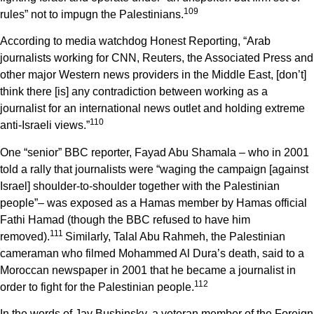
1
09
rules” not to impugn the Palestinians.
According to media watchdog Honest Reporting, “Arab
journalists working for CNN, Reuters, the Associated Press and
other major Western news providers in the Middle East, [don’t]
think there [is] any contradiction between working as a
journalist for an international news outlet and holding extreme
1
10
anti-Israeli views.”
One “senior” BBC reporter, Fayad Abu Shamala – who in 2001
told a rally that journalists were “waging the campaign [against
Israel] shoulder-to-shoulder together with the Palestinian
people”– was exposed as a Hamas member by Hamas official
Fathi Hamad (though the BBC refused to have him
1
11
removed).
Similarly, Talal Abu Rahmeh, the Palestinian
cameraman who filmed Mohammed Al Dura’s death, said to a
Moroccan newspaper in 2001 that he became a journalist in
1
12
order to fight for the Palestinian people.
In the words of Jay Bushinsky, a veteran member of the Foreign