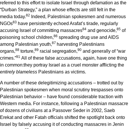
referred to this effort to isolate Israel through defamation as the
“Durban Strategy,” a plan whose effects are still felt in the
8
2
media today.
Indeed, Palestinian spokesmen and numerous
8
3
NGOs
have persistently echoed Arafat’s tirade, regularly
8
4
8
5
accusing Israel of committing massacres
and genocide,
of
8
6
poisoning school children,
spreading drug use and AIDS
8
7
among Palestinian youth,
harvesting Palestinians
8
8
8
9
9
0
organs,
torture,
racial segregation,
and generally of “war
9
1
crimes.”
All of these false accusations, again, have one thing
in common:they portray Israel as a cruel monster afflicting the
entirely blameless
Palestinians as victims.
A number of these delegitimizing accusations – trotted out by
Palestinian spokesmen when moral scrutiny trespasses onto
Palestinian behavior – have found considerable traction with
Western media. For instance, following a Palestinian massacre
of dozens of civilians at a Passover Seder in 2002, Saeb
Erekat and other Fatah officials shifted the spotlight back onto
Israel by falsely accusing it of conducting massacres in Jenin