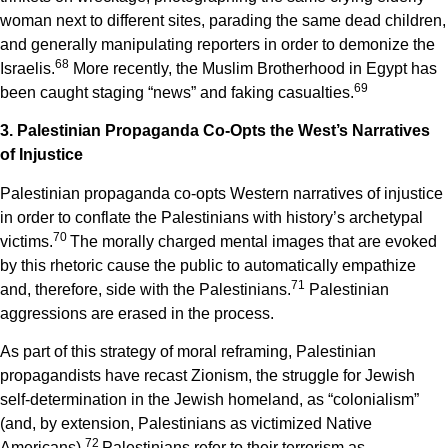
woman next to different sites, parading the same dead children,
and generally manipulating reporters in order to demonize the
6
8
Israelis.
More recently, the Muslim Brotherhood in Egypt has
6
9
been caught staging “news” and faking casualties.
3. Palestinian Propaganda Co-Opts the West’s Narratives
of Injustice
Palestinian propaganda co-opts Western narratives of injustice
in order to conflate the Palestinians with history’s archetypal
7
0
victims.
The morally charged mental images that are evoked
by this rhetoric cause the public to automatically empathize
7
1
and, therefore, side with the Palestinians.
Palestinian
aggressions are erased in the process.
As part of this strategy of moral reframing, Palestinian
propagandists have recast Zionism, the struggle for Jewish
self-determination in the Jewish homeland, as “colonialism”
(and, by extension, Palestinians as victimized Native
7
2
Americans).
Palestinians refer to their terrorism as