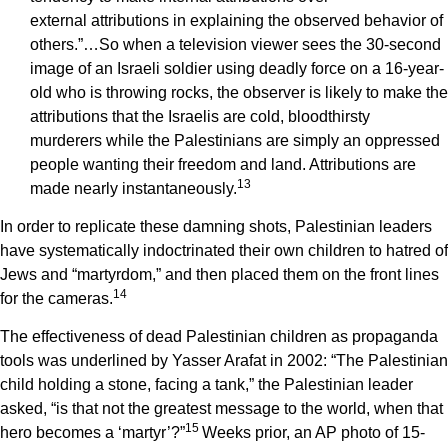
external attributions in explaining the observed behavior of
others.”…So when a television viewer sees the 30-second
image of an Israeli soldier using deadly force on a 16-year-
old who is throwing rocks, the observer is likely to make the
attributions that the Israelis are cold, bloodthirsty
murderers while the Palestinians are simply an oppressed
people wanting their freedom and land. Attributions are
1
3
made nearly instantaneously.
In order to replicate these damning shots, Palestinian leaders
have systematically indoctrinated their own children to hatred of
Jews and “martyrdom,” and then placed them on the front lines
14
for the cameras.
The effectiveness of dead Palestinian children as propaganda
tools was underlined by Yasser Arafat in 2002: “The Palestinian
child holding a stone, facing a tank,” the Palestinian leader
asked, “is that not the greatest message to the world, when that
1
5
hero becomes a ‘martyr’?”
Weeks prior, an AP photo of 15-