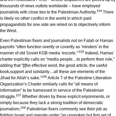
thousands of news outlets worldwide – have employed
1
04
journalists with close ties to the Palestinian Authority.
There
is likely no other conflict in the world in which paid
propagandists for one side are relied on to objectively inform
the West.
Even Palestinian fixers and journalists
not
on Fatah or Hamas
payrolls “often function overtly or covertly as ‘minders’ in the
1
05
manner of old Soviet KGB media ‘escorts.’”
Indeed, Hamas’
charter explicitly calls on “media people…to perform their role,”
adding that “[t]he effective word, the good article, the useful
book,support and solidarity…all these are elements of the
1
06
Jihad for Allah’s sake.”
Article 7 of the Palestine Liberation
Organization’s Charter similarly calls for “all means of
information” to be harnessed in service of the Palestinian
1
07
struggle.
Whether driven by these explicit enjoinments, or
simply because they lack a strong tradition of democratic
1
08
journalism,
Palestinian fixers commonly see their job as
fighting Israel and operate under “an unspoken but firm set of