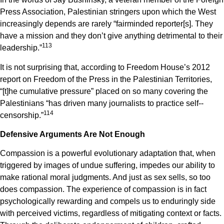
Press Association, Palestinian stringers upon which the West
increasingly depends are rarely “fair­minded reporter[s]. They
have a mission and they don’t give anything detrimental to their
1
13
leadership.”
It is not surprising that, according to Freedom House’s 2012
report on Freedom of the Press in the Palestinian Territories,
“[t]he cumulative pressure” placed on so many covering the
Palestinians “has driven many journalists to practice self-­
1
14
censorship.”
Defensive Arguments Are Not Enough
Compassion is a powerful evolutionary adaptation that, when
triggered by images of undue suffering, impedes our ability to
make rational moral judgments. And just as sex sells, so too
does compassion. The experience of compassion is in fact
psychologically rewarding and compels us to enduringly side
with perceived victims, regardless of mitigating context or facts.