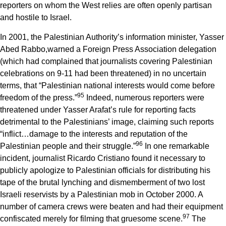
reporters on whom the West relies are often openly partisan
and hostile to Israel.
In 2001, the Palestinian Authority’s information minister, Yasser
Abed Rabbo,warned a Foreign Press Association delegation
(which had complained that journalists covering Palestinian
celebrations on 9-11 had been threatened) in no uncertain
terms, that “Palestinian national interests would come before
9
5
freedom of the press.”
Indeed, numerous reporters were
threatened under Yasser Arafat’s rule for reporting facts
detrimental to the Palestinians’ image, claiming such reports
“inflict…damage to the interests and reputation of the
9
6
Palestinian people and their struggle.”
In one remarkable
incident, journalist Ricardo Cristiano found it necessary to
publicly apologize to Palestinian officials for distributing his
tape of the brutal lynching and dismemberment of two lost
Israeli reservists by a Palestinian mob in October 2000. A
number of camera crews were beaten and had their equipment
9
7
confiscated merely for filming that gruesome scene.
The