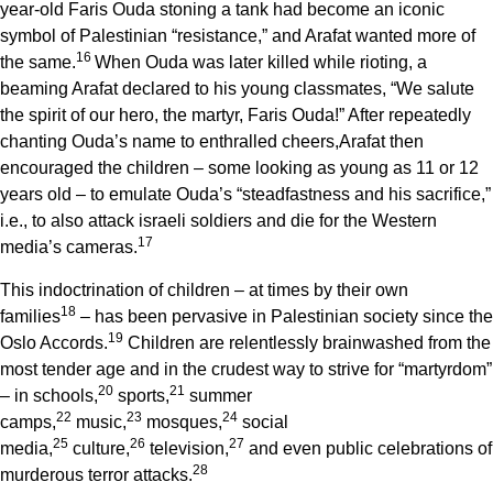
year-old Faris Ouda stoning a tank had become an iconic
symbol of Palestinian “resistance,” and Arafat wanted more of
1
6
the same.
When Ouda was later killed while rioting, a
beaming Arafat declared to his young classmates, “We salute
the spirit of our hero, the martyr, Faris Ouda!” After repeatedly
chanting Ouda’s name to enthralled cheers,Arafat then
encouraged the children – some looking as young as 11 or 12
years old – to emulate Ouda’s “steadfastness and his sacrifice,”
i.e., to also attack israeli soldiers and die for the Western
1
7
media’s cameras.
This indoctrination of children – at times by their own
1
8
families
– has been pervasive in Palestinian society since the
1
9
Oslo Accords.
Children are relentlessly brainwashed from the
most tender age and in the crudest way to strive for “martyrdom”
2
0
2
1
– in schools,
sports,
summer
2
2
2
3
2
4
camps,
music,
mosques,
social
2
5
2
6
2
7
media,
culture,
television,
and even public celebrations of
2
8
murderous terror attacks.