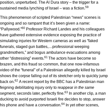
position, unperturbed. The Al Dura story – the trigger for a
5
9
sustained media lynching of Israel – was a fiction.
This phenomenon of scripted Palestinian “news” scenes is
ongoing and so rampant that it’s been given a name:
6
0
“Pallywood.”
Professor Richard Landes and his colleagues
have gathered extensive evidence exposing the practice of
simulating injuries for Western cameras as well as “faked
funerals, staged gun battles,…professional weeping
grandmothers,” and bogus ambulance evacuations among
6
1
other “distressing” events.
The actors have become so
brazen, and this fraud so common, that one now-infamous
video of the “funeral” of a Palestinian allegedly killed by Israel
shows the corpse falling out of its stretcher only to quickly jump
6
2
back on.
A recent report by the BBC has a Palestinian man
feigning debilitating injury only to reappear
in the same
6
3
segment
, seconds later, perfectly fine.
In another clip, a man
ducking to avoid purported Israeli fire decides to stop, answer
6
4
his phone and have a conversation.
In yet other scenes,