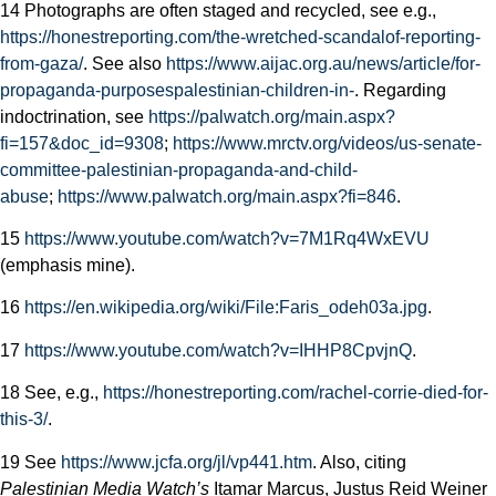
14 Photographs are often staged and recycled, see e.g.,
https://honestreporting.com/the-wretched-scandal­of-reporting-
from-gaza/
. See also
https://www.aijac.org.au/news/article/for-
propaganda-purposes­palestinian-children-in-
. Regarding
indoctrination, see
https://palwatch.org/main.aspx?
fi=157&doc_id=9308
;
https://www.mrctv.org/videos/us-senate-
committee-palestinian-propaganda-and-child-
abuse
;
https://www.palwatch.org/main.aspx?fi=846
.
15
https://www.youtube.com/watch?v=7M1Rq4WxEVU
(emphasis mine).
16
https://en.wikipedia.org/wiki/File:Faris_odeh03a.jpg
.
17
https://www.youtube.com/watch?v=IHHP8CpvjnQ
.
18 See, e.g.,
https://honestreporting.com/rachel-corrie-died-for-
this-3/
.
19 See
https://www.jcfa.org/jl/vp441.htm
. Also, citing
Palestinian Media Watch’s
Itamar Marcus, Justus Reid Weiner