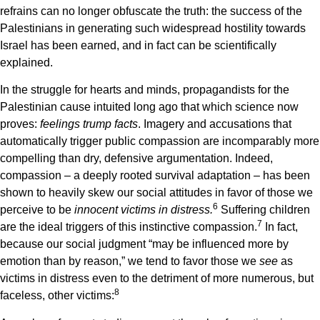
refrains can no longer obfuscate the truth: the success of the
Palestinians in generating such widespread hostility towards
Israel has been earned, and in fact can be scientifically
explained.
In the struggle for hearts and minds, propagandists for the
Palestinian cause intuited long ago that which science now
proves:
feelings trump facts
. Imagery and accusations that
automatically trigger public compassion are incomparably more
compelling than dry, defensive argumentation. Indeed,
compassion – a deeply rooted survival adaptation – has been
shown to heavily skew our social attitudes in favor of those we
6
perceive to be
innocent victims in distress.
Suffering children
7
are the ideal triggers of this instinctive compassion.
In fact,
because our social judgment “may be influenced more by
emotion than by reason,” we tend to favor those we
see
as
victims in distress even to the detriment of more numerous, but
8
faceless, other victims: