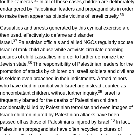
3
5
for the cameras.
In all of these cases,children are deliberately
endangered by Palestinian leaders and propagandists in order
3
6
to make them appear as pitiable victims of Israeli cruelty.
Casualties and arrests generated by this cynical exercise are
then used, effectively,to defame and slander
3
7
Israel.
Palestinian officials and allied NGOs regularly accuse
Israel of rank child abuse while activists circulate damning
pictures of child casualties in order to further demonize the
3
8
Jewish state.
The responsibility of Palestinian leaders for the
promotion of attacks by children on Israeli soldiers and civilians
is seldom even broached in their indictments. Armed minors
who have died in combat with Israel are instead counted as
3
9
noncombatant children, without further inquiry.
Israel is
frequently blamed for the deaths of Palestinian children
accidentally killed by Palestinian terrorists and even images of
Israeli children injured by Palestinian attacks have been
4
0
passed off as those of Palestinians injured by Israel.
In fact,
Palestinian propagandists have often recycled pictures of