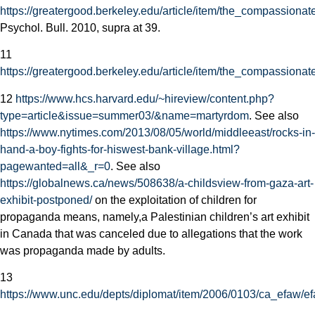
https://greatergood.berkeley.edu/article/item/the_compassionate
Psychol. Bull. 2010, supra at 39.
11
https://greatergood.berkeley.edu/article/item/the_compassionate
12
https://www.hcs.harvard.edu/~hireview/content.php?
type=article&issue=summer03/&name=martyrdom
. See also
https://www.nytimes.com/2013/08/05/world/middleeast/rocks-in-
hand-a-boy-fights-for-his­west-bank-village.html?
pagewanted=all&_r=0
. See also
https://globalnews.ca/news/508638/a-childs­view-from-gaza-art-
exhibit-postponed/
on the exploitation of children for
propaganda means, namely,a Palestinian children’s art exhibit
in Canada that was canceled due to allegations that the work
was propaganda made by adults.
13
https://www.unc.edu/depts/diplomat/item/2006/0103/ca_efaw/ef