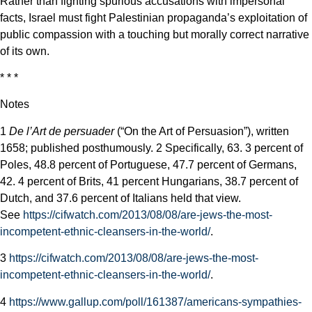
Rather than fighting spurious accusations with impersonal
facts, Israel must fight Palestinian propaganda’s exploitation of
public compassion with a touching but morally correct narrative
of its own.
* * *
Notes
1
De l’Art de persuader
(“On the Art of Persuasion”), written
1658; published posthumously.
2 Specifically, 63.
3 percent of
Poles, 48.8 percent of Portuguese, 47.7 percent of Germans,
42. 4 percent of Brits, 41 percent Hungarians, 38.7 percent of
Dutch, and 37.6 percent of Italians held that view.
See
https://cifwatch.com/2013/08/08/are-jews-the-most-
incompetent-ethnic-cleansers-in-the-world/
.
3
https://cifwatch.com/2013/08/08/are-jews-the-most-
incompetent-ethnic-cleansers-in-the-world/
.
4
https://www.gallup.com/poll/161387/americans-sympathies-