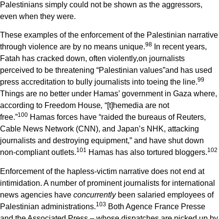
Palestinians simply could not be shown as the aggressors,
even when they were.
These examples of the enforcement of the Palestinian narrative
9
8
through violence are by no means unique.
In recent years,
Fatah has cracked down, often violently,on journalists
perceived to be threatening “Palestinian values”and has used
9
9
press accreditation to bully journalists into toeing the line.
Things are no better under Hamas’ government in Gaza where,
according to Freedom House
,
“[t]hemedia are not
1
00
free.”
Hamas forces have “raided the bureaus of Reuters,
Cable News Network (CNN), and Japan’s NHK, attacking
journalists and destroying equipment,” and have shut down
1
01
1
02
non-compliant outlets.
Hamas has also tortured bloggers.
Enforcement of the hapless-victim narrative does not end at
intimidation. A number of prominent journalists for international
news agencies have
concurrently
been salaried employees of
1
03
Palestinian administrations.
Both Agence France Presse
and the Associated Press – whose dispatches are picked up by