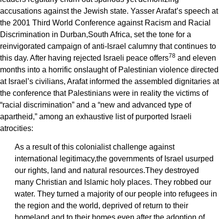
accusations against the Jewish state. Yasser Arafat’s speech at
the 2001 Third World Conference against Racism and Racial
Discrimination in Durban,South Africa, set the tone for a
reinvigorated campaign of anti-Israel calumny that continues to
7
8
this day. After having rejected Israeli peace offers
and eleven
months into a horrific onslaught of Palestinian violence directed
at Israel’s civilians, Arafat informed the assembled dignitaries at
the conference that Palestinians were in reality the victims of
“racial discrimination” and a “new and advanced type of
apartheid,” among an exhaustive list of purported Israeli
atrocities:
As a result of this colonialist challenge against
international legitimacy,the governments of Israel usurped
our rights, land and natural resources.They destroyed
many Christian and Islamic holy places. They robbed our
water. They turned a majority of our people into refugees in
the region and the world, deprived of return to their
homeland and to their homes even after the adoption of