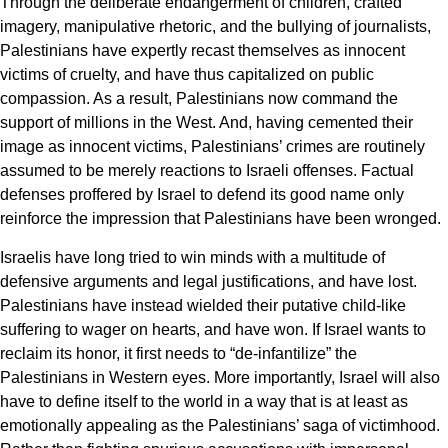
Through the deliberate endangerment of children, crafted
imagery, manipulative rhetoric, and the bullying of journalists,
Palestinians have expertly recast themselves as innocent
victims of cruelty, and have thus capitalized on public
compassion. As a result, Palestinians now command the
support of millions in the West. And, having cemented their
image as innocent victims, Palestinians’ crimes are routinely
assumed to be merely reactions to Israeli offenses. Factual
defenses proffered by Israel to defend its good name only
reinforce the impression that Palestinians have been wronged.
Israelis have long tried to win minds with a multitude of
defensive arguments and legal justifications, and have lost.
Palestinians have instead wielded their putative child-like
suffering to wager on hearts, and have won. If Israel wants to
reclaim its honor, it first needs to “de-infantilize” the
Palestinians in Western eyes. More importantly, Israel will also
have to define itself to the world in a way that is at least as
emotionally appealing as the Palestinians’ saga of victimhood.