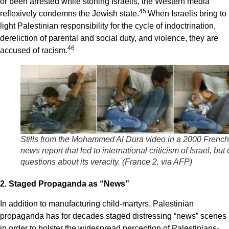
or been arrested while stoning Israelis, the Western media
4
5
reflexively condemns the Jewish state.
When Israelis bring to
light Palestinian responsibility for the cycle of indoctrination,
dereliction of parental and social duty, and violence, they are
4
6
accused of racism.
Stills from the Mohammed Al Dura video in a 2000 French
news report that led to international criticism of Israel,
but 
questions about its veracity. (France 2, via AFP)
2. Staged Propaganda as “News”
In addition to manufacturing child-martyrs, Palestinian
propaganda has for decades staged distressing “news” scenes
in order to bolster the widespread perception of Palestinians-