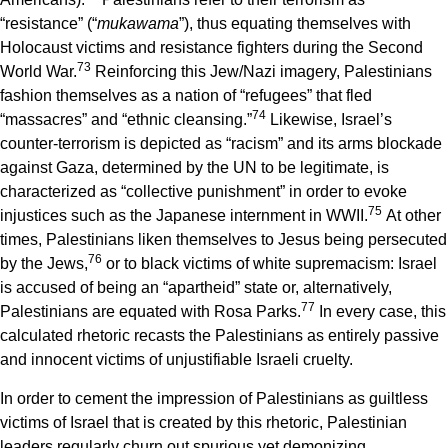
“resistance” (“
mukawama
”), thus equating themselves with
Holocaust victims and resistance fighters during the Second
7
3
World War.
Reinforcing this Jew/Nazi imagery, Palestinians
fashion themselves as a nation of “refugees” that fled
7
4
“massacres” and “ethnic cleansing.”
Likewise, Israel’s
counter-terrorism is depicted as “racism” and its arms blockade
against Gaza, determined by the UN to be legitimate, is
characterized as “collective punishment” in order to evoke
7
5
injustices such as the Japanese internment in WWII.
At other
times, Palestinians liken themselves to Jesus being persecuted
7
6
by the Jews,
or to black victims of white supremacism: Israel
is accused of being an “apartheid” state or, alternatively,
7
7
Palestinians are equated with Rosa Parks.
In every case, this
calculated rhetoric recasts the Palestinians as entirely passive
and innocent victims of unjustifiable Israeli cruelty.
In order to cement the impression of Palestinians as guiltless
victims of Israel that is created by this rhetoric, Palestinian
leaders regularly churn out spurious yet demonizing