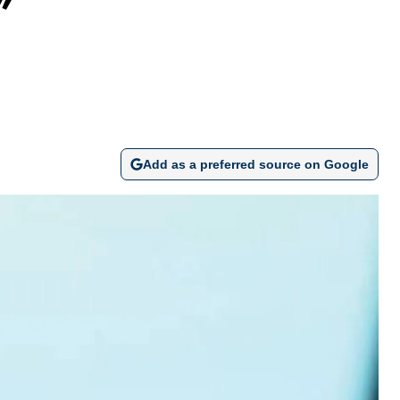
y”
Add as a preferred source on Google