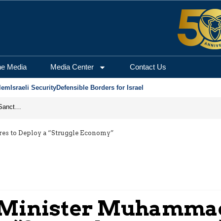
he Media
Media Center
Contact Us
lem
Israeli Security
Defensible Borders for Israel
From Frozen Assets to Global Oil Shock: How U.S. Sanctions and Iran’s Hormuz Threat Could Reshape Energy Markets
res to Deploy a “Struggle Economy”
e Minister Muhamma