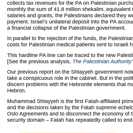
collects tax revenues for the PA on Palestinian purc
monthly the sum of 41.8 million shekalim, equivalent t
salaries and grants, the Palestinians declared they w
payment. Israel’s unilateral deposit into the PA acco
a financial collapse of the Palestinian government.
In parallel to the rejection of the funds, the Palestin
costs for Palestinian medical patients sent to Israeli h
This hardline PA line can be traced to the new Pale
[See the previous analysis,
The Palestinian Authority
Our previous report on the Shtayyeh government not
take a conspicuous role in the cabinet. But in the po
discern problems with the Hebronite elements that may
Hebron.
Muhammad Shtayyeh is the first Fatah-affiliated prim
and the decisions taken by the Fatah supreme echelon
Oslo Agreements and to disconnect the economy of th
security domain – Fatah has repeatedly called to end 