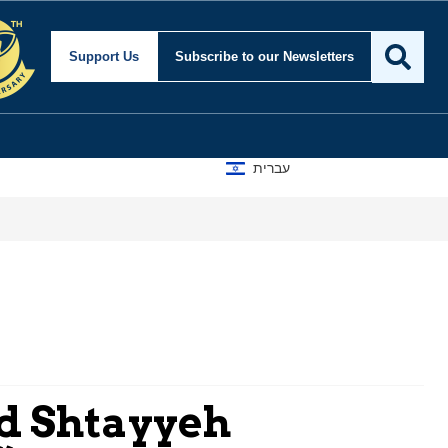
Support Us
Subscribe
to our Newsletters
עברית
d Shtayyeh