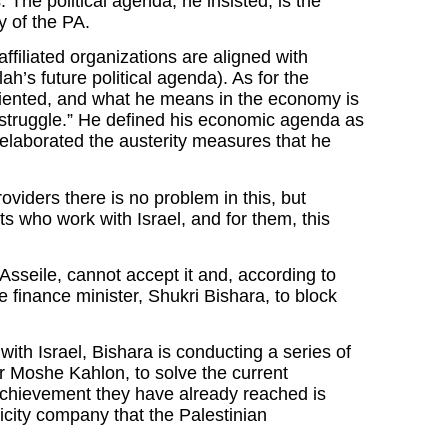
 The political agenda, he insisted, is the
y of the PA.
ffiliated organizations are aligned with
’s future political agenda). As for the
 oriented, and what he means in the economy is
 “struggle.” He defined his economic agenda as
laborated the austerity measures that he
roviders there is no problem in this, but
ts who work with Israel, and for them, this
Asseile, cannot accept it and, according to
 finance minister, Shukri Bishara, to block
th Israel, Bishara is conducting a series of
er Moshe Kahlon, to solve the current
chievement they have already reached is
tricity company that the Palestinian