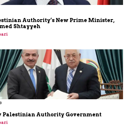
stinian Authority’s New Prime Minister,
ed Shtayyeh
bari
9
 Palestinian Authority Government
bari