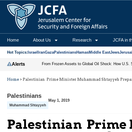
Home
About Us
Research
JCFA in t
Hot Topics:
Israel
Iran
Gaza
Palestinians
Hamas
Middle East
Jews
Jerusa
Alerts
Home
>
Palestinian Prime Minister Muhammad Shtayyeh Prepa
Palestinians
May 1, 2019
Muhammad Shtayyeh
Palestinian Prim