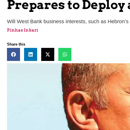
Prepares to Deploy
Will West Bank business interests, such as Hebron’
Pinhas Inbari
Share this