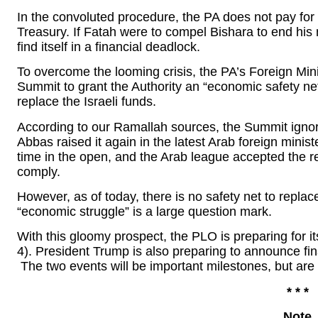
In the convoluted procedure, the PA does not pay for th
Treasury. If Fatah were to compel Bishara to end his
find itself in a financial deadlock.
To overcome the looming crisis, the PA’s Foreign Min
Summit to grant the Authority an “economic safety net”
replace the Israeli funds.
According to our Ramallah sources, the Summit ign
Abbas raised it again in the latest Arab foreign minist
time in the open, and the Arab league accepted the re
comply.
However, as of today, there is no safety net to repla
“economic struggle” is a large question mark.
With this gloomy prospect, the PLO is preparing for 
4). President Trump is also preparing to announce fin
The two events will be important milestones, but ar
* * *
Note