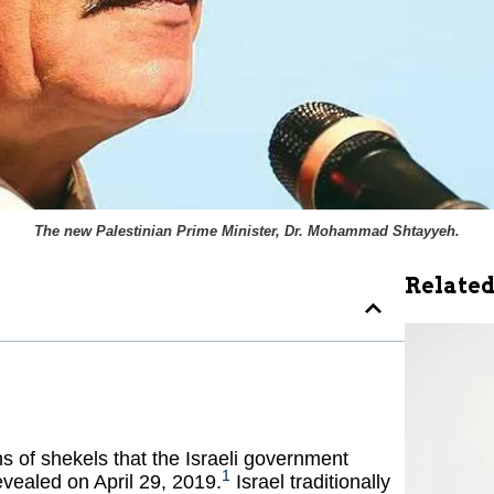
The new Palestinian Prime Minister, Dr. Mohammad Shtayyeh.
Related
ns of shekels that the Israeli government
1
evealed on April 29, 2019.
Israel traditionally