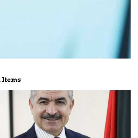
 Items