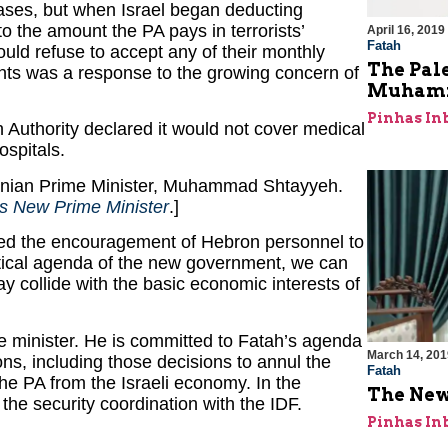
hases, but when Israel began deducting
o the amount the PA pays in terrorists’
April 16, 2019
Fatah
ould refuse to accept any of their monthly
The Pale
unts was a response to the growing concern of
Muhamm
Pinhas In
ian Authority declared it would not cover medical
ospitals.
stinian Prime Minister, Muhammad Shtayyeh.
’s New Prime Minister
.]
ed the encouragement of Hebron personnel to
litical agenda of the new government, we can
 collide with the basic economic interests of
e minister. He is committed to Fatah’s agenda
March 14, 201
s, including those decisions to annul the
Fatah
e PA from the Israeli economy. In the
The New
the security coordination with the IDF.
Pinhas In