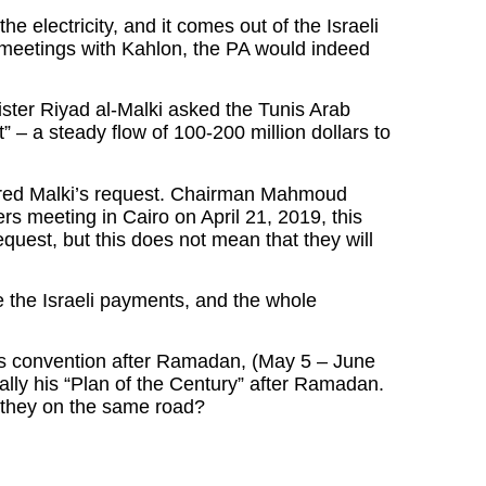
e electricity, and it comes out of the Israeli
 meetings with Kahlon, the PA would indeed
ister Riyad al-Malki asked the Tunis Arab
 – a steady flow of 100-200 million dollars to
ored Malki’s request. Chairman Mahmoud
ers meeting in Cairo on April 21, 2019, this
quest, but this does not mean that they will
ce the Israeli payments, and the whole
its convention after Ramadan, (May 5 – June
ally his “Plan of the Century” after Ramadan.
e they on the same road?