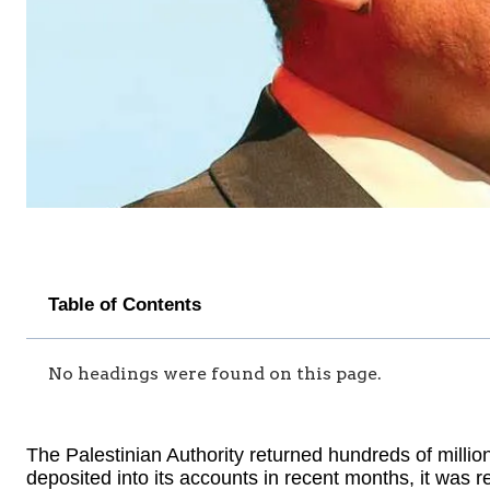
Table of Contents
No headings were found on this page.
The Palestinian Authority returned hundreds of millio
deposited into its accounts in recent months, it was r