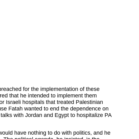
reached for the implementation of these
ared that he intended to implement them
r Israeli hospitals that treated Palestinian
ause Fatah wanted to end the dependence on
n talks with Jordan and Egypt to hospitalize PA
uld have nothing to do with politics, and he