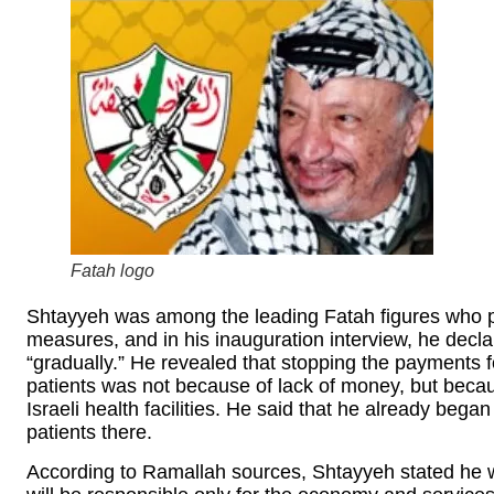
Fatah logo
Shtayyeh was among the leading Fatah figures who p
measures, and in his inauguration interview, he decl
“gradually.” He revealed that stopping the payments fo
patients was not because of lack of money, but bec
Israeli health facilities. He said that he already bega
patients there.
According to Ramallah sources, Shtayyeh stated he wo