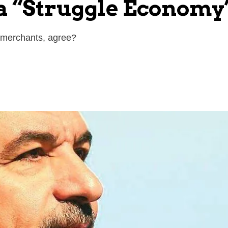
 a “Struggle Econom
s merchants, agree?