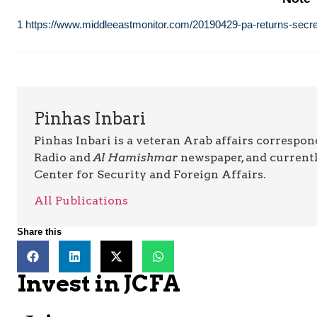
1
https://www.middleeastmonitor.com/20190429-pa-returns-secretl
Pinhas Inbari
Pinhas Inbari is a veteran Arab affairs correspo
Radio and
Al Hamishmar
newspaper, and currentl
Center for Security and Foreign Affairs.
All Publications
Share this
Invest in JCFA