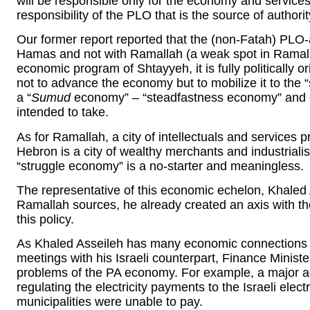
will be responsible only for the economy and services.
responsibility of the PLO that is the source of authorit
Our former report reported that the (non-Fatah) PLO-a
Hamas and not with Ramallah (a weak spot in Ramallah
economic program of Shtayyeh, it is fully politically
not to advance the economy but to mobilize it to the
a “
Sumud
economy” – “steadfastness economy” and e
intended to take.
As for Ramallah, a city of intellectuals and services p
Hebron is a city of wealthy merchants and industrialis
“struggle economy” is a no-starter and meaningless.
The representative of this economic echelon, Khaled 
Ramallah sources, he already created an axis with the
this policy.
As Khaled Asseileh has many economic connections wi
meetings with his Israeli counterpart, Finance Minist
problems of the PA economy. For example, a major a
regulating the electricity payments to the Israeli elec
municipalities were unable to pay.