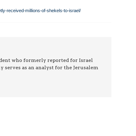
y-received-millions-of-shekels-to-israel/
ndent who formerly reported for Israel
y serves as an analyst for the Jerusalem