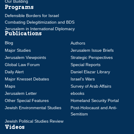
Our Building
Programs
Defensible Borders for Israel
Combating Delegitimization and BDS
Jerusalem in International Diplomacy
Publications
Blog
Authors
Major Studies
Jerusalem Issue Briefs
Jerusalem Viewpoints
Strategic Perspectives
Global Law Forum
Special Reports
Daily Alert
Daniel Elazar Library
Major Knesset Debates
Israel's Wars
Maps
Survey of Arab Affairs
Jerusalem Letter
ebooks
Other Special Features
Homeland Security Portal
Jewish Environmental Studies
Post-Holocaust and Anti-
Semitism
Jewish Political Studies Review
Videos