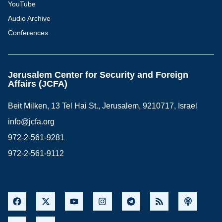
YouTube
Audio Archive
Conferences
Jerusalem Center for Security and Foreign
Affairs (JCFA)
Beit Milken, 13 Tel Hai St., Jerusalem, 9210717, Israel
info@jcfa.org
972-2-561-9281
972-2-561-9112