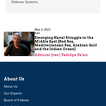
Defense Systems.
May 2, 2021
Iran
Emerging Naval Struggle in the
Middle East (Red Sea,
Mediterranean Sea, Arabian Gulf
and the Indian Ocean)
Admiral (res.) Yedidya Ya’ari
About Us
About Us
Our Experts
Board of Fellows