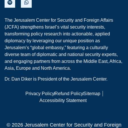
The Jerusalem Center for Security and Foreign Affairs
(JCFA) strengthens Israel’s vital security interests,
transforming policy research into actionable, applied
diplomacy by leveraging our unique position as
Jerusalem’s “global embassy,” featuring a culturally
diverse team of diplomatic and national security experts,
and engaging partners from across the Middle East, Africa,
Asia, Europe and North America.
Dr. Dan Diker is President of the Jerusalem Center.
Privacy Policy
Refund Policy
Sitemap
Accessibility Statement
© 2026 Jerusalem Center for Security and Foreign