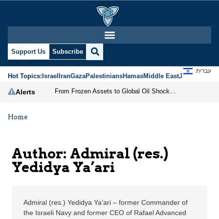
Admiral (res.) Yedidya 
Support Us
Subscribe
עברית
Hot Topics:
Israel
Iran
Gaza
Palestinians
Hamas
Middle East
Jews
Jerusal
From Frozen Assets to Global Oil Shock: How U.S. Sanctions and Iran’s Hormuz Threat Could Reshape Energy Markets
Alerts
Home
Author: Admiral (res.)
Yedidya Ya’ari
Admiral (res.) Yedidya Ya’ari – former Commander of
the Israeli Navy and former CEO of Rafael Advanced