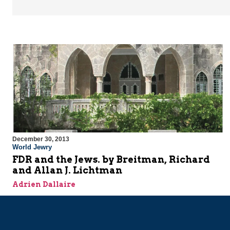
December 30, 2013
World Jewry
FDR and the Jews. by Breitman, Richard
and Allan J. Lichtman
Adrien Dallaire