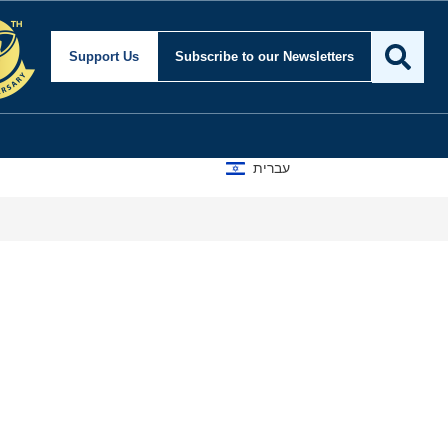
y and Foreign Affairs
Support Us
Subscribe
to our Newsletters
עברית