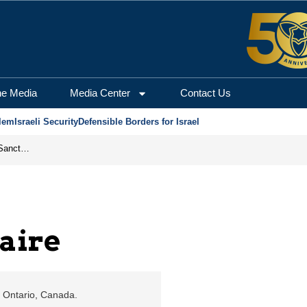
alem Center for Securit
he Media
Media Center
Contact Us
lem
Israeli Security
Defensible Borders for Israel
From Frozen Assets to Global Oil Shock: How U.S. Sanctions and Iran’s Hormuz Threat Could Reshape Energy Markets
aire
a, Ontario, Canada.