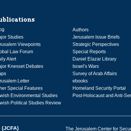
ublications
og
Authors
jor Studies
Jerusalem Issue Briefs
rusalem Viewpoints
Strategic Perspectives
obal Law Forum
Special Reports
ily Alert
Daniel Elazar Library
jor Knesset Debates
Israel's Wars
aps
Survey of Arab Affairs
rusalem Letter
ebooks
her Special Features
Homeland Security Portal
wish Environmental Studies
Post-Holocaust and Anti-Se
wish Political Studies Review
s (JCFA)
The Jerusalem Center for Securit