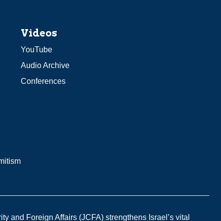
Videos
YouTube
Audio Archive
Conferences
mitism
y and Foreign Affairs (JCFA) strengthens Israel’s vital