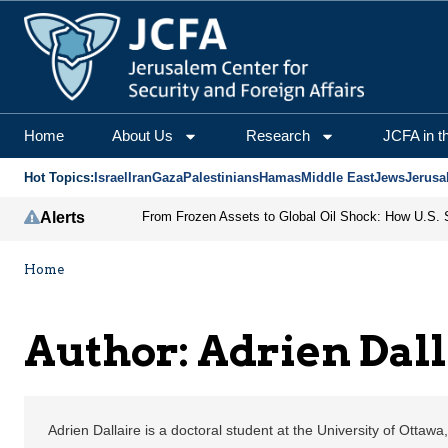
Adrien Dallaire | Jerus
Home
About Us
Research
JCFA in t
Hot Topics:
Israel
Iran
Gaza
Palestinians
Hamas
Middle East
Jews
Jerusa
Alerts
Home
Author: Adrien Dall
Adrien Dallaire is a doctoral student at the University of Ottaw