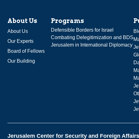
About Us
Programs
P
Defensible Borders for Israel
About Us
Bl
Combating Delegitimization and BDS
Ma
Our Experts
Jerusalem in International Diplomacy
Je
Board of Fellows
Gl
Our Building
Da
Ma
M
Je
Ot
Je
Je
Jerusalem Center for Security and Foreign Affair