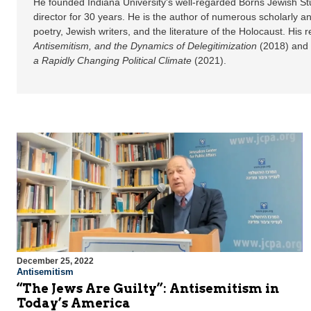
He founded Indiana University's well-regarded Borns Jewish St
director for 30 years. He is the author of numerous scholarly an
poetry, Jewish writers, and the literature of the Holocaust. His
Antisemitism, and the Dynamics of Delegitimization
(2018) and
a Rapidly Changing Political Climate
(2021).
December 25, 2022
Antisemitism
“The Jews Are Guilty”: Antisemitism in
Today’s America