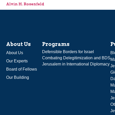
Alvin H. Rosenfeld
About Us
Programs
P
Defensible Borders for Israel
About Us
Bl
Combating Delegitimization and BDS
Ma
Our Experts
Jerusalem in International Diplomacy
Je
Board of Fellows
Gl
Our Building
Da
Ma
M
Je
Ot
Je