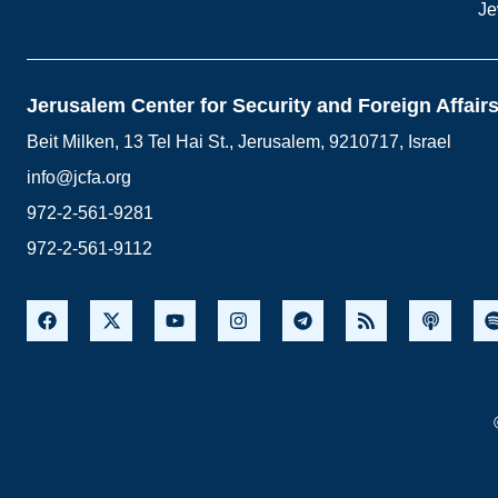
Je
Jerusalem Center for Security and Foreign Affair
Beit Milken, 13 Tel Hai St., Jerusalem, 9210717, Israel
info@jcfa.org
972-2-561-9281
972-2-561-9112