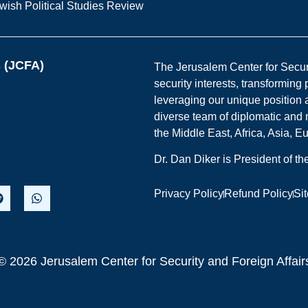
wish Political Studies Review
s (JCFA)
The Jerusalem Center for Securit
security interests, transforming
leveraging our unique position a
diverse team of diplomatic and 
the Middle East, Africa, Asia, 
Dr. Dan Diker is President of t
Privacy Policy
Refund Policy
Si
© 2026 Jerusalem Center for Security and Foreign Affair