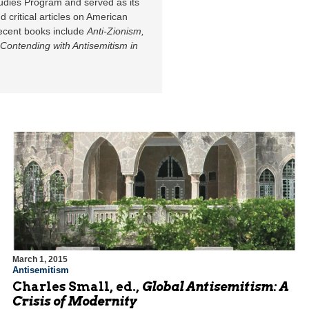
udies Program and served as its
d critical articles on American
 recent books include
Anti-Zionism,
Contending with Antisemitism in
March 1, 2015
Antisemitism
Charles Small, ed.,
Global Antisemitism: A
Crisis of Modernity