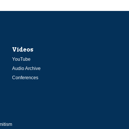
Videos
YouTube
Audio Archive
Conferences
mitism