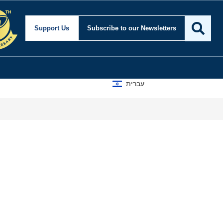
urity and Foreign Affai
Support Us
Subscribe
to our Newsletters
עברית