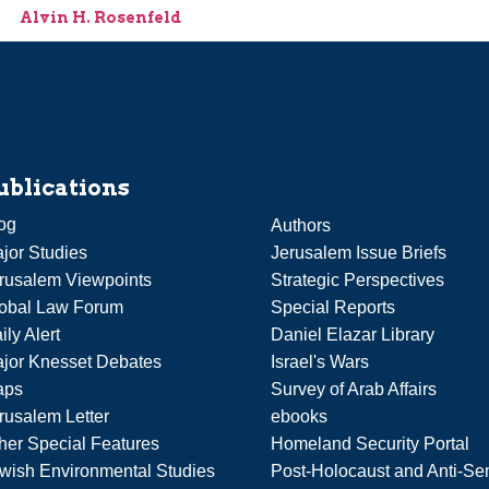
Alvin H. Rosenfeld
ublications
og
Authors
jor Studies
Jerusalem Issue Briefs
rusalem Viewpoints
Strategic Perspectives
obal Law Forum
Special Reports
ily Alert
Daniel Elazar Library
jor Knesset Debates
Israel's Wars
aps
Survey of Arab Affairs
rusalem Letter
ebooks
her Special Features
Homeland Security Portal
wish Environmental Studies
Post-Holocaust and Anti-Se