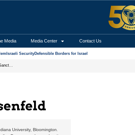
erusalem Center for Sec
he Media
Media Center
Contact Us
lem
Israeli Security
Defensible Borders for Israel
From Frozen Assets to Global Oil Shock: How U.S. Sanctions and Iran’s Hormuz Threat Could Reshape Energy Markets
senfeld
ndiana University, Bloomington.