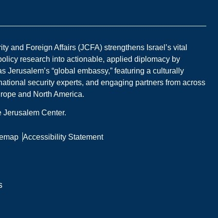
y and Foreign Affairs (JCFA) strengthens Israel’s vital
 policy research into actionable, applied diplomacy by
s Jerusalem’s “global embassy,” featuring a culturally
national security experts, and engaging partners from across
Europe and North America.
he Jerusalem Center.
temap
Accessibility Statement
s