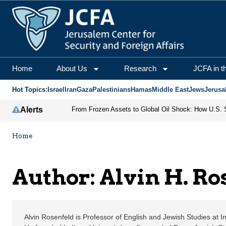
Alvin H. Rosenfeld | J
Home
About Us
Research
JCFA in t
Hot Topics:
Israel
Iran
Gaza
Palestinians
Hamas
Middle East
Jews
Jerusa
Alerts
Home
Author: Alvin H. Ro
Alvin Rosenfeld is Professor of English and Jewish Studies at I