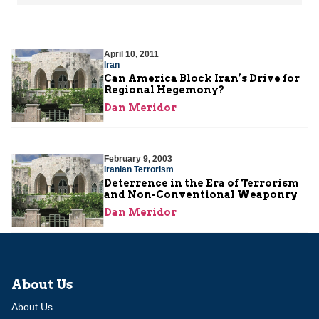
April 10, 2011
Iran
Can America Block Iran’s Drive for
Regional Hegemony?
Dan Meridor
February 9, 2003
Iranian Terrorism
Deterrence in the Era of Terrorism
and Non-Conventional Weaponry
Dan Meridor
About Us
About Us