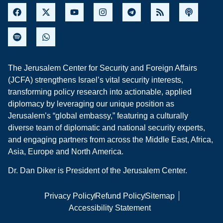
The Jerusalem Center for Security and Foreign Affairs
(JCFA) strengthens Israel’s vital security interests,
transforming policy research into actionable, applied
diplomacy by leveraging our unique position as
Jerusalem’s “global embassy,” featuring a culturally
diverse team of diplomatic and national security experts,
and engaging partners from across the Middle East, Africa,
Asia, Europe and North America.
Dr. Dan Diker is President of the Jerusalem Center.
Privacy Policy
Refund Policy
Sitemap
Accessibility Statement