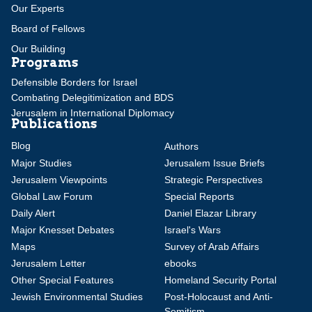
Our Experts
Board of Fellows
Our Building
Programs
Defensible Borders for Israel
Combating Delegitimization and BDS
Jerusalem in International Diplomacy
Publications
Blog
Authors
Major Studies
Jerusalem Issue Briefs
Jerusalem Viewpoints
Strategic Perspectives
Global Law Forum
Special Reports
Daily Alert
Daniel Elazar Library
Major Knesset Debates
Israel's Wars
Maps
Survey of Arab Affairs
Jerusalem Letter
ebooks
Other Special Features
Homeland Security Portal
Jewish Environmental Studies
Post-Holocaust and Anti-
Semitism