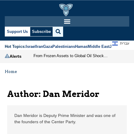
Dan Meridor | Jerusale
Support Us
Subscribe
עברית
Hot Topics:
Israel
Iran
Gaza
Palestinians
Hamas
Middle East
Jews
Jerusal
From Frozen Assets to Global Oil Shock: How U.S. Sanctions and Iran’s Hormuz Threat Could Reshape Energy Markets
Alerts
Home
Author: Dan Meridor
Dan Meridor is Deputy Prime Minister and was one of
the founders of the Center Party.