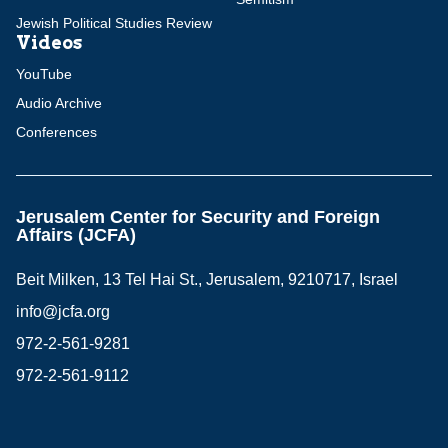
Jewish Political Studies Review
Videos
YouTube
Audio Archive
Conferences
Jerusalem Center for Security and Foreign
Affairs (JCFA)
Beit Milken, 13 Tel Hai St., Jerusalem, 9210717, Israel
info@jcfa.org
972-2-561-9281
972-2-561-9112