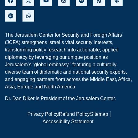
The Jerusalem Center for Security and Foreign Affairs
(JCFA) strengthens Israel’s vital security interests,
transforming policy research into actionable, applied
diplomacy by leveraging our unique position as
Jerusalem’s “global embassy,” featuring a culturally
diverse team of diplomatic and national security experts,
and engaging partners from across the Middle East, Africa,
Asia, Europe and North America.
Dr. Dan Diker is President of the Jerusalem Center.
Privacy Policy
Refund Policy
Sitemap
Accessibility Statement