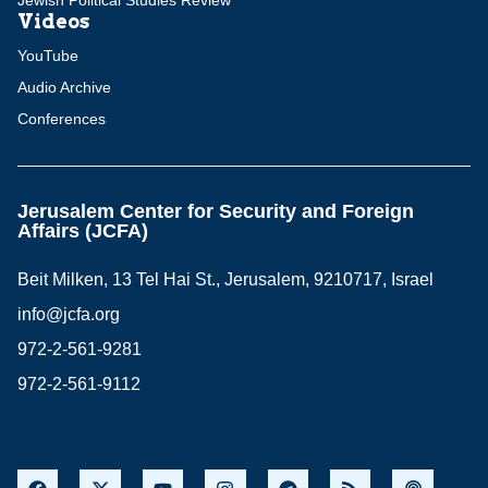
Jewish Political Studies Review
Videos
YouTube
Audio Archive
Conferences
Jerusalem Center for Security and Foreign
Affairs (JCFA)
Beit Milken, 13 Tel Hai St., Jerusalem, 9210717, Israel
info@jcfa.org
972-2-561-9281
972-2-561-9112