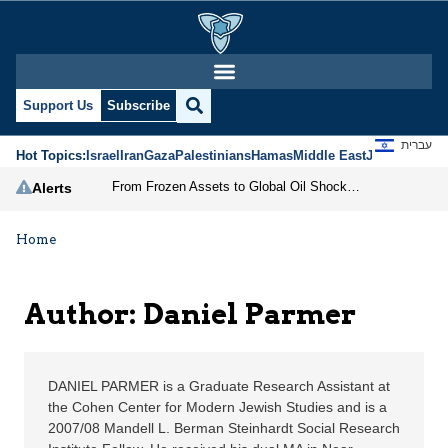
Daniel Parmer | Jerusa
Support Us
Subscribe
עברית
Hot Topics:
Israel
Iran
Gaza
Palestinians
Hamas
Middle East
Jews
Jerusal
From Frozen Assets to Global Oil Shock: How U.S. Sanctions and Iran’s Hormuz Threat Could Reshape Energy Markets
Alerts
Home
Author: Daniel Parmer
DANIEL PARMER is a Graduate Research Assistant at
the Cohen Center for Modern Jewish Studies and is a
2007/08 Mandell L. Berman Steinhardt Social Research