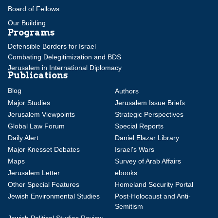
Board of Fellows
Our Building
Programs
Defensible Borders for Israel
Combating Delegitimization and BDS
Jerusalem in International Diplomacy
Publications
Blog
Authors
Major Studies
Jerusalem Issue Briefs
Jerusalem Viewpoints
Strategic Perspectives
Global Law Forum
Special Reports
Daily Alert
Daniel Elazar Library
Major Knesset Debates
Israel's Wars
Maps
Survey of Arab Affairs
Jerusalem Letter
ebooks
Other Special Features
Homeland Security Portal
Jewish Environmental Studies
Post-Holocaust and Anti-
Semitism