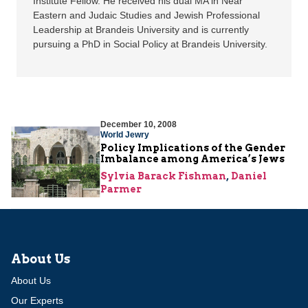
Institute Fellow. He received his dual MA in Near
Eastern and Judaic Studies and Jewish Professional
Leadership at Brandeis University and is currently
pursuing a PhD in Social Policy at Brandeis University.
December 10, 2008
World Jewry
Policy Implications of the Gender
Imbalance among America’s Jews
Sylvia Barack Fishman
,
Daniel
Parmer
About Us
About Us
Our Experts