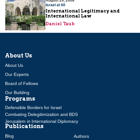
August 29, 2008
Israel at 60
International Legitimacy and
International Law
Daniel Taub
About Us
About Us
Our Experts
Board of Fellows
Our Building
Programs
Defensible Borders for Israel
Combating Delegitimization and BDS
Jerusalem in International Diplomacy
Publications
Blog
Authors