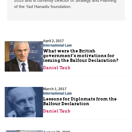
2015 and is currently Director of Strategy and Planning
of the Yad Hanadiv foundation.
April 2, 2017
International Law
What were the British
government’s motivations for
issuing the Balfour Declaration?
Daniel Taub
March 1, 2017
International Law
Lessons for Diplomats from the
Balfour Declaration
Daniel Taub