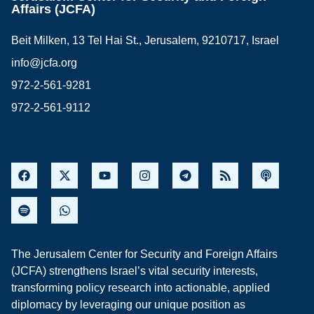
Affairs (JCFA)
Beit Milken, 13 Tel Hai St., Jerusalem, 9210717, Israel
info@jcfa.org
972-2-561-9281
972-2-561-9112
The Jerusalem Center for Security and Foreign Affairs
(JCFA) strengthens Israel’s vital security interests,
transforming policy research into actionable, applied
diplomacy by leveraging our unique position as