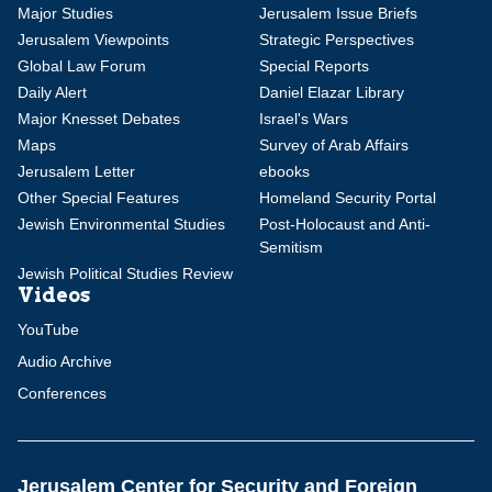
Major Studies
Jerusalem Issue Briefs
Jerusalem Viewpoints
Strategic Perspectives
Global Law Forum
Special Reports
Daily Alert
Daniel Elazar Library
Major Knesset Debates
Israel's Wars
Maps
Survey of Arab Affairs
Jerusalem Letter
ebooks
Other Special Features
Homeland Security Portal
Jewish Environmental Studies
Post-Holocaust and Anti-
Semitism
Jewish Political Studies Review
Videos
YouTube
Audio Archive
Conferences
Jerusalem Center for Security and Foreign