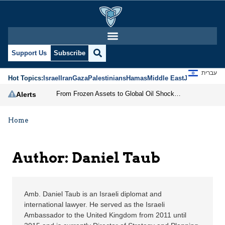
Daniel Taub | Jerusale
Support Us
Subscribe
עברית
Hot Topics:
Israel
Iran
Gaza
Palestinians
Hamas
Middle East
Jews
Jerusal
From Frozen Assets to Global Oil Shock: How U.S. Sanctions and Iran’s Hormuz Threat Could Reshape Energy Markets
Alerts
Home
Author: Daniel Taub
Amb. Daniel Taub is an Israeli diplomat and
international lawyer. He served as the Israeli
Ambassador to the United Kingdom from 2011 until