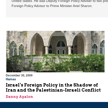
United States. He was Deputy Foreign Policy Adviser to two pre
Foreign Policy Advisor to Prime Minister Ariel Sharon.
December 30, 2009
Hamas
Israel’s Foreign Policy in the Shadow of
Iran and the Palestinian-Israeli Conflict
Danny Ayalon