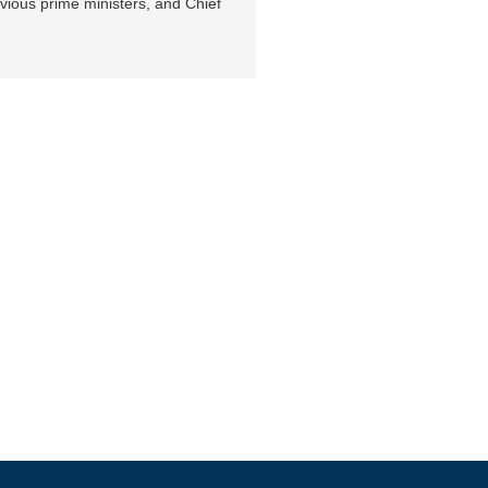
vious prime ministers, and Chief