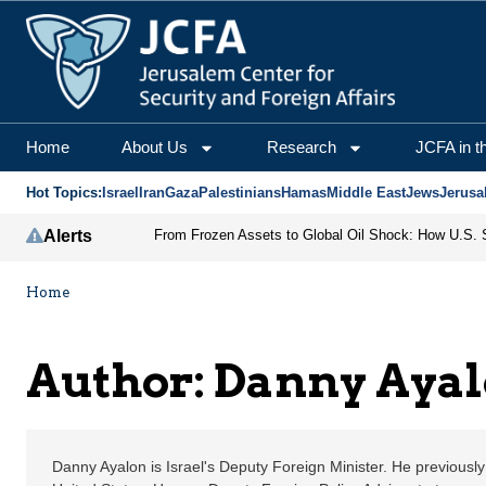
Danny Ayalon | Jerusal
Home
About Us
Research
JCFA in t
Hot Topics:
Israel
Iran
Gaza
Palestinians
Hamas
Middle East
Jews
Jerusa
Alerts
Home
Author: Danny Aya
Danny Ayalon is Israel's Deputy Foreign Minister. He previous