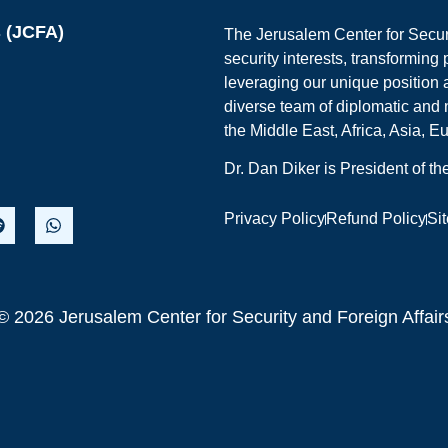
s (JCFA)
The Jerusalem Center for Securit
security interests, transforming
leveraging our unique position a
diverse team of diplomatic and 
the Middle East, Africa, Asia, 
Dr. Dan Diker is President of t
Privacy Policy
Refund Policy
Si
© 2026 Jerusalem Center for Security and Foreign Affair