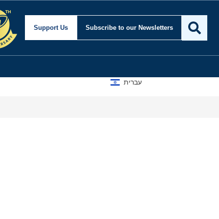
 and Foreign Affairs
Support Us
Subscribe
to our Newsletters
עברית