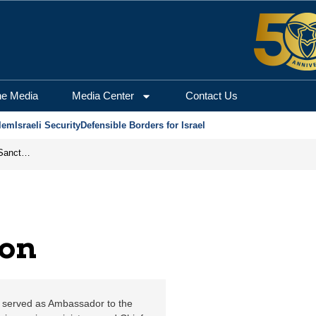
em Center for Security
he Media
Media Center
Contact Us
lem
Israeli Security
Defensible Borders for Israel
From Frozen Assets to Global Oil Shock: How U.S. Sanctions and Iran’s Hormuz Threat Could Reshape Energy Markets
lon
ly served as Ambassador to the