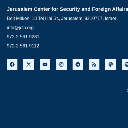
Jerusalem Center for Security and Foreign Affair
Beit Milken, 13 Tel Hai St., Jerusalem, 9210717, Israel
info@jcfa.org
972-2-561-9281
972-2-561-9112