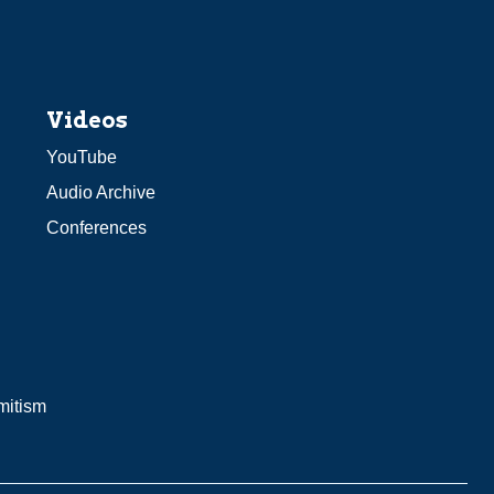
Videos
YouTube
Audio Archive
Conferences
mitism