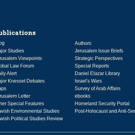
ublications
og
Authors
jor Studies
Jerusalem Issue Briefs
rusalem Viewpoints
Strategic Perspectives
obal Law Forum
Special Reports
ily Alert
Daniel Elazar Library
jor Knesset Debates
Israel's Wars
aps
Survey of Arab Affairs
rusalem Letter
ebooks
her Special Features
Homeland Security Portal
wish Environmental Studies
Post-Holocaust and Anti-Se
wish Political Studies Review