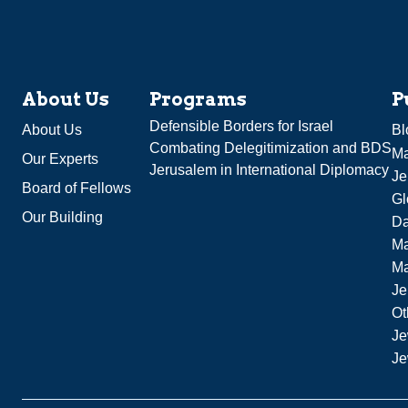
About Us
Programs
P
Defensible Borders for Israel
About Us
Bl
Combating Delegitimization and BDS
Ma
Our Experts
Jerusalem in International Diplomacy
Je
Board of Fellows
Gl
Our Building
Da
Ma
M
Je
Ot
Je
Je