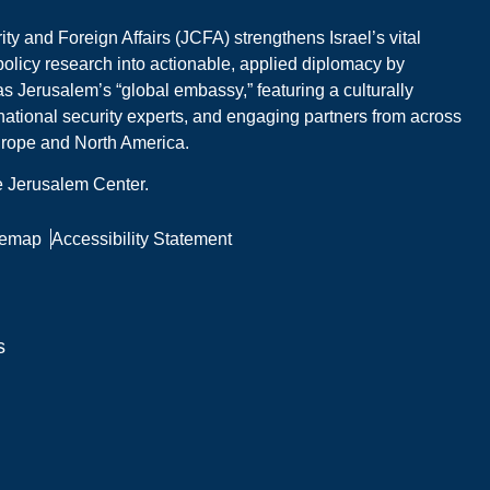
y and Foreign Affairs (JCFA) strengthens Israel’s vital
 policy research into actionable, applied diplomacy by
s Jerusalem’s “global embassy,” featuring a culturally
national security experts, and engaging partners from across
Europe and North America.
he Jerusalem Center.
temap
Accessibility Statement
s