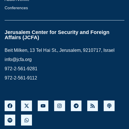
Conferences
Jerusalem Center for Security and Foreign
Affairs (JCFA)
Beit Milken, 13 Tel Hai St., Jerusalem, 9210717, Israel
info@jcfa.org
972-2-561-9281
972-2-561-9112