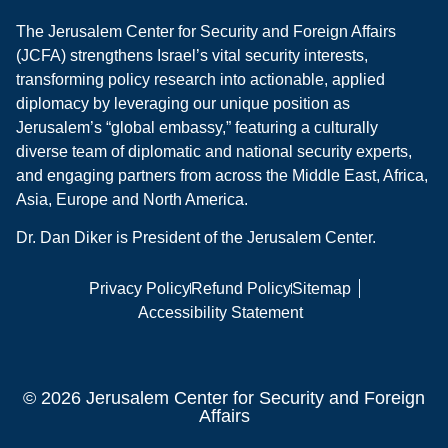
The Jerusalem Center for Security and Foreign Affairs
(JCFA) strengthens Israel’s vital security interests,
transforming policy research into actionable, applied
diplomacy by leveraging our unique position as
Jerusalem’s “global embassy,” featuring a culturally
diverse team of diplomatic and national security experts,
and engaging partners from across the Middle East, Africa,
Asia, Europe and North America.
Dr. Dan Diker is President of the Jerusalem Center.
Privacy Policy
Refund Policy
Sitemap
Accessibility Statement
© 2026 Jerusalem Center for Security and Foreign
Affairs