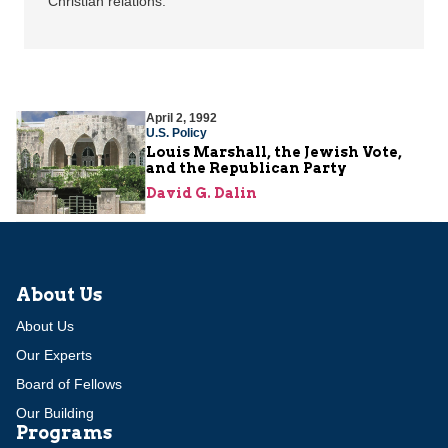
Christian relations.
April 2, 1992
U.S. Policy
Louis Marshall, the Jewish Vote,
and the Republican Party
David G. Dalin
About Us
About Us
Our Experts
Board of Fellows
Our Building
Programs