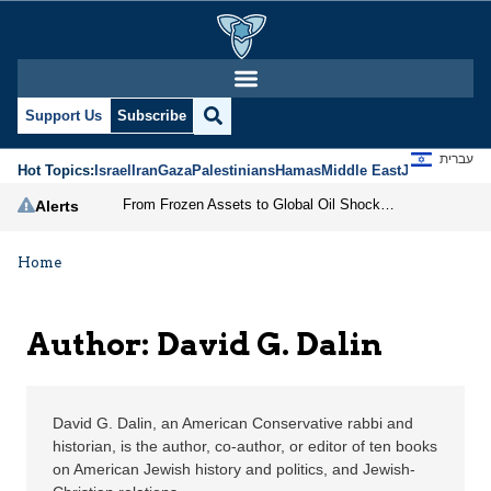
David G. Dalin | Jerusa
Support Us
Subscribe
עברית
Hot Topics:
Israel
Iran
Gaza
Palestinians
Hamas
Middle East
Jews
Jerusal
From Frozen Assets to Global Oil Shock: How U.S. Sanctions and Iran’s Hormuz Threat Could Reshape Energy Markets
Alerts
Home
Author: David G. Dalin
David G. Dalin, an American Conservative rabbi and
historian, is the author, co-author, or editor of ten books
on American Jewish history and politics, and Jewish-