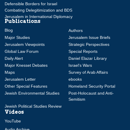
Defensible Borders for Israel
Combating Delegitimization and BDS
Jerusalem in International Diplomacy
Publications
Blog
Authors
Major Studies
Jerusalem Issue Briefs
Jerusalem Viewpoints
Strategic Perspectives
Global Law Forum
Special Reports
Daily Alert
Daniel Elazar Library
Major Knesset Debates
Israel's Wars
Maps
Survey of Arab Affairs
Jerusalem Letter
ebooks
Other Special Features
Homeland Security Portal
Jewish Environmental Studies
Post-Holocaust and Anti-
Semitism
Jewish Political Studies Review
Videos
YouTube
Audio Archive