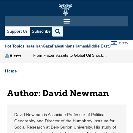
David Newman | Jerusal
Support Us
Subscribe
עברית
Hot Topics:
Israel
Iran
Gaza
Palestinians
Hamas
Middle East
Jews
Jerusal
From Frozen Assets to Global Oil Shock: How U.S. Sanctions and Iran’s Hormuz Threat Could Reshape Energy Markets
Alerts
Home
Author: David Newman
David Newman is Associate Professor of Political
Geography and Director of the Humphrey Institute for
Social Research at Ben-Gurion University. His study of