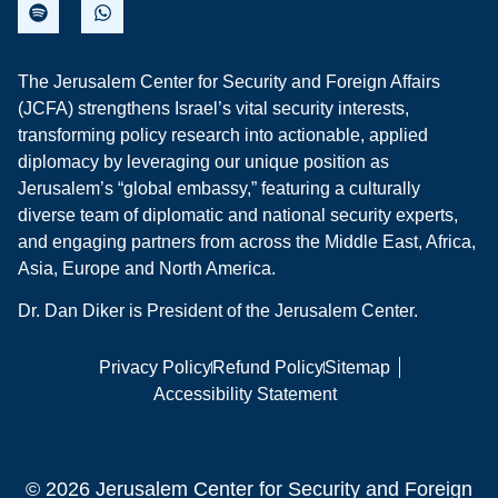
The Jerusalem Center for Security and Foreign Affairs
(JCFA) strengthens Israel’s vital security interests,
transforming policy research into actionable, applied
diplomacy by leveraging our unique position as
Jerusalem’s “global embassy,” featuring a culturally
diverse team of diplomatic and national security experts,
and engaging partners from across the Middle East, Africa,
Asia, Europe and North America.
Dr. Dan Diker is President of the Jerusalem Center.
Privacy Policy
Refund Policy
Sitemap
Accessibility Statement
© 2026 Jerusalem Center for Security and Foreign