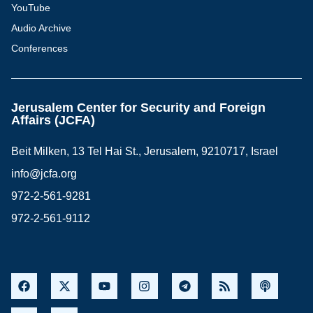
YouTube
Audio Archive
Conferences
Jerusalem Center for Security and Foreign
Affairs (JCFA)
Beit Milken, 13 Tel Hai St., Jerusalem, 9210717, Israel
info@jcfa.org
972-2-561-9281
972-2-561-9112