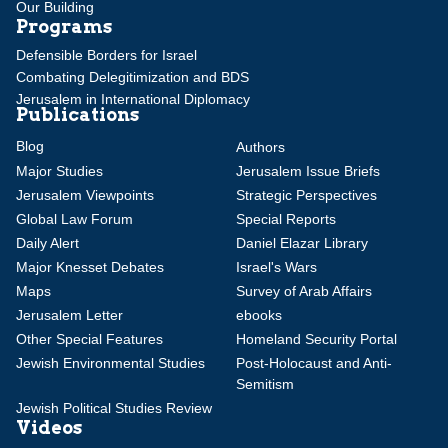
Our Building
Programs
Defensible Borders for Israel
Combating Delegitimization and BDS
Jerusalem in International Diplomacy
Publications
Blog
Authors
Major Studies
Jerusalem Issue Briefs
Jerusalem Viewpoints
Strategic Perspectives
Global Law Forum
Special Reports
Daily Alert
Daniel Elazar Library
Major Knesset Debates
Israel's Wars
Maps
Survey of Arab Affairs
Jerusalem Letter
ebooks
Other Special Features
Homeland Security Portal
Jewish Environmental Studies
Post-Holocaust and Anti-
Semitism
Jewish Political Studies Review
Videos