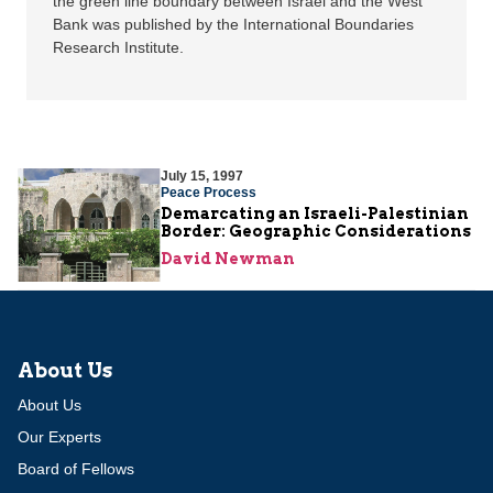
the green line boundary between Israel and the West
Bank was published by the International Boundaries
Research Institute.
July 15, 1997
Peace Process
Demarcating an Israeli-Palestinian
Border: Geographic Considerations
David Newman
About Us
About Us
Our Experts
Board of Fellows