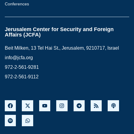
Conferences
Jerusalem Center for Security and Foreign
Affairs (JCFA)
Beit Milken, 13 Tel Hai St., Jerusalem, 9210717, Israel
info@jcfa.org
972-2-561-9281
972-2-561-9112