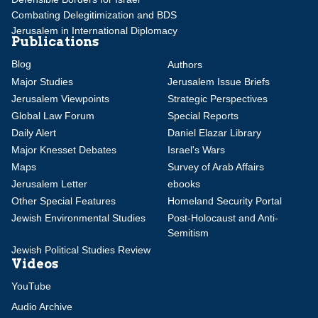
Combating Delegitimization and BDS
Jerusalem in International Diplomacy
Publications
Blog
Authors
Major Studies
Jerusalem Issue Briefs
Jerusalem Viewpoints
Strategic Perspectives
Global Law Forum
Special Reports
Daily Alert
Daniel Elazar Library
Major Knesset Debates
Israel's Wars
Maps
Survey of Arab Affairs
Jerusalem Letter
ebooks
Other Special Features
Homeland Security Portal
Jewish Environmental Studies
Post-Holocaust and Anti-
Semitism
Jewish Political Studies Review
Videos
YouTube
Audio Archive