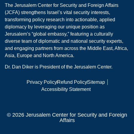
The Jerusalem Center for Security and Foreign Affairs
(JCFA) strengthens Israel’s vital security interests,
transforming policy research into actionable, applied
diplomacy by leveraging our unique position as
Jerusalem’s “global embassy,” featuring a culturally
diverse team of diplomatic and national security experts,
and engaging partners from across the Middle East, Africa,
Asia, Europe and North America.
Dr. Dan Diker is President of the Jerusalem Center.
Privacy Policy
Refund Policy
Sitemap
Accessibility Statement
© 2026 Jerusalem Center for Security and Foreign
Affairs