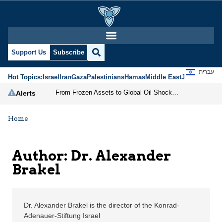
Dr. Alexander Brakel |
Support Us
Subscribe
עברית
Hot Topics:
Israel
Iran
Gaza
Palestinians
Hamas
Middle East
Jews
Jerusal
From Frozen Assets to Global Oil Shock: How U.S. Sanctions and Iran’s Hormuz Threat Could Reshape Energy Markets
Alerts
Home
Author: Dr. Alexander
Brakel
Dr. Alexander Brakel is the director of the Konrad-
Adenauer-Stiftung Israel