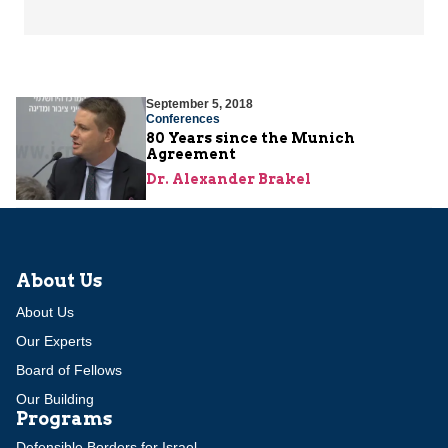
September 5, 2018
Conferences
80 Years since the Munich
Agreement
Dr. Alexander Brakel
About Us
About Us
Our Experts
Board of Fellows
Our Building
Programs
Defensible Borders for Israel