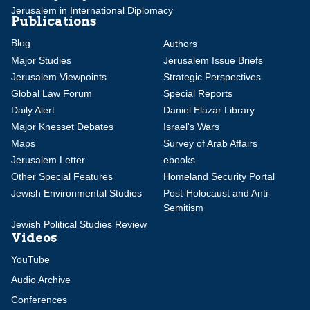
Jerusalem in International Diplomacy
Publications
Blog
Authors
Major Studies
Jerusalem Issue Briefs
Jerusalem Viewpoints
Strategic Perspectives
Global Law Forum
Special Reports
Daily Alert
Daniel Elazar Library
Major Knesset Debates
Israel's Wars
Maps
Survey of Arab Affairs
Jerusalem Letter
ebooks
Other Special Features
Homeland Security Portal
Jewish Environmental Studies
Post-Holocaust and Anti-
Semitism
Jewish Political Studies Review
Videos
YouTube
Audio Archive
Conferences