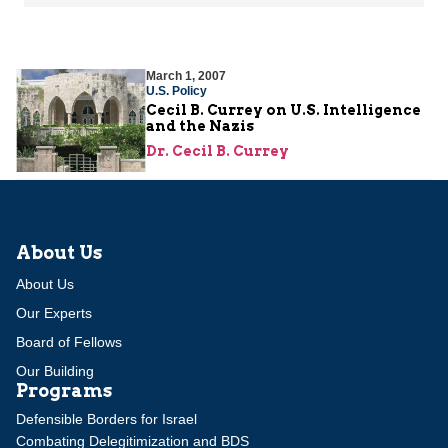
March 1, 2007
U.S. Policy
Cecil B. Currey on U.S. Intelligence
and the Nazis
Dr. Cecil B. Currey
About Us
About Us
Our Experts
Board of Fellows
Our Building
Programs
Defensible Borders for Israel
Combating Delegitimization and BDS