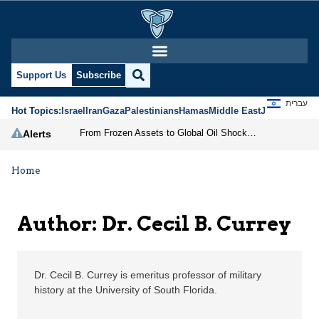
Dr. Cecil B. Currey | J
Support Us
Subscribe
עברית
Hot Topics:
Israel
Iran
Gaza
Palestinians
Hamas
Middle East
Jews
Jerusal
From Frozen Assets to Global Oil Shock: How U.S. Sanctions and Iran’s Hormuz Threat Could Reshape Energy Markets
Alerts
Home
Author: Dr. Cecil B. Currey
Dr. Cecil B. Currey is emeritus professor of military
history at the University of South Florida.