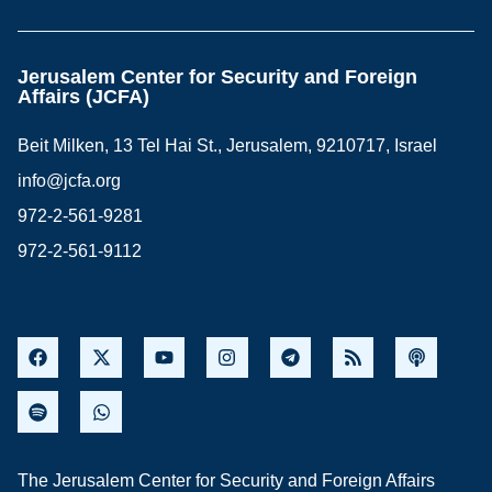
Jerusalem Center for Security and Foreign
Affairs (JCFA)
Beit Milken, 13 Tel Hai St., Jerusalem, 9210717, Israel
info@jcfa.org
972-2-561-9281
972-2-561-9112
The Jerusalem Center for Security and Foreign Affairs