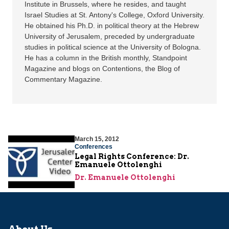
Institute in Brussels, where he resides, and taught
Israel Studies at St. Antony's College, Oxford University.
He obtained his Ph.D. in political theory at the Hebrew
University of Jerusalem, preceded by undergraduate
studies in political science at the University of Bologna.
He has a column in the British monthly, Standpoint
Magazine and blogs on Contentions, the Blog of
Commentary Magazine.
March 15, 2012
Conferences
Legal Rights Conference: Dr.
Emanuele Ottolenghi
Dr. Emanuele Ottolenghi