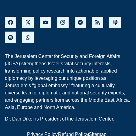
The Jerusalem Center for Security and Foreign Affairs
(JCFA) strengthens Israel’s vital security interests,
transforming policy research into actionable, applied
diplomacy by leveraging our unique position as
Jerusalem’s “global embassy,” featuring a culturally
diverse team of diplomatic and national security experts,
and engaging partners from across the Middle East, Africa,
Asia, Europe and North America.
Dr. Dan Diker is President of the Jerusalem Center.
Privacy Policy
Refund Policy
Sitemap