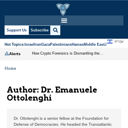
Dr. Emanuele Ottolengh
Support Us
Subscribe
עברית
Hot Topics:
Israel
Iran
Gaza
Palestinians
Hamas
Middle East
Jews
Jerusal
How Crypto Forensics is Dismantling the IRGC
Alerts
Home
Author: Dr. Emanuele
Ottolenghi
Dr. Ottolenghi is a senior fellow at the Foundation for
Defense of Democracies. He headed the Transatlantic