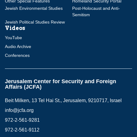
Other Special Features
Homeland Security Portal
Jewish Environmental Studies
Post-Holocaust and Anti-
Semitism
Jewish Political Studies Review
Videos
YouTube
Audio Archive
Conferences
Jerusalem Center for Security and Foreign
Affairs (JCFA)
Beit Milken, 13 Tel Hai St., Jerusalem, 9210717, Israel
info@jcfa.org
972-2-561-9281
972-2-561-9112