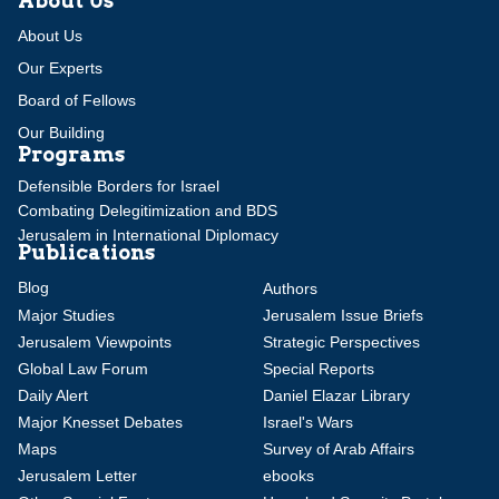
About Us
About Us
Our Experts
Board of Fellows
Our Building
Programs
Defensible Borders for Israel
Combating Delegitimization and BDS
Jerusalem in International Diplomacy
Publications
Blog
Authors
Major Studies
Jerusalem Issue Briefs
Jerusalem Viewpoints
Strategic Perspectives
Global Law Forum
Special Reports
Daily Alert
Daniel Elazar Library
Major Knesset Debates
Israel's Wars
Maps
Survey of Arab Affairs
Jerusalem Letter
ebooks