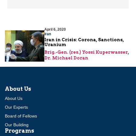
April 6, 2020
Iran
Iran in Crisis: Corona, Sanctions,
Uranium
Brig.-Gen. (res.) Yossi Kuperwasser
,
Dr. Michael Doran
About Us
About Us
Our Experts
Board of Fellows
Our Building
Programs