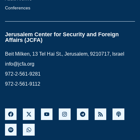
Conferences
Jerusalem Center for Security and Foreign
Affairs (JCFA)
Beit Milken, 13 Tel Hai St., Jerusalem, 9210717, Israel
info@jcfa.org
972-2-561-9281
972-2-561-9112