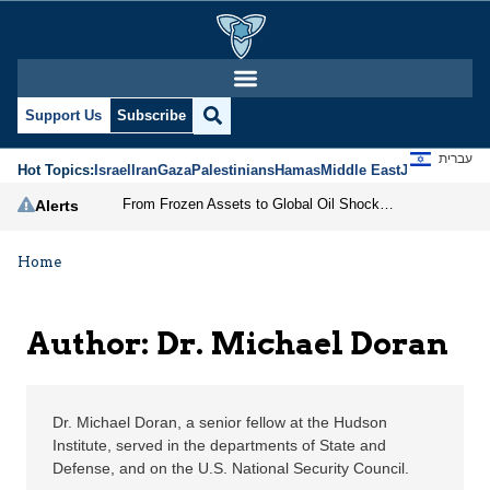
Dr. Michael Doran | Je
Support Us
Subscribe
עברית
Hot Topics:
Israel
Iran
Gaza
Palestinians
Hamas
Middle East
Jews
Jerusal
From Frozen Assets to Global Oil Shock: How U.S. Sanctions and Iran’s Hormuz Threat Could Reshape Energy Markets
Alerts
Home
Author: Dr. Michael Doran
Dr. Michael Doran, a senior fellow at the Hudson
Institute, served in the departments of State and
Defense, and on the U.S. National Security Council.