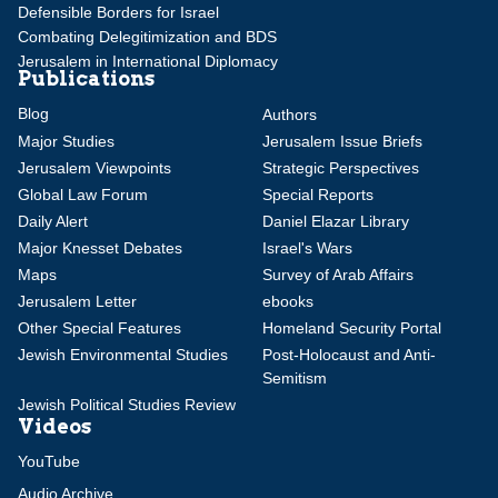
Defensible Borders for Israel
Combating Delegitimization and BDS
Jerusalem in International Diplomacy
Publications
Blog
Authors
Major Studies
Jerusalem Issue Briefs
Jerusalem Viewpoints
Strategic Perspectives
Global Law Forum
Special Reports
Daily Alert
Daniel Elazar Library
Major Knesset Debates
Israel's Wars
Maps
Survey of Arab Affairs
Jerusalem Letter
ebooks
Other Special Features
Homeland Security Portal
Jewish Environmental Studies
Post-Holocaust and Anti-
Semitism
Jewish Political Studies Review
Videos
YouTube
Audio Archive