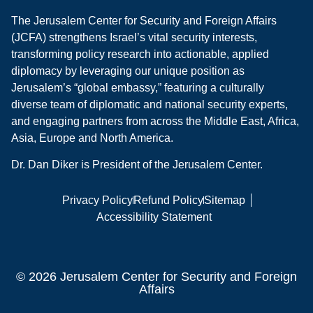
The Jerusalem Center for Security and Foreign Affairs
(JCFA) strengthens Israel’s vital security interests,
transforming policy research into actionable, applied
diplomacy by leveraging our unique position as
Jerusalem’s “global embassy,” featuring a culturally
diverse team of diplomatic and national security experts,
and engaging partners from across the Middle East, Africa,
Asia, Europe and North America.
Dr. Dan Diker is President of the Jerusalem Center.
Privacy Policy
Refund Policy
Sitemap
Accessibility Statement
© 2026 Jerusalem Center for Security and Foreign
Affairs